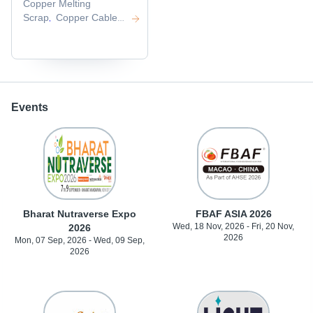
Copper Melting
Scrap
Copper Cable
,
Scrap
Copper Wire
,
Scrap
Millberry Copper
,
Scrap
,
Events
Bharat Nutraverse Expo
FBAF ASIA 2026
Wed, 18 Nov, 2026 - Fri, 20 Nov,
2026
2026
Mon, 07 Sep, 2026 - Wed, 09 Sep,
2026