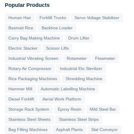
Popular Products
Human Hair
Forklift Trucks
Servo Voltage Stabilizer
Basmati Rice
Backhoe Loader
Carry Bag Making Machine
Drum Lifter
Electric Stacker
Scissor Lifts
Industrial Vibrating Screen
Rotameter
Flowmeter
Rotary Air Compressor
Industrial Eto Sterilizer
Rice Packaging Machines
Shredding Machine
Hammer Mill
Automatic Labelling Machine
Diesel Forklift
Aerial Work Platform
Storage Rack System
Epoxy Resin
Mild Steel Bar
Stainless Steel Sheets
Stainless Steel Strips
Bag Filling Machines
Asphalt Plants
Slat Conveyor