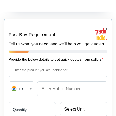
Post Buy Requirement
Tell us what you need, and we'll help you get quotes
Provide the below details to get quick quotes from sellers
*
+91
Select Unit
Quantity