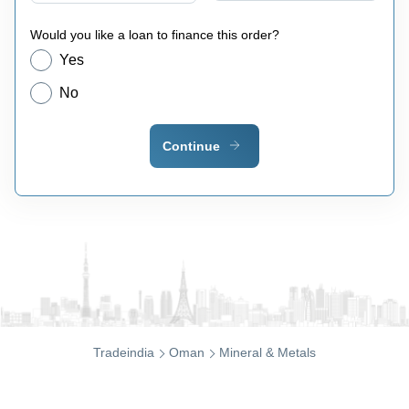
Would you like a loan to finance this order?
Yes
No
Continue
Tradeindia
Oman
Mineral & Metals