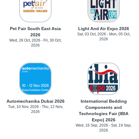
Pet Fair South East Asia
Light And Air Expo 2026
Sat, 03 Oct, 2026 - Mon, 05 Oct,
2026
2026
Wed, 28 Oct, 2026 - Fri, 30 Oct,
2026
Automechanika Dubai 2026
International Bedding
Tue, 10 Nov, 2026 - Thu, 12 Nov,
Components and
2026
Technologies Fair (IBIA
Expo) 2026
Wed, 16 Sep, 2026 - Sat, 19 Sep,
2026