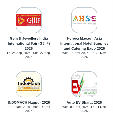
Gem & Jewellery India
Horeca Macao - Asia
International Fair (GJIIF)
International Hotel Supplies
2026
and Catering Expo 2026
Fri, 25 Sep, 2026 - Sun, 27 Sep,
Wed, 18 Nov, 2026 - Fri, 20 Nov,
2026
2026
INDOMACH Nagpur 2026
Auto EV Bharat 2026
Fri, 11 Dec, 2026 - Mon, 14 Dec,
Wed, 09 Dec, 2026 - Fri, 11 Dec,
2026
2026