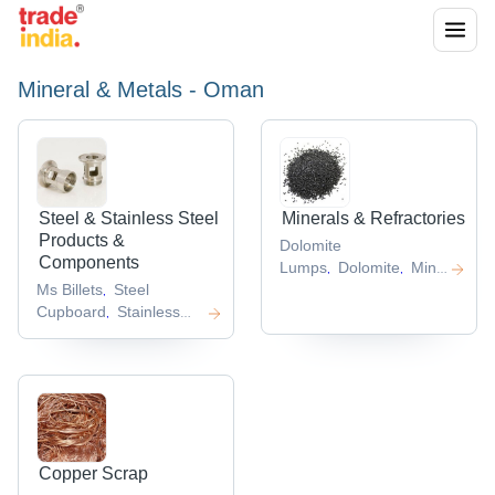
Mineral & Metals - Oman
Steel & Stainless Steel
Minerals & Refractories
Products &
Dolomite
Components
Lumps
Dolomite
Mineral
,
,
Ms Billets
Steel
Powder
Gypsum
Raw
,
,
,
Cupboard
Stainless
Gypsum
,
,
Steel Square
Bars
Stainless Steel
,
Flat Bar
Square Steel
,
Bar
,
Copper Scrap