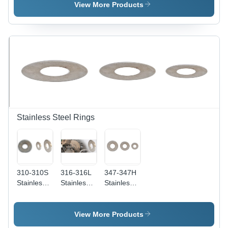
Nickel
Application:
Steel
View More Products
Foundry
Making
Stainless Steel Rings
310-310S
316-316L
347-347H
Stainless
Stainless
Stainless
Steel
Steel
Steel
Rings
Rings -
Rings - 2-
Application:
Thickness
45
View More Products
Construction
1-100mm |
Millimeter