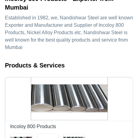
Mumbai
Established in
1982
, we,
Nandishwar Steel
are well known
Exporter and Manufacturer and Supplier of Incoloy 800
Products, Nickel Alloy Products etc. Nandishwar Steel is
well known for the best quality products and service from
Mumbai
Products & Services
Incoloy 800 Products