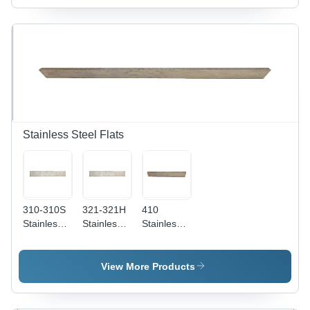
Round
Thickness,
AISI
High
Standard
Temperature
Design,
Resistance
Rust-Proof
&
Durability,
Exceptional
Easy
Performance
Maintenance
Stainless Steel Flats
310-310S
321-321H
410
Stainless
Stainless
Stainless
Steel Flats
Steel Flats
Steel Flats
Application:
-
- 1-20
Construction
Thickness:
Millimeter
View More Products
1-50mm,
Thickness
Grade:
| AISI
321 | Rust
Grade 410