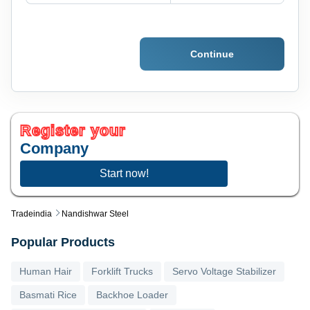
Continue
Register your
Company
Start now!
Tradeindia
Nandishwar Steel
Popular Products
Human Hair
Forklift Trucks
Servo Voltage Stabilizer
Basmati Rice
Backhoe Loader