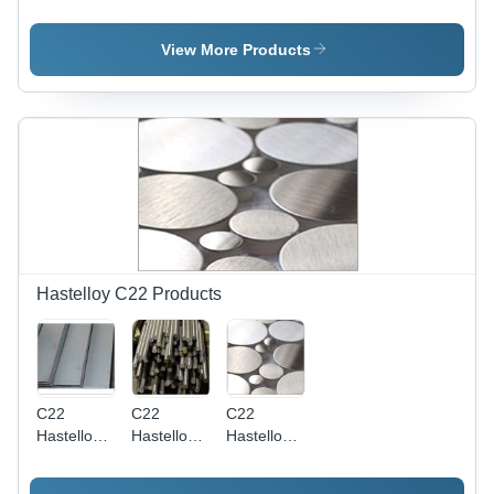
Bars
Round
Dimension
Application:
Bars -
(L*W*H):
Casting
Material:
2*4*6 Foot
View More Products
Nickel
(Ft)
Hastelloy C22 Products
C22
C22
C22
Hastelloy
Hastelloy
Hastelloy
Flat Bars -
Round
Circles -
Material:
Bars -
Application: