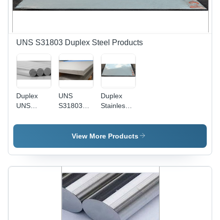
Pressure
Vessels,
Heat
Exchangers,
and Jet
UNS S31803 Duplex Steel Products
Engines
Duplex
UNS
Duplex
UNS
S31803
Stainless
S31803
Duplex
Steel
Round
Steel
Sheets
Bars
Plates -
View More Products
Duplex
Stainless
Steel, 3/8
Inch
Thickness
| Ideal for
Industrial
Applications,