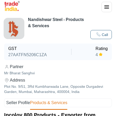
Nandishwar Steel
- Products
& Services
Call
GST
Rating
27AATFN5206C1ZA
4
Partner
Mr Bharat Sanghvi
Address
Plot No. 9/51, 3Rd Kumbharwada Lane, Opposite Durgadevi
Garden, Mumbai, Maharashtra, 400004, India
Seller Profile
Products & Services
Incoloy 800 Products - Exporter from