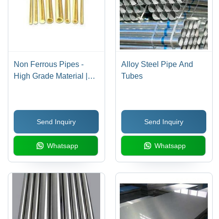
Non Ferrous Pipes -
Alloy Steel Pipe And
High Grade Material |
Tubes
Durable and High
Tensile Strength
Send Inquiry
Send Inquiry
Whatsapp
Whatsapp