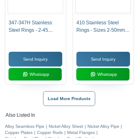
347-347H Stainless
410 Stainless Steel
Steel Rings - 2-45
Rings - Sizes 2-50mm,
Millimeter Thickness,
Ductile Shape for
High Temperature
Automotive &
Resistance &
Engineering
Send Inquiry
Send Inquiry
Exceptional
Applications, Smooth
Performance
Performance in Oil &
Whatsapp
Whatsapp
Gas Sectors
Load More Products
Also Listed In
Alloy Seamless Pipe
|
Nickel Alloy Sheet
|
Nickel Alloy Pipe
|
Copper Plates
|
Copper Rods
|
Metal Flanges
|