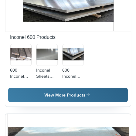
3000 To
6000 2000
X 4000 To
6000
Millimeter
(Mm)
Inconel 600 Products
600
Inconel
600
Inconel
Sheets
Inconel
Flat Bars -
Grade:
Plates
AISI
305
Application:
Specification,
Construction
View More Products
5-80 mm
Thickness
| Rust-
Resistant,
Suitable
for