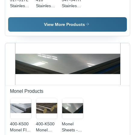
Stainless
Stainless
Stainless
Steel
Steel
Steel
Circles -
Circles -
Circles -
1500mm
55mm
40
View More Products
Length,
Thickness
Millimeter
Thickness
| Grade
Thickness
1-50mm |
410, Heat
| Durable,
Durable
Resistant,
Corrosion
Grade
Ideal for
Resistant
317, Ideal
Heat
Steel for
for Various
Exchangers,
Hardware
Construction
Damage
Applications
Applications
Free
Performance
Monel Products
400-K500
400-K500
Monel
Monel Flat
Monel
Sheets -