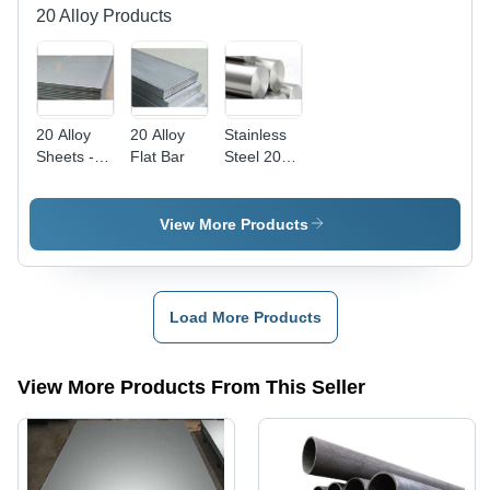
20 Alloy Products
20 Alloy
20 Alloy
Stainless
Sheets -
Flat Bar
Steel 20
Grade
Alloy
307, Plate
Round
Shape,
Bars - AISI
View More Products
Thickness
Compliant
1-110
, Durable
Millimeter
Steel for
(mm) |
Hardware
Load More Products
Durable
Parts
Metal
Applications
Composition,
View More Products From This Seller
Versatile
Applications