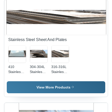
Proof,
Specifications,
Chemical
Superior
Resistant,
Durability
High
and
Tensile
Versatility
Strength,
Easy
Maintenance
Stainless Steel Sheet And Plates
410
304-304L
316-316L
Stainless
Stainless
Stainless
Steel
Steel Plate
Steel
Sheet And
Dimension(L*W*H):
Sheet And
Plates
1000 X
Plates -
View More Products
Steel
2000 1220
Color:
Standard:
X 2440 (4'
Silver
Aisi
X 8') 1250
X 2500
1500 X