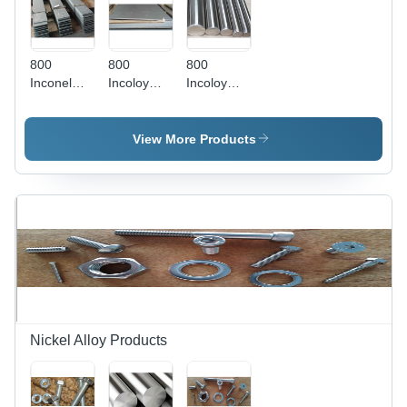
800
800
800
Inconel
Incoloy
Incoloy
Flat Bars -
Sheets -
Round
Grade
Application:
Bars -
800, AISI
Construction
Stainless
View More Products
Standard |
Steel,
Leak-
Grade 800
Proof,
| High
Moderate
Resistance
Tensile
to
Strength,
Corrosion,
Thickness
Ideal for
1-15mm,
Heat
Weight 10-
Treating
50kg
and
Petrochemical
Nickel Alloy Products
Applications