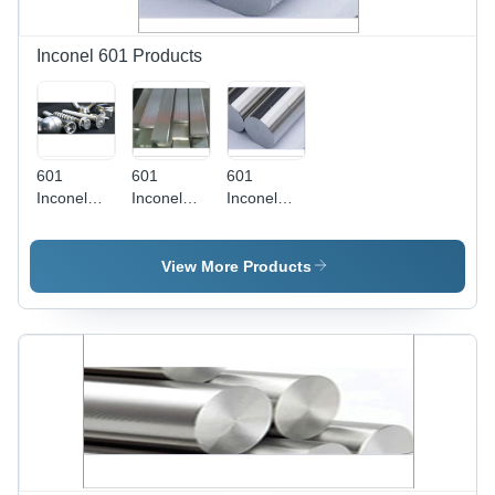
Versatile
Steel Plate
Shape
Inconel 601 Products
601
601
601
Inconel
Inconel
Inconel
Fasteners
Flat Bars
Round
- Grade
Bars
201, 5
View More Products
Millimeter
Thickness
| Excellent
Hot
Corrosion
Resistance,
High
Mechanical
Strength