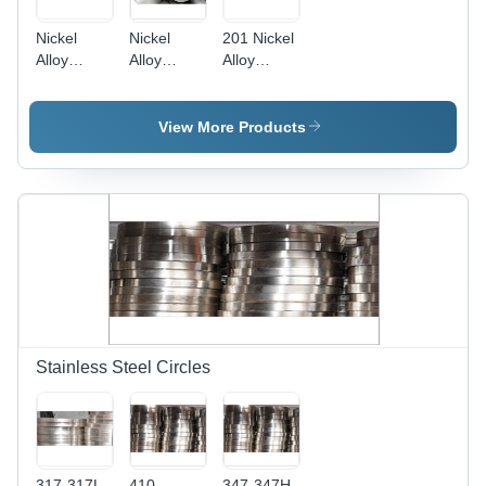
Nickel
Nickel
201 Nickel
Alloy
Alloy
Alloy
Fasteners
Round Bar
Fasteners
- High-
- 98
Application:
Strength
Hardness,
Metal
View More Products
Nickel
95% Purity
Fitting
Material ,
, Ideal for
Durable
Construction
and
Applications
Corrosion-
Resistant
Design
Stainless Steel Circles
317-317L
410
347-347H