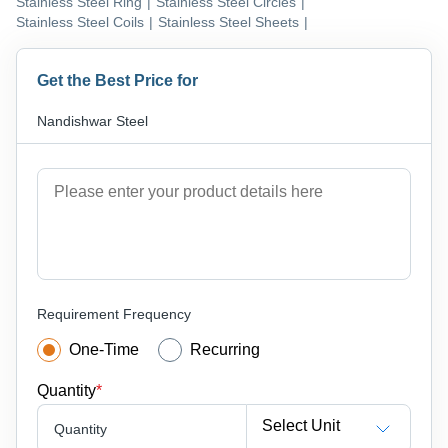
Stainless Steel Ring
|
Stainless Steel Circles
|
Stainless Steel Coils
|
Stainless Steel Sheets
|
Get the Best Price for
Nandishwar Steel
Requirement Frequency
One-Time
Recurring
Quantity
*
Select Unit
Quantity