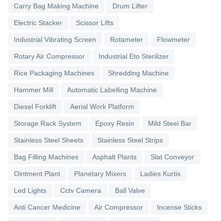
Carry Bag Making Machine
Drum Lifter
Electric Stacker
Scissor Lifts
Industrial Vibrating Screen
Rotameter
Flowmeter
Rotary Air Compressor
Industrial Eto Sterilizer
Rice Packaging Machines
Shredding Machine
Hammer Mill
Automatic Labelling Machine
Diesel Forklift
Aerial Work Platform
Storage Rack System
Epoxy Resin
Mild Steel Bar
Stainless Steel Sheets
Stainless Steel Strips
Bag Filling Machines
Asphalt Plants
Slat Conveyor
Ointment Plant
Planetary Mixers
Ladies Kurtis
Led Lights
Cctv Camera
Ball Valve
Anti Cancer Medicine
Air Compressor
Incense Sticks