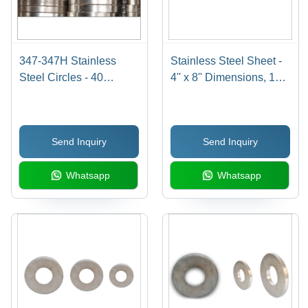
347-347H Stainless
Stainless Steel Sheet -
Steel Circles - 40
4'' x 8'' Dimensions, 120
Millimeter Thickness |
Thickness, Grade 310,
Durable, Corrosion
Steel Plates Ideal for
Resistant Steel for
Construction Use
Send Inquiry
Send Inquiry
Hardware Applications
Whatsapp
Whatsapp