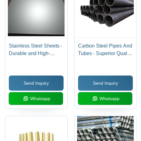
Stainless Steel Sheets -
Carbon Steel Pipes And
Durable and High-
Tubes - Superior Quality
Quality Material |
Material, High Tensile
Procured from Trusted
Strength, Enhanced
Vendors, Advanced
Durability
Send Inquiry
Send Inquiry
Production Techniques
Whatsapp
Whatsapp