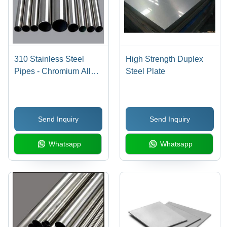
310 Stainless Steel
High Strength Duplex
Pipes - Chromium Alloy
Steel Plate
Composition, Corrosion
Resistant, Durable and
Reliable
Send Inquiry
Send Inquiry
Whatsapp
Whatsapp