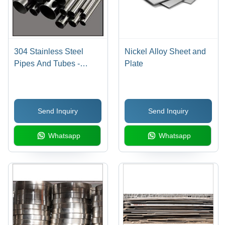
304 Stainless Steel
Nickel Alloy Sheet and
Pipes And Tubes -
Plate
10.5% Chromium Alloy,
Corrosion Resistant ,
High Durability
Send Inquiry
Send Inquiry
Whatsapp
Whatsapp