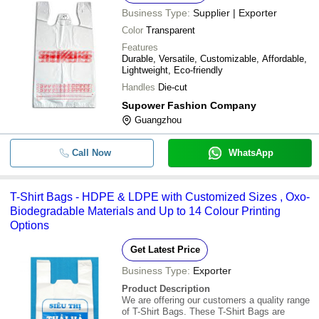
Business Type:
Supplier | Exporter
Color
Transparent
Features
Durable, Versatile, Customizable, Affordable,
Lightweight, Eco-friendly
Handles
Die-cut
Supower Fashion Company
Guangzhou
Call Now
WhatsApp
T-Shirt Bags - HDPE & LDPE with Customized Sizes , Oxo-
Biodegradable Materials and Up to 14 Colour Printing
Options
Get Latest Price
Business Type:
Exporter
Product Description
We are offering our customers a quality range
of T-Shirt Bags. These T-Shirt Bags are