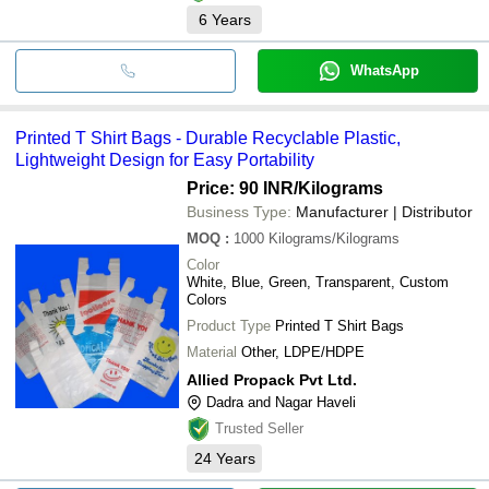
6
Years
WhatsApp
Printed T Shirt Bags - Durable Recyclable Plastic,
Lightweight Design for Easy Portability
Price: 90 INR
/Kilograms
Business Type:
Manufacturer | Distributor
MOQ
:
1000
Kilograms/Kilograms
Color
White, Blue, Green, Transparent, Custom
Colors
Product Type
Printed T Shirt Bags
Material
Other, LDPE/HDPE
Allied Propack Pvt Ltd.
Dadra and Nagar Haveli
Trusted Seller
24
Years