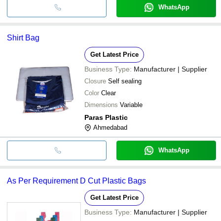
WhatsApp
Shirt Bag
Get Latest Price
Business Type:
Manufacturer | Supplier
Closure
Self sealing
Color
Clear
Dimensions
Variable
Paras Plastic
Ahmedabad
WhatsApp
As Per Requirement D Cut Plastic Bags
Get Latest Price
Business Type:
Manufacturer | Supplier