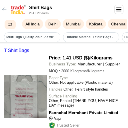
Shirt Bags
234+ Products
All India
Delhi
Mumbai
Kolkata
Chennai
Multi High Quality Plain Plastic Non Woven Carry Bags
Durable Material T Shirt Bags - Black, Lightweight Tear Resistant | Strong Handles, Leak Resistant, Reusable
T Shirt Bags
Price: 1.41 USD ($)
/Kilograms
Business Type:
Manufacturer | Supplier
MOQ
:
2000
Kilograms/Kilograms
Paper Type
Other, Not applicable (Plastic material)
Handles
Other, T-shirt style handles
Surface Handling
Other, Printed (THANK YOU, HAVE NICE
DAY message)
Pannchal Merrchant Private Limited
Vapi
Trusted Seller