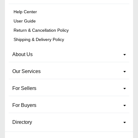
Help Center
User Guide
Return & Cancellation Policy
Shipping & Delivery Policy
About Us
Our Services
For Sellers
For Buyers
Directory