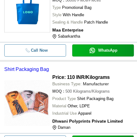
MOQ
:
50000
Piece/Pieces
Type
Promotional Bag
Style
With Handle
Sealing & Handle
Patch Handle
Maa Enterprise
Sabarkantha
Call Now
WhatsApp
Shirt Packaging Bag
Price: 110 INR
/Kilograms
Business Type:
Manufacturer
MOQ
:
500
Kilograms/Kilograms
Product Type
Shirt Packaging Bag
Material
Other, LDPE
Industrial Use
Apparel
Dhwani Polyprints Private Limited
Daman