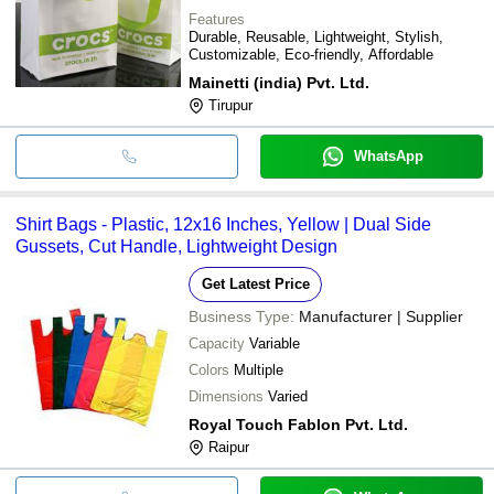
Features
Durable, Reusable, Lightweight, Stylish,
Customizable, Eco-friendly, Affordable
Mainetti (india) Pvt. Ltd.
Tirupur
WhatsApp
Shirt Bags - Plastic, 12x16 Inches, Yellow | Dual Side
Gussets, Cut Handle, Lightweight Design
Get Latest Price
Business Type:
Manufacturer | Supplier
Capacity
Variable
Colors
Multiple
Dimensions
Varied
Royal Touch Fablon Pvt. Ltd.
Raipur