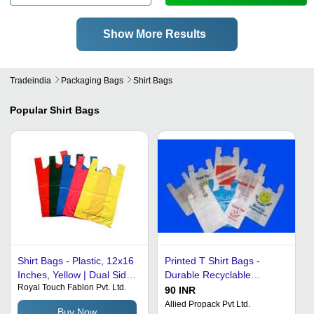
Show More Results
Tradeindia
Packaging Bags
Shirt Bags
Popular
Shirt Bags
Shirt Bags - Plastic, 12x16
Printed T Shirt Bags -
Inches, Yellow | Dual Side
Durable Recyclable
Royal Touch Fablon Pvt. Ltd.
Gussets, Cut Handle,
Plastic, Lightweight Design
90 INR
Lightweight Design
for Easy Portability
Allied Propack Pvt Ltd.
Buy Now