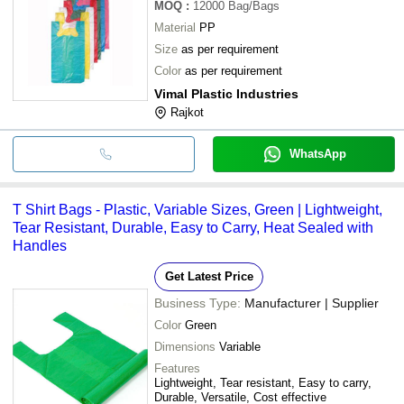
MOQ
:
12000
Bag/Bags
Material
PP
Size
as per requirement
Color
as per requirement
Vimal Plastic Industries
Rajkot
WhatsApp
T Shirt Bags - Plastic, Variable Sizes, Green | Lightweight,
Tear Resistant, Durable, Easy to Carry, Heat Sealed with
Handles
Get Latest Price
Business Type:
Manufacturer | Supplier
Color
Green
Dimensions
Variable
Features
Lightweight, Tear resistant, Easy to carry,
Durable, Versatile, Cost effective