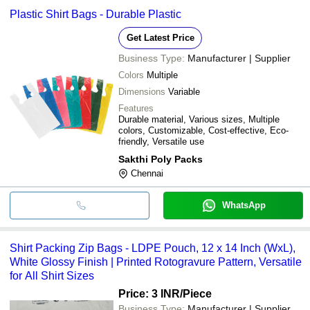
Plastic Shirt Bags - Durable Plastic
Get Latest Price
Business Type:
Manufacturer | Supplier
Colors
Multiple
Dimensions
Variable
Features
Durable material, Various sizes, Multiple
colors, Customizable, Cost-effective, Eco-
friendly, Versatile use
Sakthi Poly Packs
Chennai
WhatsApp
Shirt Packing Zip Bags - LDPE Pouch, 12 x 14 Inch (WxL),
White Glossy Finish | Printed Rotogravure Pattern, Versatile
for All Shirt Sizes
Price: 3 INR
/Piece
Business Type:
Manufacturer | Supplier