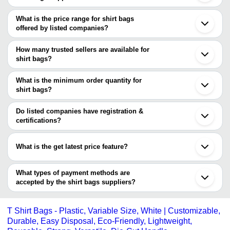
The Cities are
What is the price range for shirt bags
Delhi
offered by listed companies?
Mumbai
Kolkata
The price range of shirt bags are
Chennai
How many trusted sellers are available for
Ahmedabad
Company Name
Currency
Product 
shirt bags?
Surat
There are three trusted sellers of shirt bags, and their names are
Rajkot
DHWANI POLYPRINTS PRIVATE
INR
Shirt Pack
Vadodara
What is the minimum order quantity for
LIMITED
PANNCHAL MERRCHANT PRIVATE LIMITED
Ghaziabad
shirt bags?
ALLIED PROPACK PVT LTD.
Faridabad
Ritika Ventures
INR
Shirt Pack
ABSTECH
The minimum order quantity is mentioned with the product and
Kanpur
varies from company to company.
Gurugram
Do listed companies have registration &
T-Shirt Ba
ALLIED PROPACK PVT LTD.
INR
Daman
certifications?
Knot Bags
Tirupur
Most of the companies have registration, and the companies that
Thane
have certifications are
Panipat
What is the get latest price feature?
Jalandhar
PANNCHAL MERRCHANT PRIVATE LIMITED
Palghar
You can use this for the latest price of the product for a business
ALLIED PROPACK PVT LTD.
Howrah
PODDAR MERCANTILE PRIVATE LIMITED
deal.
What types of payment methods are
Solapur
accepted by the shirt bags suppliers?
It depends on the specific shirt bags supplier. Some common
payment methods accepted by suppliers include cash, bank
T Shirt Bags - Plastic, Variable Size, White | Customizable,
transfer, credit card, e-wallet, online payment systems etc.
Durable, Easy Disposal, Eco-Friendly, Lightweight,