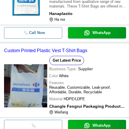
manufactured from qualitative range of raw
materials. These T-Shirt Bags are offered in
variety of designs, shapes, sizes and colours.
Hanaplastic
Our assortment of T-Shirt Bags are available
Ha noi
at most reasonable prices. \015\01
Call Now
WhatsApp
Custom Printed Plastic Vest T-Shirt Bags
Get Latest Price
Business Type:
Supplier
Color
White
Features
Reusable, Customizable, Leak-proof,
Affordable, Durable, Recyclable
Material
HDPE/LDPE
Changle Fengrui Packaging Products Co.ltd
Weifang
WhatsApp