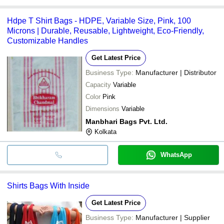
Hdpe T Shirt Bags - HDPE, Variable Size, Pink, 100
Microns | Durable, Reusable, Lightweight, Eco-Friendly,
Customizable Handles
Get Latest Price
Business Type:
Manufacturer | Distributor
Capacity
Variable
Color
Pink
Dimensions
Variable
Manbhari Bags Pvt. Ltd.
Kolkata
WhatsApp
Shirts Bags With Inside
Get Latest Price
Business Type:
Manufacturer | Supplier