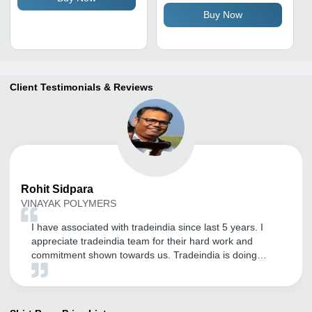
Buy Now
Client Testimonials & Reviews
Rohit
Sidpara
VINAYAK POLYMERS
I have associated with tradeindia since last 5 years. I
appreciate tradeindia team for their hard work and
commitment shown towards us. Tradeindia is doing
excellent work and I hope this association with
tradeindia will get longer. Keep Shine And Do Good
Work.