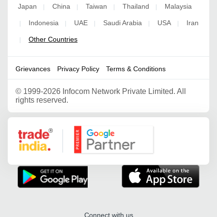
Japan
China
Taiwan
Thailand
Malaysia
|
|
|
|
Indonesia
UAE
Saudi Arabia
USA
Iran
|
|
|
|
|
Other Countries
|
Grievances
Privacy Policy
Terms & Conditions
©
1999-2026 Infocom Network Private Limited. All
rights reserved.
Google Partner
Connect with us