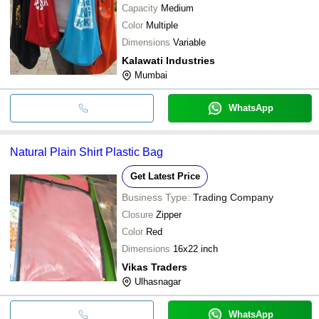
Capacity
Medium
Color
Multiple
Dimensions
Variable
Kalawati Industries
Mumbai
WhatsApp
Natural Plain Shirt Plastic Bag
Get Latest Price
Business Type:
Trading Company
Closure
Zipper
Color
Red
Dimensions
16x22 inch
Vikas Traders
Ulhasnagar
WhatsApp