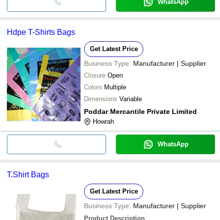
WhatsApp
Hdpe T-Shirts Bags
Get Latest Price
Business Type:
Manufacturer | Supplier
Closure
Open
Colors
Multiple
Dimensions
Variable
Poddar Mercantile Private Limited
Howrah
WhatsApp
T.Shirt Bags
Get Latest Price
Business Type:
Manufacturer | Supplier
Product Description