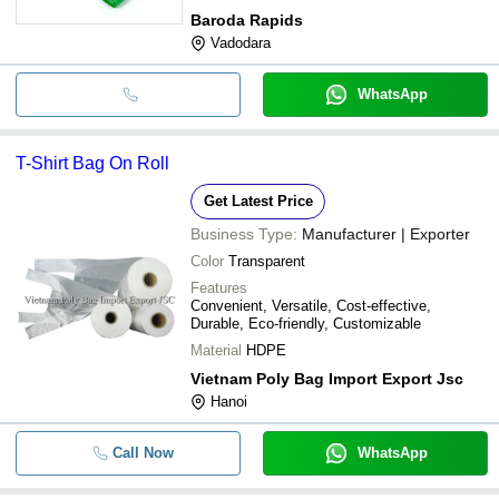
Baroda Rapids
Vadodara
WhatsApp
T-Shirt Bag On Roll
Get Latest Price
Business Type:
Manufacturer | Exporter
Color
Transparent
Features
Convenient, Versatile, Cost-effective,
Durable, Eco-friendly, Customizable
Material
HDPE
Vietnam Poly Bag Import Export Jsc
Hanoi
Call Now
WhatsApp