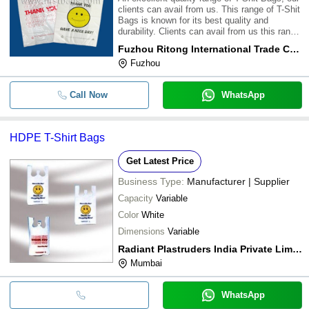
clients can avail from us. This range of T-Shit
Bags is known for its best quality and
durability. Clients can avail from us this range
of T-Shit Bags at most affordable
Fuzhou Ritong International Trade Co. Ltd.
prices.\015\012
Fuzhou
Call Now
WhatsApp
HDPE T-Shirt Bags
Get Latest Price
Business Type:
Manufacturer | Supplier
Capacity
Variable
Color
White
Dimensions
Variable
Radiant Plastruders India Private Limited
Mumbai
WhatsApp