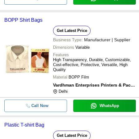
BOPP Shirt Bags
Get Latest Price
Business Type:
Manufacturer | Supplier
Dimensions
Variable
Features
High Transparency, Durable, Customizable,
Cost-effective, Protective, Versatile, High
Quality
Material
BOPP Film
Vardhman Enterprises Printers & Packers
Delhi
Call Now
WhatsApp
Plastic T-shirt Bag
Get Latest Price