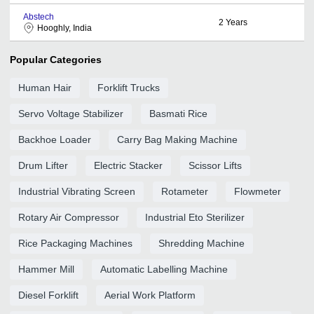
Abstech
2
Years
Hooghly, India
Popular Categories
Human Hair
Forklift Trucks
Servo Voltage Stabilizer
Basmati Rice
Backhoe Loader
Carry Bag Making Machine
Drum Lifter
Electric Stacker
Scissor Lifts
Industrial Vibrating Screen
Rotameter
Flowmeter
Rotary Air Compressor
Industrial Eto Sterilizer
Rice Packaging Machines
Shredding Machine
Hammer Mill
Automatic Labelling Machine
Diesel Forklift
Aerial Work Platform