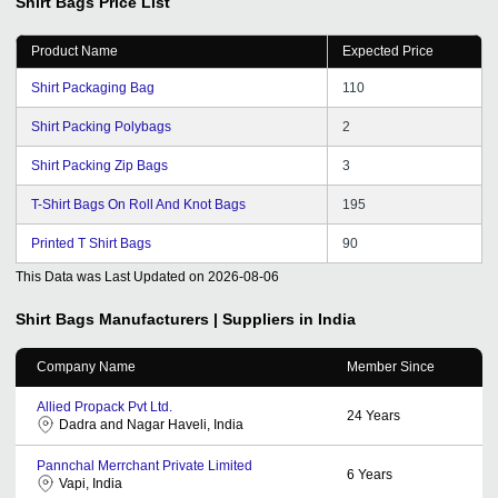
Shirt Bags
Price List
Product Name
Expected Price
Shirt Packaging Bag
110
Shirt Packing Polybags
2
Shirt Packing Zip Bags
3
T-Shirt Bags On Roll And Knot Bags
195
Printed T Shirt Bags
90
This Data was Last Updated on
2026-08-06
Shirt Bags
Manufacturers | Suppliers in India
Company Name
Member Since
Allied Propack Pvt Ltd.
24
Years
Dadra and Nagar Haveli, India
Pannchal Merrchant Private Limited
6
Years
Vapi, India