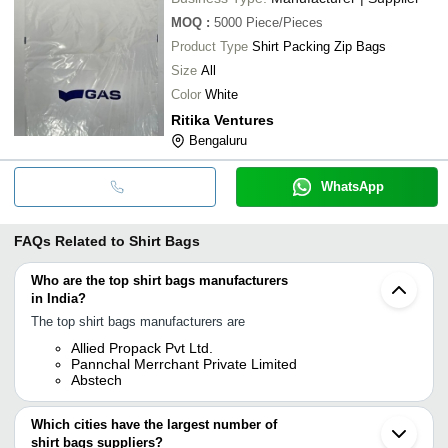
MOQ
:
5000
Piece/Pieces
Product Type
Shirt Packing Zip Bags
Size
All
Color
White
Ritika Ventures
Bengaluru
WhatsApp
FAQs Related to
Shirt Bags
Who are the top shirt bags manufacturers
in India?
The top shirt bags manufacturers are
Allied Propack Pvt Ltd.
Pannchal Merrchant Private Limited
Abstech
Which cities have the largest number of
shirt bags suppliers?