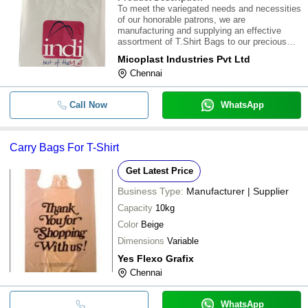
To meet the variegated needs and necessities
of our honorable patrons, we are
manufacturing and supplying an effective
assortment of T.Shirt Bags to our precious
customers in Chennai , Tamil Nadu , India.
Micoplast Industries Pvt Ltd
Our offered T- shirt bags are in high demand
Chennai
worldwide. Mico Plast Incorporates the Hi-
Speed on
Call Now
WhatsApp
Carry Bags For T-Shirt
Get Latest Price
Business Type:
Manufacturer | Supplier
Capacity
10kg
Color
Beige
Dimensions
Variable
Yes Flexo Grafix
Chennai
WhatsApp