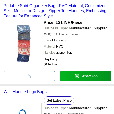
Portable Shirt Organizer Bag - PVC Material, Customized
Size, Multicolor Design | Zipper Top Handles, Embossing
Feature for Enhanced Style
Price: 121 INR
/Piece
Business Type:
Manufacturer | Supplier
MOQ
:
50
Piece/Pieces
Color
Multicolor
Material
PVC
Handles
Zipper Top
Raj Bag
Indore
WhatsApp
With Handle Logo Bags
Get Latest Price
Business Type:
Manufacturer | Supplier