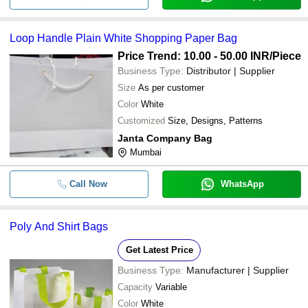
Loop Handle Plain White Shopping Paper Bag
Price Trend: 10.00 - 50.00 INR
/Piece
Business Type:
Distributor | Supplier
Size
As per customer
Color
White
Customized
Size, Designs, Patterns
Janta Company Bag
Mumbai
Call Now
WhatsApp
Poly And Shirt Bags
Get Latest Price
Business Type:
Manufacturer | Supplier
Capacity
Variable
Color
White