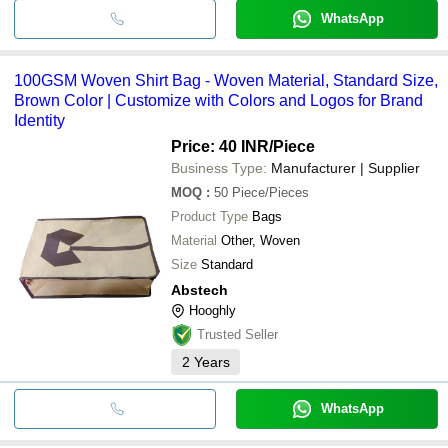
WhatsApp
100GSM Woven Shirt Bag - Woven Material, Standard Size,
Brown Color | Customize with Colors and Logos for Brand
Identity
Price: 40 INR
/Piece
Business Type:
Manufacturer | Supplier
MOQ
:
50
Piece/Pieces
Product Type
Bags
Material
Other, Woven
Size
Standard
Abstech
Hooghly
Trusted Seller
2
Years
WhatsApp