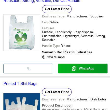
Reusable, Strong, Versatile, Die-Cut Handle
Get Latest Price
Business Type:
Manufacturer | Supplier
Color
White
Features
Durable, Eco-friendly, Easy disposal,
Customizable, Lightweight, Versatile, Strong,
Reusable
Handle Type
Die-cut
Samarth Bio Plastic Industries
Navi Mumbai
WhatsApp
Printed T-Shit Bags
Get Latest Price
Business Type:
Manufacturer | Distributor
Product Description
An excellent quality range of T-Shit Bags, our