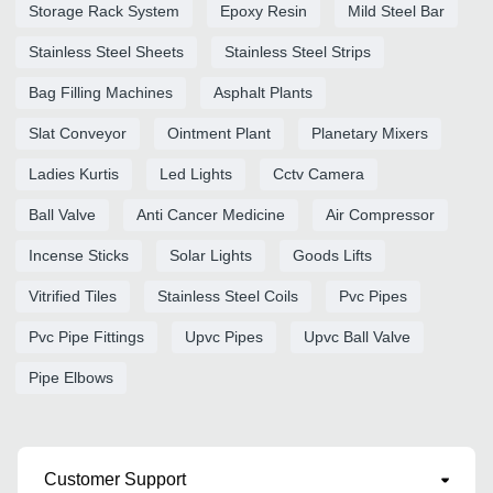
Storage Rack System
Epoxy Resin
Mild Steel Bar
Stainless Steel Sheets
Stainless Steel Strips
Bag Filling Machines
Asphalt Plants
Slat Conveyor
Ointment Plant
Planetary Mixers
Ladies Kurtis
Led Lights
Cctv Camera
Ball Valve
Anti Cancer Medicine
Air Compressor
Incense Sticks
Solar Lights
Goods Lifts
Vitrified Tiles
Stainless Steel Coils
Pvc Pipes
Pvc Pipe Fittings
Upvc Pipes
Upvc Ball Valve
Pipe Elbows
Customer Support