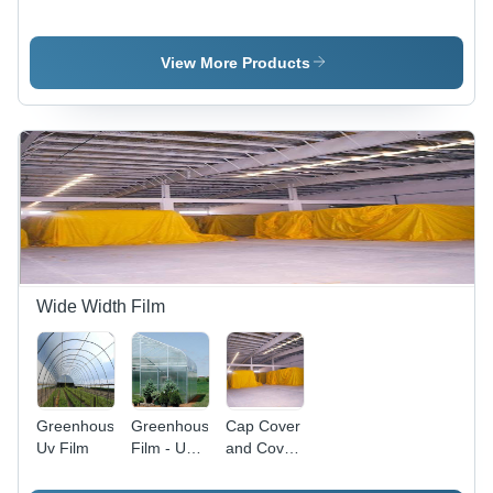
- Eco-
- Durable
High-
Friendly
UV-
Quality
Material, 4
Resistant
Polyethylene,
View More Products
Feet Wide
Plastic,
UV Stable,
x 200 Feet
Eco-
Robust
Long, Dark
Friendly
Weather
Green
Weed
Resistance,
Color |
Suppression
Versatile
Enhanced
Crop
Soil
Protection
Protection
and Weed
Control
Wide Width Film
Greenhouse
Greenhouse
Cap Cover
Uv Film
Film - UV-
and Cover
Resistant
Tops
Polyethylene,