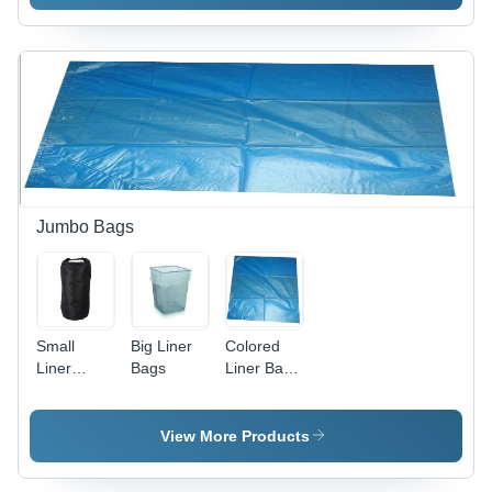
Polyethylene,
Roll ,
18 Inches
Transparent
x 1000
Color,
Feet,
Multi-
Clear
Layer, Soft
Finish,
Hardness,
Durable
Tear &
and
Puncture
Stretchable
Resistant,
Material
High
for Secure
Durability
Jumbo Bags
Wrapping
Small
Big Liner
Colored
Liner
Bags
Liner Bags
Jumbo
- Durable
Bags -
Quality
Color:
Raw
View More Products
Black
Materials,
Ideal for