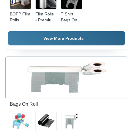
BOPP Film
Film Rolls
T Shirt
Rolls
- Premium
Bags On
Quality,
Roll -
35mm
HDPE &
Size,
LDPE,
View More Products
Versatile
Clear
Use for
Color, D
Photography
Cut
and
Handle,
Cinematography
Glossy
Finish,
Open
Closure |
Ideal for
Supermarkets
& Retail
Bags On Roll
Stores,
Tear-
Resistant
Design