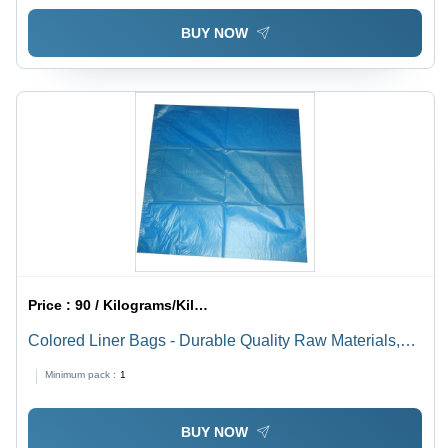
BUY NOW
Price :
90 / Kilograms/Kilograms
Colored Liner Bags - Durable Quality Raw Materials,
Ideal for Waste Volume Management and Easy
Minimum pack :
1
Disposal
BUY NOW