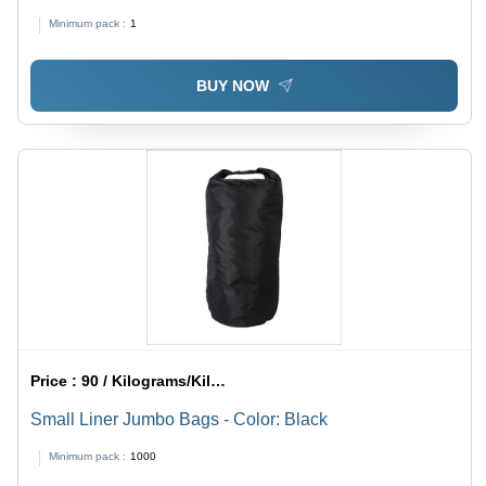
Minimum pack :
1
BUY NOW
Price :
90 / Kilograms/Kilograms
Small Liner Jumbo Bags - Color: Black
Minimum pack :
1000