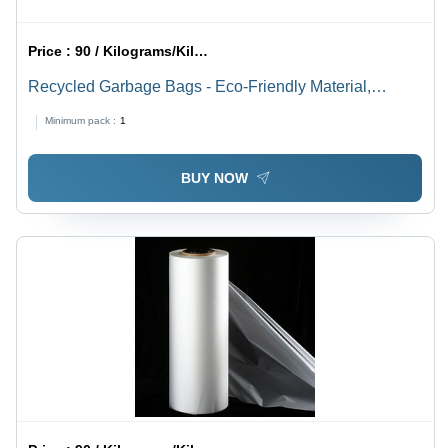
Price :
90 / Kilograms/Kilograms
Recycled Garbage Bags - Eco-Friendly Material,
Heavy-Duty Design , Tear-Resistant Protection for
Minimum pack :
1
Waste Disposal
BUY NOW