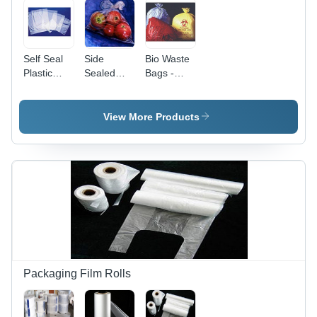
Self Seal
Side
Bio Waste
Plastic
Sealed
Bags -
Bags
Bags -
Plastic,
Durable
5Kg &
Plastic
10Kg
View More Products
Material,
Capacity ,
Versatile
Red &
Storage
Yellow
Solution
Colors,
for Various
Tear &
Uses,
Puncture
Ideal for
Resistant,
Food and
Leak
Non-Food
Proof,
Items
Eco-
Friendly
Packaging Film Rolls
Disposal
Solution