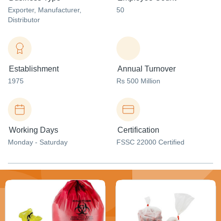
Exporter
, Manufacturer
,
50
Distributor
Establishment
Annual Turnover
1975
Rs 500 Million
Working Days
Certification
Monday - Saturday
FSSC 22000 Certified