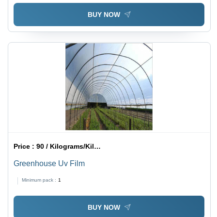
BUY NOW
Price :
90 / Kilograms/Kilograms
Greenhouse Uv Film
Minimum pack :
1
BUY NOW