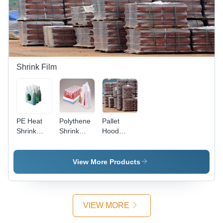
Tear-
Vibrant
Resistant
Resistant
Colors for
Design
Protection
Easy
for Waste
Waste
Disposal
Separation
Shrink Film
PE Heat
Polythene
Pallet
Shrink
Shrink
Hood
Film
Films - PE,
Cover
Width Up
to 2000
View More Products
mm,
Length Up
to 500
Meters,
VIEW MORE
Thickness
12 to 200