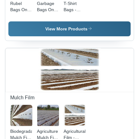
Rubel
Garbage
T-Shirt
Bags On
Bags On
Bags -
Roll -
Roll -
Open
Glossy
Heavy-
Type,
Finish,
Duty,
Glossy
View More Products
Printed
Large Size
White
Pattern, D
| Tear-
Finish | D
Cut & W
Resistant,
Cut Design
Cut
Odor-
for
Handle
Control
Standard
Type
Technology
Shopping
Usage
Mulch Film
Biodegradable
Agriculture
Agricultural
Mulch Film
Mulch Film
Film -