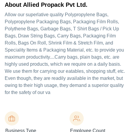
About Allied Propack Pvt Ltd.
Allow our superlative quality Polypropylene Bags,
Polypropylene Packaging Bags, Packaging Film Rolls,
Polythene Bags, Garbage Bags, T Shirt Bags / Pick Up
Bags, Draw String Bags, Carry Bags, Packaging Film
Rolls, Bags On Roll, Shrink Film & Stretch Film, and
Speciality Items & Packaging Material, etc. to provide you
maximum productivity....Carry bags, plain bags, etc. are
highly used products, which we require on a daily basis.
We use them for carrying our eatables, shopping stuff, etc.
Even though, they are readily available in the market, but
owing to their high usage, they demand a superior quality
for the safety of our va
Business Type
Employee Count