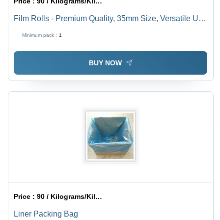
Price :
90 / Kilograms/Kilograms
Film Rolls - Premium Quality, 35mm Size, Versatile Use
for Photography and Cinematography
Minimum pack :
1
BUY NOW
Price :
90 / Kilograms/Kilograms
Liner Packing Bag