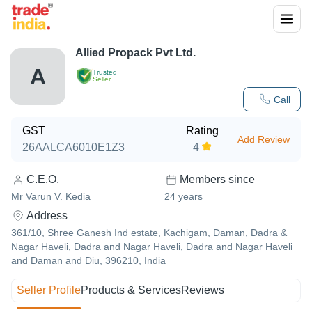
Allied Propack Pvt Ltd.
A
Trusted
Seller
Call
GST
Rating
Add Review
26AALCA6010E1Z3
4
C.E.O.
Members since
Mr Varun V. Kedia
24
years
Address
361/10, Shree Ganesh Ind estate, Kachigam, Daman, Dadra &
Nagar Haveli, Dadra and Nagar Haveli, Dadra and Nagar Haveli
and Daman and Diu, 396210, India
Seller Profile
Products & Services
Reviews