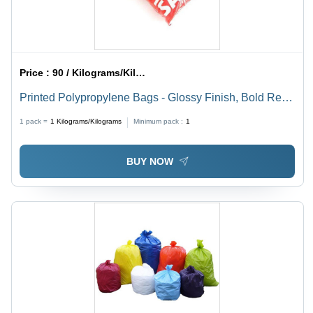
Price :
90 / Kilograms/Kilograms
Printed Polypropylene Bags - Glossy Finish, Bold Red
Color, Perfect for Packaging Solutions
1 pack =
1
Kilograms/Kilograms
Minimum pack :
1
BUY NOW