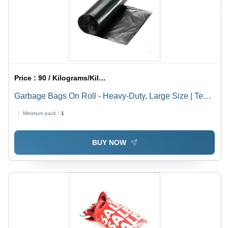
Price :
90 / Kilograms/Kilograms
Garbage Bags On Roll - Heavy-Duty, Large Size | Tear-
Resistant, Odor-Control Technology
Minimum pack :
1
BUY NOW