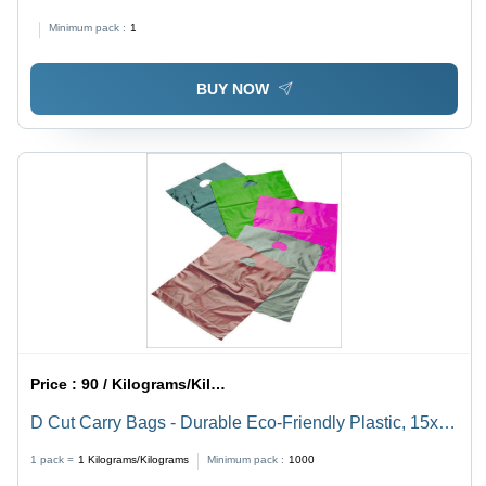
Black Color, Plain Pattern
Minimum pack :
1
BUY NOW
Price :
90 / Kilograms/Kilograms
D Cut Carry Bags - Durable Eco-Friendly Plastic, 15x20
inches, Versatile Design for Shopping and Storage
1 pack =
1
Kilograms/Kilograms
Minimum pack :
1000