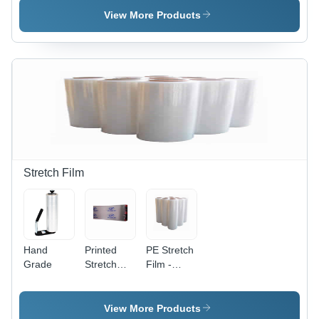
6 Mil
View More Products
Thickness
, Durable,
Weather-
Resistant,
Ideal for
Efficient
Plant
Growth
Stretch Film
Hand
Printed
PE Stretch
Grade
Stretch
Film -
Film -
LLDPE,
High-
400m
Performance
Length
View More Products