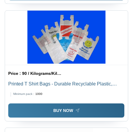
Price :
90 / Kilograms/Kilograms
Printed T Shirt Bags - Durable Recyclable Plastic,
Lightweight Design for Easy Portability
Minimum pack :
1000
BUY NOW