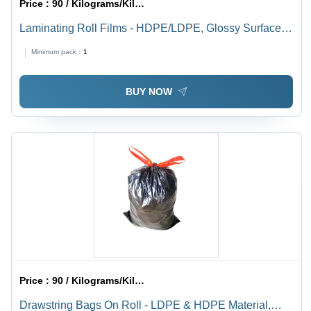
Price :
90 / Kilograms/Kilograms
Laminating Roll Films - HDPE/LDPE, Glossy Surface,
Plain Pattern, White Transparent Color | Eco-Friendly,
Minimum pack :
1
Rigid Hardness, Roll Packaging
BUY NOW
Price :
90 / Kilograms/Kilograms
Drawstring Bags On Roll - LDPE & HDPE Material,