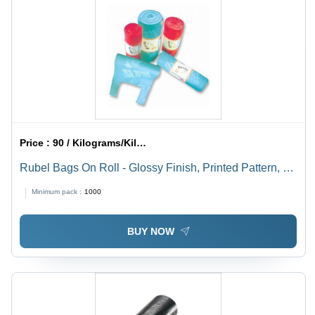
Price :
90 / Kilograms/Kilograms
Rubel Bags On Roll - Glossy Finish, Printed Pattern, D
Cut & W Cut Handle Type
Minimum pack :
1000
BUY NOW