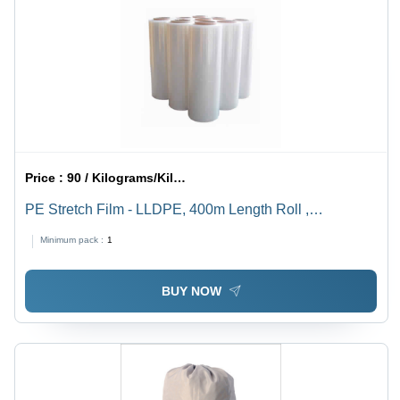
Price :
90 / Kilograms/Kilograms
PE Stretch Film - LLDPE, 400m Length Roll ,
Transparent Color, Multi-Layer, Soft Hardness, Tear &
Minimum pack :
1
Puncture Resistant, High Durability
BUY NOW