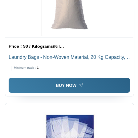
Price :
90 / Kilograms/Kilograms
Laundry Bags - Non-Woven Material, 20 Kg Capacity,
White Color | Drawstring Closure for Laundry &
Minimum pack :
1
Clothing Storage
BUY NOW