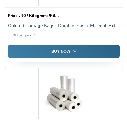
Price :
90 / Kilograms/Kilograms
Colored Garbage Bags - Durable Plastic Material, Extra
Large Size, Vibrant Colors for Easy Waste Separation
Minimum pack :
1
BUY NOW