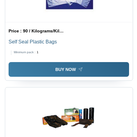
Price :
90 / Kilograms/Kilograms
Self Seal Plastic Bags
Minimum pack :
1
BUY NOW