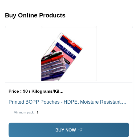
Microns |
Tear
Buy Online Products
Resistant,
Waterproof,
Customizable
Price :
90 / Kilograms/Kilograms
Printed BOPP Pouches - HDPE, Moisture Resistant,
Customizable Designs | Excellent Sealing, Easy to
Minimum pack :
1
Carry, Ideal for Food and Industrial Use
BUY NOW