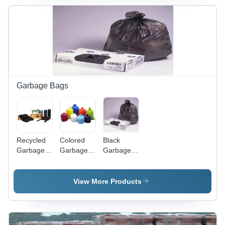
Waste
Volume
Management
and Easy
Disposal
Garbage Bags
Recycled
Colored
Black
Garbage
Garbage
Garbage
Bags -
Bags -
Bags -
Eco-
Durable
Heavy
Friendly
Plastic
Duty, 55
View More Products
Material,
Material,
Gallon
Heavy-
Extra
Capacity |
Duty
Large
Durable,
Design ,
Size,
Tear-