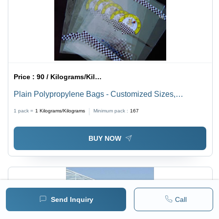
Price :
90 / Kilograms/Kilograms
Plain Polypropylene Bags - Customized Sizes,
Transparent Color | High Load Bearing Capacity, Zipper
1 pack =
1
Kilograms/Kilograms
Minimum pack :
167
Top, Lightweight Design
BUY NOW
Send Inquiry
Call