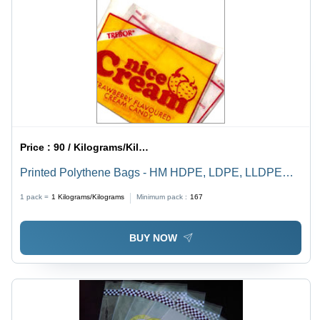
Price :
90 / Kilograms/Kilograms
Printed Polythene Bags - HM HDPE, LDPE, LLDPE
Materials | Multi-Color Options, Leak Proof, Bio-
1 pack =
1
Kilograms/Kilograms
Minimum pack :
167
Degradable, High Tear Strength, Ideal for Food and
Garment Packaging
BUY NOW