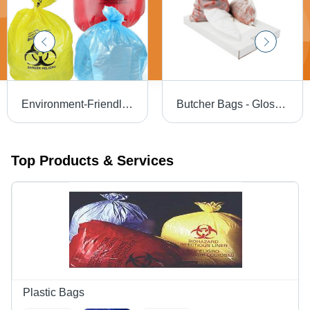
Environment-Friendly Bio Waste Bags
Butcher Bags - Glossy Surface, LDPE Material, Transparent White | Allied Brand Quality
Top Products & Services
Plastic Bags