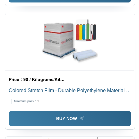
Price :
90 / Kilograms/Kilograms
Colored Stretch Film - Durable Polyethylene Material |
UV Resistant, Customizable Thickness and Vibrant
Minimum pack :
1
Color Options
BUY NOW