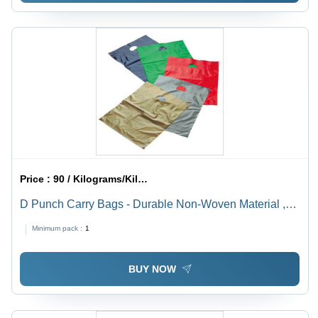
Price :
90 / Kilograms/Kilograms
D Punch Carry Bags - Durable Non-Woven Material ,
Versatile Carrying Solution for Everyday Use
Minimum pack :
1
BUY NOW