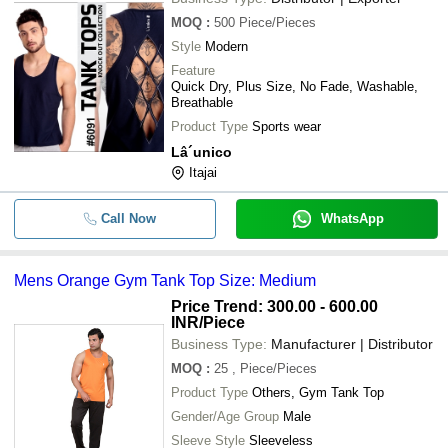
MOQ
:
500
Piece/Pieces
Style
Modern
Feature
Quick Dry, Plus Size, No Fade, Washable,
Breathable
Product Type
Sports wear
Lâ´unico
Itajai
Call Now
WhatsApp
Mens Orange Gym Tank Top Size: Medium
Price Trend: 300.00 - 600.00
INR
/Piece
Business Type:
Manufacturer | Distributor
MOQ
:
25
, Piece/Pieces
Product Type
Others, Gym Tank Top
Gender/Age Group
Male
Sleeve Style
Sleeveless