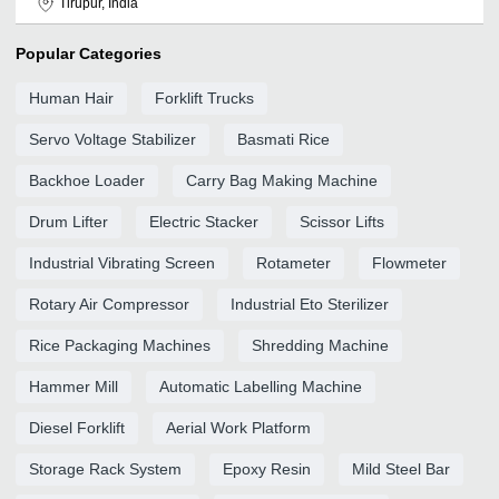
Tirupur, India
Popular Categories
Human Hair
Forklift Trucks
Servo Voltage Stabilizer
Basmati Rice
Backhoe Loader
Carry Bag Making Machine
Drum Lifter
Electric Stacker
Scissor Lifts
Industrial Vibrating Screen
Rotameter
Flowmeter
Rotary Air Compressor
Industrial Eto Sterilizer
Rice Packaging Machines
Shredding Machine
Hammer Mill
Automatic Labelling Machine
Diesel Forklift
Aerial Work Platform
Storage Rack System
Epoxy Resin
Mild Steel Bar