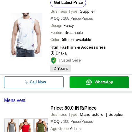
Get Latest Price
Business Type:
Supplier
MOQ
:
100
Piece/Pieces
Design
Fancy
Feature
Breathable
Color
Different available
Ktm Fashion & Accessories
Dhaka
Trusted Seller
2
Years
Call Now
WhatsApp
Mens vest
Price: 80.0 INR
/Piece
Business Type:
Manufacturer | Supplier
MOQ
:
100
Piece/Pieces
Age Group
Adults