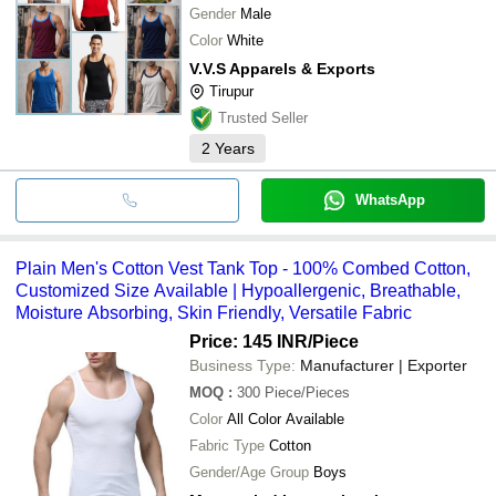
Gender
Male
Color
White
V.V.S Apparels & Exports
Tirupur
Trusted Seller
2
Years
WhatsApp
Plain Men's Cotton Vest Tank Top - 100% Combed Cotton,
Customized Size Available | Hypoallergenic, Breathable,
Moisture Absorbing, Skin Friendly, Versatile Fabric
Price: 145 INR
/Piece
Business Type:
Manufacturer | Exporter
MOQ
:
300
Piece/Pieces
Color
All Color Available
Fabric Type
Cotton
Gender/Age Group
Boys