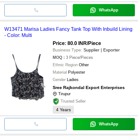
WhatsApp
W13471 Marisa Ladies Fancy Tank Top With Inbuild Lining
- Color: Multi
Price: 80.0 INR
/Piece
Business Type:
Supplier | Exporter
MOQ
:
3
Piece/Pieces
Ethnic Region
Other
Material
Polyester
Gender
Ladies
Sree Rajkondal Export Enterprises
Tirupur
Trusted Seller
4
Years
WhatsApp