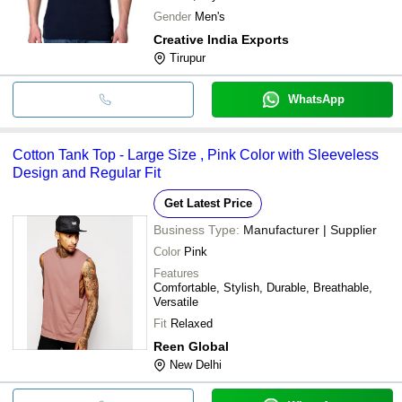
Gender
Men's
Creative India Exports
Tirupur
WhatsApp
Cotton Tank Top - Large Size , Pink Color with Sleeveless
Design and Regular Fit
Get Latest Price
Business Type:
Manufacturer | Supplier
Color
Pink
Features
Comfortable, Stylish, Durable, Breathable,
Versatile
Fit
Relaxed
Reen Global
New Delhi