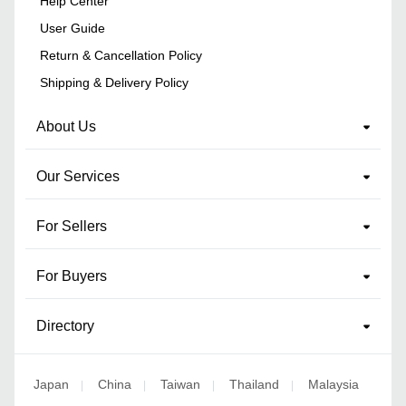
Help Center
User Guide
Return & Cancellation Policy
Shipping & Delivery Policy
About Us
Our Services
For Sellers
For Buyers
Directory
Japan
China
Taiwan
Thailand
Malaysia
|
|
|
|