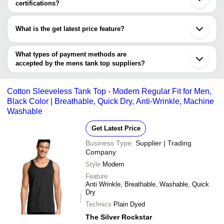
Indore
certifications?
White Cotton Mens T
V.V.S Apparels & Exports
Intuiza Fashion
INR
Thane
Easy To Wash And E
Most of the companies have registration, and the companies that
Erode
have certifications are
Tirupati
JOLABE ECOMMERCE
What is the get latest price feature?
INR
Mens Plain Tank Top
Bharuch
AWATE INTERNATIONAL
PRIVATE LIMITED
Chidambaram
You can use this for the latest price of the product for a business
Itajai
Dumbell Lifestyle Pvt Ltd
INR
Db101 Black Color 
deal.
What types of payment methods are
accepted by the mens tank top suppliers?
REEN GLOBAL
INR
Tank Top
It depends on the specific mens tank top supplier. Some common
payment methods accepted by suppliers include cash, bank
Cotton Sleeveless Tank Top - Modern Regular Fit for Men,
transfer, credit card, e-wallet, online payment systems etc.
Black Color | Breathable, Quick Dry, Anti-Wrinkle, Machine
Washable
Get Latest Price
Business Type:
Supplier | Trading
Company
Style
Modern
Feature
Anti Wrinkle, Breathable, Washable, Quick
Dry
Technics
Plain Dyed
The Silver Rockstar