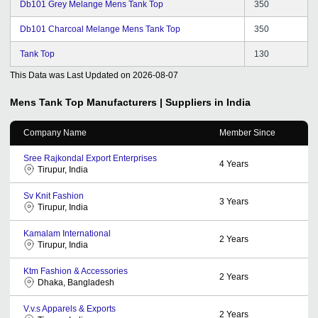
Db101 Grey Melange Mens Tank Top
350
Db101 Charcoal Melange Mens Tank Top
350
Tank Top
130
This Data was Last Updated on
2026-08-07
Mens Tank Top
Manufacturers | Suppliers in India
Company Name
Member Since
Sree Rajkondal Export Enterprises
4
Years
Tirupur, India
Sv Knit Fashion
3
Years
Tirupur, India
Kamalam International
2
Years
Tirupur, India
Ktm Fashion & Accessories
2
Years
Dhaka, Bangladesh
V.v.s Apparels & Exports
2
Years