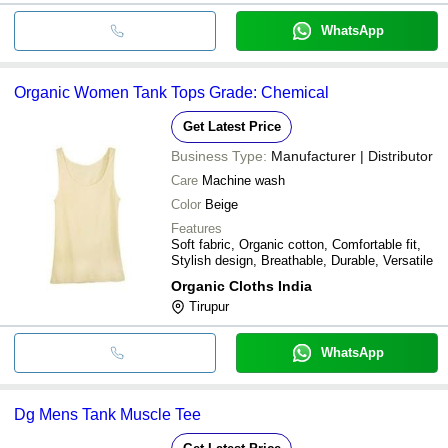
WhatsApp
Organic Women Tank Tops Grade: Chemical
Get Latest Price
Business Type:
Manufacturer | Distributor
Care
Machine wash
Color
Beige
Features
Soft fabric, Organic cotton, Comfortable fit,
Stylish design, Breathable, Durable, Versatile
Organic Cloths India
Tirupur
WhatsApp
Dg Mens Tank Muscle Tee