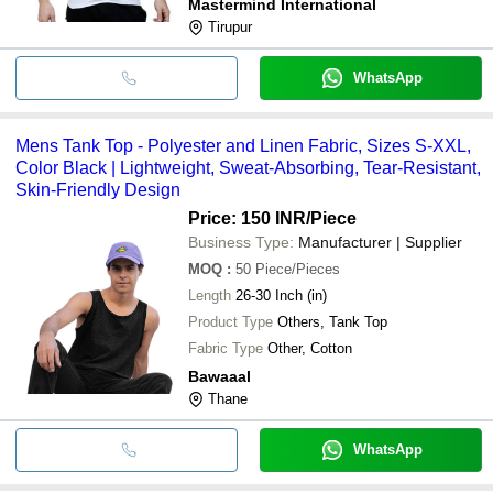
Mastermind International
Tirupur
WhatsApp
Mens Tank Top - Polyester and Linen Fabric, Sizes S-XXL,
Color Black | Lightweight, Sweat-Absorbing, Tear-Resistant,
Skin-Friendly Design
Price: 150 INR
/Piece
Business Type:
Manufacturer | Supplier
MOQ
:
50
Piece/Pieces
Length
26-30 Inch (in)
Product Type
Others, Tank Top
Fabric Type
Other, Cotton
Bawaaal
Thane
WhatsApp