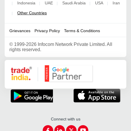
Indonesia
UAE
Saudi Arabia
USA
Iran
|
|
|
|
|
Other Countries
|
Grievances
Privacy Policy
Terms & Conditions
©
1999-2026 Infocom Network Private Limited. All
rights reserved.
Google Partner
Connect with us