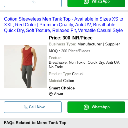
WhatsApp
Cotton Sleeveless Men Tank Top - Available in Sizes XS to
XXL, Red Color | Premium Quality, Anti-UV, Breathable,
Quick Dry, Soft Texture, Relaxed Fit, Versatile Casual Style
Price: 300 INR
/Piece
Business Type:
Manufacturer | Supplier
MOQ
:
200
Piece/Pieces
Feature
Breathable, Non Toxic, Quick Dry, Anti UV,
No Fade
Product Type
Casual
Material
Cotton
Smart Choice
Alwar
Call Now
WhatsApp
FAQs Related to
Mens Tank Top