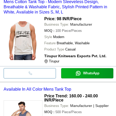
Mens Cotton Tank Top - Modern Sleeveless Design,
Breathable & Washable Fabric, Stylish Printed Pattern in
White, Available in Sizes S, M, L
Price: 98 INR
/Piece
Business Type:
Manufacturer
MOQ
:
100
Piece/Pieces
Style
Modern
Feature
Breathable, Washable
Product Type
Casual
Tirupur Knitwears Exports Pvt. Ltd.
Tirupur
WhatsApp
Available In All Color Mens Tank Top
Price Trend: 160.00 - 240.00
INR
/Piece
Business Type:
Manufacturer | Supplier
MOQ
:
500
Piece/Pieces