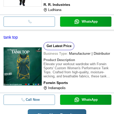
R. R. Industries
Ludhiana
WhatsApp
tank top
Get Latest Price
Business Type:
Manufacturer | Distributor
Product Description
Elevate your workout wardrobe with Forwin
Sports' Custom Women's Performance Tank
Tops. Crafted from high-quality, moisture-
wicking, and breathable fabrics, these tank
tops offer unparalleled comfort and
Forwin Sports
performance for gym workouts, yoga
Indianapolis
sessions, running, and other active pursuits.
With customiza
Call Now
WhatsApp