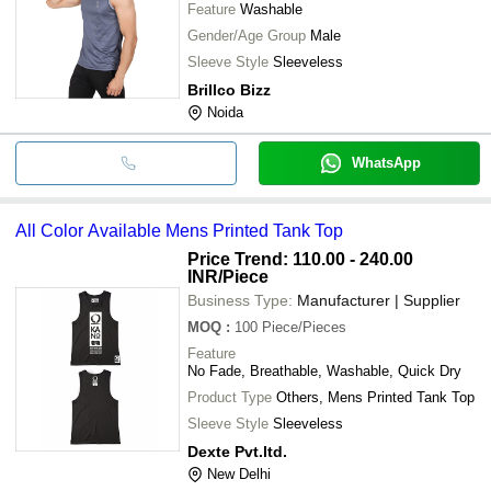
Feature
Washable
Gender/Age Group
Male
Sleeve Style
Sleeveless
Brillco Bizz
Noida
WhatsApp
All Color Available Mens Printed Tank Top
Price Trend: 110.00 - 240.00
INR
/Piece
Business Type:
Manufacturer | Supplier
MOQ
:
100
Piece/Pieces
Feature
No Fade, Breathable, Washable, Quick Dry
Product Type
Others, Mens Printed Tank Top
Sleeve Style
Sleeveless
Dexte Pvt.ltd.
New Delhi