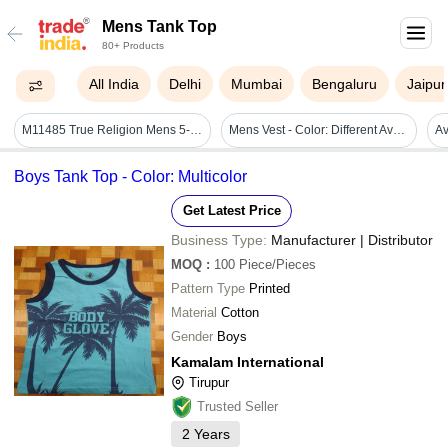
Mens Tank Top
80+ Products
All India
Delhi
Mumbai
Bengaluru
Jaipur
M11485 True Religion Mens 5-pack Tank Tops
Mens Vest - Color: Different Available
Boys Tank Top - Color: Multicolor
Get Latest Price
Business Type:
Manufacturer | Distributor
MOQ
:
100
Piece/Pieces
Pattern Type
Printed
Material
Cotton
Gender
Boys
Kamalam International
Tirupur
Trusted Seller
2
Years