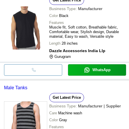
Get Latest Price
Business Type:
Manufacturer
Color
Black
Features
Muscle fit, Soft cotton, Breathable fabric,
Comfortable wear, Stylish design, Durable
material, Easy to wash, Versatile style
Length
28 inches
Dazzle Accessories India Llp
Gurugram
WhatsApp
Male Tanks
Get Latest Price
Business Type:
Manufacturer | Supplier
Care
Machine wash
Color
Gray
Features