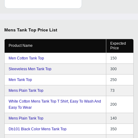
Mens Tank Top
Price List
Expected
Product Name
Price
Men Cotton Tank Top
150
Sleeveless Men Tank Top
300
Men Tank Top
250
Mens Plain Tank Top
73
White Cotton Mens Tank Top T Shirt, Easy To Wash And
200
Easy To Wear
Mens Plain Tank Top
140
Db101 Black Color Mens Tank Top
350