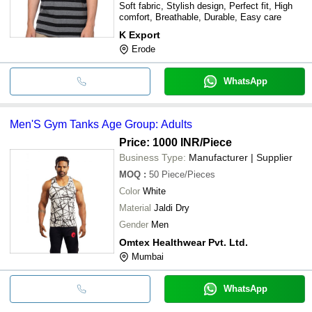
Soft fabric, Stylish design, Perfect fit, High
comfort, Breathable, Durable, Easy care
K Export
Erode
WhatsApp
Men'S Gym Tanks Age Group: Adults
Price: 1000 INR
/Piece
Business Type:
Manufacturer | Supplier
MOQ
:
50
Piece/Pieces
Color
White
Material
Jaldi Dry
Gender
Men
Omtex Healthwear Pvt. Ltd.
Mumbai
WhatsApp