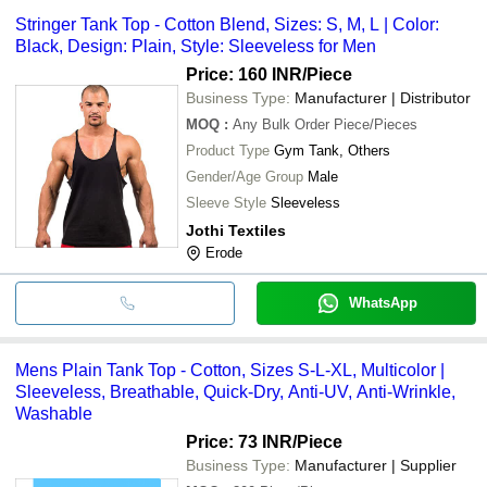
Stringer Tank Top - Cotton Blend, Sizes: S, M, L | Color:
Black, Design: Plain, Style: Sleeveless for Men
Price: 160 INR
/Piece
Business Type:
Manufacturer | Distributor
MOQ
:
Any Bulk Order
Piece/Pieces
Product Type
Gym Tank, Others
Gender/Age Group
Male
Sleeve Style
Sleeveless
Jothi Textiles
Erode
WhatsApp
Mens Plain Tank Top - Cotton, Sizes S-L-XL, Multicolor |
Sleeveless, Breathable, Quick-Dry, Anti-UV, Anti-Wrinkle,
Washable
Price: 73 INR
/Piece
Business Type:
Manufacturer | Supplier