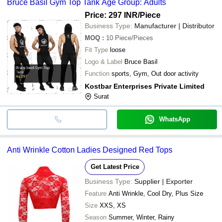
Bruce Basil Gym Top Tank Age Group: Adults
Price: 297 INR
/Piece
Business Type:
Manufacturer | Distributor
MOQ
:
10
Piece/Pieces
Fit Type
loose
Logo & Label
Bruce Basil
Function
sports, Gym, Out door activity
Kostbar Enterprises Private Limited
Surat
WhatsApp
Anti Wrinkle Cotton Ladies Designed Red Tops
Get Latest Price
Business Type:
Supplier | Exporter
Feature
Anti Wrinkle, Cool Dry, Plus Size
Size
XXS, XS
Season
Summer, Winter, Rainy