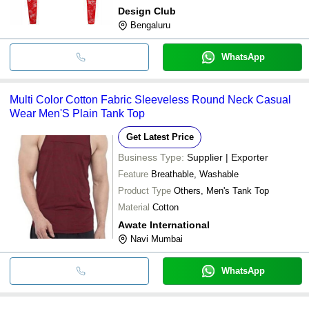
Design Club
Bengaluru
WhatsApp
Multi Color Cotton Fabric Sleeveless Round Neck Casual
Wear Men'S Plain Tank Top
Get Latest Price
Business Type:
Supplier | Exporter
Feature
Breathable, Washable
Product Type
Others, Men's Tank Top
Material
Cotton
Awate International
Navi Mumbai
WhatsApp