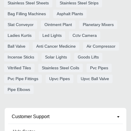
Stainless Steel Sheets
Stainless Steel Strips
Bag Filling Machines
Asphalt Plants
Slat Conveyor
Ointment Plant
Planetary Mixers
Ladies Kurtis
Led Lights
Cctv Camera
Ball Valve
Anti Cancer Medicine
Air Compressor
Incense Sticks
Solar Lights
Goods Lifts
Vitrified Tiles
Stainless Steel Coils
Pvc Pipes
Pvc Pipe Fittings
Upvc Pipes
Upvc Ball Valve
Pipe Elbows
Customer Support