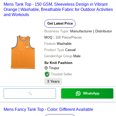
Mens Tank Top - 150 GSM, Sleeveless Design in Vibrant
Orange | Washable, Breathable Fabric for Outdoor Activities
and Workouts
Get Latest Price
Business Type:
Manufacturer | Distributor
MOQ
:
100
Piece/Pieces
Feature
Washable
Product Type
Casual
Gender/Age Group
Male
Sv Knit Fashion
Tirupur
Trusted Seller
3
Years
WhatsApp
Mens Fancy Tank Top - Color: Different Available