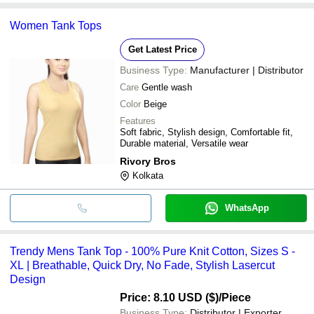
Women Tank Tops
Get Latest Price
Business Type:
Manufacturer | Distributor
Care
Gentle wash
Color
Beige
Features
Soft fabric, Stylish design, Comfortable fit,
Durable material, Versatile wear
Rivory Bros
Kolkata
WhatsApp
Trendy Mens Tank Top - 100% Pure Knit Cotton, Sizes S -
XL | Breathable, Quick Dry, No Fade, Stylish Lasercut
Design
Price: 8.10 USD ($)
/Piece
Business Type:
Distributor | Exporter