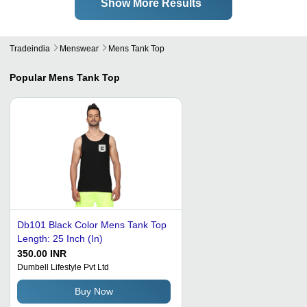
Show More Results
Tradeindia
Menswear
Mens Tank Top
Popular
Mens Tank Top
Db101 Black Color Mens Tank Top
Length: 25 Inch (In)
350.00 INR
Dumbell Lifestyle Pvt Ltd
Buy Now