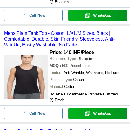
Bharuch
Call Now
WhatsApp
Mens Plain Tank Top - Cotton, L/XL/M Sizes, Black |
Comfortable, Durable, Skin Friendly, Sleeveless, Anti-
Wrinkle, Easily Washable, No Fade
Price: 140 INR
/Piece
Business Type:
Supplier
MOQ
:
500
Piece/Pieces
Feature
Anti Wrinkle, Washable, No Fade
Product Type
Casual
Material
Cotton
Jolabe Ecommerce Private Limited
Erode
Call Now
WhatsApp