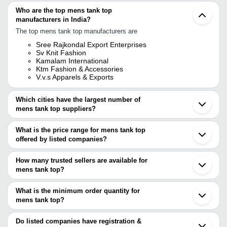
Who are the top mens tank top
manufacturers in India?
The top mens tank top manufacturers are
Sree Rajkondal Export Enterprises
Sv Knit Fashion
Kamalam International
Ktm Fashion & Accessories
V.v.s Apparels & Exports
Which cities have the largest number of
mens tank top suppliers?
The Cities are
What is the price range for mens tank top
Delhi
offered by listed companies?
Mumbai
Bengaluru
The price range of mens tank top are
Jaipur
How many trusted sellers are available for
Chennai
Company Name
Currency
Product Name
mens tank top?
Ludhiana
There are five trusted sellers of mens tank top, and their names
Tirupur
CSI Enterprises
INR
Men Cotton Tank To
Surat
are
What is the minimum order quantity for
Ahmedabad
Smart Choice
INR
Sleeveless Men Tan
mens tank top?
KAMALAM INTERNATIONAL
Noida
The minimum order quantity is mentioned with the product and
SREE RAJKONDAL EXPORT ENTERPRISES
Gurugram
Sukhdei Enterprises
INR
Mens Plain Tank Top
SV KNIT FASHION
varies from company to company.
Coimbatore
Do listed companies have registration &
KTM Fashion & Accessories