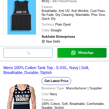
MOQ
:
300
Piece/Pieces
Feature
Breathable, Anti UV, Anti Wrinkle, Cool Pass,
No Fade, Dry Cleaning, Washable, Plus Size,
Quick Dry
Technics
Plain Dyed
Collar
Straight
Sukhdei Enterprises
New Delhi
WhatsApp
Mens 100% Cotton Tank Top - S-XXL, Navy | Soft,
Breathable, Durable, Stylish
Get Latest Price
Business Type:
Manufacturer | Supplier
Color
Navy
Features
100% Cotton, Soft, Breathable, Comfortable,
Durable, Stylish