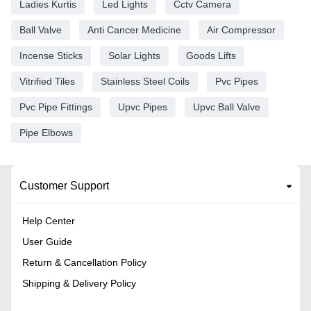
Ladies Kurtis
Led Lights
Cctv Camera
Ball Valve
Anti Cancer Medicine
Air Compressor
Incense Sticks
Solar Lights
Goods Lifts
Vitrified Tiles
Stainless Steel Coils
Pvc Pipes
Pvc Pipe Fittings
Upvc Pipes
Upvc Ball Valve
Pipe Elbows
Customer Support
Help Center
User Guide
Return & Cancellation Policy
Shipping & Delivery Policy