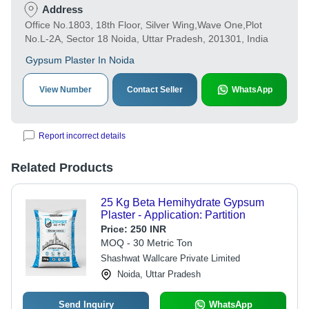
Address
Office No.1803, 18th Floor, Silver Wing,Wave One,Plot
No.L-2A, Sector 18 Noida, Uttar Pradesh, 201301, India
Gypsum Plaster In Noida
View Number
Contact Seller
WhatsApp
Report incorrect details
Related Products
25 Kg Beta Hemihydrate Gypsum
Plaster - Application: Partition
Price:
250 INR
MOQ - 30 Metric Ton
Shashwat Wallcare Private Limited
Noida, Uttar Pradesh
Send Inquiry
WhatsApp