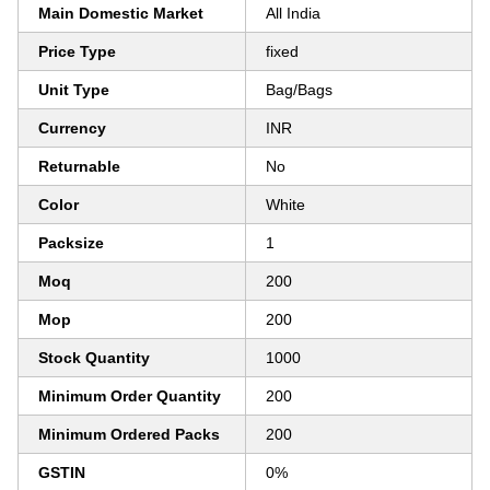
Main Domestic Market
All India
Price Type
fixed
Unit Type
Bag/Bags
Currency
INR
Returnable
No
Color
White
Packsize
1
Moq
200
Mop
200
Stock Quantity
1000
Minimum Order Quantity
200
Minimum Ordered Packs
200
GSTIN
0%