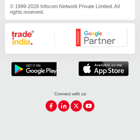
©
1999-2026 Infocom Network Private Limited. All
rights reserved.
Google Partner
Connect with us