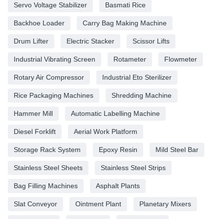
Servo Voltage Stabilizer
Basmati Rice
Backhoe Loader
Carry Bag Making Machine
Drum Lifter
Electric Stacker
Scissor Lifts
Industrial Vibrating Screen
Rotameter
Flowmeter
Rotary Air Compressor
Industrial Eto Sterilizer
Rice Packaging Machines
Shredding Machine
Hammer Mill
Automatic Labelling Machine
Diesel Forklift
Aerial Work Platform
Storage Rack System
Epoxy Resin
Mild Steel Bar
Stainless Steel Sheets
Stainless Steel Strips
Bag Filling Machines
Asphalt Plants
Slat Conveyor
Ointment Plant
Planetary Mixers