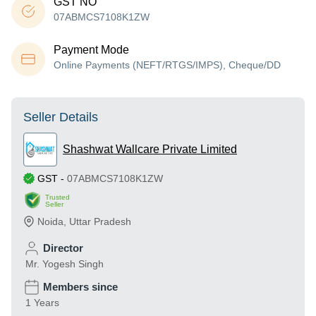
GST NO
07ABMCS7108K1ZW
Payment Mode
Online Payments (NEFT/RTGS/IMPS), Cheque/DD
Seller Details
Shashwat Wallcare Private Limited
GST
-
07ABMCS7108K1ZW
Trusted
Seller
Noida
,
Uttar Pradesh
Director
Mr. Yogesh Singh
Members since
1 Years