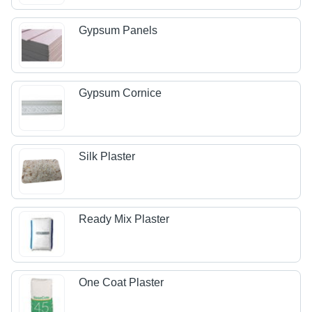
Gypsum Panels
Gypsum Cornice
Silk Plaster
Ready Mix Plaster
One Coat Plaster