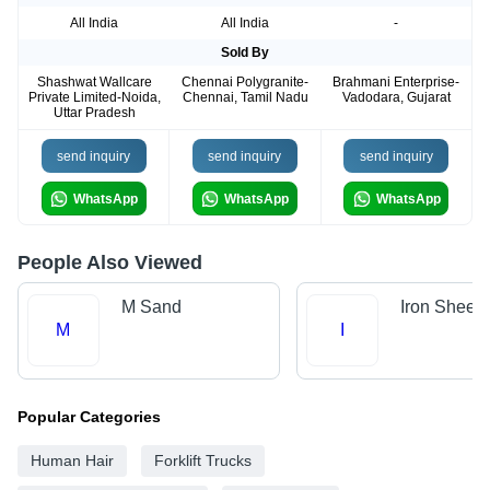
All India
All India
-
Sold By
Shashwat Wallcare
Chennai Polygranite-
Brahmani Enterprise-
Private Limited-Noida,
Chennai, Tamil Nadu
Vadodara, Gujarat
Uttar Pradesh
send inquiry
send inquiry
send inquiry
WhatsApp
WhatsApp
WhatsApp
People Also Viewed
M Sand
Iron Sheet
M
I
Popular Categories
Human Hair
Forklift Trucks