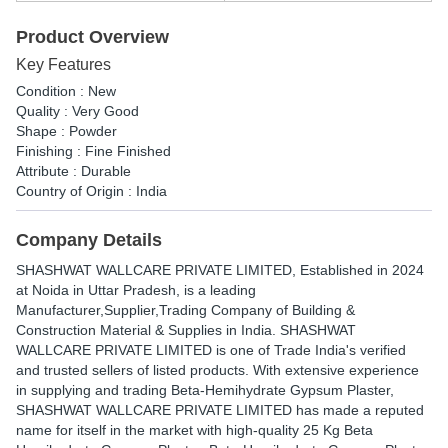
Product Overview
Key Features
Condition : New
Quality : Very Good
Shape : Powder
Finishing : Fine Finished
Attribute : Durable
Country of Origin : India
Company Details
SHASHWAT WALLCARE PRIVATE LIMITED
, Established in
2024
at Noida in Uttar Pradesh, is a leading
Manufacturer,Supplier,Trading Company of Building &
Construction Material & Supplies in India. SHASHWAT
WALLCARE PRIVATE LIMITED is one of Trade India's verified
and trusted sellers of listed products. With extensive experience
in supplying and trading Beta-Hemihydrate Gypsum Plaster,
SHASHWAT WALLCARE PRIVATE LIMITED has made a reputed
name for itself in the market with high-quality 25 Kg Beta