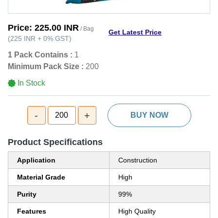
Price:
225.00 INR
/ Bag
Get Latest Price
(
225 INR
+
0%
GST
)
1 Pack Contains :
1
Minimum Pack Size :
200
In Stock
-
+
200
BUY NOW
Product Specifications
Application
Construction
Material Grade
High
Purity
99%
Features
High Quality