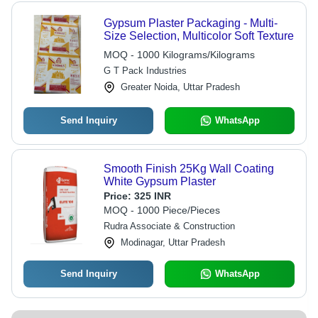
Gypsum Plaster Packaging - Multi-
Size Selection, Multicolor Soft Texture
MOQ - 1000 Kilograms/Kilograms
G T Pack Industries
Greater Noida, Uttar Pradesh
Send Inquiry
WhatsApp
Smooth Finish 25Kg Wall Coating
White Gypsum Plaster
Price:
325 INR
MOQ - 1000 Piece/Pieces
Rudra Associate & Construction
Modinagar, Uttar Pradesh
Send Inquiry
WhatsApp