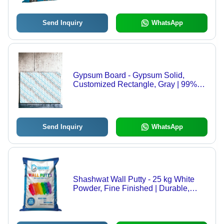
Send Inquiry
WhatsApp
Gypsum Board - Gypsum Solid,
Customized Rectangle, Gray | 99%
Purity, Perfect Surface Treatment,
Very Good Quality
Send Inquiry
WhatsApp
Shashwat Wall Putty - 25 kg White
Powder, Fine Finished | Durable,
High Strength, Matt Gloss