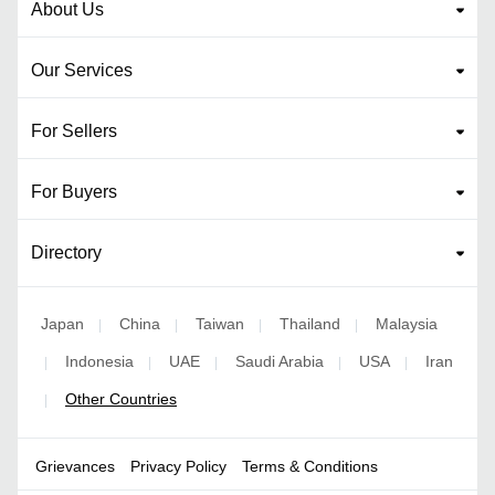
About Us
Our Services
For Sellers
For Buyers
Directory
Japan
China
Taiwan
Thailand
Malaysia
|
|
|
|
Indonesia
UAE
Saudi Arabia
USA
Iran
|
|
|
|
|
Other Countries
|
Grievances
Privacy Policy
Terms & Conditions