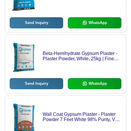
Purity | Perfect Surface Treatment, 25
Kg
Send Inquiry
WhatsApp
Beta-Hemihydrate Gypsum Plaster -
Plaster Powder, White, 25kg | Fine
Finished, Durable, 99% Purity
Send Inquiry
WhatsApp
Wall Coat Gypsum Plaster - Plaster
Powder 7 Feet White 98% Purity, Very
Good Quality