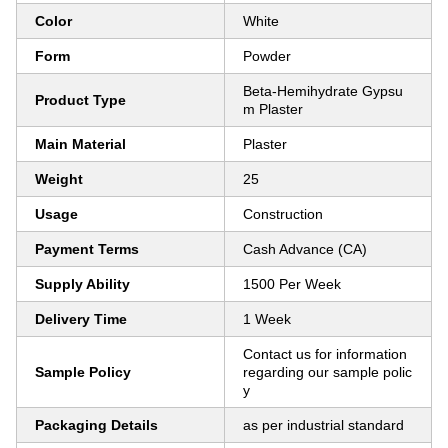
Color
White
Form
Powder
Beta-Hemihydrate Gypsu
Product Type
m Plaster
Main Material
Plaster
Weight
25
Usage
Construction
Payment Terms
Cash Advance (CA)
Supply Ability
1500 Per Week
Delivery Time
1 Week
Contact us for information
Sample Policy
regarding our sample polic
y
Packaging Details
as per industrial standard