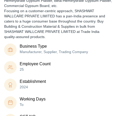
Hemihydrate Gypsum Plaster, Beta-Hemihydrate Gypsum Plaster,
Commercial Gypsum Board, etc.
Focusing on a customer-centric approach, SHASHWAT
WALLCARE PRIVATE LIMITED has a pan-India presence and
caters to a huge consumer base throughout the country. Buy
Building & Construction Material & Supplies in bulk from
SHASHWAT WALLCARE PRIVATE LIMITED at Trade India
quality-assured products.
Business Type
Manufacturer, Supplier, Trading Company
Employee Count
25
Establishment
2024
Working Days
To