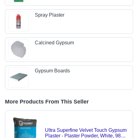
Spray Plaster
Calcined Gypsum
Gypsum Boards
More Products From This Seller
Ultra Superfine Velvet Touch Gypsum
Plaster - Plaster Powder, White, 98%