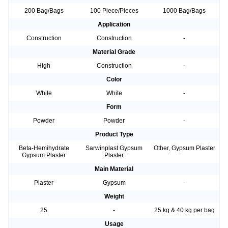
200 Bag/Bags
100 Piece/Pieces
1000 Bag/Bags
Application
Construction
Construction
-
Material Grade
High
Construction
-
Color
White
White
-
Form
Powder
Powder
-
Product Type
Beta-Hemihydrate
Sarwinplast Gypsum
Other, Gypsum Plaster
Gypsum Plaster
Plaster
Main Material
Plaster
Gypsum
-
Weight
25
-
25 kg & 40 kg per bag
Usage