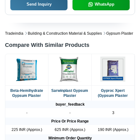
Send Inquiry
WhatsApp
Tradeindia
Building & Construction Material & Supplies
Gypsum Plaster
Compare With Similar Products
Beta-Hemihydrate
Sarwinplast Gypsum
Gyproc Xpert
Gypsum Plaster
Plaster
(Gypsum Plaster
buyer_feedback
-
-
3
Price Or Price Range
225 INR (Approx.)
625 INR (Approx.)
190 INR (Approx.)
Minimum Order Quantity