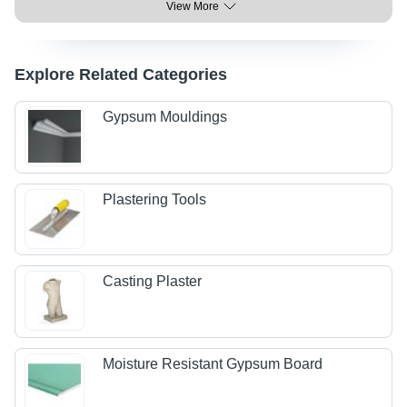
View More
Explore Related Categories
Gypsum Mouldings
Plastering Tools
Casting Plaster
Moisture Resistant Gypsum Board