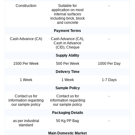
Construction
Suitable for
-
application on most
internal surfaces
including brick, block
and concrete
Payment Terms
Cash Advance (CA)
Cash Advance (CA),
-
Cash in Advance
(CID), Cheque
Supply Ability
1500 Per Week
500 Per Week
1000 Per Day
Delivery Time
1 Week
1 Week
1-7 Days
Sample Policy
Contact us for
Contact us for
-
information regarding
information regarding
our sample policy
our sample policy
Packaging Details
as per industrial
50 Kg PP Bag
-
standard
Main Domestic Market