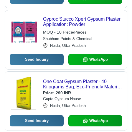
Gyproc Stucco Xpert Gypsum Plaster
Application: Powder
MOQ - 10 Piece/Pieces
Shubham Paints & Chemical
Noida, Uttar Pradesh
Send Inquiry
WhatsApp
One Coat Gypsum Plaster - 40
Kilograms Bag, Eco-Friendly Material
for Industrial, Commercial, and
Price:
290 INR
Residential Use
Gupta Gypsum House
Noida, Uttar Pradesh
Send Inquiry
WhatsApp