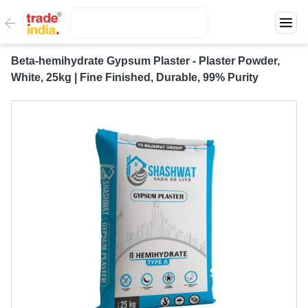
Beta-hemihydrate Gypsum Plaster - Plaster Powder,
White, 25kg | Fine Finished, Durable, 99% Purity