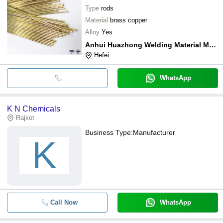
Type
rods
Material
brass copper
Alloy
Yes
Anhui Huazhong Welding Material Manufacturing Co.,ltd
Hefei
WhatsApp
K N Chemicals
Rajkot
Business Type:
Manufacturer
K
Call Now
WhatsApp