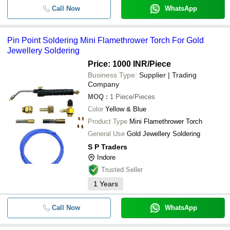
Call Now
WhatsApp
Pin Point Soldering Mini Flamethrower Torch For Gold
Jewellery Soldering
Price: 1000 INR
/Piece
Business Type:
Supplier | Trading
Company
MOQ
:
1
Piece/Pieces
Color
Yellow & Blue
Product Type
Mini Flamethrower Torch
General Use
Gold Jewellery Soldering
S P Traders
Indore
Trusted Seller
1
Years
Call Now
WhatsApp