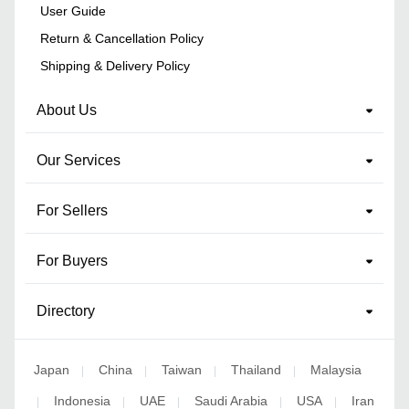
User Guide
Return & Cancellation Policy
Shipping & Delivery Policy
About Us
Our Services
For Sellers
For Buyers
Directory
Japan
China
Taiwan
Thailand
Malaysia
|
|
|
|
Indonesia
UAE
Saudi Arabia
USA
Iran
|
|
|
|
|