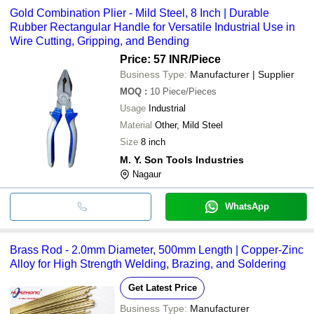
Gold Combination Plier - Mild Steel, 8 Inch | Durable
Rubber Rectangular Handle for Versatile Industrial Use in
Wire Cutting, Gripping, and Bending
Price: 57 INR
/Piece
Business Type:
Manufacturer | Supplier
MOQ
:
10
Piece/Pieces
Usage
Industrial
Material
Other, Mild Steel
Size
8 inch
M. Y. Son Tools Industries
Nagaur
WhatsApp
Brass Rod - 2.0mm Diameter, 500mm Length | Copper-Zinc
Alloy for High Strength Welding, Brazing, and Soldering
Get Latest Price
Business Type:
Manufacturer