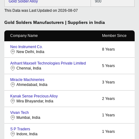
Gold Solder Alloy
900
This Data was Last Updated on
2026-08-07
Gold Solders
Manufacturers | Suppliers in India
Company Name
Member Since
Neo Instrument Co.
8
Years
New Delhi, India
Arihant Maxsell Technologies Private Limited
5
Years
Chennai, India
Miracle Machineries
3
Years
Ahmedabad, India
Kanak Sense Precious Alloy
2
Years
Mira Bhayandar, India
Vivan Tech
1
Years
Mumbai, India
S P Traders
1
Years
Indore, India