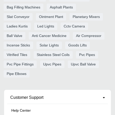
Bag Filling Machines
Asphalt Plants
Slat Conveyor
Ointment Plant
Planetary Mixers
Ladies Kurtis
Led Lights
Cctv Camera
Ball Valve
Anti Cancer Medicine
Air Compressor
Incense Sticks
Solar Lights
Goods Lifts
Vitrified Tiles
Stainless Steel Coils
Pvc Pipes
Pvc Pipe Fittings
Upvc Pipes
Upvc Ball Valve
Pipe Elbows
Customer Support
Help Center