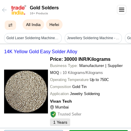
Gold Solders
16+ Products
All India
Hefei
Gold Laser Soldering Machine - Dimension (l*w*h): 12*28*30 Inch (in)
Jewellery Soldering Machine - Accuracy: 99.99 %
Go
14K Yellow Gold Easy Solder Alloy
Price: 30000 INR
/Kilograms
Business Type:
Manufacturer | Supplier
MOQ
:
10
Kilograms/Kilograms
Operating Temperature
Up to 750C
Composition
Gold Tin
Application
Jewelry Soldering
Vivan Tech
Mumbai
Trusted Seller
1
Years