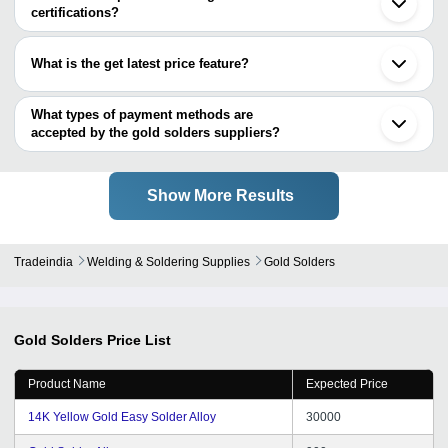
NEO INSTRUMENT CO.
certifications?
Miracle Machineries
Most of the companies have registration, and the companies that
have certifications are
What is the get latest price feature?
ARIHANT MAXSELL TECHNOLOGIES PRIVATE
You can use this for the latest price of the product for a business
LIMITED
deal.
What types of payment methods are
accepted by the gold solders suppliers?
It depends on the specific gold solders supplier. Some common
payment methods accepted by suppliers include cash, bank
transfer, credit card, e-wallet, online payment systems etc.
Show More Results
Tradeindia
Welding & Soldering Supplies
Gold Solders
Gold Solders
Price List
Product Name
Expected Price
14K Yellow Gold Easy Solder Alloy
30000