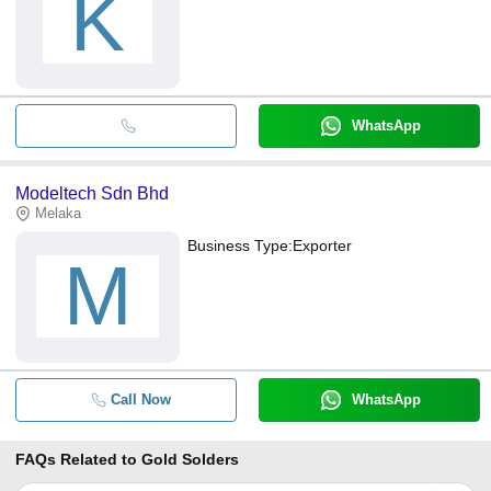
K
WhatsApp
Modeltech Sdn Bhd
Melaka
Business Type:
Exporter
M
Call Now
WhatsApp
FAQs Related to
Gold Solders