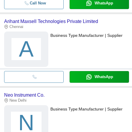
Call Now
WhatsApp
Arihant Maxsell Technologies Private Limited
Chennai
Business Type:
Manufacturer | Supplier
A
WhatsApp
Neo Instrument Co.
New Delhi
Business Type:
Manufacturer | Supplier
N