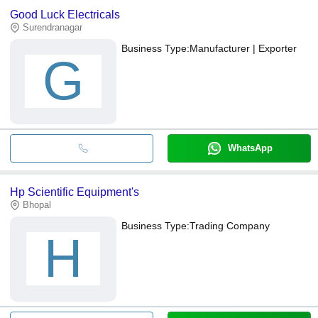
Good Luck Electricals
Surendranagar
Business Type:
Manufacturer | Exporter
G
WhatsApp
Hp Scientific Equipment's
Bhopal
Business Type:
Trading Company
H