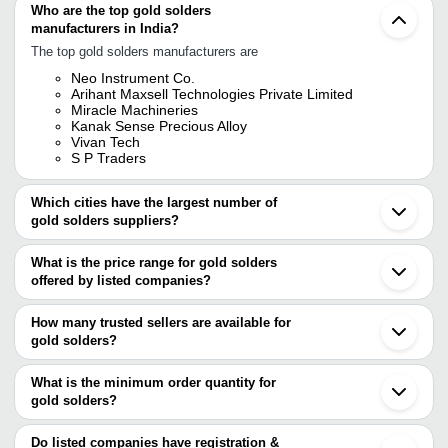
Who are the top gold solders
manufacturers in India?
The top gold solders manufacturers are
Neo Instrument Co.
Arihant Maxsell Technologies Private Limited
Miracle Machineries
Kanak Sense Precious Alloy
Vivan Tech
S P Traders
Which cities have the largest number of
gold solders suppliers?
The Cities are
What is the price range for gold solders
Hefei
offered by listed companies?
The price range of gold solders are
How many trusted sellers are available for
Company Name
Currency
Product Name
gold solders?
There are five trusted sellers of gold solders, and their names are
Vivan Tech
INR
14K Yellow Gold Easy So
What is the minimum order quantity for
Vivan Tech
gold solders?
S P Traders
ARIHANT MAXSELL TECHNOLOGIES PRIVATE
The minimum order quantity is mentioned with the product and
LIMITED
varies from company to company.
Do listed companies have registration &