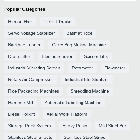
Popular Categories
Human Hair
Forklift Trucks
Servo Voltage Stabilizer
Basmati Rice
Backhoe Loader
Carry Bag Making Machine
Drum Lifter
Electric Stacker
Scissor Lifts
Industrial Vibrating Screen
Rotameter
Flowmeter
Rotary Air Compressor
Industrial Eto Sterilizer
Rice Packaging Machines
Shredding Machine
Hammer Mill
Automatic Labelling Machine
Diesel Forklift
Aerial Work Platform
Storage Rack System
Epoxy Resin
Mild Steel Bar
Stainless Steel Sheets
Stainless Steel Strips