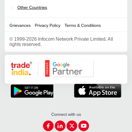
Other Countries
|
Grievances
Privacy Policy
Terms & Conditions
©
1999-2026 Infocom Network Private Limited. All
rights reserved.
Google Partner
Connect with us