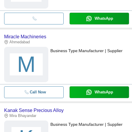
WhatsApp
Miracle Machineries
Ahmedabad
Business Type:
Manufacturer | Supplier
M
Call Now
WhatsApp
Kanak Sense Precious Alloy
Mira Bhayandar
Business Type:
Manufacturer | Supplier