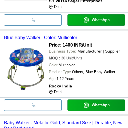
SH.VIDYA Sagar Enterprises
Delhi
WhatsApp
Blue Baby Walker - Color: Multicolor
Price: 1400 INR
/Unit
Business Type:
Manufacturer | Supplier
MOQ
:
30
Unit/Units
Color
Multicolor
Product Type
Others, Blue Baby Walker
Age
1-12 Years
Rocky India
Delhi
WhatsApp
Baby Walker - Metallic Gold, Standard Size | Durable, New,