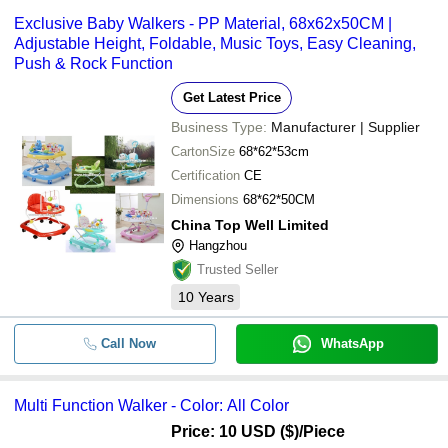
Exclusive Baby Walkers - PP Material, 68x62x50CM |
Adjustable Height, Foldable, Music Toys, Easy Cleaning,
Push & Rock Function
Get Latest Price
Business Type:
Manufacturer | Supplier
CartonSize
68*62*53cm
Certification
CE
Dimensions
68*62*50CM
China Top Well Limited
Hangzhou
Trusted Seller
10
Years
Call Now
WhatsApp
Multi Function Walker - Color: All Color
Price: 10 USD ($)
/Piece