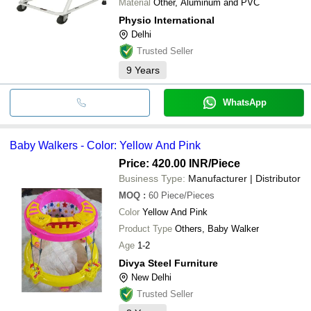
Material
Other, Aluminum and PVC
Physio International
Delhi
Trusted Seller
9
Years
WhatsApp
Baby Walkers - Color: Yellow And Pink
Price: 420.00 INR
/Piece
Business Type:
Manufacturer | Distributor
MOQ
:
60
Piece/Pieces
Color
Yellow And Pink
Product Type
Others, Baby Walker
Age
1-2
Divya Steel Furniture
New Delhi
Trusted Seller