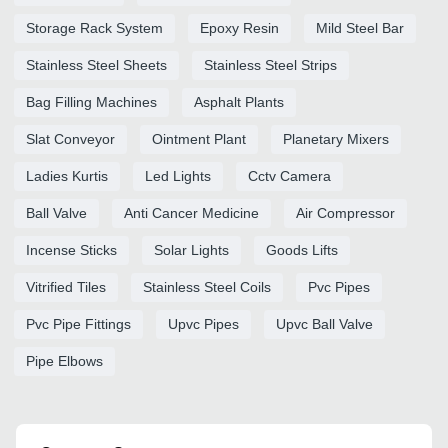
Storage Rack System
Epoxy Resin
Mild Steel Bar
Stainless Steel Sheets
Stainless Steel Strips
Bag Filling Machines
Asphalt Plants
Slat Conveyor
Ointment Plant
Planetary Mixers
Ladies Kurtis
Led Lights
Cctv Camera
Ball Valve
Anti Cancer Medicine
Air Compressor
Incense Sticks
Solar Lights
Goods Lifts
Vitrified Tiles
Stainless Steel Coils
Pvc Pipes
Pvc Pipe Fittings
Upvc Pipes
Upvc Ball Valve
Pipe Elbows