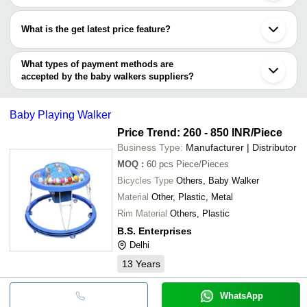
Aurangabad
Most of the companies have registration, and the companies that
Kusum Enterprises
Karur
GARG STEEL FURNITURE
have certifications are
Lucknow
What is the get latest price feature?
Novo3D
Vadodara
PHYSIO INTERNATIONAL
NEW NATRAJ INDUSTRIES
Nagpur
You can use this for the latest price of the product for a business
Faridabad
deal.
What types of payment methods are
Etah
accepted by the baby walkers suppliers?
It depends on the specific baby walkers supplier. Some common
payment methods accepted by suppliers include cash, bank
Baby Playing Walker
transfer, credit card, e-wallet, online payment systems etc.
Price Trend: 260 - 850 INR
/Piece
Business Type:
Manufacturer | Distributor
MOQ
:
60 pcs
Piece/Pieces
Bicycles Type
Others, Baby Walker
Material
Other, Plastic, Metal
Rim Material
Others, Plastic
B.S. Enterprises
Delhi
13
Years
WhatsApp