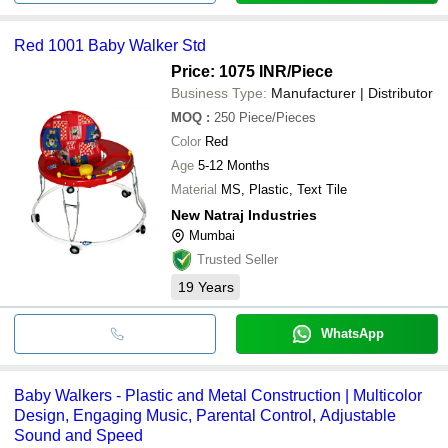
Red 1001 Baby Walker Std
Price: 1075 INR
/Piece
Business Type:
Manufacturer | Distributor
MOQ
:
250
Piece/Pieces
Color
Red
Age
5-12 Months
Material
MS, Plastic, Text Tile
New Natraj Industries
Mumbai
Trusted Seller
19
Years
WhatsApp
Baby Walkers - Plastic and Metal Construction | Multicolor
Design, Engaging Music, Parental Control, Adjustable
Sound and Speed