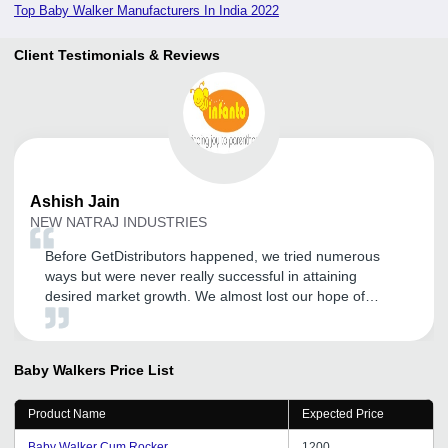
Top Baby Walker Manufacturers In India 2022
Client Testimonials & Reviews
Ashish
Jain
NEW NATRAJ INDUSTRIES
Before GetDistributors happened, we tried numerous
ways but were never really successful in attaining
desired market growth. We almost lost our hope of
becoming a known name in our sector and expanding
our customer base. But somehow GD happened and I
am so glad I registered with them. After experiencing
Baby Walkers
Price List
GDa s service, I got to know that enhancing your market
reach does not always have to be costly and time-
Product Name
Expected Price
consuming. Lots of thanks to the team for its quick and
reliable service.
Baby Walker Cum Rocker
1200