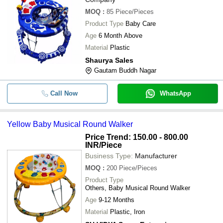
MOQ
:
85
Piece/Pieces
Product Type
Baby Care
Age
6 Month Above
Material
Plastic
Shaurya Sales
Gautam Buddh Nagar
Call Now
WhatsApp
Yellow Baby Musical Round Walker
Price Trend: 150.00 - 800.00
INR
/Piece
Business Type:
Manufacturer
MOQ
:
200
Piece/Pieces
Product Type
Others, Baby Musical Round Walker
Age
9-12 Months
Material
Plastic, Iron