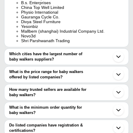
B.s. Enterprises
China Top Well Limited
Physio International
Gauranga Cycle Co.
Divya Steel Furniture
Yesonbiz
Mallbem (shanghai) Industrial Company Ltd.
Novo3d
Shri Parshwanath Trading
Which cities have the largest number of
baby walkers suppliers?
The Cities are
What is the price range for baby walkers
Delhi
offered by listed companies?
Mumbai
Chennai
The price range of baby walkers are
Kolkata
How many trusted sellers are available for
Bengaluru
Company Name
Currency
Product Na
baby walkers?
Pune
There are ten trusted sellers of baby walkers, and their names are
Jaipur
TINY TOES
INR
Baby Walker
Ahmedabad
What is the minimum order quantity for
CHINA TOP WELL LIMITED
Indore
GARG STEEL FURNITURE
INR
Baby Walker
baby walkers?
MALLBEM (SHANGHAI) INDUSTRIAL COMPANY LTD.
Coimbatore
PHYSIO INTERNATIONAL
The minimum order quantity is mentioned with the product and
Surat
SHIVA ENTERPRISES
INR
Red Butterfl
DIVYA STEEL FURNITURE
varies from company to company.
Ghaziabad
Do listed companies have registration &
BABYHOLIC
Ludhiana
certifications?
SHRI PARSHWANATH TRADING