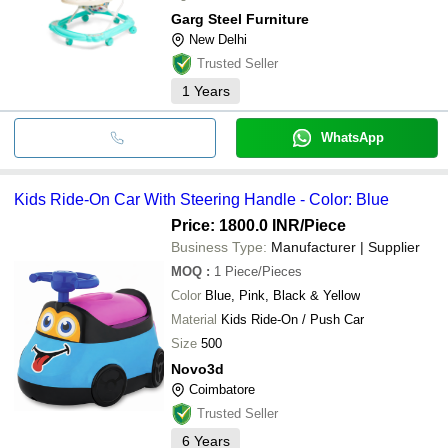
Garg Steel Furniture
New Delhi
Trusted Seller
1
Years
WhatsApp
Kids Ride-On Car With Steering Handle - Color: Blue
Price: 1800.0 INR
/Piece
Business Type:
Manufacturer | Supplier
MOQ
:
1
Piece/Pieces
Color
Blue, Pink, Black & Yellow
Material
Kids Ride-On / Push Car
Size
500
Novo3d
Coimbatore
Trusted Seller
6
Years