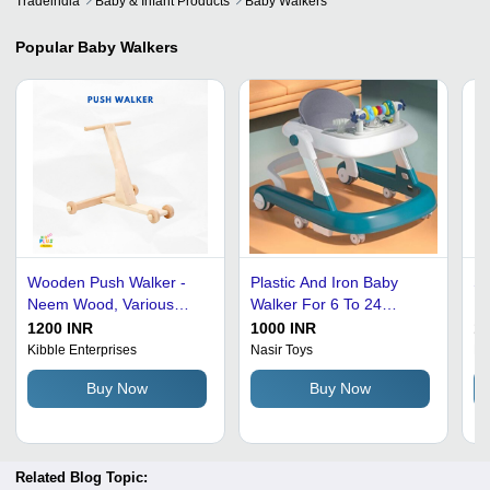
Tradeindia
Baby & Infant Products
Baby Walkers
Popular
Baby Walkers
Wooden Push Walker -
Plastic And Iron Baby
Sk
Neem Wood, Various
Walker For 6 To 24
Pl
Sizes Available ,
Months Age Group
Wa
1200 INR
1000 INR
10
Encourages Balance and
Kibble Enterprises
Nasir Toys
Ne
Strength Development for
Buy Now
Buy Now
Children Aged 1-3
Related Blog Topic: