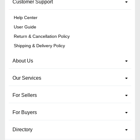
Customer Support
Help Center
User Guide
Return & Cancellation Policy
Shipping & Delivery Policy
About Us
Our Services
For Sellers
For Buyers
Directory