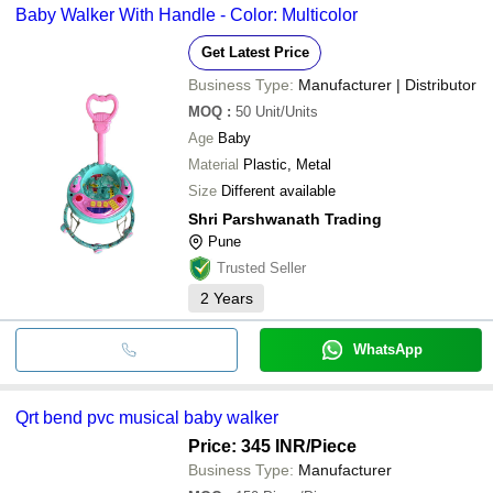
Baby Walker With Handle - Color: Multicolor
Get Latest Price
Business Type:
Manufacturer | Distributor
MOQ
:
50
Unit/Units
Age
Baby
Material
Plastic, Metal
Size
Different available
Shri Parshwanath Trading
Pune
Trusted Seller
2
Years
WhatsApp
Qrt bend pvc musical baby walker
Price: 345 INR
/Piece
Business Type:
Manufacturer