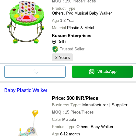
MOQ
:
150
Piece/Pieces
Product Type
Others, Pvc Musical Baby Walker
Age
1-2 Year
Material
Plastic & Metal
Kusum Enterprises
Delhi
Trusted Seller
2
Years
WhatsApp
Baby Plastic Walker
Price: 500 INR
/Piece
Business Type:
Manufacturer | Supplier
MOQ
:
15
Piece/Pieces
Color
Multiple
Product Type
Others, Baby Walker
Age
6-12 month