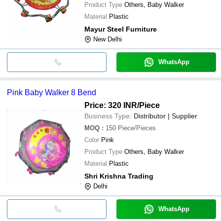
Product Type
Others, Baby Walker
Material
Plastic
Mayur Steel Furniture
New Delhi
WhatsApp
Pink Baby Walker 8 Bend
Price: 320 INR
/Piece
Business Type:
Distributor | Supplier
MOQ
:
150
Piece/Pieces
Color
Pink
Product Type
Others, Baby Walker
Material
Plastic
Shri Krishna Trading
Delhi
WhatsApp