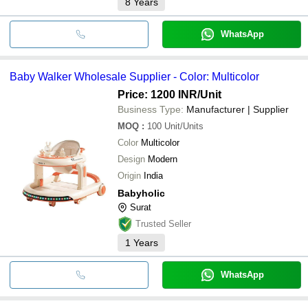
8
Years
WhatsApp
Baby Walker Wholesale Supplier - Color: Multicolor
Price: 1200 INR
/Unit
Business Type:
Manufacturer | Supplier
MOQ
:
100
Unit/Units
Color
Multicolor
Design
Modern
Origin
India
Babyholic
Surat
Trusted Seller
1
Years
WhatsApp