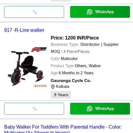
WhatsApp
917 -R-Line walker
Price: 1200 INR
/Piece
Business Type:
Distributor | Supplier
MOQ
:
4
Piece/Pieces
Color
Multicolor
Product Type
Others, Walker
Age
6 Months to 2 Years
Gauranga Cycle Co.
Kolkata
9
Years
WhatsApp
Baby Walker For Toddlers With Parental Handle - Color:
Multicolor (As Shown In Image)