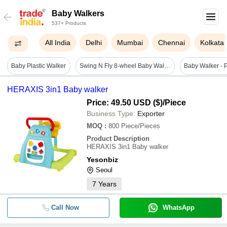
Baby Walkers
537+ Products
All India
Delhi
Mumbai
Chennai
Kolkata
Baby Plastic Walker
Swing N Fly 8-wheel Baby Walker - New Durable Plastic And Steel Design, Multi-color, Round Shape For Ages 3-12 Months
HERAXIS 3in1 Baby walker
Price: 49.50 USD ($)
/Piece
Business Type:
Exporter
MOQ
:
800
Piece/Pieces
Product Description
HERAXIS 3in1 Baby walker
Yesonbiz
Seoul
7
Years
Call Now
WhatsApp