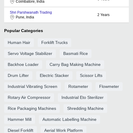
Coimbatore, India
Shri Parshwanath Trading
2
Years
Pune, India
Popular Categories
Human Hair
Forklift Trucks
Servo Voltage Stabilizer
Basmati Rice
Backhoe Loader
Carry Bag Making Machine
Drum Lifter
Electric Stacker
Scissor Lifts
Industrial Vibrating Screen
Rotameter
Flowmeter
Rotary Air Compressor
Industrial Eto Sterilizer
Rice Packaging Machines
Shredding Machine
Hammer Mill
Automatic Labelling Machine
Diesel Forklift
Aerial Work Platform