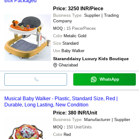
Box Packaged
Price: 3250 INR
/Piece
Business Type:
Supplier | Trading
Company
MOQ
:
15
Piece/Pieces
Color
Metalic Gold
Size
Standard
Use
Baby Walker
Staranddaisy Luxury Kids Boutique
Ghaziabad
WhatsApp
Musical Baby Walker - Plastic, Standard Size, Red |
Durable, Long Lasting, New Condition
Price: 380 INR
/Unit
Business Type:
Manufacturer | Supplier
MOQ
:
150
Unit/Units
Color
Red