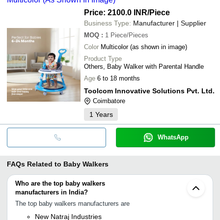
Price: 2100.0 INR
/Piece
Business Type:
Manufacturer | Supplier
MOQ
:
1
Piece/Pieces
Color
Multicolor (as shown in image)
Product Type
Others, Baby Walker with Parental Handle
Age
6 to 18 months
Toolcom Innovative Solutions Pvt. Ltd.
Coimbatore
1
Years
WhatsApp
FAQs Related to
Baby Walkers
Who are the top baby walkers
manufacturers in India?
The top baby walkers manufacturers are
New Natraj Industries