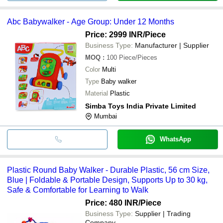
Abc Babywalker - Age Group: Under 12 Months
Price: 2999 INR
/Piece
Business Type:
Manufacturer | Supplier
MOQ
:
100
Piece/Pieces
Color
Multi
Type
Baby walker
Material
Plastic
Simba Toys India Private Limited
Mumbai
WhatsApp
Plastic Round Baby Walker - Durable Plastic, 56 cm Size,
Blue | Foldable & Portable Design, Supports Up to 30 kg,
Safe & Comfortable for Learning to Walk
Price: 480 INR
/Piece
Business Type:
Supplier | Trading
Company