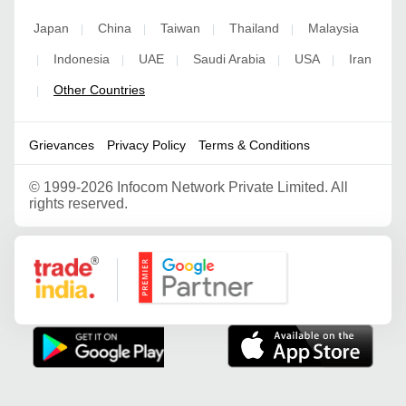
Japan
China
Taiwan
Thailand
Malaysia
|
|
|
|
Indonesia
UAE
Saudi Arabia
USA
Iran
|
|
|
|
|
Other Countries
|
Grievances
Privacy Policy
Terms & Conditions
©
1999-2026 Infocom Network Private Limited. All
rights reserved.
Google Partner