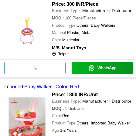
Price: 300 INR
/Piece
Business Type:
Manufacturer | Distributor
MOQ
:
100
Piece/Pieces
Product Type
Others, Baby Walkers
Material
Plastic, Metal
Color
Multicolor
M/S. Maruti Toys
Raipur
WhatsApp
Imported Baby Walker - Color: Red
Price: 1800 INR
/Unit
Business Type:
Manufacturer | Distributor
MOQ
:
1
Unit/Units
Color
Red
Product Type
Others, Imported Baby Walker
Age
1-2 Years