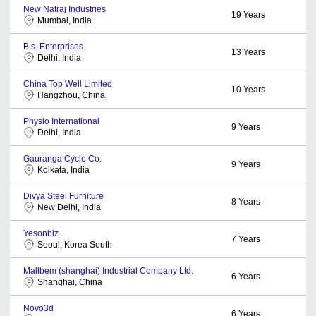
New Natraj Industries
19
Years
Mumbai, India
B.s. Enterprises
13
Years
Delhi, India
China Top Well Limited
10
Years
Hangzhou, China
Physio International
9
Years
Delhi, India
Gauranga Cycle Co.
9
Years
Kolkata, India
Divya Steel Furniture
8
Years
New Delhi, India
Yesonbiz
7
Years
Seoul, Korea South
Mallbem (shanghai) Industrial Company Ltd.
6
Years
Shanghai, China
Novo3d
6
Years