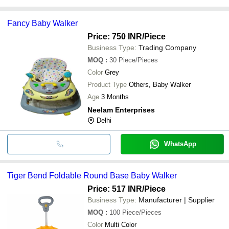
Fancy Baby Walker
Price: 750 INR
/Piece
Business Type:
Trading Company
MOQ
:
30
Piece/Pieces
Color
Grey
Product Type
Others, Baby Walker
Age
3 Months
Neelam Enterprises
Delhi
WhatsApp
Tiger Bend Foldable Round Base Baby Walker
Price: 517 INR
/Piece
Business Type:
Manufacturer | Supplier
MOQ
:
100
Piece/Pieces
Color
Multi Color