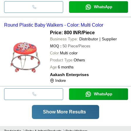
WhatsApp
Round Plastic Baby Walkers - Color: Multi Color
Price: 800 INR
/Piece
Business Type:
Distributor | Supplier
MOQ
:
50
Piece/Pieces
Color
Multi color
Product Type
Others
Age
6 months
Aakash Enterprises
Indore
WhatsApp
Show More Results