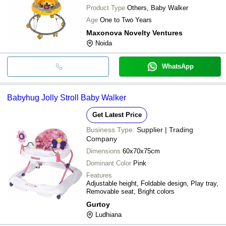
Product Type
Others, Baby Walker
Age
One to Two Years
Maxonova Novelty Ventures
Noida
WhatsApp
Babyhug Jolly Stroll Baby Walker
Get Latest Price
Business Type:
Supplier | Trading
Company
Dimensions
60x70x75cm
Dominant Color
Pink
Features
Adjustable height, Foldable design, Play tray,
Removable seat, Bright colors
Gurtoy
Ludhiana