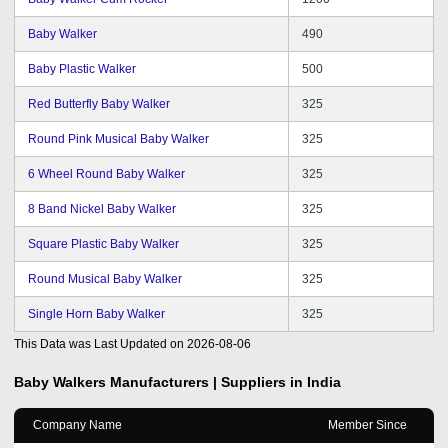
Baby Walker
490
Baby Plastic Walker
500
Red Butterfly Baby Walker
325
Round Pink Musical Baby Walker
325
6 Wheel Round Baby Walker
325
8 Band Nickel Baby Walker
325
Square Plastic Baby Walker
325
Round Musical Baby Walker
325
Single Horn Baby Walker
325
This Data was Last Updated on
2026-08-06
Baby Walkers
Manufacturers | Suppliers in India
Company Name
Member Since