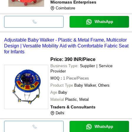
Micromass Enterprises
Coimbatore
WhatsApp
Adjustable Baby Walker - Plastic & Metal Frame, Multicolor
Design | Versatile Mobility Aid with Comfortable Fabric Seat
for Infants
Price: 390 INR
/Piece
Business Type:
Supplier | Service
Provider
MOQ
:
1
Piece/Pieces
Product Type
Baby Walker, Others
Age
Baby
Material
Plastic, Metal
Traders & Consultants
Delhi
WhatsApp