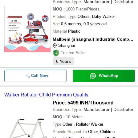
Business Type:
Manufacturer | Distributor
MOQ
:
1000
Piece/Pieces,
Product Type
Others, Baby Walker
Age
0-6 months, 0-3 years old
Material
Plastic
Mallbem (shanghai) Industrial Company Ltd.
Shanghai
Trusted Seller
6
Years
Call Now
WhatsApp
Walker Rollator Child Premium Quality
Price: 5499 INR
/Thousand
Business Type:
Manufacturer | Distributor
MOQ
:
10
Meter
Type
Other , Rollator Walker
Provide Support To
Other, Children