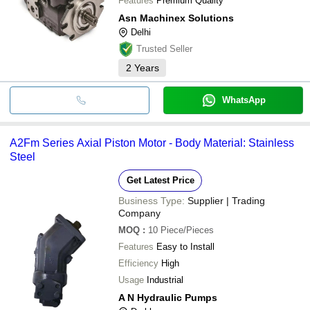
Features
Premium Quality
Asn Machinex Solutions
Delhi
Trusted Seller
2
Years
WhatsApp
A2Fm Series Axial Piston Motor - Body Material: Stainless
Steel
Get Latest Price
Business Type:
Supplier | Trading
Company
MOQ
:
10
Piece/Pieces
Features
Easy to Install
Efficiency
High
Usage
Industrial
A N Hydraulic Pumps