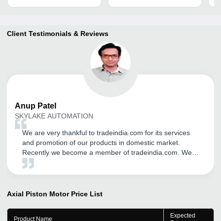
Client Testimonials & Reviews
Anup
Patel
SKYLAKE AUTOMATION
We are very thankful to tradeindia.com for its services
and promotion of our products in domestic market.
Recently we become a member of tradeindia.com. We
may continue with tradeindia for our product promotion
through tradeindia.com in future too, We wish we can
get same support throughout the years.
Axial Piston Motor
Price List
Expected
Product Name