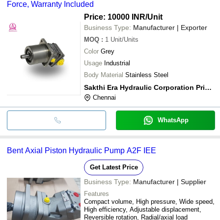
Force, Warranty Included
Price: 10000 INR
/Unit
Business Type:
Manufacturer | Exporter
MOQ
:
1
Unit/Units
Color
Grey
Usage
Industrial
Body Material
Stainless Steel
Sakthi Era Hydraulic Corporation Private Limited
Chennai
WhatsApp
Bent Axial Piston Hydraulic Pump A2F IEE
Get Latest Price
Business Type:
Manufacturer | Supplier
Features
Compact volume, High pressure, Wide speed,
High efficiency, Adjustable displacement,
Reversible rotation, Radial/axial load