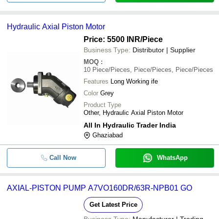
Hydraulic Axial Piston Motor
Price: 5500 INR
/Piece
Business Type:
Distributor | Supplier
MOQ
:
10
Piece/Pieces, Piece/Pieces, Piece/Pieces
Features
Long Working ife
Color
Grey
Product Type
Other, Hydraulic Axial Piston Motor
All In Hydraulic Trader India
Ghaziabad
Call Now
WhatsApp
AXIAL-PISTON PUMP A7VO160DR/63R-NPB01 GO
Get Latest Price
Business Type:
Manufacturer | Trading