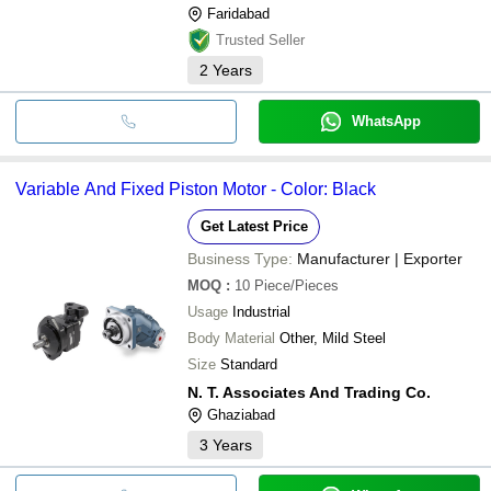
Faridabad
Trusted Seller
2
Years
WhatsApp
Variable And Fixed Piston Motor - Color: Black
Get Latest Price
Business Type:
Manufacturer | Exporter
MOQ
:
10
Piece/Pieces
Usage
Industrial
Body Material
Other, Mild Steel
Size
Standard
N. T. Associates And Trading Co.
Ghaziabad
3
Years