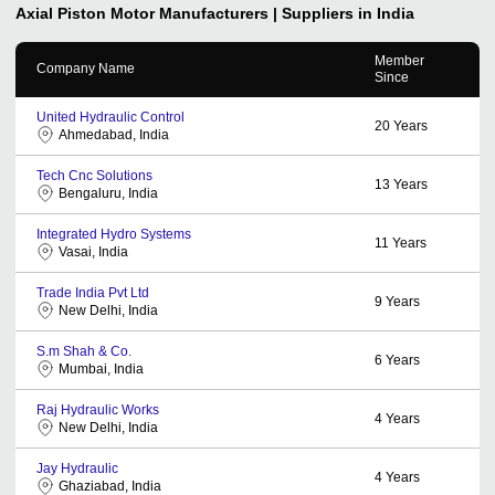
Axial Piston Motor
Manufacturers | Suppliers in India
Member
Company Name
Since
United Hydraulic Control
20
Years
Ahmedabad, India
Tech Cnc Solutions
13
Years
Bengaluru, India
Integrated Hydro Systems
11
Years
Vasai, India
Trade India Pvt Ltd
9
Years
New Delhi, India
S.m Shah & Co.
6
Years
Mumbai, India
Raj Hydraulic Works
4
Years
New Delhi, India
Jay Hydraulic
4
Years
Ghaziabad, India