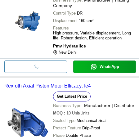
Company
Control Type
DR
Displacement
160 cm³
Features
High pressure, Variable displacement, Long
life, Robust design, Efficient operation
Pmv Hydraulics
New Delhi
WhatsApp
Rexroth Axial Piston Motor Efficacy: Ie4
Get Latest Price
Business Type:
Manufacturer | Distributor
MOQ
:
10
Unit/Units
Sealed Type
Mechanical Seal
Protect Feature
Drip-Proof
Phase
Double Phase