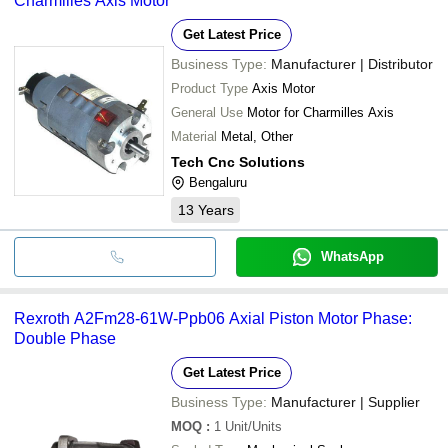
Charmilles Axis Motor
Get Latest Price
Business Type:
Manufacturer | Distributor
Product Type
Axis Motor
General Use
Motor for Charmilles Axis
Material
Metal, Other
Tech Cnc Solutions
Bengaluru
13
Years
WhatsApp
Rexroth A2Fm28-61W-Ppb06 Axial Piston Motor Phase:
Double Phase
Get Latest Price
Business Type:
Manufacturer | Supplier
MOQ
:
1
Unit/Units