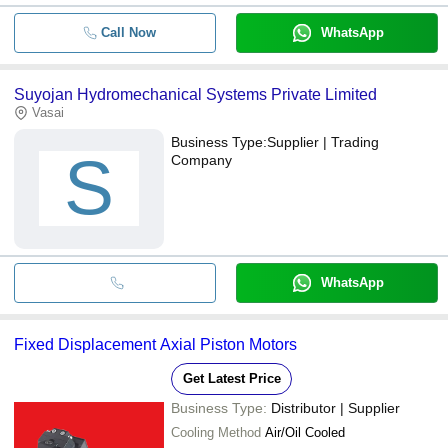
Call Now
WhatsApp
Suyojan Hydromechanical Systems Private Limited
Vasai
Business Type:
Supplier | Trading
S
Company
WhatsApp
Fixed Displacement Axial Piston Motors
Get Latest Price
Business Type:
Distributor | Supplier
Cooling Method
Air/Oil Cooled