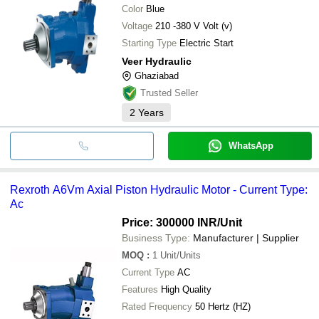
Color
Blue
Voltage
210 -380 V Volt (v)
Starting Type
Electric Start
Veer Hydraulic
Ghaziabad
Trusted Seller
2
Years
WhatsApp
Rexroth A6Vm Axial Piston Hydraulic Motor - Current Type:
Ac
Price: 300000 INR
/Unit
Business Type:
Manufacturer | Supplier
MOQ
:
1
Unit/Units
Current Type
AC
Features
High Quality
Rated Frequency
50 Hertz (HZ)