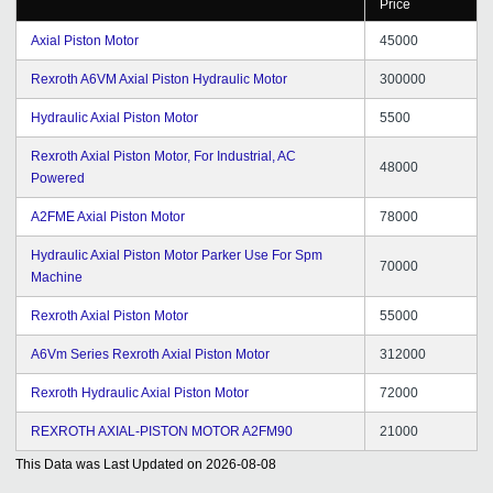
Price
Axial Piston Motor
45000
Rexroth A6VM Axial Piston Hydraulic Motor
300000
Hydraulic Axial Piston Motor
5500
Rexroth Axial Piston Motor, For Industrial, AC
48000
Powered
A2FME Axial Piston Motor
78000
Hydraulic Axial Piston Motor Parker Use For Spm
70000
Machine
Rexroth Axial Piston Motor
55000
A6Vm Series Rexroth Axial Piston Motor
312000
Rexroth Hydraulic Axial Piston Motor
72000
REXROTH AXIAL-PISTON MOTOR A2FM90
21000
This Data was Last Updated on
2026-08-08