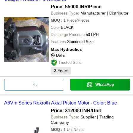
Price: 55000 INR
/Piece
Business Type:
Manufacturer | Distributor
MOQ
:
1
Piece/Pieces
Color
BLACK
Discharge Pressure
50 LPH
Features
Standered Size
Max Hydraulics
Delhi
Trusted Seller
3
Years
WhatsApp
A6Vm Series Rexroth Axial Piston Motor - Color: Blue
Price: 312000 INR
/Unit
Business Type:
Supplier | Trading
Company
MOQ
:
1
Unit/Units