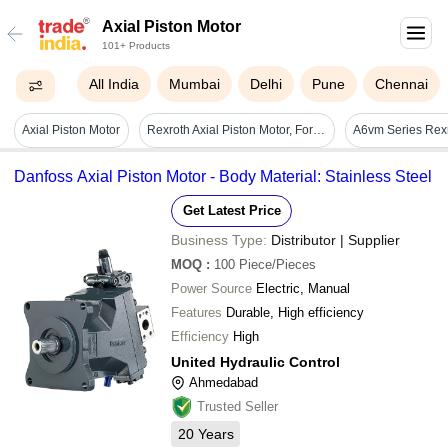
Axial Piston Motor
101+ Products
All India
Mumbai
Delhi
Pune
Chennai
Axial Piston Motor
Rexroth Axial Piston Motor, For Industrial, Ac Powered - Color: Black
Danfoss Axial Piston Motor - Body Material: Stainless Steel
Get Latest Price
Business Type:
Distributor | Supplier
MOQ
:
100
Piece/Pieces
Power Source
Electric, Manual
Features
Durable, High efficiency
Efficiency
High
United Hydraulic Control
Ahmedabad
Trusted Seller
20
Years