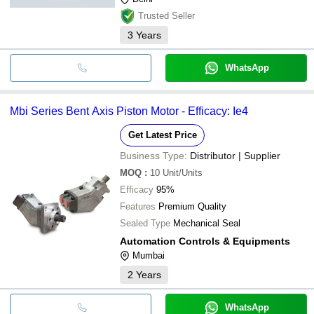
Trusted Seller
3
Years
WhatsApp
Mbi Series Bent Axis Piston Motor - Efficacy: Ie4
Get Latest Price
Business Type:
Distributor | Supplier
MOQ
:
10
Unit/Units
Efficacy
95%
Features
Premium Quality
Sealed Type
Mechanical Seal
Automation Controls & Equipments
Mumbai
2
Years
WhatsApp