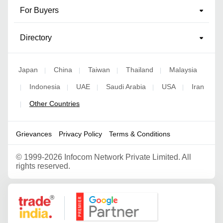
For Buyers
Directory
Japan
China
Taiwan
Thailand
Malaysia
|
|
|
|
Indonesia
UAE
Saudi Arabia
USA
Iran
|
|
|
|
|
Other Countries
|
Grievances
Privacy Policy
Terms & Conditions
©
1999-2026 Infocom Network Private Limited. All
rights reserved.
Google Partner