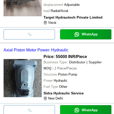
displacement
Adjustable
load
Radial/Axial
Target Hydrautech Private Limited
Vasai
WhatsApp
Axial Piston Motor Power: Hydraulic
Price: 55000 INR
/Piece
Business Type:
Distributor | Supplier
MOQ
:
2
Piece/Pieces
Structure
Piston Pump
Power
Hydraulic
Fuel Type
Other
Sidra Hydraulic Service
New Delhi
WhatsApp