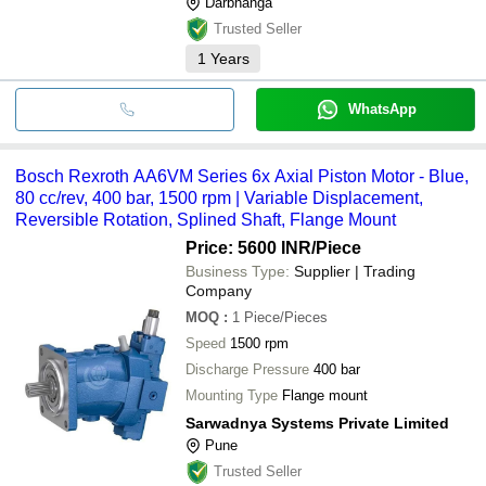
Darbhanga
Trusted Seller
1
Years
WhatsApp
Bosch Rexroth AA6VM Series 6x Axial Piston Motor - Blue,
80 cc/rev, 400 bar, 1500 rpm | Variable Displacement,
Reversible Rotation, Splined Shaft, Flange Mount
Price: 5600 INR
/Piece
Business Type:
Supplier | Trading
Company
MOQ
:
1
Piece/Pieces
Speed
1500 rpm
Discharge Pressure
400 bar
Mounting Type
Flange mount
Sarwadnya Systems Private Limited
Pune
Trusted Seller