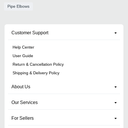
Pipe Elbows
Customer Support
Help Center
User Guide
Return & Cancellation Policy
Shipping & Delivery Policy
About Us
Our Services
For Sellers