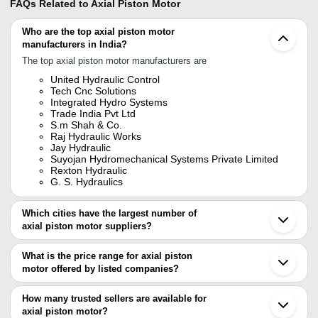
FAQs Related to
Axial Piston Motor
Who are the top axial piston motor
manufacturers in India?
The top axial piston motor manufacturers are
United Hydraulic Control
Tech Cnc Solutions
Integrated Hydro Systems
Trade India Pvt Ltd
S.m Shah & Co.
Raj Hydraulic Works
Jay Hydraulic
Suyojan Hydromechanical Systems Private Limited
Rexton Hydraulic
G. S. Hydraulics
Which cities have the largest number of
axial piston motor suppliers?
The Cities are
What is the price range for axial piston
Mumbai
motor offered by listed companies?
Delhi
Pune
The price range of axial piston motor are
Chennai
How many trusted sellers are available for
Bengaluru
Company Name
Currency
Product Name
axial piston motor?
Kolkata