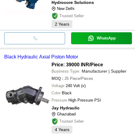
Hydrocore Solutions
New Delhi
Trusted Seller
2
Years
WhatsApp
Black Hydraulic Axial Piston Motor
Price: 39000 INR
/Piece
Business Type:
Manufacturer | Supplier
MOQ
:
25
Piece/Pieces
Voltage
240 Volt (v)
Color
Black
Pressure
High Pressure PSI
Jay Hydraulic
Ghaziabad
Trusted Seller
4
Years