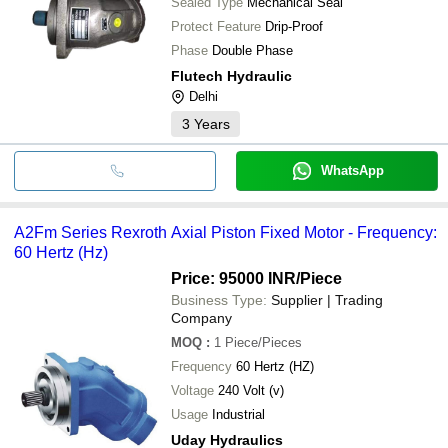
Sealed Type
Mechanical Seal
Protect Feature
Drip-Proof
Phase
Double Phase
Flutech Hydraulic
Delhi
3
Years
WhatsApp
A2Fm Series Rexroth Axial Piston Fixed Motor - Frequency:
60 Hertz (Hz)
Price: 95000 INR
/Piece
Business Type:
Supplier | Trading
Company
MOQ
:
1
Piece/Pieces
Frequency
60 Hertz (HZ)
Voltage
240 Volt (v)
Usage
Industrial
Uday Hydraulics