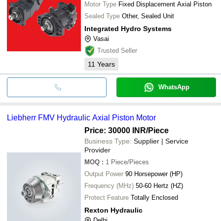
Motor Type
Fixed Displacement Axial Piston
Sealed Type
Other, Sealed Unit
Integrated Hydro Systems
Vasai
Trusted Seller
11
Years
WhatsApp
Liebherr FMV Hydraulic Axial Piston Motor
Price: 30000 INR
/Piece
Business Type:
Supplier | Service
Provider
MOQ
:
1
Piece/Pieces
Output Power
90 Horsepower (HP)
Frequency (MHz)
50-60 Hertz (HZ)
Protect Feature
Totally Enclosed
Rexton Hydraulic
Delhi