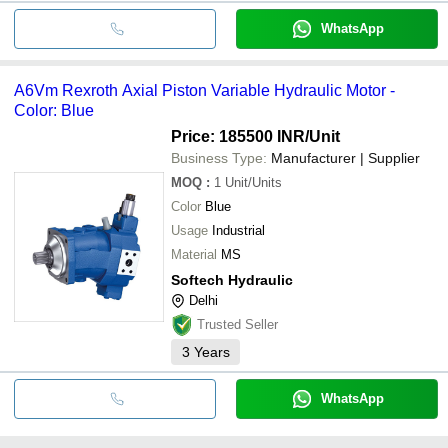
WhatsApp
A6Vm Rexroth Axial Piston Variable Hydraulic Motor -
Color: Blue
Price: 185500 INR
/Unit
Business Type:
Manufacturer | Supplier
MOQ
:
1
Unit/Units
Color
Blue
Usage
Industrial
Material
MS
Softech Hydraulic
Delhi
Trusted Seller
3
Years
WhatsApp