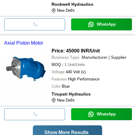
Rockwell Hydraulics
New Delhi
WhatsApp
Axial Piston Motor
Price: 45000 INR
/Unit
Business Type:
Manufacturer | Supplier
MOQ
:
1
Unit/Units
Voltage
440 Volt (v)
Features
High Performance
Color
Blue
Tirupati Hydraulics
New Delhi
WhatsApp
Show More Results