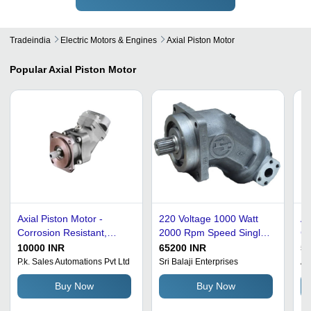
Tradeindia
Electric Motors & Engines
Axial Piston Motor
Popular
Axial Piston Motor
Axial Piston Motor -
220 Voltage 1000 Watt
Ax
Corrosion Resistant,
2000 Rpm Speed Single
Co
Medium to High Pressure
Phase Axial Piston Motor
Po
10000 INR
65200 INR
50
| Silver and Gray Finish,
Ambient Temperature: 00
St
P.k. Sales Automations Pvt Ltd
Sri Balaji Enterprises
Au
New Condition
Fahrenheit (Of)
Re
Buy Now
Buy Now