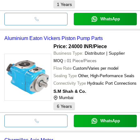
1
Years
WhatsApp
Aluminium Eaton Vickers Piston Pump Parts
Price: 24000 INR
/Piece
Business Type:
Distributor | Supplier
MOQ
:
01
Piece/Pieces
Flow Rate
Custom/Varies per model
Sealing Type
Other, High-Performance Seals
Connectivity Type
Hydraulic Port Connections
S.M Shah & Co.
Mumbai
6
Years
WhatsApp