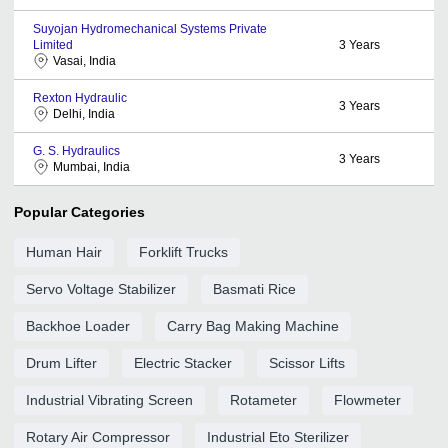
Suyojan Hydromechanical Systems Private
Limited
3
Years
Vasai, India
Rexton Hydraulic
3
Years
Delhi, India
G. S. Hydraulics
3
Years
Mumbai, India
Popular Categories
Human Hair
Forklift Trucks
Servo Voltage Stabilizer
Basmati Rice
Backhoe Loader
Carry Bag Making Machine
Drum Lifter
Electric Stacker
Scissor Lifts
Industrial Vibrating Screen
Rotameter
Flowmeter
Rotary Air Compressor
Industrial Eto Sterilizer