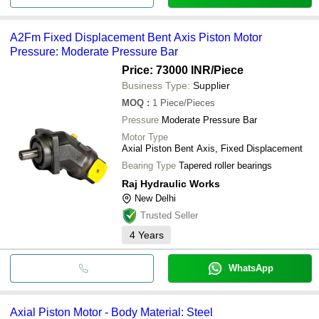
A2Fm Fixed Displacement Bent Axis Piston Motor
Pressure: Moderate Pressure Bar
Price: 73000 INR
/Piece
Business Type:
Supplier
MOQ
:
1
Piece/Pieces
Pressure
Moderate Pressure Bar
Motor Type
Axial Piston Bent Axis, Fixed Displacement
Bearing Type
Tapered roller bearings
Raj Hydraulic Works
New Delhi
Trusted Seller
4
Years
WhatsApp
Axial Piston Motor - Body Material: Steel