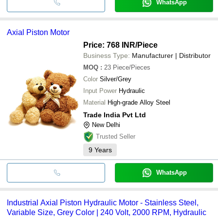
WhatsApp
Axial Piston Motor
Price: 768 INR
/Piece
Business Type:
Manufacturer | Distributor
MOQ
:
23
Piece/Pieces
Color
Silver/Grey
Input Power
Hydraulic
Material
High-grade Alloy Steel
Trade India Pvt Ltd
New Delhi
Trusted Seller
9
Years
WhatsApp
Industrial Axial Piston Hydraulic Motor - Stainless Steel,
Variable Size, Grey Color | 240 Volt, 2000 RPM, Hydraulic