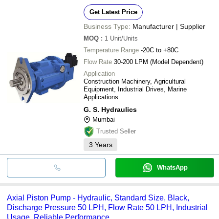
Get Latest Price
Business Type:
Manufacturer | Supplier
MOQ
:
1
Unit/Units
Temperature Range
-20C to +80C
Flow Rate
30-200 LPM (Model Dependent)
Application
Construction Machinery, Agricultural
Equipment, Industrial Drives, Marine
Applications
G. S. Hydraulics
Mumbai
Trusted Seller
3
Years
WhatsApp
Axial Piston Pump - Hydraulic, Standard Size, Black,
Discharge Pressure 50 LPH, Flow Rate 50 LPH, Industrial
Usage, Reliable Performance