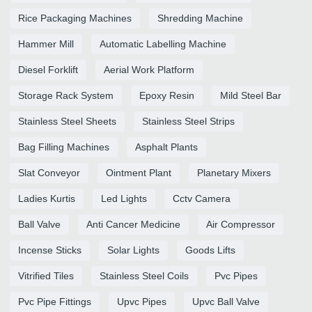
Rice Packaging Machines
Shredding Machine
Hammer Mill
Automatic Labelling Machine
Diesel Forklift
Aerial Work Platform
Storage Rack System
Epoxy Resin
Mild Steel Bar
Stainless Steel Sheets
Stainless Steel Strips
Bag Filling Machines
Asphalt Plants
Slat Conveyor
Ointment Plant
Planetary Mixers
Ladies Kurtis
Led Lights
Cctv Camera
Ball Valve
Anti Cancer Medicine
Air Compressor
Incense Sticks
Solar Lights
Goods Lifts
Vitrified Tiles
Stainless Steel Coils
Pvc Pipes
Pvc Pipe Fittings
Upvc Pipes
Upvc Ball Valve