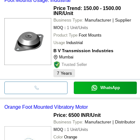
Foot Mounts Usage: Industrial
Price Trend: 150.00 - 1500.00
INR
/Unit
Business Type:
Manufacturer | Supplier
MOQ
:
1
Unit/Units
Product Type
Foot Mounts
Usage
Industrial
B V Transmission Industries
Mumbai
Trusted Seller
7
Years
WhatsApp
Orange Foot Mounted Vibratory Motor
Price: 6500 INR
/Unit
Business Type:
Manufacturer | Distributor
MOQ
:
1
Unit/Units
Color
Orange