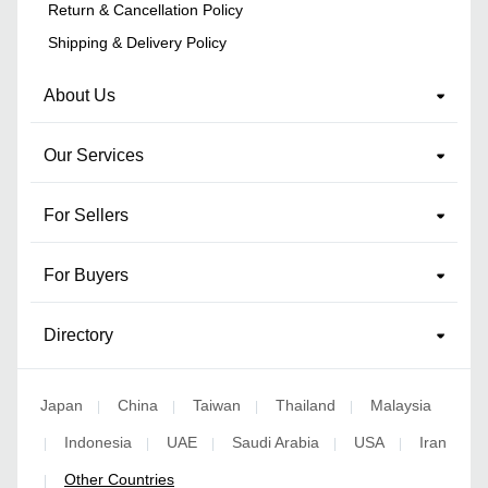
Return & Cancellation Policy
Shipping & Delivery Policy
About Us
Our Services
For Sellers
For Buyers
Directory
Japan
China
Taiwan
Thailand
Malaysia
|
|
|
|
Indonesia
UAE
Saudi Arabia
USA
Iran
|
|
|
|
|
Other Countries
|