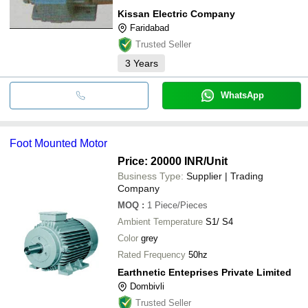
Kissan Electric Company
Faridabad
Trusted Seller
3
Years
WhatsApp
Foot Mounted Motor
Price: 20000 INR
/Unit
Business Type:
Supplier | Trading
Company
MOQ
:
1
Piece/Pieces
Ambient Temperature
S1/ S4
Color
grey
Rated Frequency
50hz
Earthnetic Enteprises Private Limited
Dombivli
Trusted Seller