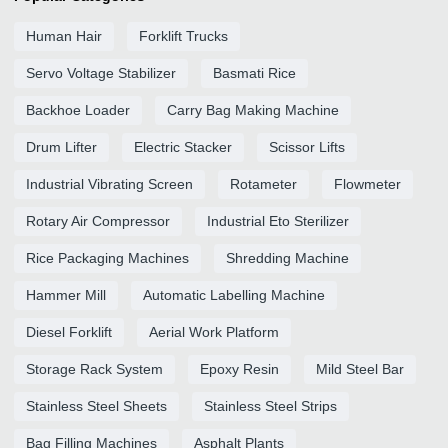
Human Hair
Forklift Trucks
Servo Voltage Stabilizer
Basmati Rice
Backhoe Loader
Carry Bag Making Machine
Drum Lifter
Electric Stacker
Scissor Lifts
Industrial Vibrating Screen
Rotameter
Flowmeter
Rotary Air Compressor
Industrial Eto Sterilizer
Rice Packaging Machines
Shredding Machine
Hammer Mill
Automatic Labelling Machine
Diesel Forklift
Aerial Work Platform
Storage Rack System
Epoxy Resin
Mild Steel Bar
Stainless Steel Sheets
Stainless Steel Strips
Bag Filling Machines
Asphalt Plants