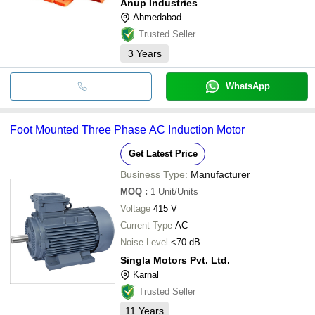
Anup Industries
Ahmedabad
Trusted Seller
3
Years
WhatsApp
Foot Mounted Three Phase AC Induction Motor
Get Latest Price
Business Type:
Manufacturer
MOQ
:
1
Unit/Units
Voltage
415 V
Current Type
AC
Noise Level
<70 dB
Singla Motors Pvt. Ltd.
Karnal
Trusted Seller
11
Years