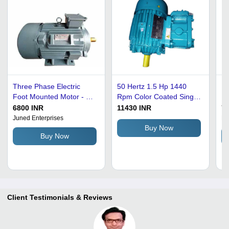
Three Phase Electric
50 Hertz 1.5 Hp 1440
Hi
Foot Mounted Motor - 10
Rpm Color Coated Single
Ph
HP, 415 V, 1000 RPM |
Phase Foot Mount Motor
Mo
6800 INR
11430 INR
75
Grey, 50 Hz Power
For Industrial Use - 15 Kg
Mo
Juned Enterprises
Nu
Rating, Available in 1500,
Blue Motor, High
Te
Buy Now
Buy Now
3000, 750 RPM
Pressure Rated, 220 Volt
Ra
Power
Client Testimonials & Reviews