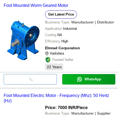
Foot Mounted Worm Geared Motor
Get Latest Price
Business Type:
Manufacturer | Distributor
Application
Industrial
Cooling
NA
Efficiency
High
Elmrad Corporation
Vadodara
Trusted Seller
22
Years
WhatsApp
Foot Mounted Electric Motor - Frequency (Mhz): 50 Hertz
(Hz)
Price: 7000 INR
/Piece
Business Type:
Manufacturer | Supplier