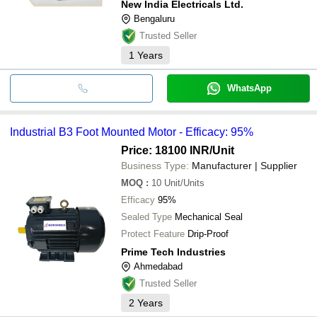
New India Electricals Ltd.
Bengaluru
Trusted Seller
1
Years
WhatsApp
Industrial B3 Foot Mounted Motor - Efficacy: 95%
Price: 18100 INR
/Unit
Business Type:
Manufacturer | Supplier
MOQ
:
10
Unit/Units
Efficacy
95%
Sealed Type
Mechanical Seal
Protect Feature
Drip-Proof
Prime Tech Industries
Ahmedabad
Trusted Seller
2
Years