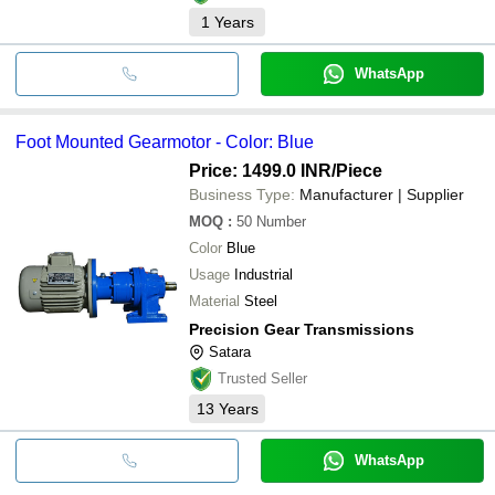
1
Years
WhatsApp
Foot Mounted Gearmotor - Color: Blue
Price: 1499.0 INR
/Piece
Business Type:
Manufacturer | Supplier
MOQ
:
50
Number
Color
Blue
Usage
Industrial
Material
Steel
Precision Gear Transmissions
Satara
Trusted Seller
13
Years
WhatsApp