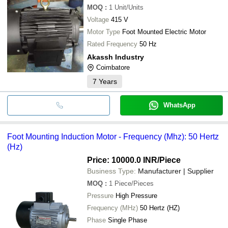
MOQ
:
1
Unit/Units
Voltage
415 V
Motor Type
Foot Mounted Electric Motor
Rated Frequency
50 Hz
Akassh Industry
Coimbatore
7
Years
WhatsApp
Foot Mounting Induction Motor - Frequency (Mhz): 50 Hertz
(Hz)
Price: 10000.0 INR
/Piece
Business Type:
Manufacturer | Supplier
MOQ
:
1
Piece/Pieces
Pressure
High Pressure
Frequency (MHz)
50 Hertz (HZ)
Phase
Single Phase