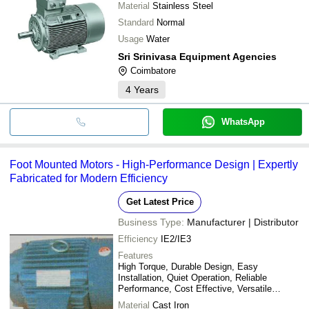
Material
Stainless Steel
Standard
Normal
Usage
Water
Sri Srinivasa Equipment Agencies
Coimbatore
4
Years
WhatsApp
Foot Mounted Motors - High-Performance Design | Expertly
Fabricated for Modern Efficiency
Get Latest Price
Business Type:
Manufacturer | Distributor
Efficiency
IE2/IE3
Features
High Torque, Durable Design, Easy
Installation, Quiet Operation, Reliable
Performance, Cost Effective, Versatile
Applications, Energy Efficient
Material
Cast Iron