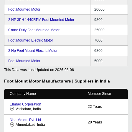
Foot Mounted Motor
20000
2 HP 3PH 1440RPM Foot Mounted Motor
9800
Crane Duty Foot Mounted Motor
25000
Foot Mounted Electric Motor
7000
2 Hp Foot Mount Electric Motor
6800
Foot Mounted Motor
5000
This Data was Last Updated on
2026-08-06
Foot Mount Motor
Manufacturers | Suppliers in India
Company Name
Member Since
Elmrad Corporation
22
Years
Vadodara, India
Nbe Motors Pvt. Ltd.
20
Years
Ahmedabad, India