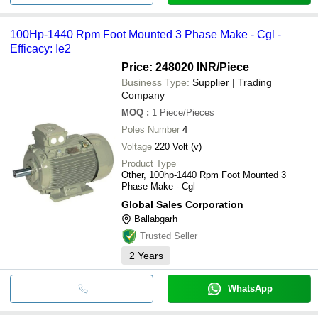
100Hp-1440 Rpm Foot Mounted 3 Phase Make - Cgl -
Efficacy: Ie2
Price: 248020 INR
/Piece
Business Type:
Supplier | Trading
Company
MOQ
:
1
Piece/Pieces
Poles Number
4
Voltage
220 Volt (v)
Product Type
Other, 100hp-1440 Rpm Foot Mounted 3
Phase Make - Cgl
Global Sales Corporation
Ballabgarh
Trusted Seller
2
Years
WhatsApp