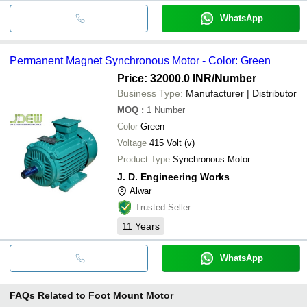
WhatsApp
Permanent Magnet Synchronous Motor - Color: Green
Price: 32000.0 INR
/Number
Business Type:
Manufacturer | Distributor
MOQ
:
1
Number
Color
Green
Voltage
415 Volt (v)
Product Type
Synchronous Motor
J. D. Engineering Works
Alwar
Trusted Seller
11
Years
WhatsApp
FAQs Related to
Foot Mount Motor