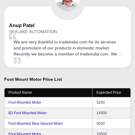
Anup
Patel
SKYLAKE AUTOMATION
We are very thankful to tradeindia.com for its services
and promotion of our products in domestic market.
Recently we become a member of tradeindia.com. We
may continue with tradeindia for our product promotion
through tradeindia.com in future too, We wish we can
get same support throughout the years.
Foot Mount Motor
Price List
Product Name
Expected Price
Foot Mounted Motor
5200
B3 Foot Mounted Motor
14500
Foot Mounted Blue Geared Motor
9500
Foot Mounted Motor
10500