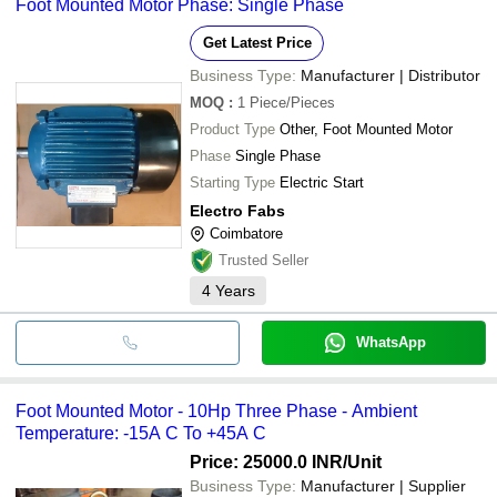
Foot Mounted Motor Phase: Single Phase
Get Latest Price
Business Type:
Manufacturer | Distributor
MOQ
:
1
Piece/Pieces
Product Type
Other, Foot Mounted Motor
Phase
Single Phase
Starting Type
Electric Start
Electro Fabs
Coimbatore
Trusted Seller
4
Years
WhatsApp
Foot Mounted Motor - 10Hp Three Phase - Ambient
Temperature: -15A C To +45A C
Price: 25000.0 INR
/Unit
Business Type:
Manufacturer | Supplier