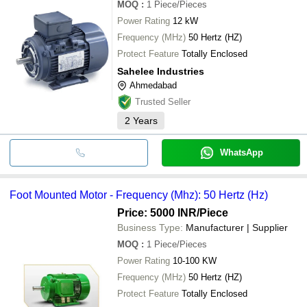
MOQ
:
1
Piece/Pieces
Power Rating
12 kW
Frequency (MHz)
50 Hertz (HZ)
Protect Feature
Totally Enclosed
Sahelee Industries
Ahmedabad
Trusted Seller
2
Years
WhatsApp
Foot Mounted Motor - Frequency (Mhz): 50 Hertz (Hz)
Price: 5000 INR
/Piece
Business Type:
Manufacturer | Supplier
MOQ
:
1
Piece/Pieces
Power Rating
10-100 KW
Frequency (MHz)
50 Hertz (HZ)
Protect Feature
Totally Enclosed