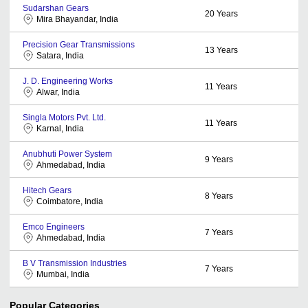
Sudarshan Gears
20
Years
Mira Bhayandar, India
Precision Gear Transmissions
13
Years
Satara, India
J. D. Engineering Works
11
Years
Alwar, India
Singla Motors Pvt. Ltd.
11
Years
Karnal, India
Anubhuti Power System
9
Years
Ahmedabad, India
Hitech Gears
8
Years
Coimbatore, India
Emco Engineers
7
Years
Ahmedabad, India
B V Transmission Industries
7
Years
Mumbai, India
Popular Categories