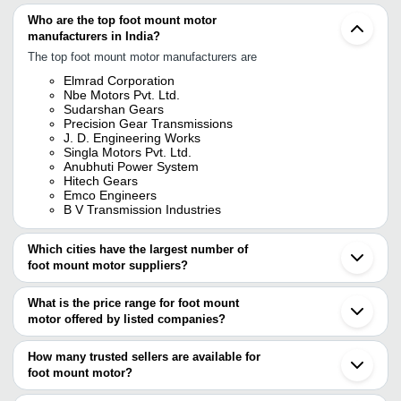
Who are the top foot mount motor
manufacturers in India?
The top foot mount motor manufacturers are
Elmrad Corporation
Nbe Motors Pvt. Ltd.
Sudarshan Gears
Precision Gear Transmissions
J. D. Engineering Works
Singla Motors Pvt. Ltd.
Anubhuti Power System
Hitech Gears
Emco Engineers
B V Transmission Industries
Which cities have the largest number of
foot mount motor suppliers?
The Cities are
What is the price range for foot mount
Mumbai
motor offered by listed companies?
Delhi
Pune
The price range of foot mount motor are
Chennai
How many trusted sellers are available for
Bengaluru
Company Name
Currency
Product N
foot mount motor?
Jaipur
There are twenty three trusted sellers of foot mount motor, and
Ahmedabad
EMCO ENGINEERS
INR
Foot Mount