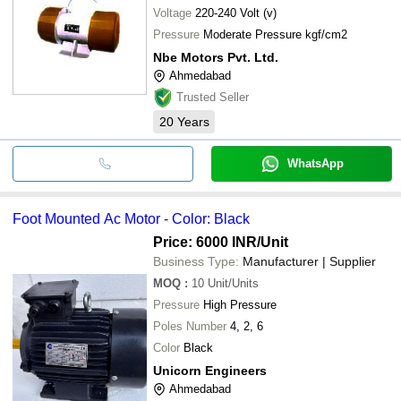
Voltage
220-240 Volt (v)
Pressure
Moderate Pressure kgf/cm2
Nbe Motors Pvt. Ltd.
Ahmedabad
Trusted Seller
20
Years
WhatsApp
Foot Mounted Ac Motor - Color: Black
Price: 6000 INR
/Unit
Business Type:
Manufacturer | Supplier
MOQ
:
10
Unit/Units
Pressure
High Pressure
Poles Number
4, 2, 6
Color
Black
Unicorn Engineers
Ahmedabad