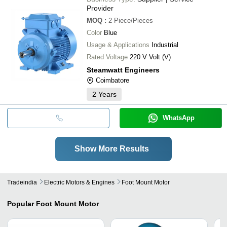
Provider
MOQ
:
2
Piece/Pieces
Color
Blue
Usage & Applications
Industrial
Rated Voltage
220 V Volt (V)
Steamwatt Engineers
Coimbatore
2
Years
WhatsApp
Show More Results
Tradeindia
Electric Motors & Engines
Foot Mount Motor
Popular
Foot Mount Motor