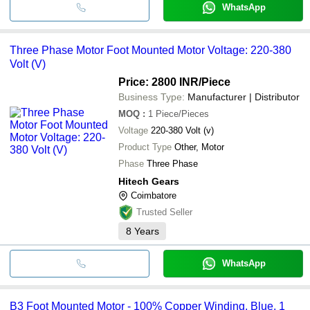
WhatsApp
Three Phase Motor Foot Mounted Motor Voltage: 220-380
Volt (V)
Price: 2800 INR
/Piece
Business Type:
Manufacturer | Distributor
MOQ
:
1
Piece/Pieces
Voltage
220-380 Volt (v)
Product Type
Other, Motor
Phase
Three Phase
Hitech Gears
Coimbatore
Trusted Seller
8
Years
WhatsApp
B3 Foot Mounted Motor - 100% Copper Winding, Blue, 1