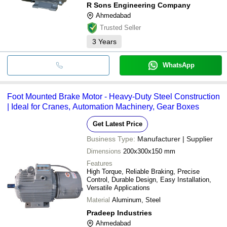
R Sons Engineering Company
Ahmedabad
Trusted Seller
3
Years
WhatsApp
Foot Mounted Brake Motor - Heavy-Duty Steel Construction
| Ideal for Cranes, Automation Machinery, Gear Boxes
Get Latest Price
Business Type:
Manufacturer | Supplier
Dimensions
200x300x150 mm
Features
High Torque, Reliable Braking, Precise
Control, Durable Design, Easy Installation,
Versatile Applications
Material
Aluminum, Steel
Pradeep Industries
Ahmedabad