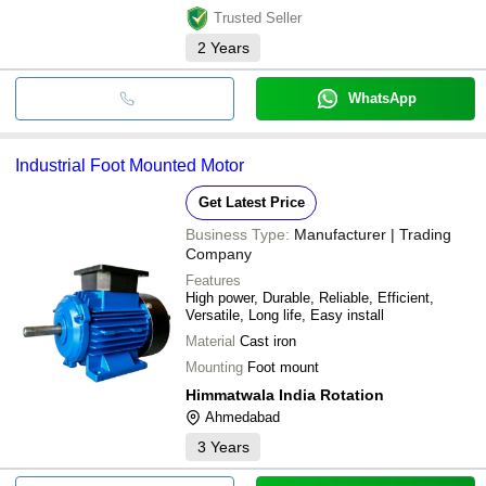
Trusted Seller
2
Years
WhatsApp
Industrial Foot Mounted Motor
Get Latest Price
Business Type:
Manufacturer | Trading
Company
Features
High power, Durable, Reliable, Efficient,
Versatile, Long life, Easy install
Material
Cast iron
Mounting
Foot mount
Himmatwala India Rotation
Ahmedabad
3
Years