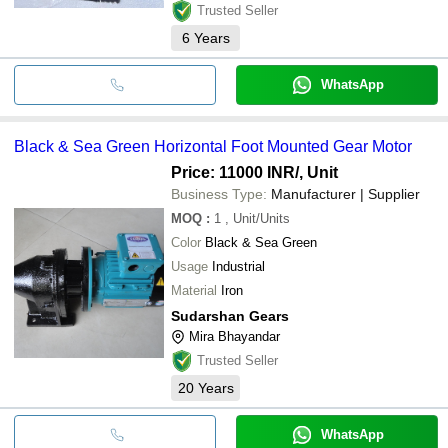
Trusted Seller
6
Years
WhatsApp
Black & Sea Green Horizontal Foot Mounted Gear Motor
Price: 11000 INR
/, Unit
Business Type:
Manufacturer | Supplier
MOQ
:
1
, Unit/Units
Color
Black & Sea Green
Usage
Industrial
Material
Iron
Sudarshan Gears
Mira Bhayandar
Trusted Seller
20
Years
WhatsApp