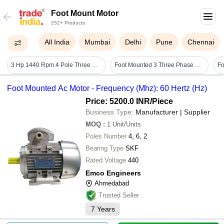
Foot Mount Motor
252+ Products
All India
Mumbai
Delhi
Pune
Chennai
3 Hp 1440 Rpm 4 Pole Three Phase Foot Mounted Motor - Color: Black
Foot Mounted 3 Three Phase Motors
Fo
Foot Mounted Ac Motor - Frequency (Mhz): 60 Hertz (Hz)
Price: 5200.0 INR
/Piece
Business Type:
Manufacturer | Supplier
MOQ
:
1
Unit/Units
Poles Number
4, 6, 2
Bearing Type
SKF
Rated Voltage
440
Emco Engineers
Ahmedabad
Trusted Seller
7
Years