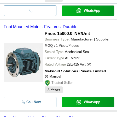
WhatsApp
Foot Mounted Motor - Features: Durable
Price: 15000.0 INR
/Unit
Business Type:
Manufacturer | Supplier
MOQ
:
1
Piece/Pieces
Sealed Type
Mechanical Seal
Current Type
AC Motor
Rated Voltage
220/415 Volt (V)
Meknoid Solutions Private Limited
Manipal
Trusted Seller
3
Years
Call Now
WhatsApp