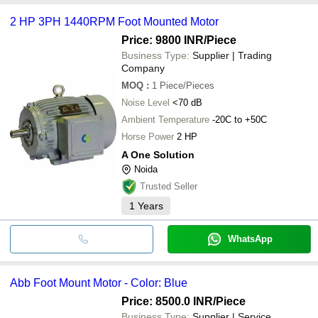
2 HP 3PH 1440RPM Foot Mounted Motor
Price: 9800 INR
/Piece
Business Type:
Supplier | Trading
Company
MOQ
:
1
Piece/Pieces
Noise Level
<70 dB
Ambient Temperature
-20C to +50C
Horse Power
2 HP
A One Solution
Noida
Trusted Seller
1
Years
WhatsApp
Abb Foot Mount Motor - Color: Blue
Price: 8500.0 INR
/Piece
Business Type:
Supplier | Service