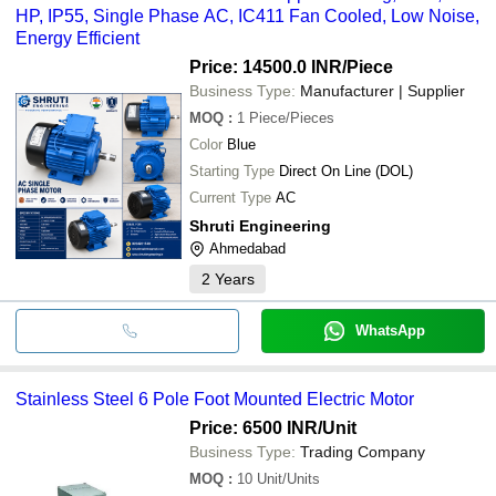
HP, IP55, Single Phase AC, IC411 Fan Cooled, Low Noise,
Energy Efficient
Price: 14500.0 INR
/Piece
Business Type:
Manufacturer | Supplier
MOQ
:
1
Piece/Pieces
Color
Blue
Starting Type
Direct On Line (DOL)
Current Type
AC
Shruti Engineering
Ahmedabad
2
Years
WhatsApp
Stainless Steel 6 Pole Foot Mounted Electric Motor
Price: 6500 INR
/Unit
Business Type:
Trading Company
MOQ
:
10
Unit/Units