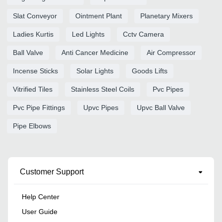
Slat Conveyor
Ointment Plant
Planetary Mixers
Ladies Kurtis
Led Lights
Cctv Camera
Ball Valve
Anti Cancer Medicine
Air Compressor
Incense Sticks
Solar Lights
Goods Lifts
Vitrified Tiles
Stainless Steel Coils
Pvc Pipes
Pvc Pipe Fittings
Upvc Pipes
Upvc Ball Valve
Pipe Elbows
Customer Support
Help Center
User Guide