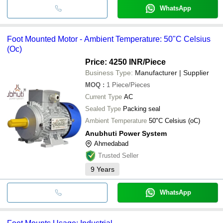
WhatsApp
Foot Mounted Motor - Ambient Temperature: 50"C Celsius
(Oc)
Price: 4250 INR
/Piece
Business Type:
Manufacturer | Supplier
MOQ
:
1
Piece/Pieces
Current Type
AC
Sealed Type
Packing seal
Ambient Temperature
50"C Celsius (oC)
Anubhuti Power System
Ahmedabad
Trusted Seller
9
Years
WhatsApp