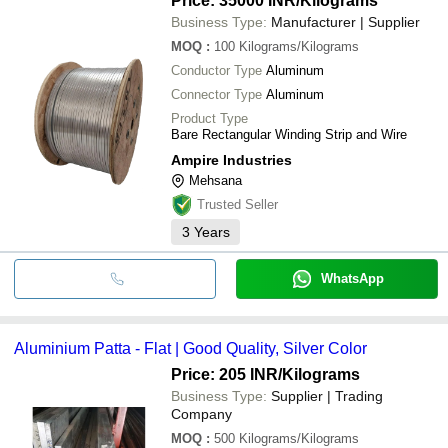
Price: 35000 INR
/Kilograms
Business Type:
Manufacturer | Supplier
MOQ
:
100
Kilograms/Kilograms
Conductor Type
Aluminum
Connector Type
Aluminum
Product Type
Bare Rectangular Winding Strip and Wire
Ampire Industries
Mehsana
Trusted Seller
3
Years
WhatsApp
Aluminium Patta - Flat | Good Quality, Silver Color
Price: 205 INR
/Kilograms
Business Type:
Supplier | Trading
Company
MOQ
:
500
Kilograms/Kilograms