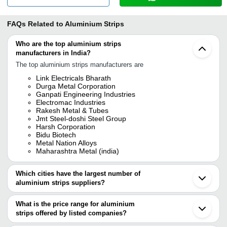
FAQs Related to
Aluminium Strips
Who are the top aluminium strips
manufacturers in India?
The top aluminium strips manufacturers are
Link Electricals Bharath
Durga Metal Corporation
Ganpati Engineering Industries
Electromac Industries
Rakesh Metal & Tubes
Jmt Steel-doshi Steel Group
Harsh Corporation
Bidu Biotech
Metal Nation Alloys
Maharashtra Metal (india)
Which cities have the largest number of
aluminium strips suppliers?
The Cities are
What is the price range for aluminium
Mumbai
strips offered by listed companies?
Delhi
Bengaluru
The price range of aluminium strips are