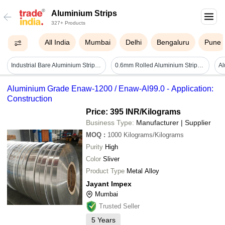
Aluminium Strips
327+ Products
All India
Mumbai
Delhi
Bengaluru
Pune
Industrial Bare Aluminium Strips - Color: Different Available
0.6mm Rolled Aluminium Strips - Color: Silver
Aluminium Grade Enaw-1200 / Enaw-Al99.0 - Application:
Construction
Price: 395 INR
/Kilograms
Business Type:
Manufacturer | Supplier
MOQ
:
1000
Kilograms/Kilograms
Purity
High
Color
Sliver
Product Type
Metal Alloy
Jayant Impex
Mumbai
Trusted Seller
5
Years