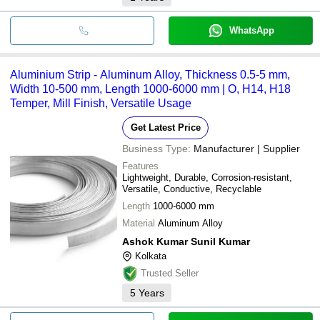
WhatsApp
Aluminium Strip - Aluminum Alloy, Thickness 0.5-5 mm,
Width 10-500 mm, Length 1000-6000 mm | O, H14, H18
Temper, Mill Finish, Versatile Usage
Get Latest Price
Business Type:
Manufacturer | Supplier
Features
Lightweight, Durable, Corrosion-resistant,
Versatile, Conductive, Recyclable
Length
1000-6000 mm
Material
Aluminum Alloy
Ashok Kumar Sunil Kumar
Kolkata
Trusted Seller
5
Years