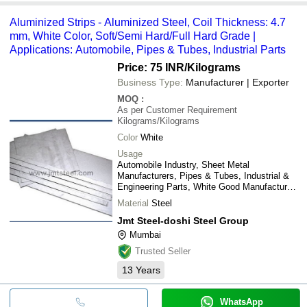
Aluminized Strips - Aluminized Steel, Coil Thickness: 4.7
mm, White Color, Soft/Semi Hard/Full Hard Grade |
Applications: Automobile, Pipes & Tubes, Industrial Parts
Price: 75 INR
/Kilograms
Business Type:
Manufacturer | Exporter
MOQ
:
As per Customer Requirement
Kilograms/Kilograms
Color
White
Usage
Automobile Industry, Sheet Metal
Manufacturers, Pipes & Tubes, Industrial &
Engineering Parts, White Good Manufactures,
etc.
Material
Steel
Jmt Steel-doshi Steel Group
Mumbai
Trusted Seller
13
Years
WhatsApp