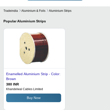
Tradeindia
Aluminium & Foils
Aluminium Strips
Popular
Aluminium Strips
Enamelled Aluminium Strip - Color:
Brown
380 INR
Khandelwal Cables Limited
Buy Now