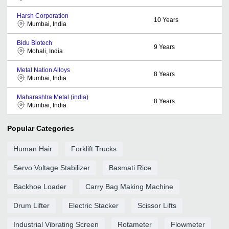
Harsh Corporation
10
Years
Mumbai, India
Bidu Biotech
9
Years
Mohali, India
Metal Nation Alloys
8
Years
Mumbai, India
Maharashtra Metal (india)
8
Years
Mumbai, India
Popular Categories
Human Hair
Forklift Trucks
Servo Voltage Stabilizer
Basmati Rice
Backhoe Loader
Carry Bag Making Machine
Drum Lifter
Electric Stacker
Scissor Lifts
Industrial Vibrating Screen
Rotameter
Flowmeter