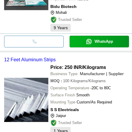
Bidu Biotech
Mohali
Trusted Seller
9
Years
WhatsApp
12 Feet Aluminum Strips
Price: 250 INR
/Kilograms
Business Type:
Manufacturer | Supplier
MOQ
:
100
Kilograms/Kilograms
Operating Temperature
-20C to 80C
Surface Finish
Smooth
Mounting Type
Custom/As Required
S S Electricals
Jaipur
Trusted Seller
1
Years