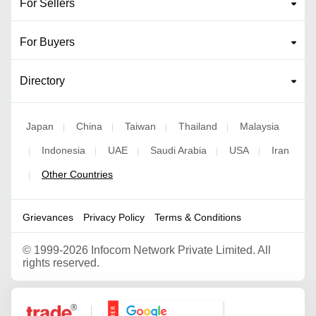
For Sellers
For Buyers
Directory
Japan
China
Taiwan
Thailand
Malaysia
|
|
|
|
Indonesia
UAE
Saudi Arabia
USA
Iran
|
|
|
|
|
Other Countries
|
Grievances
Privacy Policy
Terms & Conditions
©
1999-2026 Infocom Network Private Limited. All
rights reserved.
Google Partner