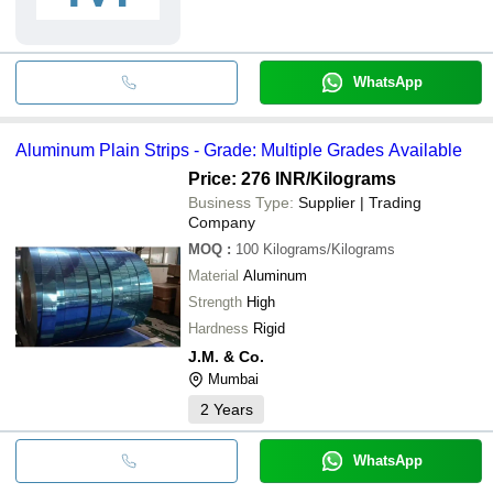
WhatsApp
Aluminum Plain Strips - Grade: Multiple Grades Available
Price: 276 INR
/Kilograms
Business Type:
Supplier | Trading
Company
MOQ
:
100
Kilograms/Kilograms
Material
Aluminum
Strength
High
Hardness
Rigid
J.M. & Co.
Mumbai
2
Years
WhatsApp