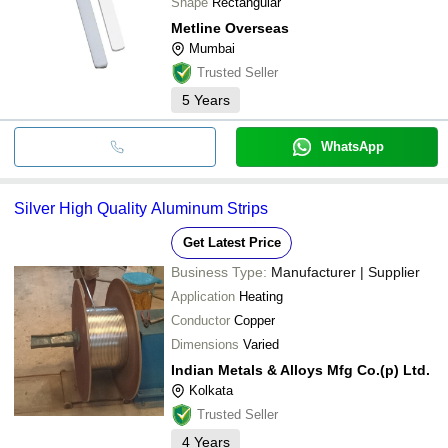
Shape
Rectangular
Metline Overseas
Mumbai
Trusted Seller
5
Years
WhatsApp
Silver High Quality Aluminum Strips
Get Latest Price
Business Type:
Manufacturer | Supplier
Application
Heating
Conductor
Copper
Dimensions
Varied
Indian Metals & Alloys Mfg Co.(p) Ltd.
Kolkata
Trusted Seller
4
Years