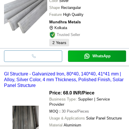
Color
Silver
Shape
Rectangular
Feature
High Quality
Mundhra Metals
Kolkata
Trusted Seller
2
Years
WhatsApp
GI Structure - Galvanized Iron, 80*40, 140*40, 41*41 mm |
Alloy, Silver Color, 4 mm Thickness, Polished Finish, Solar
Panel Structure
Price: 68.0 INR
/Piece
Business Type:
Supplier | Service
Provider
MOQ
:
30
Piece/Pieces
Usage & Applications
Solar Panel Structure
Material
Aluminium