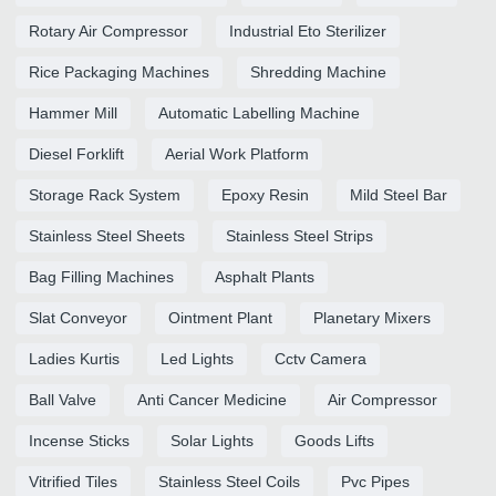
Rotary Air Compressor
Industrial Eto Sterilizer
Rice Packaging Machines
Shredding Machine
Hammer Mill
Automatic Labelling Machine
Diesel Forklift
Aerial Work Platform
Storage Rack System
Epoxy Resin
Mild Steel Bar
Stainless Steel Sheets
Stainless Steel Strips
Bag Filling Machines
Asphalt Plants
Slat Conveyor
Ointment Plant
Planetary Mixers
Ladies Kurtis
Led Lights
Cctv Camera
Ball Valve
Anti Cancer Medicine
Air Compressor
Incense Sticks
Solar Lights
Goods Lifts
Vitrified Tiles
Stainless Steel Coils
Pvc Pipes