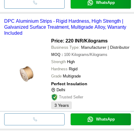
WhatsApp
DPC Aluminium Strips - Rigid Hardness, High Strength |
Galvanized Surface Treatment, Multigrade Alloy, Warranty
Included
Price: 220 INR
/Kilograms
Business Type:
Manufacturer | Distributor
MOQ
:
100
Kilograms/Kilograms
Strength
High
Hardness
Rigid
Grade
Multigrade
Perfect Insulation
Delhi
Trusted Seller
3
Years
WhatsApp