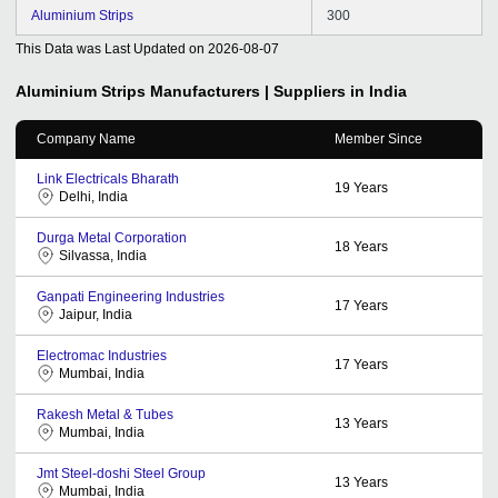
Aluminium Strips
300
This Data was Last Updated on
2026-08-07
Aluminium Strips
Manufacturers | Suppliers in India
Company Name
Member Since
Link Electricals Bharath
19
Years
Delhi, India
Durga Metal Corporation
18
Years
Silvassa, India
Ganpati Engineering Industries
17
Years
Jaipur, India
Electromac Industries
17
Years
Mumbai, India
Rakesh Metal & Tubes
13
Years
Mumbai, India
Jmt Steel-doshi Steel Group
13
Years
Mumbai, India