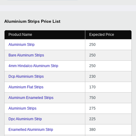
Aluminium Strips
Price List
Product Name
Expected Price
Aluminium Strip
250
Bare Aluminum Strips
250
4mm Hindalco Aluminum Strip
250
Dcp Aluminium Strips
230
Aluminium Flat Strips
170
Aluminum Enameled Strips
750
Aluminium Strips
275
Dpc Aluminium Strip
225
Enamelled Aluminium Strip
380