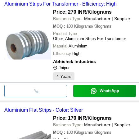
Aluminium Strips For Transformer - Efficiency: High
Price: 270 INR
/Kilograms
Business Type:
Manufacturer | Supplier
MOQ
:
100
Kilograms/Kilograms
Product Type
Other, Aluminium Strips For Transformer
Material
Aluminium
Efficiency
High
Abhishek Industries
Jaipur
4
Years
WhatsApp
Aluminium Flat Strips - Color: Silver
Price: 170 INR
/Kilograms
Business Type:
Manufacturer | Supplier
MOQ
:
100
Kilograms/Kilograms