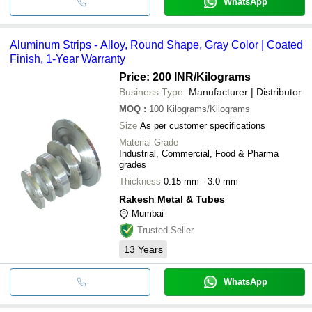
WhatsApp
Aluminum Strips - Alloy, Round Shape, Gray Color | Coated
Finish, 1-Year Warranty
Price: 200 INR
/Kilograms
Business Type:
Manufacturer | Distributor
MOQ
:
100
Kilograms/Kilograms
Size
As per customer specifications
Material Grade
Industrial, Commercial, Food & Pharma
grades
Thickness
0.15 mm - 3.0 mm
Rakesh Metal & Tubes
Mumbai
Trusted Seller
13
Years
WhatsApp