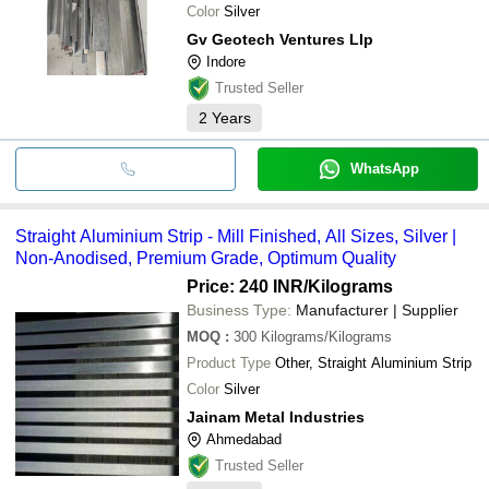
Color
Silver
Gv Geotech Ventures Llp
Indore
Trusted Seller
2
Years
WhatsApp
Straight Aluminium Strip - Mill Finished, All Sizes, Silver |
Non-Anodised, Premium Grade, Optimum Quality
Price: 240 INR
/Kilograms
Business Type:
Manufacturer | Supplier
MOQ
:
300
Kilograms/Kilograms
Product Type
Other, Straight Aluminium Strip
Color
Silver
Jainam Metal Industries
Ahmedabad
Trusted Seller