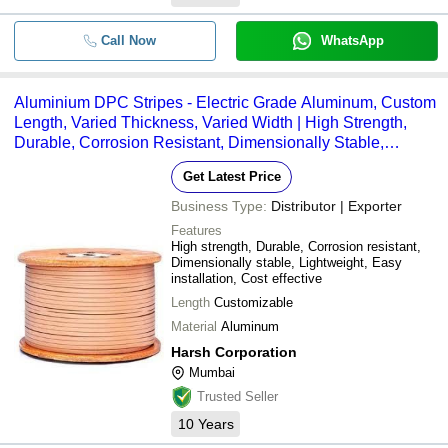
Call Now
WhatsApp
Aluminium DPC Stripes - Electric Grade Aluminum, Custom
Length, Varied Thickness, Varied Width | High Strength,
Durable, Corrosion Resistant, Dimensionally Stable,
Lightweight, Easy Installation
Get Latest Price
Business Type:
Distributor | Exporter
Features
High strength, Durable, Corrosion resistant,
Dimensionally stable, Lightweight, Easy
installation, Cost effective
Length
Customizable
Material
Aluminum
Harsh Corporation
Mumbai
Trusted Seller
10
Years