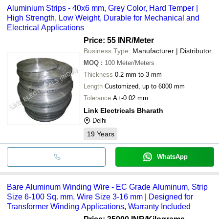
Aluminium Strips - 40x6 mm, Grey Color, Hard Temper |
High Strength, Low Weight, Durable for Mechanical and
Electrical Applications
Price: 55 INR
/Meter
Business Type:
Manufacturer | Distributor
MOQ
:
100
Meter/Meters
Thickness
0.2 mm to 3 mm
Length
Customized, up to 6000 mm
Tolerance
A+-0.02 mm
Link Electricals Bharath
Delhi
19
Years
WhatsApp
Bare Aluminum Winding Wire - EC Grade Aluminum, Strip
Size 6-100 Sq. mm, Wire Size 3-16 mm | Designed for
Transformer Winding Applications, Warranty Included