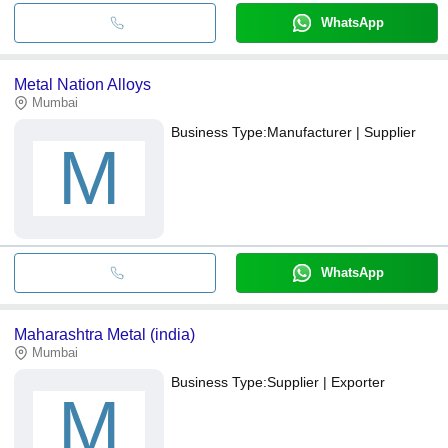
WhatsApp
Metal Nation Alloys
Mumbai
Business Type:
Manufacturer | Supplier
M
WhatsApp
Maharashtra Metal (india)
Mumbai
Business Type:
Supplier | Exporter
M