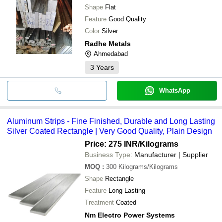
Shape
Flat
Feature
Good Quality
Color
Silver
Radhe Metals
Ahmedabad
3
Years
WhatsApp
Aluminum Strips - Fine Finished, Durable and Long Lasting
Silver Coated Rectangle | Very Good Quality, Plain Design
Price: 275 INR
/Kilograms
Business Type:
Manufacturer | Supplier
MOQ
:
300
Kilograms/Kilograms
Shape
Rectangle
Feature
Long Lasting
Treatment
Coated
Nm Electro Power Systems