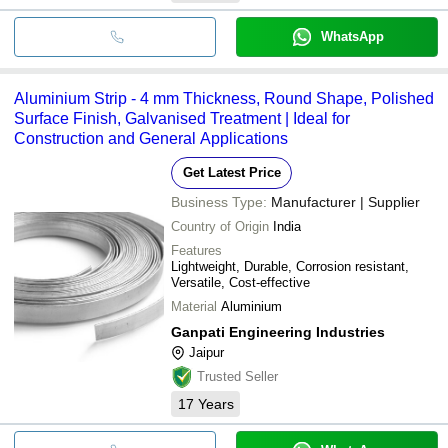
WhatsApp
Aluminium Strip - 4 mm Thickness, Round Shape, Polished
Surface Finish, Galvanised Treatment | Ideal for
Construction and General Applications
Get Latest Price
Business Type:
Manufacturer | Supplier
Country of Origin
India
Features
Lightweight, Durable, Corrosion resistant,
Versatile, Cost-effective
Material
Aluminium
Ganpati Engineering Industries
Jaipur
Trusted Seller
17
Years