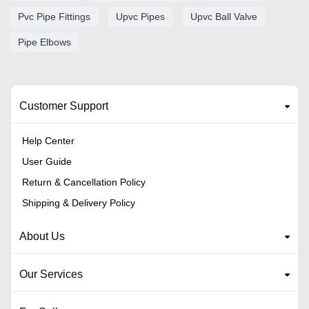
Pvc Pipe Fittings
Upvc Pipes
Upvc Ball Valve
Pipe Elbows
Customer Support
Help Center
User Guide
Return & Cancellation Policy
Shipping & Delivery Policy
About Us
Our Services