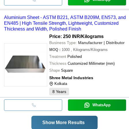
Aluminium Sheet - ASTM B221, ASTM B209M, EN573, and
EN485 | High Tensile Strength, Lightweight, Customized
Thickness and Width, Polished Finish
Price: 250 INR
/Kilograms
Business Type:
Manufacturer | Distributor
MOQ
:
1000
, Kilograms/Kilograms
Treatment
Polished
Thickness
Customized Millimeter (mm)
Shape
Square
Shree Metal Industries
Kolkata
8
Years
WhatsApp
Show More Results