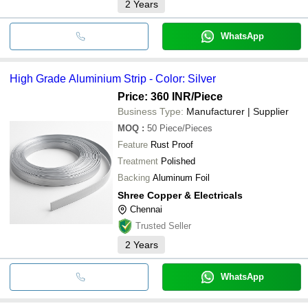
2
Years
WhatsApp
High Grade Aluminium Strip - Color: Silver
Price: 360 INR
/Piece
Business Type:
Manufacturer | Supplier
MOQ
:
50
Piece/Pieces
Feature
Rust Proof
Treatment
Polished
Backing
Aluminum Foil
Shree Copper & Electricals
Chennai
Trusted Seller
2
Years
WhatsApp