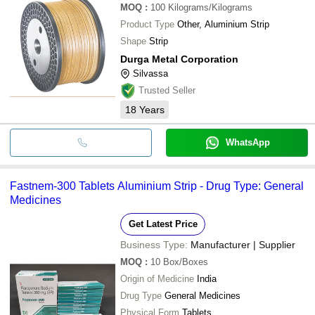
MOQ
:
100
Kilograms/Kilograms
Product Type
Other, Aluminium Strip
Shape
Strip
Durga Metal Corporation
Silvassa
Trusted Seller
18
Years
WhatsApp
Fastnem-300 Tablets Aluminium Strip - Drug Type: General
Medicines
Get Latest Price
Business Type:
Manufacturer | Supplier
MOQ
:
10
Box/Boxes
Origin of Medicine
India
Drug Type
General Medicines
Physical Form
Tablets