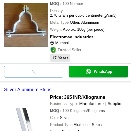
MOQ
:
100
Number
Density
2.70 Gram per cubic centimeter(g/cm3)
Metal Type
Other, Aluminium
Weight
Approx. 180g (per piece)
Electromac Industries
Mumbai
Trusted Seller
17
Years
WhatsApp
Silver Aluminum Strips
Price: 365 INR
/Kilograms
Business Type:
Manufacturer | Supplier
MOQ
:
100
Kilograms/Kilograms
Color
Silver
Product Type
Aluminum Strips