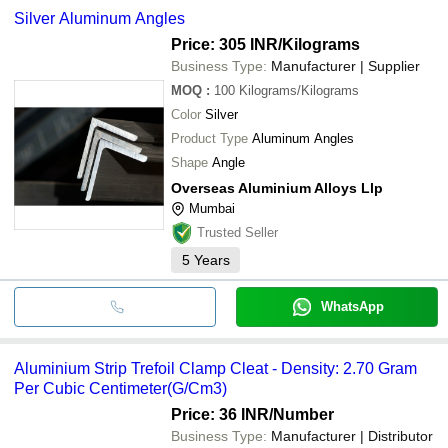
Silver Aluminum Angles
Price: 305 INR
/Kilograms
Business Type:
Manufacturer | Supplier
MOQ
:
100
Kilograms/Kilograms
Color
Silver
Product Type
Aluminum Angles
Shape
Angle
Overseas Aluminium Alloys Llp
Mumbai
Trusted Seller
5
Years
WhatsApp
Aluminium Strip Trefoil Clamp Cleat - Density: 2.70 Gram
Per Cubic Centimeter(G/Cm3)
Price: 36 INR
/Number
Business Type:
Manufacturer | Distributor