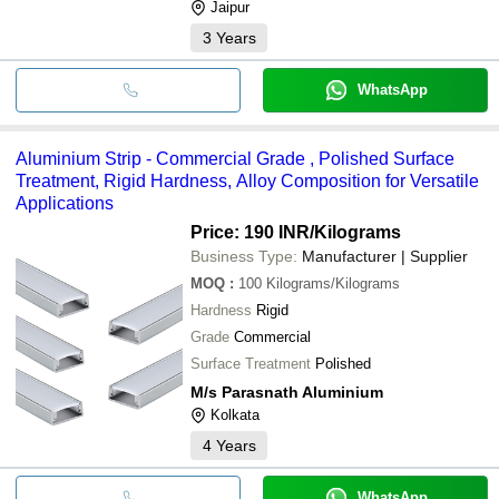
Jaipur
3
Years
WhatsApp
Aluminium Strip - Commercial Grade , Polished Surface
Treatment, Rigid Hardness, Alloy Composition for Versatile
Applications
Price: 190 INR
/Kilograms
Business Type:
Manufacturer | Supplier
MOQ
:
100
Kilograms/Kilograms
Hardness
Rigid
Grade
Commercial
Surface Treatment
Polished
M/s Parasnath Aluminium
Kolkata
4
Years
WhatsApp