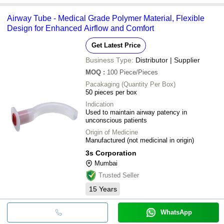
Airway Tube - Medical Grade Polymer Material, Flexible
Design for Enhanced Airflow and Comfort
Get Latest Price
Business Type:
Distributor | Supplier
MOQ
:
100
Piece/Pieces
Pacakaging (Quantity Per Box)
50 pieces per box
Indication
Used to maintain airway patency in
unconscious patients
Origin of Medicine
Manufactured (not medicinal in origin)
3s Corporation
Mumbai
Trusted Seller
15
Years
WhatsApp