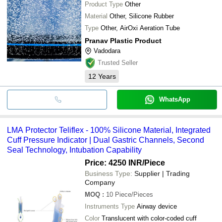
Product Type
Other
Material
Other, Silicone Rubber
Type
Other, AirOxi Aeration Tube
Pranav Plastic Product
Vadodara
Trusted Seller
12
Years
WhatsApp
LMA Protector Teliflex - 100% Silicone Material, Integrated
Cuff Pressure Indicator | Dual Gastric Channels, Second
Seal Technology, Intubation Capability
Price: 4250 INR
/Piece
Business Type:
Supplier | Trading
Company
MOQ
:
10
Piece/Pieces
Instruments Type
Airway device
Color
Translucent with color-coded cuff