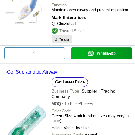
Function
Maintain open airway and prevent aspiration
Mark Enterprises
Ghaziabad
Trusted Seller
3
Years
WhatsApp
I-Gel Supraglottic Airway
Get Latest Price
Business Type:
Supplier | Trading
Company
MOQ
:
10
Piece/Pieces
Color Code
Green (Size 4 adult, other sizes may vary in
color)
Height
Varies by size