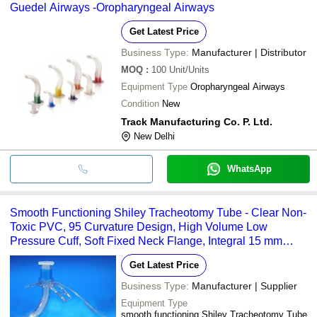
Guedel Airways -Oropharyngeal Airways
Get Latest Price
Business Type:
Manufacturer | Distributor
MOQ
:
100
Unit/Units
Equipment Type
Oropharyngeal Airways
Condition
New
Track Manufacturing Co. P. Ltd.
New Delhi
WhatsApp
Smooth Functioning Shiley Tracheotomy Tube - Clear Non-
Toxic PVC, 95 Curvature Design, High Volume Low
Pressure Cuff, Soft Fixed Neck Flange, Integral 15 mm
Swivel Connector
Get Latest Price
Business Type:
Manufacturer | Supplier
Equipment Type
smooth functioning Shiley Tracheotomy Tube