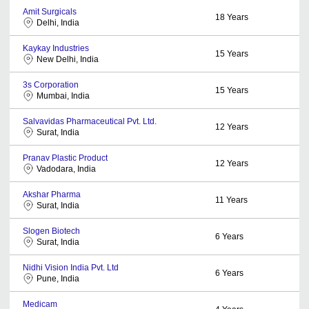
Amit Surgicals
18
Years
Delhi, India
Kaykay Industries
15
Years
New Delhi, India
3s Corporation
15
Years
Mumbai, India
Salvavidas Pharmaceutical Pvt. Ltd.
12
Years
Surat, India
Pranav Plastic Product
12
Years
Vadodara, India
Akshar Pharma
11
Years
Surat, India
Slogen Biotech
6
Years
Surat, India
Nidhi Vision India Pvt. Ltd
6
Years
Pune, India
Medicam