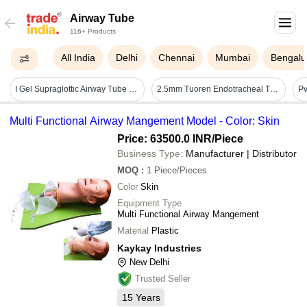
Airway Tube
116+ Products
All India
Delhi
Chennai
Mumbai
Bengalu
I Gel Supraglottic Airway Tube - Color: Transparent
2.5mm Tuoren Endotracheal Tube - Application: Hospital
Multi Functional Airway Mangement Model - Color: Skin
Price: 63500.0 INR
/Piece
Business Type:
Manufacturer | Distributor
MOQ
:
1
Piece/Pieces
Color
Skin
Equipment Type
Multi Functional Airway Mangement
Material
Plastic
Kaykay Industries
New Delhi
Trusted Seller
15
Years