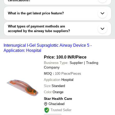
certifications?
SLOGEN BIOTECH
Bhiwandi
NIDHI VISION INDIA
Masimo EMMA Pediatric
Most of the companies have registration, and the companies that
NIDHI VISION INDIA PVT. LTD
INR
Madurai
PVT. LTD
Adapter (25 Box)
have certifications are
PRANAV PLASTIC PRODUCT
Palghar
What is the get latest price feature?
Mark Enterprises
Pardi
SALVAVIDAS PHARMACEUTICAL PVT. LTD.
Mark Enterprises
INR
I Gel Supraglottic Airw
GREENWAYS TRADELINK PRIVATE LIMITED
Kalol
You can use this for the latest price of the product for a business
PRANAV PLASTIC PRODUCT
LIBBEN MEDI PRODUCT PVT LTD
Nadiad
ONTEX MEDICAL DEVICES MANUFACTURING
deal.
What types of payment methods are
Star Health Care
Guwahati
PRIVATE LIMITED
accepted by the airway tube suppliers?
STERIMED GROUP
It depends on the specific airway tube supplier. Some common
payment methods accepted by suppliers include cash, bank
Intersurgical I-Gel Supraglottic Airway Device 5 -
transfer, credit card, e-wallet, online payment systems etc.
Application: Hospital
Price: 100.0 INR
/Piece
Business Type:
Supplier | Trading
Company
MOQ
:
100
Piece/Pieces
Application
Hospital
Size
Standard
Color
Orange
Star Health Care
Ghaziabad
Trusted Seller