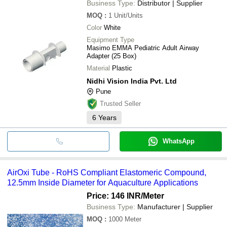
Business Type:
Distributor | Supplier
MOQ
:
1
Unit/Units
Color
White
Equipment Type
Masimo EMMA Pediatric Adult Airway
Adapter (25 Box)
Material
Plastic
Nidhi Vision India Pvt. Ltd
Pune
Trusted Seller
6
Years
WhatsApp
AirOxi Tube - RoHS Compliant Elastomeric Compound,
12.5mm Inside Diameter for Aquaculture Applications
Price: 146 INR
/Meter
Business Type:
Manufacturer | Supplier
MOQ
:
1000
Meter