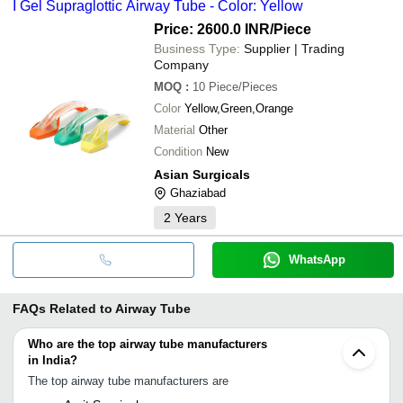
I Gel Supraglottic Airway Tube - Color: Yellow
Price: 2600.0 INR
/Piece
Business Type:
Supplier | Trading
Company
MOQ
:
10
Piece/Pieces
Color
Yellow,Green,Orange
Material
Other
Condition
New
Asian Surgicals
Ghaziabad
2
Years
WhatsApp
FAQs Related to
Airway Tube
Who are the top airway tube manufacturers
in India?
The top airway tube manufacturers are