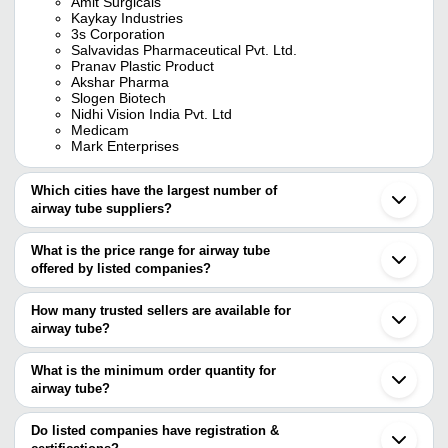
Amit Surgicals
Kaykay Industries
3s Corporation
Salvavidas Pharmaceutical Pvt. Ltd.
Pranav Plastic Product
Akshar Pharma
Slogen Biotech
Nidhi Vision India Pvt. Ltd
Medicam
Mark Enterprises
Which cities have the largest number of
airway tube suppliers?
The Cities are
What is the price range for airway tube
Delhi
offered by listed companies?
Chennai
Mumbai
The price range of airway tube are
Bengaluru
How many trusted sellers are available for
Kolkata
Company Name
Currency
Product Name
airway tube?
Ahmedabad
There are twelve trusted sellers of airway tube, and their names
Rajkot
MEDITECH GLOBAL
INR
I Gel Suparag Lottic A
Surat
are
What is the minimum order quantity for
Ghaziabad
Intersurgical I-Gel Supr
airway tube?
KAYKAY INDUSTRIES
Star Health Care
INR
Vadodara
Device 5
The minimum order quantity is mentioned with the product and
AKSHAR PHARMA
Noida
3S CORPORATION
varies from company to company.
Coimbatore
Do listed companies have registration &
Asian Surgicals
INR
Lma Proseal
SALVAVIDAS PHARMACEUTICAL PVT. LTD.
Vijapur