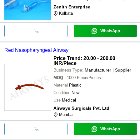
Zenith Enterprise
Kolkata
WhatsApp
Red Nasopharyngeal Airway
Price Trend: 20.00 - 200.00
INR
/Piece
Business Type:
Manufacturer | Supplier
MOQ
:
1000
Piece/Pieces
Material
Plastic
Condition
New
Use
Medical
Airways Surgicals Pvt. Ltd.
Mumbai
WhatsApp