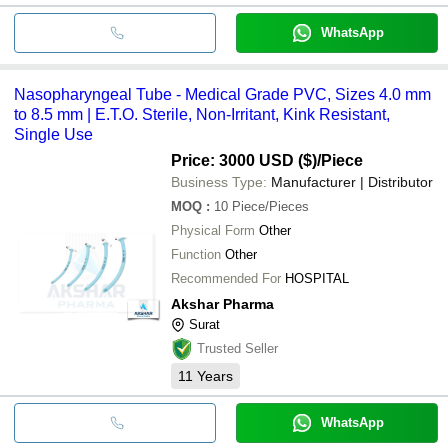
WhatsApp
Nasopharyngeal Tube - Medical Grade PVC, Sizes 4.0 mm
to 8.5 mm | E.T.O. Sterile, Non-Irritant, Kink Resistant,
Single Use
Price: 3000 USD ($)
/Piece
Business Type:
Manufacturer | Distributor
MOQ
:
10
Piece/Pieces
Physical Form
Other
Function
Other
Recommended For
HOSPITAL
Akshar Pharma
Surat
Trusted Seller
11
Years
WhatsApp