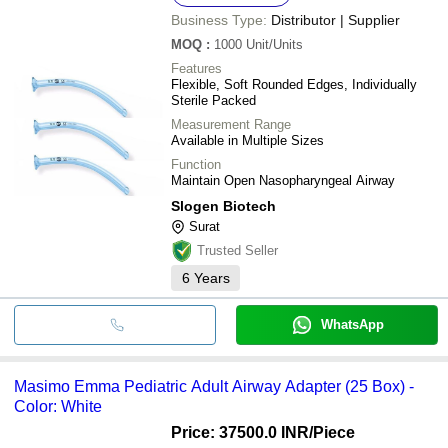
Business Type:
Distributor | Supplier
MOQ
:
1000
Unit/Units
Features
Flexible, Soft Rounded Edges, Individually
Sterile Packed
Measurement Range
Available in Multiple Sizes
Function
Maintain Open Nasopharyngeal Airway
Slogen Biotech
Surat
Trusted Seller
6
Years
WhatsApp
Masimo Emma Pediatric Adult Airway Adapter (25 Box) -
Color: White
Price: 37500.0 INR
/Piece