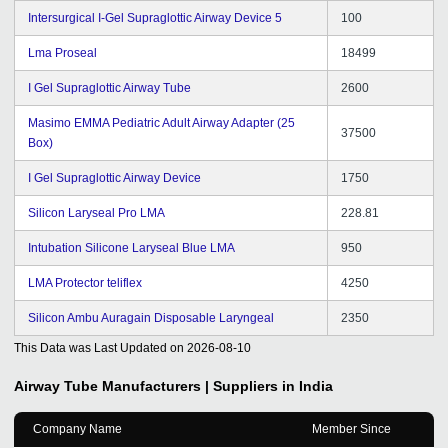
Intersurgical I-Gel Supraglottic Airway Device 5
100
Lma Proseal
18499
I Gel Supraglottic Airway Tube
2600
Masimo EMMA Pediatric Adult Airway Adapter (25
37500
Box)
I Gel Supraglottic Airway Device
1750
Silicon Laryseal Pro LMA
228.81
Intubation Silicone Laryseal Blue LMA
950
LMA Protector teliflex
4250
Silicon Ambu Auragain Disposable Laryngeal
2350
This Data was Last Updated on
2026-08-10
Airway Tube
Manufacturers | Suppliers in India
Company Name
Member Since