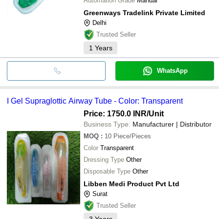
Automation Grade
Manual
Greenways Tradelink Private Limited
Delhi
Trusted Seller
1
Years
WhatsApp
I Gel Supraglottic Airway Tube - Color: Transparent
Price: 1750.0 INR
/Unit
Business Type:
Manufacturer | Distributor
MOQ
:
10
Piece/Pieces
Color
Transparent
Dressing Type
Other
Disposable Type
Other
Libben Medi Product Pvt Ltd
Surat
Trusted Seller
3
Years