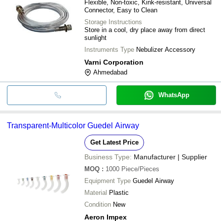
Flexible, Non-toxic, Kink-resistant, Universal
Connector, Easy to Clean
Storage Instructions
Store in a cool, dry place away from direct
sunlight
Instruments Type
Nebulizer Accessory
Varni Corporation
Ahmedabad
WhatsApp
Transparent-Multicolor Guedel Airway
Get Latest Price
Business Type:
Manufacturer | Supplier
MOQ
:
1000
Piece/Pieces
Equipment Type
Guedel Airway
Material
Plastic
Condition
New
Aeron Impex