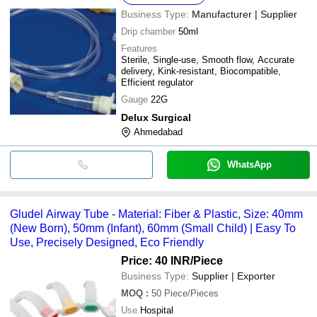
Business Type:
Manufacturer | Supplier
Drip chamber
50ml
Features
Sterile, Single-use, Smooth flow, Accurate
delivery, Kink-resistant, Biocompatible,
Efficient regulator
Gauge
22G
Delux Surgical
Ahmedabad
WhatsApp
Gludel Airway Tube - Material: Fiber & Plastic, Size: 40mm
(New Born), 50mm (Infant), 60mm (Small Child) | Easy To
Use, Precisely Designed, Eco Friendly
Price: 40 INR
/Piece
Business Type:
Supplier | Exporter
MOQ
:
50
Piece/Pieces
Use
Hospital