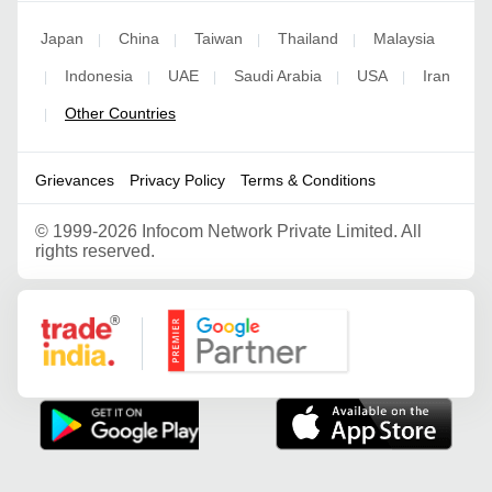
Japan
China
Taiwan
Thailand
Malaysia
|
|
|
|
Indonesia
UAE
Saudi Arabia
USA
Iran
|
|
|
|
|
Other Countries
|
Grievances
Privacy Policy
Terms & Conditions
©
1999-2026 Infocom Network Private Limited. All
rights reserved.
Google Partner