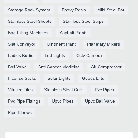
Storage Rack System
Epoxy Resin
Mild Steel Bar
Stainless Steel Sheets
Stainless Steel Strips
Bag Filling Machines
Asphalt Plants
Slat Conveyor
Ointment Plant
Planetary Mixers
Ladies Kurtis
Led Lights
Cctv Camera
Ball Valve
Anti Cancer Medicine
Air Compressor
Incense Sticks
Solar Lights
Goods Lifts
Vitrified Tiles
Stainless Steel Coils
Pvc Pipes
Pvc Pipe Fittings
Upvc Pipes
Upvc Ball Valve
Pipe Elbows