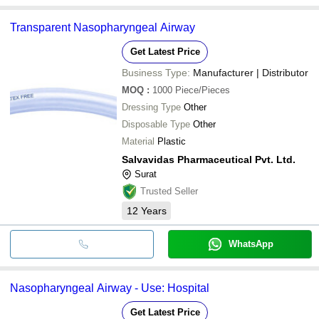
Transparent Nasopharyngeal Airway
Get Latest Price
Business Type:
Manufacturer | Distributor
MOQ
:
1000
Piece/Pieces
Dressing Type
Other
Disposable Type
Other
Material
Plastic
Salvavidas Pharmaceutical Pvt. Ltd.
Surat
Trusted Seller
12
Years
WhatsApp
Nasopharyngeal Airway - Use: Hospital
Get Latest Price