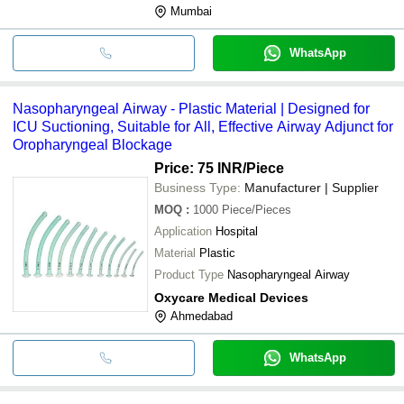
Mumbai
WhatsApp
Nasopharyngeal Airway - Plastic Material | Designed for
ICU Suctioning, Suitable for All, Effective Airway Adjunct for
Oropharyngeal Blockage
Price: 75 INR
/Piece
Business Type:
Manufacturer | Supplier
MOQ
:
1000
Piece/Pieces
Application
Hospital
Material
Plastic
Product Type
Nasopharyngeal Airway
Oxycare Medical Devices
Ahmedabad
WhatsApp