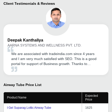
Client Testimonials & Reviews
Deepak
Kanthaliya
AARNA SYSTEMS AND WELLNESS PVT. LTD.
We are associated with tradeindia.com since 4 years
and I am very much satisfied with SEO. This is a good
portal for support of Business growth. Thanks to
tradeindia team.
Airway Tube
Price List
Expected
Product Name
Price
I Gel Suparag Lottic Airway Tube
1625