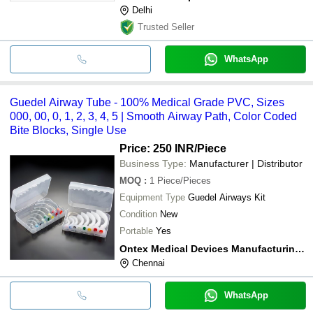
Delhi
Trusted Seller
WhatsApp
Guedel Airway Tube - 100% Medical Grade PVC, Sizes
000, 00, 0, 1, 2, 3, 4, 5 | Smooth Airway Path, Color Coded
Bite Blocks, Single Use
Price: 250 INR
/Piece
Business Type:
Manufacturer | Distributor
MOQ
:
1
Piece/Pieces
Equipment Type
Guedel Airways Kit
Condition
New
Portable
Yes
Ontex Medical Devices Manufacturing Private Limited
Chennai
WhatsApp