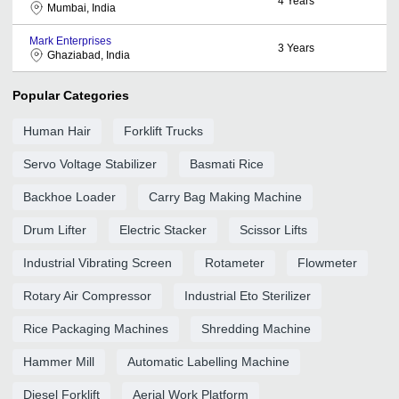
4
Years
Mumbai, India
Mark Enterprises
3
Years
Ghaziabad, India
Popular Categories
Human Hair
Forklift Trucks
Servo Voltage Stabilizer
Basmati Rice
Backhoe Loader
Carry Bag Making Machine
Drum Lifter
Electric Stacker
Scissor Lifts
Industrial Vibrating Screen
Rotameter
Flowmeter
Rotary Air Compressor
Industrial Eto Sterilizer
Rice Packaging Machines
Shredding Machine
Hammer Mill
Automatic Labelling Machine
Diesel Forklift
Aerial Work Platform