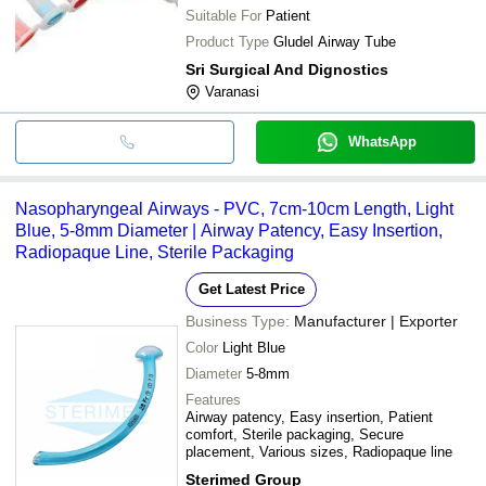
Suitable For
Patient
Product Type
Gludel Airway Tube
Sri Surgical And Dignostics
Varanasi
WhatsApp
Nasopharyngeal Airways - PVC, 7cm-10cm Length, Light
Blue, 5-8mm Diameter | Airway Patency, Easy Insertion,
Radiopaque Line, Sterile Packaging
Get Latest Price
Business Type:
Manufacturer | Exporter
Color
Light Blue
Diameter
5-8mm
Features
Airway patency, Easy insertion, Patient
comfort, Sterile packaging, Secure
placement, Various sizes, Radiopaque line
Sterimed Group