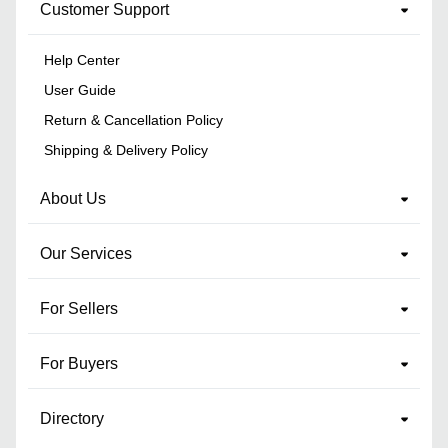
Customer Support
Help Center
User Guide
Return & Cancellation Policy
Shipping & Delivery Policy
About Us
Our Services
For Sellers
For Buyers
Directory