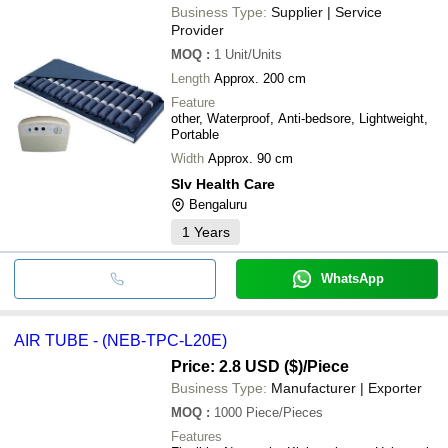
Business Type:
Supplier | Service
Provider
MOQ
:
1
Unit/Units
Length
Approx. 200 cm
Feature
other, Waterproof, Anti-bedsore, Lightweight,
Portable
Width
Approx. 90 cm
Slv Health Care
Bengaluru
1
Years
WhatsApp
AIR TUBE - (NEB-TPC-L20E)
Price: 2.8 USD ($)
/Piece
Business Type:
Manufacturer | Exporter
MOQ
:
1000
Piece/Pieces
Features