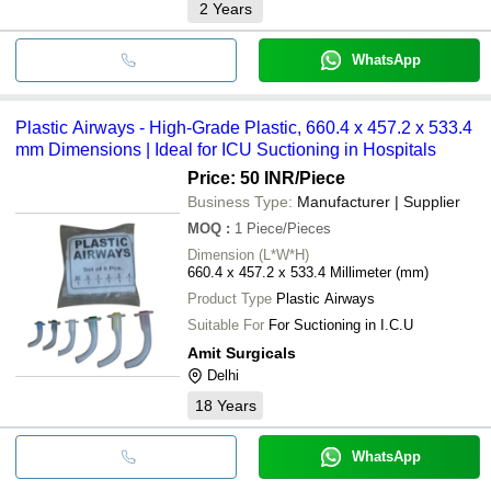
2
Years
WhatsApp
Plastic Airways - High-Grade Plastic, 660.4 x 457.2 x 533.4
mm Dimensions | Ideal for ICU Suctioning in Hospitals
Price: 50 INR
/Piece
Business Type:
Manufacturer | Supplier
MOQ
:
1
Piece/Pieces
Dimension (L*W*H)
660.4 x 457.2 x 533.4 Millimeter (mm)
Product Type
Plastic Airways
Suitable For
For Suctioning in I.C.U
Amit Surgicals
Delhi
18
Years
WhatsApp