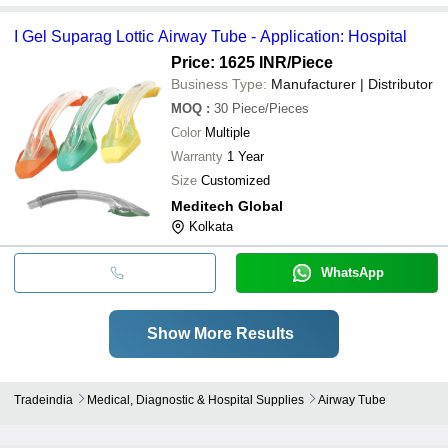
I Gel Suparag Lottic Airway Tube - Application: Hospital
Price: 1625 INR
/Piece
Business Type:
Manufacturer | Distributor
MOQ
:
30
Piece/Pieces
Color
Multiple
Warranty
1 Year
Size
Customized
Meditech Global
Kolkata
WhatsApp
Show More Results
Tradeindia
Medical, Diagnostic & Hospital Supplies
Airway Tube