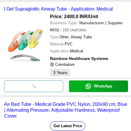
I Gel Supraglottic Airway Tube - Application: Medical
Price: 2400.0 INR
/Unit
Business Type:
Manufacturer | Supplier
MOQ
:
100
Unit/Units
Type
Other, Airway Tube
Material
PVC
Application
Medical
Rainbow Healthcare Systems
Coimbatore
3
Years
WhatsApp
Air Bed Tube - Medical Grade PVC Nylon, 200x90 cm, Blue
| Alternating Pressure, Adjustable Hardness, Waterproof
Cover
Get Latest Price