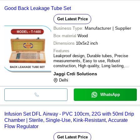
Good Back Leakage Tube Set
Get Latest Price
Business Type:
Manufacturer | Supplier
Box material
Wood
Dimensions
10x5x2 inch
Features
Leakproof design, Durable tubes, Precise
measurements, Easy to use, Robust
construction, High quality, Long lasting,
Various sizes
Jaggi Crdi Solutions
Delhi
WhatsApp
Infusion Set DFL Airway - PVC 100cm, 22G with 50ml Drip
Chamber | Sterile, Single-Use, Kink-Resistant, Accurate
Flow Regulator
Get Latest Price