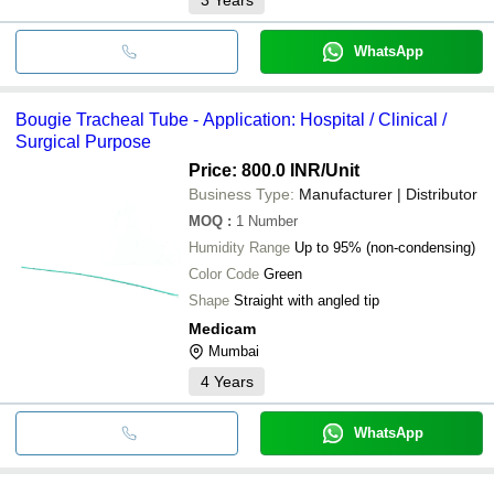
WhatsApp
Bougie Tracheal Tube - Application: Hospital / Clinical /
Surgical Purpose
Price: 800.0 INR
/Unit
Business Type:
Manufacturer | Distributor
MOQ
:
1
Number
Humidity Range
Up to 95% (non-condensing)
Color Code
Green
Shape
Straight with angled tip
Medicam
Mumbai
4
Years
WhatsApp