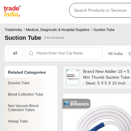
Tradeindia
Medical, Diagnostic & Hospital Supplies
Suction Tube
Suction Tube
(150 products)
All India
D
Brand New Addler 10 + 5
Related Categories
Mm Thumb Suction Tube
- Steel, 5 X 5 X 10 Inch |
Douche Tube
Semi-automatic,
Blood Collection Tube
Laparoscopic Usage,
Sterilized, Portable,
Non Vacuum Blood
Waterproof
Collection Tubes
Airway Tube