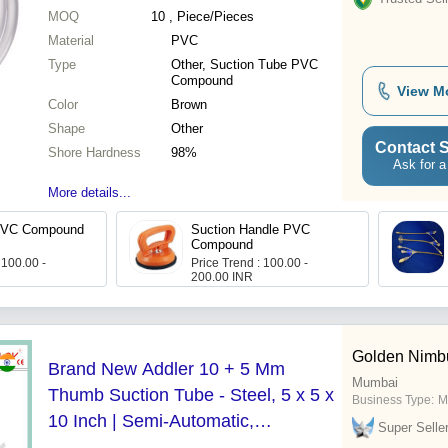
MOQ
10
, Piece/Pieces
Material
PVC
Type
Other, Suction Tube PVC
Compound
View M
Color
Brown
Shape
Other
Contact S
Shore Hardness
98%
Ask for a
More details...
PVC Compound
Suction Handle PVC
Compound
 100.00 -
Price Trend : 100.00 -
200.00 INR
Golden Nimbu
Brand New Addler 10 + 5 Mm
Mumbai
Thumb Suction Tube - Steel, 5 x 5 x
Business Type:
M
10 Inch | Semi-Automatic,
Super Selle
Laparoscopic Usage, Sterilized,