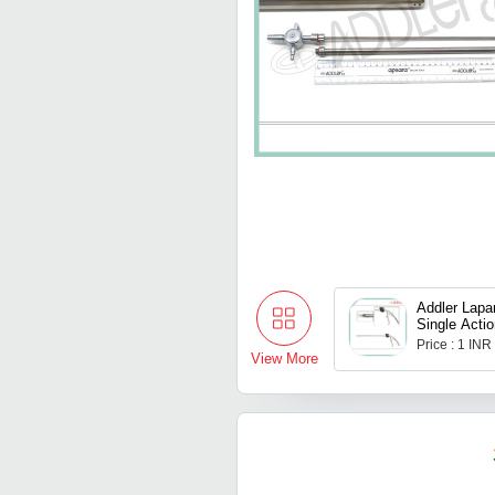
Addler Lapa
Single Actio
Price : 1 INR
View More