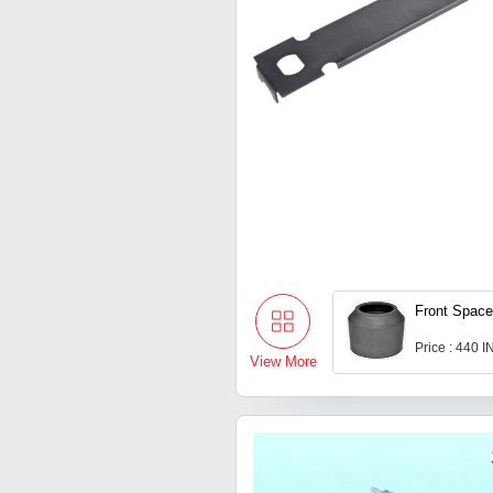
Front Space
Price : 440 
View More