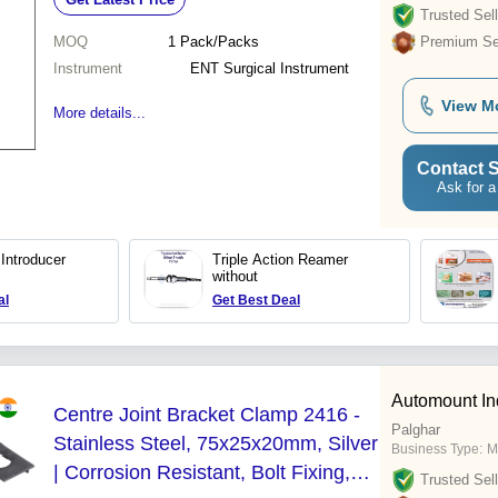
Trusted Sell
MOQ
1
Pack/Packs
Premium Sel
Instrument
ENT Surgical Instrument
View M
More details...
Contact S
Ask for a
 Introducer
Triple Action Reamer
without
al
Get Best Deal
Automount Ind
Centre Joint Bracket Clamp 2416 -
Palghar
Stainless Steel, 75x25x20mm, Silver
Business Type:
M
| Corrosion Resistant, Bolt Fixing,
Trusted Sell