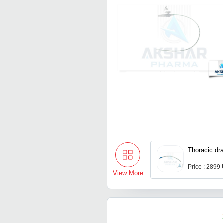
Thoracic dra
Price : 2899
View More