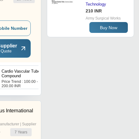
Technology
210 INR
Army Surgical Works
Buy Now
obile Number
upplier
 Quote
Cardio Vascular Tube PVC
Pressure Monitoring Tube
Compound
PVC Compound
Price Trend : 100.00 -
Price Trend : 100.00 -
200.00 INR
200.00 INR
s International
anufacturer | Supplier
7
Years
r