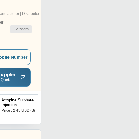
anufacturer | Distributor
er
12
Years
r
obile Number
upplier
 Quote
Atropine Sulphate
Candesartan Tablets
Injection
Price : 2.45 USD ($)
Price : 32 USD ($)