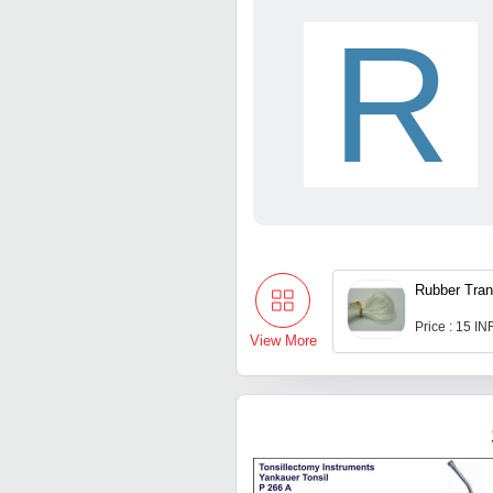
R
Rubber Tran
Price : 15 IN
View More