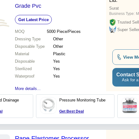
Ltd.
Grade Pvc
Surat
Business Type:
M
Get Latest Price
Trusted Sell
Super Selle
MOQ
5000
Piece/Pieces
Dressing Type
Other
Disposable Type
Other
Material
Plastic
View M
Disposable
Yes
Sterilized
Yes
Contact S
Waterproof
Yes
Ask for a
More details...
d Drainage
Pressure Monitoring Tube
al
Get Best Deal
Rane Elastomer Processor