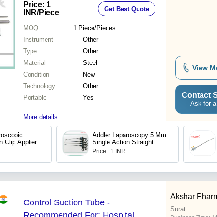
Price: 1
Get Best Quote
Portable, Waterproof
INR
/Piece
MOQ
1
Piece/Pieces
Instrument
Other
Type
Other
Material
Steel
View M
Condition
New
Technology
Other
Contact S
Portable
Yes
Ask for a
More details...
roscopic
Addler Laparoscopy 5 Mm
n Clip Applier
Single Action Straight
Scissor Grasper
Price : 1 INR
Akshar Phar
Control Suction Tube -
Surat
Recommended For: Hospital