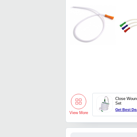
Close Woun
Set
Get Best De
View More