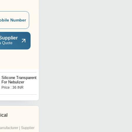
obile Number
Supplier
a Quote
Silicone Transparent Tube
Extruded Rubber Profile
For Nebulizer
Price : 36 INR
Price : 150 INR
ical
anufacturer | Supplier