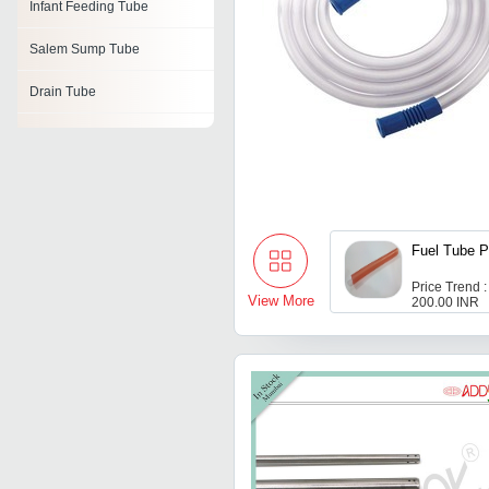
Infant Feeding Tube
Salem Sump Tube
Drain Tube
Reinforced Endotracheal
Tube
Feeding Tube
Corrugated Breathing Tubes
Fuel Tube 
Closed Wound Suction Unit
Price Trend :
View More
200.00 INR
Vacuum Blood Collection
Tubes