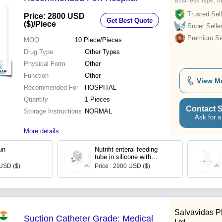
Business Type:
M
Trusted Sell
Price: 2800 USD
Get Best Quote
($)
/Piece
Super Selle
Premium Sel
MOQ
10
Piece/Pieces
Drug Type
Other Types
Physical Form
Other
Function
Other
View M
Recommended For
HOSPITAL
Quantity
1 Pieces
Contact S
Storage Instructions
NORMAL
Ask for a
More details...
in
Nutrifit enteral feeding
tube in silicone with
weighted tip
 USD ($)
Price : 2900 USD ($)
Salvavidas P
Suction Catheter Grade: Medical