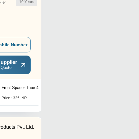
10
Years
ler
obile Number
upplier
 Quote
Front Spacer Tube 407
Front Spacer Tube LPT
3718
Price : 325 INR
Price : 825 INR
oducts Pvt. Ltd.