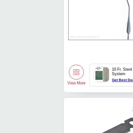
10 Fr. Stent
System
Get Best De
View More