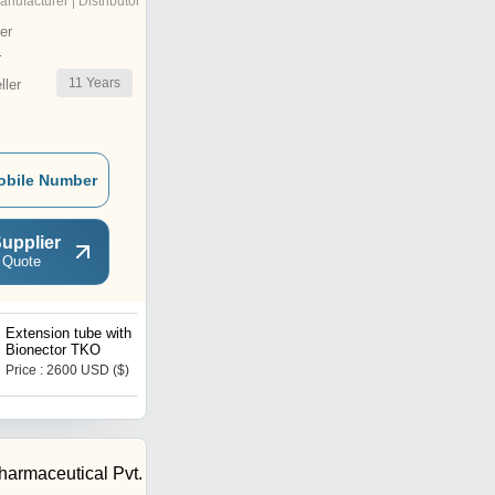
anufacturer | Distributor
er
r
11
Years
ler
obile Number
upplier
 Quote
Extension tube with
Connector For Finger-Tip
Bionector TKO
Suction Control
Price : 2600 USD ($)
Price : 2500 USD ($)
harmaceutical Pvt.