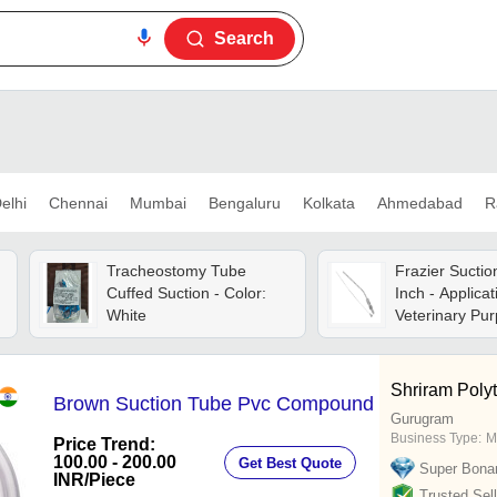
Search
elhi
Chennai
Mumbai
Bengaluru
Kolkata
Ahmedabad
R
Tracheostomy Tube
Frazier Suctio
Cuffed Suction - Color:
Inch - Applicat
White
Veterinary Pu
Shriram Poly
Brown Suction Tube Pvc Compound
Gurugram
Business Type:
M
Price Trend:
100.00 - 200.00
Get Best Quote
Super Bona
INR
/Piece
Trusted Sell