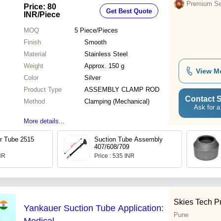
Silent Operation
Premium Sel
Price: 80
Get Best Quote
INR
/Piece
MOQ
5
Piece/Pieces
Finish
Smooth
Material
Stainless Steel
Weight
Approx. 150 g
View M
Color
Silver
Product Type
ASSEMBLY CLAMP ROD
Contact S
Method
Clamping (Mechanical)
Ask for a
More details...
r Tube 2515
Suction Tube Assembly
407/608/709
INR
Price : 535 INR
Skies Tech Pr
Yankauer Suction Tube Application:
Pune