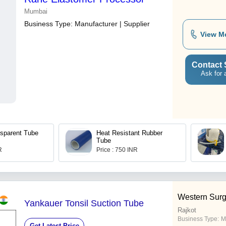
Mumbai
Business Type:
Manufacturer | Supplier
View M
Contact 
Ask for 
sparent Tube
Heat Resistant Rubber
Tube
R
Price : 750 INR
Western Surg
Yankauer Tonsil Suction Tube
Rajkot
Business Type:
M
Get Latest Price