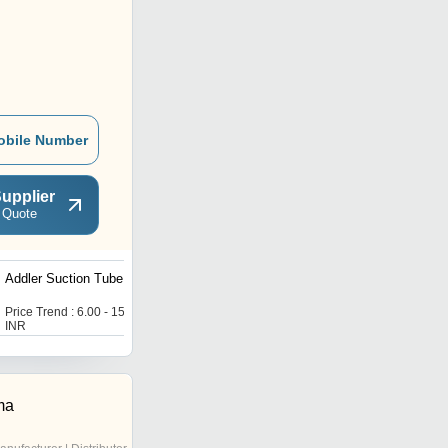
obile Number
upplier
 Quote
Addler Suction Tube
Addler Bur Sterilizing
Cleaning Pot Socking
Station
Price Trend : 6.00 - 15.00
Price Trend : 6.00 - 15.00
INR
INR
ma