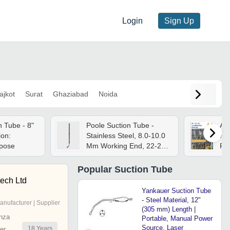
Login
Sign Up
ajkot
Surat
Ghaziabad
Noida
n Tube - 8"
Poole Suction Tube -
Ai
ion:
Stainless Steel, 8.0-10.0
Pu
rpose
Mm Working End, 22-22.5
Pre
Cm Length,
Curved/straight Tip Style,
Popular
Suction Tube
Multiple Holes For
tech Ltd
Optimal Suction
Yankauer Suction Tube
- Steel Material, 12"
anufacturer | Supplier
(305 mm) Length |
nza
Portable, Manual Power
Source, Laser
18
Years
er