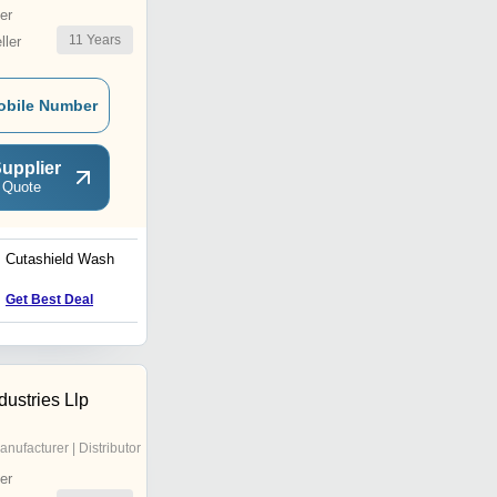
er
11
Years
ler
obile Number
upplier
 Quote
Cutashield Wash
2 way suction irrigation
cannula 5mm
Get Best Deal
Get Best Deal
ustries Llp
anufacturer | Distributor
er