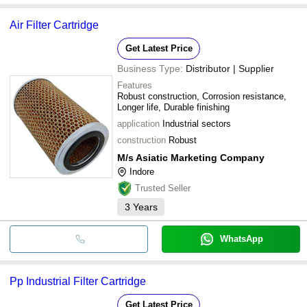
Air Filter Cartridge
Get Latest Price
Business Type:
Distributor | Supplier
Features
Robust construction, Corrosion resistance,
Longer life, Durable finishing
application
Industrial sectors
construction
Robust
M/s Asiatic Marketing Company
Indore
Trusted Seller
3
Years
WhatsApp
Pp Industrial Filter Cartridge
Get Latest Price