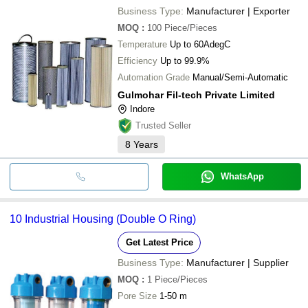
Business Type:
Manufacturer | Exporter
MOQ
:
100
Piece/Pieces
Temperature
Up to 60AdegC
Efficiency
Up to 99.9%
Automation Grade
Manual/Semi-Automatic
Gulmohar Fil-tech Private Limited
Indore
Trusted Seller
8
Years
WhatsApp
10 Industrial Housing (Double O Ring)
Get Latest Price
Business Type:
Manufacturer | Supplier
MOQ
:
1
Piece/Pieces
Pore Size
1-50 m