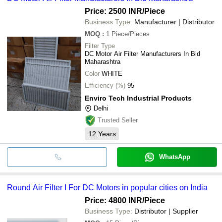
Price: 2500 INR
/Piece
Business Type:
Manufacturer | Distributor
MOQ
:
1
Piece/Pieces
Filter Type
DC Motor Air Filter Manufacturers In Bid
Maharashtra
Color
WHITE
Efficiency (%)
95
Enviro Tech Industrial Products
Delhi
Trusted Seller
12
Years
WhatsApp
Round Air Filter I For DC Motors in popular cities on India
Price: 4800 INR
/Piece
Business Type:
Distributor | Supplier