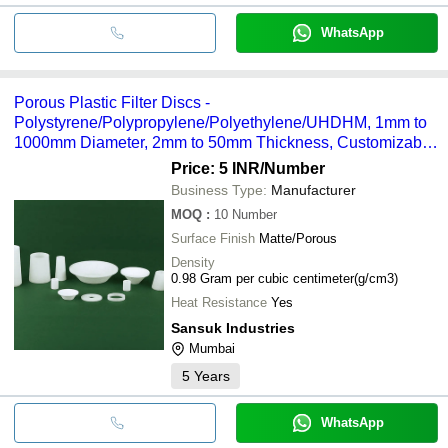
WhatsApp
Porous Plastic Filter Discs -
Polystyrene/Polypropylene/Polyethylene/UHDHM, 1mm to
1000mm Diameter, 2mm to 50mm Thickness, Customizable
Specifications
Price: 5 INR
/Number
Business Type:
Manufacturer
MOQ
:
10
Number
Surface Finish
Matte/Porous
Density
0.98 Gram per cubic centimeter(g/cm3)
Heat Resistance
Yes
Sansuk Industries
Mumbai
5
Years
WhatsApp