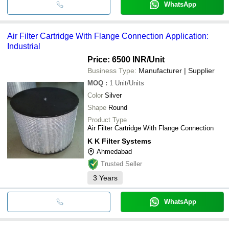
WhatsApp
Air Filter Cartridge With Flange Connection Application:
Industrial
Price: 6500 INR
/Unit
Business Type:
Manufacturer | Supplier
MOQ
:
1
Unit/Units
Color
Silver
Shape
Round
Product Type
Air Filter Cartridge With Flange Connection
K K Filter Systems
Ahmedabad
Trusted Seller
3
Years
WhatsApp