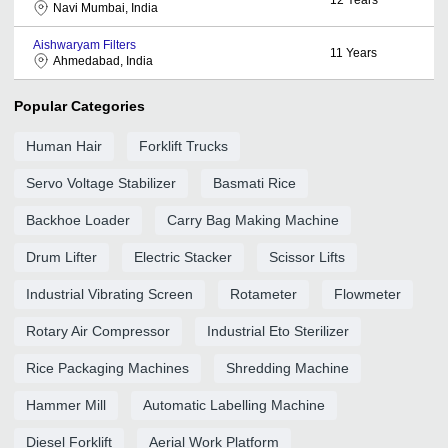
Navi Mumbai, India
Aishwaryam Filters
11
Years
Ahmedabad, India
Popular Categories
Human Hair
Forklift Trucks
Servo Voltage Stabilizer
Basmati Rice
Backhoe Loader
Carry Bag Making Machine
Drum Lifter
Electric Stacker
Scissor Lifts
Industrial Vibrating Screen
Rotameter
Flowmeter
Rotary Air Compressor
Industrial Eto Sterilizer
Rice Packaging Machines
Shredding Machine
Hammer Mill
Automatic Labelling Machine
Diesel Forklift
Aerial Work Platform