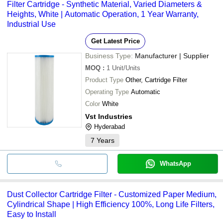
Filter Cartridge - Synthetic Material, Varied Diameters &
Heights, White | Automatic Operation, 1 Year Warranty,
Industrial Use
Get Latest Price
Business Type:
Manufacturer | Supplier
MOQ
:
1
Unit/Units
Product Type
Other, Cartridge Filter
Operating Type
Automatic
Color
White
Vst Industries
Hyderabad
7
Years
WhatsApp
Dust Collector Cartridge Filter - Customized Paper Medium,
Cylindrical Shape | High Efficiency 100%, Long Life Filters,
Easy to Install