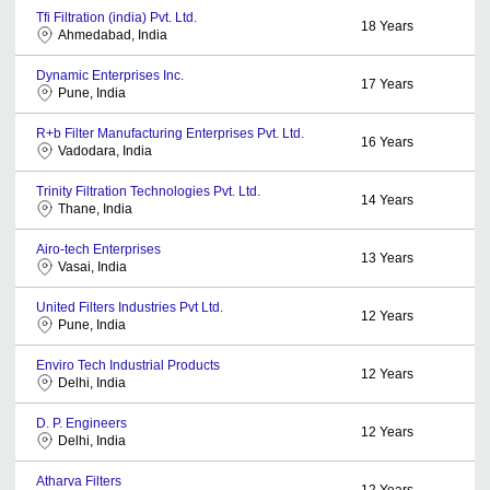
Tfi Filtration (india) Pvt. Ltd.
18
Years
Ahmedabad, India
Dynamic Enterprises Inc.
17
Years
Pune, India
R+b Filter Manufacturing Enterprises Pvt. Ltd.
16
Years
Vadodara, India
Trinity Filtration Technologies Pvt. Ltd.
14
Years
Thane, India
Airo-tech Enterprises
13
Years
Vasai, India
United Filters Industries Pvt Ltd.
12
Years
Pune, India
Enviro Tech Industrial Products
12
Years
Delhi, India
D. P. Engineers
12
Years
Delhi, India
Atharva Filters
12
Years