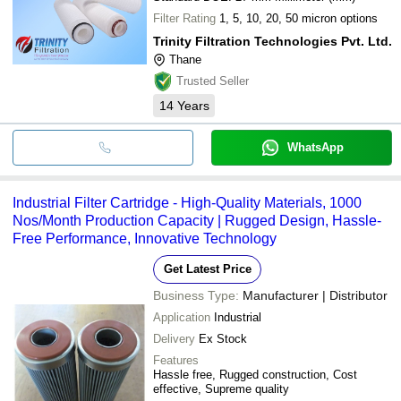
Filter Rating
1, 5, 10, 20, 50 micron options
Trinity Filtration Technologies Pvt. Ltd.
Thane
Trusted Seller
14
Years
WhatsApp
Industrial Filter Cartridge - High-Quality Materials, 1000
Nos/Month Production Capacity | Rugged Design, Hassle-
Free Performance, Innovative Technology
Get Latest Price
Business Type:
Manufacturer | Distributor
Application
Industrial
Delivery
Ex Stock
Features
Hassle free, Rugged construction, Cost
effective, Supreme quality