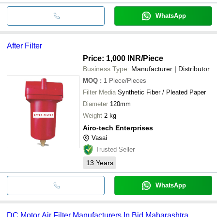
WhatsApp
After Filter
Price: 1,000 INR
/Piece
Business Type:
Manufacturer | Distributor
MOQ
:
1
Piece/Pieces
Filter Media
Synthetic Fiber / Pleated Paper
Diameter
120mm
Weight
2 kg
Airo-tech Enterprises
Vasai
Trusted Seller
13
Years
WhatsApp
DC Motor Air Filter Manufacturers In Bid Maharashtra