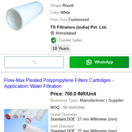
Shape
Round
Color
White
Pore Size
Customized
Tfi Filtration (india) Pvt. Ltd.
Ahmedabad
Trusted Seller
18
Years
WhatsApp
Flow-Max Pleated Polypropylene Filters Cartridges -
Application: Water Filtration
Price: 700.0 INR
/Unit
Business Type:
Manufacturer | Supplier
MOQ
:
50
Unit/Units
Outlet Diameter
Standard DOE: 27 mm Millimeter (mm)
Inlet Diameter
Standard DOE: 27 mm Millimeter (mm)