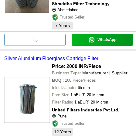
Shraddha Filter Technology
Ahmedabad
Trusted Seller
7
Years
WhatsApp
Silver Aluminium Fiberglass Cartridge Filter
Price: 2000 INR
/Piece
Business Type:
Manufacturer | Supplier
MOQ
:
100
Piece/Pieces
Inlet Diameter
65 mm
Pore Size
1 aEUR" 20 Micron
Filter Rating
1 aEUR" 20 Micron
United Filters Industries Pvt Ltd.
Pune
Trusted Seller
12
Years