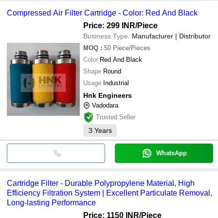
HNK ENGINEERS
common payment methods accepted by suppliers include cash,
AISHWARYAM FILTERS
GULMOHAR FIL-TECH PRIVATE LIMITED
Compressed Air Filter Cartridge - Color: Red And Black
KEL INDIA FILTERS PRIVATE LIMITED
bank transfer, credit card, e-wallet, online payment systems etc.
AISHWARYAM FILTERS
K K FILTER SYSTEMS
KEL INDIA FILTERS PRIVATE LIMITED
Price: 299 INR
/Piece
SANSUK INDUSTRIES
PROMARK AIR FILTER INDUSTRIES
RR Systems
Business Type:
Manufacturer | Distributor
K K FILTER SYSTEMS
Dorage Engineering Private Limited
MOQ
:
50
Piece/Pieces
ATHARVA FILTERS
Color
Red And Black
M/S ASIATIC MARKETING COMPANY
RR Systems
Shape
Round
Ecotherm Engineers
Usage
Industrial
Hnk Engineers
Vadodara
Trusted Seller
3
Years
WhatsApp
Cartridge Filter - Durable Polypropylene Material, High
Efficiency Filtration System | Excellent Particulate Removal,
Long-lasting Performance
Price: 1150 INR
/Piece