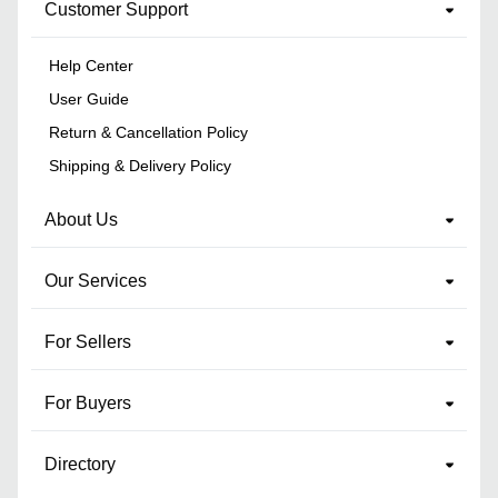
Customer Support
Help Center
User Guide
Return & Cancellation Policy
Shipping & Delivery Policy
About Us
Our Services
For Sellers
For Buyers
Directory