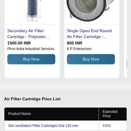
Secondary Air Filter
Single Open End Round
St
Cartridge - Polyester,
Air Filter Cartridge -
De
13x16x10 cm, Blue | 99%
Glass Fiber & Carbon
Ro
1500.00 INR
800 INR
12
Efficiency, For JCB,
Steel, 98% Efficiency,
Co
Phox India Industrial Services
K P Enterprises
Tor
Li
Weight: 600 g, Outer
Polypropylene Filter
De
Buy Now
Buy Now
Diameter: 133 mm,
Media, 10 kgf/m2
Po
Height: 16 cm
Pressure
Air Filter Cartridge
Price List
Expected
Product Name
Price
Silo ventilation Filter Cartridges Dia 130 mm
4300