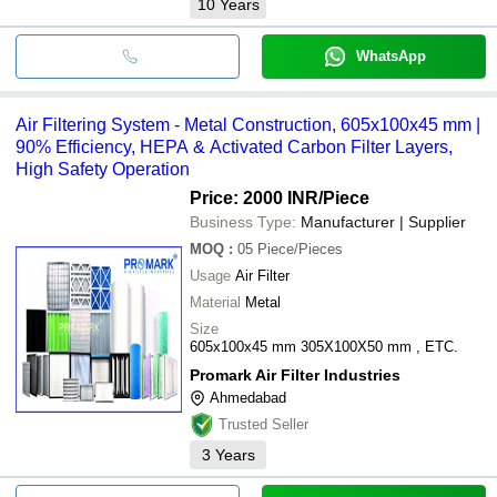
10
Years
WhatsApp
Air Filtering System - Metal Construction, 605x100x45 mm |
90% Efficiency, HEPA & Activated Carbon Filter Layers,
High Safety Operation
Price: 2000 INR
/Piece
Business Type:
Manufacturer | Supplier
MOQ
:
05
Piece/Pieces
Usage
Air Filter
Material
Metal
Size
605x100x45 mm 305X100X50 mm , ETC.
Promark Air Filter Industries
Ahmedabad
Trusted Seller
3
Years