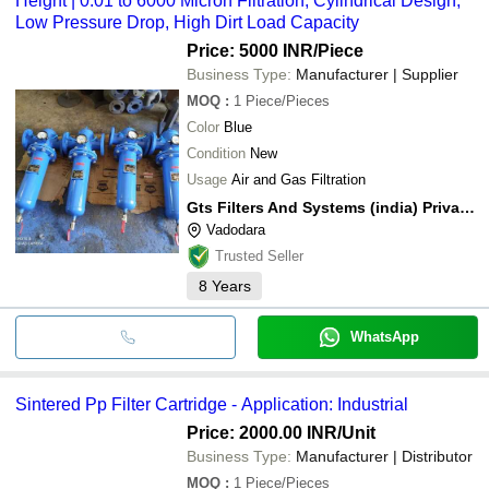
Height | 0.01 to 6000 Micron Filtration, Cylindrical Design,
Low Pressure Drop, High Dirt Load Capacity
Price: 5000 INR
/Piece
Business Type:
Manufacturer | Supplier
MOQ
:
1
Piece/Pieces
Color
Blue
Condition
New
Usage
Air and Gas Filtration
Gts Filters And Systems (india) Private Limited
Vadodara
Trusted Seller
8
Years
WhatsApp
Sintered Pp Filter Cartridge - Application: Industrial
Price: 2000.00 INR
/Unit
Business Type:
Manufacturer | Distributor
MOQ
:
1
Piece/Pieces