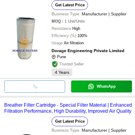
Get Latest Price
Business Type:
Manufacturer | Supplier
MOQ
:
1
Unit/Units
Resistance
High
Efficiency (%)
100%
Usage
Air filtration
Dorage Engineering Private Limited
Pune
Trusted Seller
4
Years
WhatsApp
Breather Filter Cartridge - Special Filter Material | Enhanced
Filtration Performance, High Durability, Improved Air Quality
Get Latest Price
Business Type:
Manufacturer | Supplier