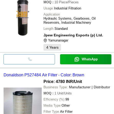
MOQ
:
10
Piece/Pieces
Usage
Industrial Filtration
Application
Hydraulic Systems, Gearboxes, Oil
Reservoirs, Industrial Machinery
Length
Standard
Jpew Engineering Exports (p) Ltd.
Yamunanagar
4
Years
WhatsApp
Donaldson P527484 Air Filter - Color: Brown
Price: 4780 INR
/Unit
Business Type:
Manufacturer | Distributor
MOQ
:
1
Unit/Units
Efficiency (%)
99
Media Type
Other
Filter Type
Air Filter