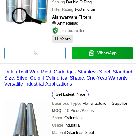
Sealing
Double O Ring
Filter Rating
1-50 micron
Aishwaryam Filters
Ahmedabad
Trusted Seller
11
Years
WhatsApp
Dutch Twill Wire Mesh Cartridge - Stainless Steel, Standard
Size, Silver Color | Cylindrical Shape, One-Year Warranty,
Versatile Industrial Applications
Get Latest Price
Business Type:
Manufacturer | Supplier
MOQ
:
10
Piece/Pieces
Shape
Cylindrical
Usage
Industrial
Material
Stainless Steel