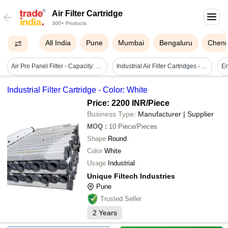
Air Filter Cartridge
300+ Products
All India
Pune
Mumbai
Bengaluru
Chenn
Air Pre Panel Filter - Capacity: Nil Pcs/hr
Industrial Air Filter Cartridges - Aluminium, 150x142x55mm | 0.01-6000 Micron Filtration, Easy To Clean, High Dirt Load Capacity, Customized Design
Industrial Filter Cartridge - Color: White
Price: 2200 INR
/Piece
Business Type:
Manufacturer | Supplier
MOQ
:
10
Piece/Pieces
Shape
Round
Color
White
Usage
Industrial
Unique Filtech Industries
Pune
Trusted Seller
2
Years