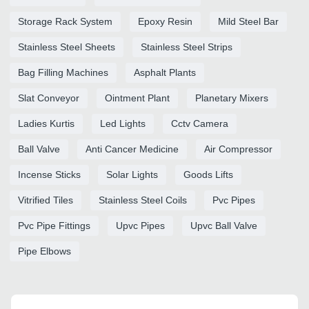
Storage Rack System
Epoxy Resin
Mild Steel Bar
Stainless Steel Sheets
Stainless Steel Strips
Bag Filling Machines
Asphalt Plants
Slat Conveyor
Ointment Plant
Planetary Mixers
Ladies Kurtis
Led Lights
Cctv Camera
Ball Valve
Anti Cancer Medicine
Air Compressor
Incense Sticks
Solar Lights
Goods Lifts
Vitrified Tiles
Stainless Steel Coils
Pvc Pipes
Pvc Pipe Fittings
Upvc Pipes
Upvc Ball Valve
Pipe Elbows