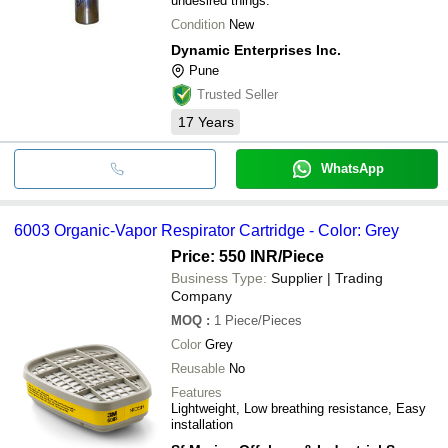
undesired things.
Condition
New
Dynamic Enterprises Inc.
Pune
Trusted Seller
17
Years
WhatsApp
6003 Organic-Vapor Respirator Cartridge - Color: Grey
Price: 550 INR
/Piece
Business Type:
Supplier | Trading
Company
MOQ
:
1
Piece/Pieces
Color
Grey
Reusable
No
Features
Lightweight, Low breathing resistance, Easy
installation