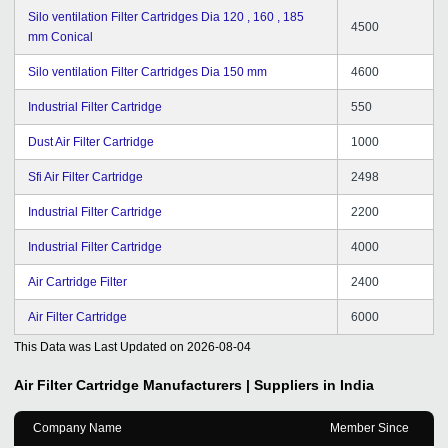
Silo ventilation Filter Cartridges Dia 120 , 160 , 185
4500
mm Conical
Silo ventilation Filter Cartridges Dia 150 mm
4600
Industrial Filter Cartridge
550
Dust Air Filter Cartridge
1000
Sfi Air Filter Cartridge
2498
Industrial Filter Cartridge
2200
Industrial Filter Cartridge
4000
Air Cartridge Filter
2400
Air Filter Cartridge
6000
This Data was Last Updated on
2026-08-04
Air Filter Cartridge
Manufacturers | Suppliers in India
Company Name
Member Since