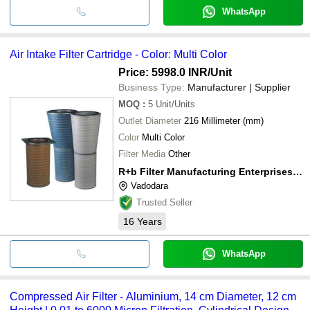
WhatsApp
Air Intake Filter Cartridge - Color: Multi Color
Price: 5998.0 INR
/Unit
Business Type:
Manufacturer | Supplier
MOQ
:
5
Unit/Units
Outlet Diameter
216 Millimeter (mm)
Color
Multi Color
Filter Media
Other
R+b Filter Manufacturing Enterprises Pvt. Ltd.
Vadodara
Trusted Seller
16
Years
WhatsApp
Compressed Air Filter - Aluminium, 14 cm Diameter, 12 cm