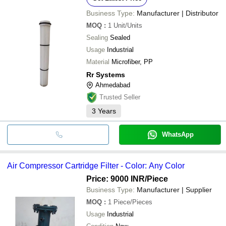
Business Type:
Manufacturer | Distributor
MOQ
:
1
Unit/Units
Sealing
Sealed
Usage
Industrial
Material
Microfiber, PP
Rr Systems
Ahmedabad
Trusted Seller
3
Years
WhatsApp
Air Compressor Cartridge Filter - Color: Any Color
Price: 9000 INR
/Piece
Business Type:
Manufacturer | Supplier
MOQ
:
1
Piece/Pieces
Usage
Industrial