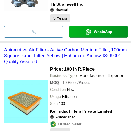
Tfi Strainwell Inc
Navsari
3
Years
WhatsApp
Automotive Air Filter - Active Carbon Medium Filter, 100mm
Square Panel Filter, Yellow | Enhanced Airflow, ISO9001
Quality Assured
Price: 100 INR
/Piece
Business Type:
Manufacturer | Exporter
MOQ
:
10
Piece/Pieces
Condition
New
Usage
Filtration
Size
100
Kel India Filters Private Limited
Ahmedabad
Trusted Seller