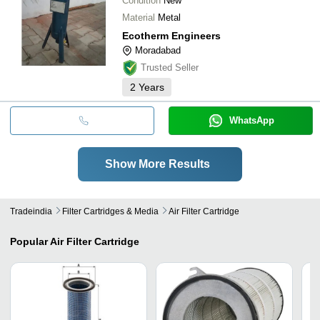
Condition
New
Material
Metal
Ecotherm Engineers
Moradabad
Trusted Seller
2
Years
WhatsApp
Show More Results
Tradeindia
Filter Cartridges & Media
Air Filter Cartridge
Popular
Air Filter Cartridge