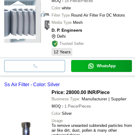
MOQ
:
15
Piece/Pieces
Color
white
Filter Type
Round Air Filter For DC Motors
Media Type
Mesh
D. P. Engineers
Delhi
Trusted Seller
12
Years
WhatsApp
Ss Air Filter - Color: Silver
Price: 28000.00 INR
/Piece
Business Type:
Manufacturer | Supplier
MOQ
:
1
Piece/Pieces
Color
Silver
Usage
To remove unwanted subtended particles from
air like dirt, dust, pollen & many other