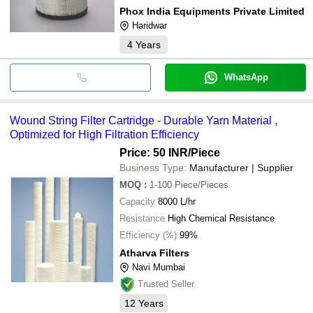
Phox India Equipments Private Limited
Haridwar
4
Years
WhatsApp
Wound String Filter Cartridge - Durable Yarn Material ,
Optimized for High Filtration Efficiency
Price: 50 INR
/Piece
Business Type:
Manufacturer | Supplier
MOQ
:
1-100
Piece/Pieces
Capacity
8000 L/hr
Resistance
High Chemical Resistance
Efficiency (%)
99%
Atharva Filters
Navi Mumbai
Trusted Seller
12
Years