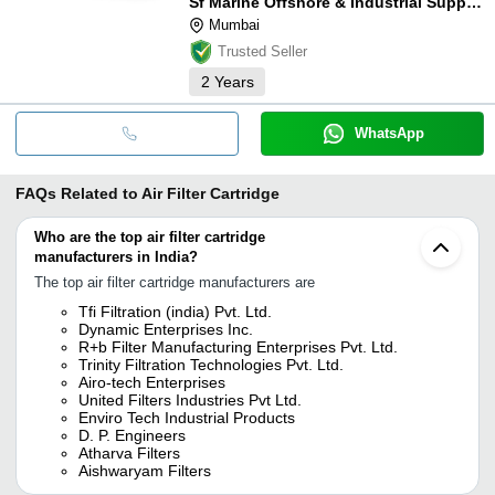
Sf Marine Offshore & Industrial Supply Co.
Mumbai
Trusted Seller
2
Years
WhatsApp
FAQs Related to
Air Filter Cartridge
Who are the top air filter cartridge
manufacturers in India?
The top air filter cartridge manufacturers are
Tfi Filtration (india) Pvt. Ltd.
Dynamic Enterprises Inc.
R+b Filter Manufacturing Enterprises Pvt. Ltd.
Trinity Filtration Technologies Pvt. Ltd.
Airo-tech Enterprises
United Filters Industries Pvt Ltd.
Enviro Tech Industrial Products
D. P. Engineers
Atharva Filters
Aishwaryam Filters