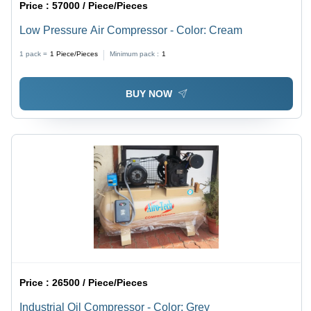
Price :
57000 / Piece/Pieces
Low Pressure Air Compressor - Color: Cream
1 pack =
1
Piece/Pieces
Minimum pack :
1
BUY NOW
Price :
26500 / Piece/Pieces
Industrial Oil Compressor - Color: Grey