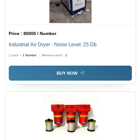
Price :
80000 / Number
Industrial Air Dryer - Noise Level: 25 Db
1 pack =
1
Number
Minimum pack :
1
BUY NOW