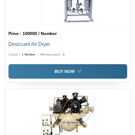
Price :
100000 / Number
Desiccant Air Dryer
1 pack =
1
Number
Minimum pack :
1
BUY NOW