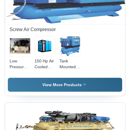
Screw Air Compressor
Low
150 Hp Air
Tank
Pressure
Cooled
Mounted
Air
Screw
Screw Air
Compressor
Compressor
Compressors
- Color:
- Color:
- Material:
View More Products
Cream
Cream
Ms