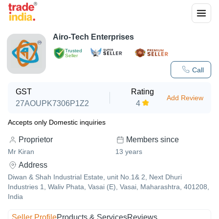
Airo-Tech Enterprises
Trusted
Seller
Call
GST
Rating
Add Review
27AOUPK7306P1Z2
4
Accepts only Domestic inquiries
Proprietor
Members since
Mr Kiran
13
years
Address
Diwan & Shah Industrial Estate, unit No.1& 2, Next Dhuri
Industries 1, Waliv Phata, Vasai (E), Vasai, Maharashtra, 401208,
India
Seller Profile
Products & Services
Reviews