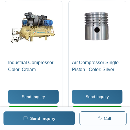
Industrial Compressor -
Air Compressor Single
Color: Cream
Piston - Color: Silver
Send Inquiry
Send Inquiry
WhatsApp
WhatsApp
Send Inquiry
Call