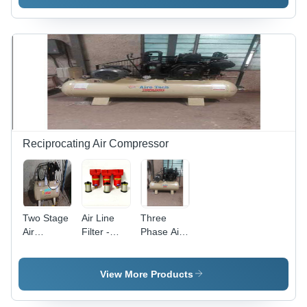
Cream
Reciprocating Air Compressor
Two Stage
Air Line
Three
Air
Filter -
Phase Air
Compressor
Height: 8
Compressor
- Air Flow
Inch (In)
- Air Flow
Capacity:
Capacity:
View More Products
10 Liter (L)
25
Kilogram(Kg)