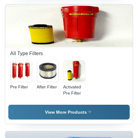
All Type Filters
Pre Filter
After Filter
Activated
Pre Filter
View More Products