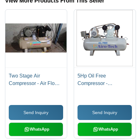
View More Products From This Seller
Two Stage Air
5Hp Oil Free
Compressor - Air Flow
Compressor -
Capacity: 10 Liter (L)
Lubrication Type: Oil-
Less
Send Inquiry
Send Inquiry
WhatsApp
WhatsApp