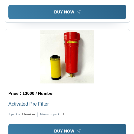
BUY NOW
Price :
13000 / Number
Activated Pre Filter
1 pack =
1
Number
Minimum pack :
1
BUY NOW