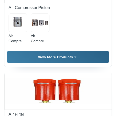
Air Compressor Piston
Air
Air
Compressor
Compressor
Single
Piston -
Piston -
Color:
Color:
Silver
View More Products
Silver
Air Filter