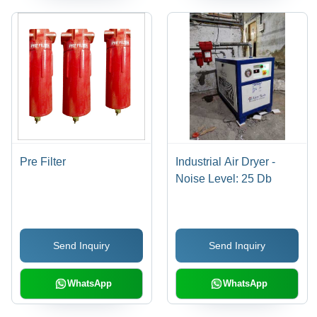
Pre Filter
Industrial Air Dryer -
Noise Level: 25 Db
Send Inquiry
Send Inquiry
WhatsApp
WhatsApp