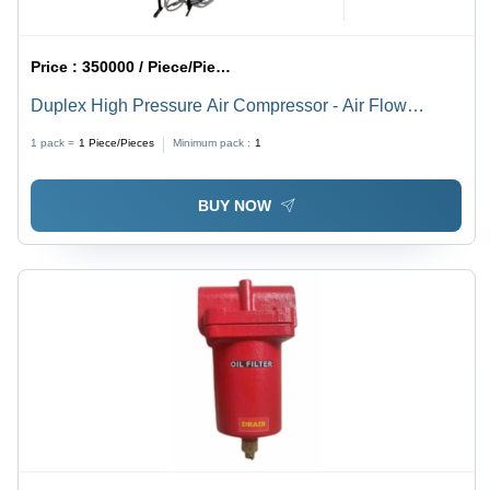
Price :
350000 / Piece/Pieces
Duplex High Pressure Air Compressor - Air Flow
Capacity: 500 Liter (L)
1 pack =
1
Piece/Pieces
Minimum pack :
1
BUY NOW