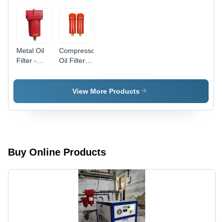
Metal Oil
Compressor
Filter -
Oil Filter -
Color: Red
Color: Red
View More Products
Buy Online Products