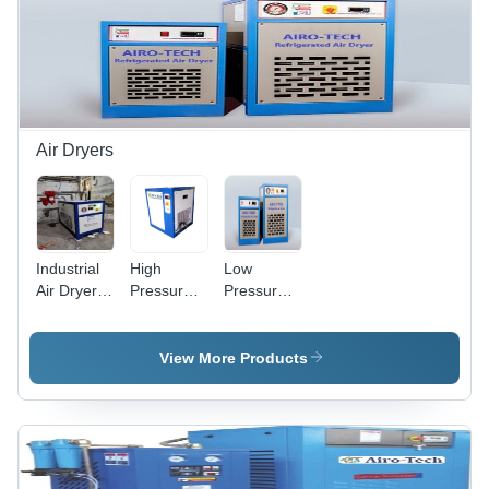
Air Dryers
Industrial
High
Low
Air Dryer -
Pressure
Pressure
Noise
Refrigerated
Refrigerated
Level: 25
Air Dryer -
Air Dryer -
Db
Color: Blue
Dimension
View More Products
(L*W*H):
12 X 12 X
18 Inch
(In)