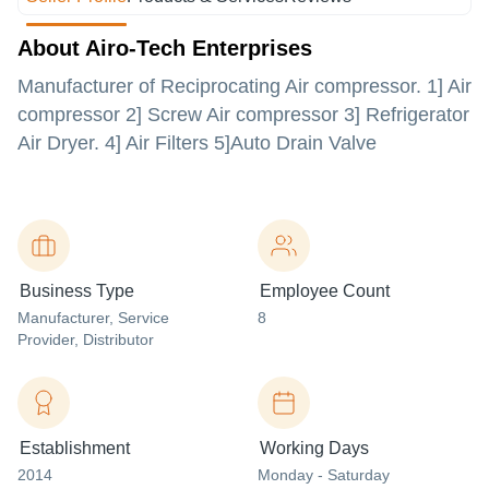
About Airo-Tech Enterprises
Manufacturer of Reciprocating Air compressor. 1] Air
compressor 2] Screw Air compressor 3] Refrigerator
Air Dryer. 4] Air Filters 5]Auto Drain Valve
Business Type
Employee Count
Manufacturer
, Service
8
Provider
, Distributor
Establishment
Working Days
2014
Monday - Saturday