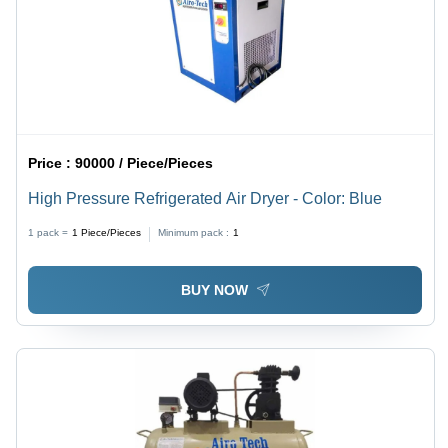
Price :
90000 / Piece/Pieces
High Pressure Refrigerated Air Dryer - Color: Blue
1 pack =
1
Piece/Pieces
Minimum pack :
1
BUY NOW