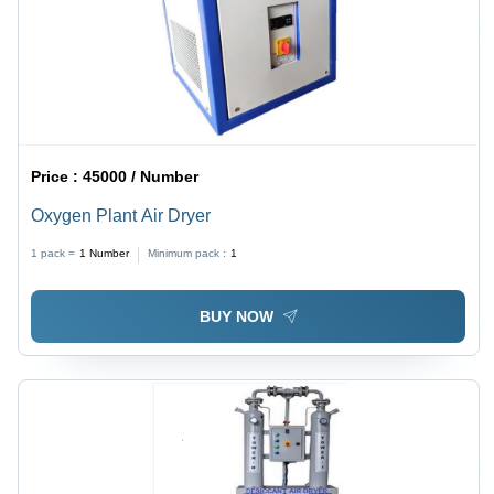
Price :
45000 / Number
Oxygen Plant Air Dryer
1 pack =
1
Number
Minimum pack :
1
BUY NOW