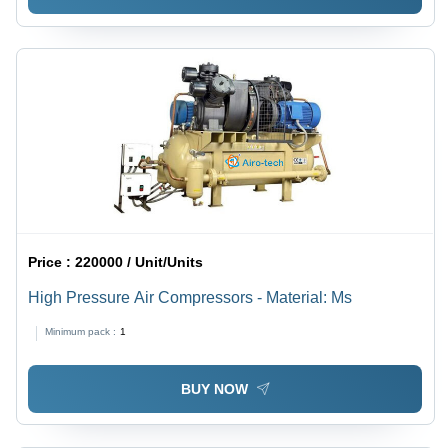
Price :
220000 / Unit/Units
High Pressure Air Compressors - Material: Ms
Minimum pack :
1
BUY NOW