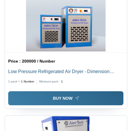
Price :
200000 / Number
Low Pressure Refrigerated Air Dryer - Dimension
(L*W*H): 12 X 12 X 18 Inch (In)
1 pack =
1
Number
Minimum pack :
1
BUY NOW