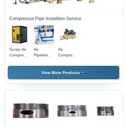
Compressor Pipe Installtion Service
Screw Air
Air
Air
Compressor
Pipeline
Compressor
Installation
Installation
Installation
Services
Service
Service
View More Products