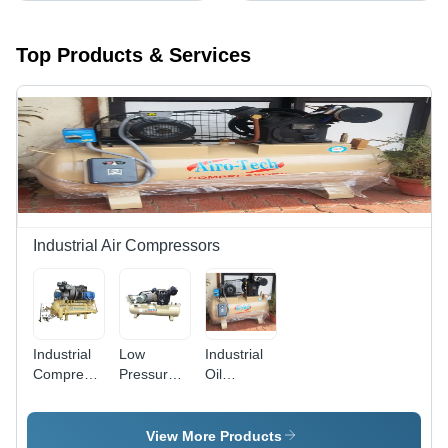
Top Products & Services
Industrial Air Compressors
Industrial
Low
Industrial
Compressor
Pressure
Oil
- Color:
Piston Air
Compressor
Cream
Compressor
- Color:
- Color:
Grey
View More Products