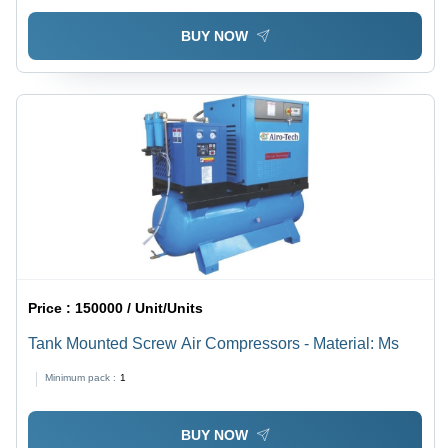
BUY NOW
Price :
150000 / Unit/Units
Tank Mounted Screw Air Compressors - Material: Ms
Minimum pack :
1
BUY NOW