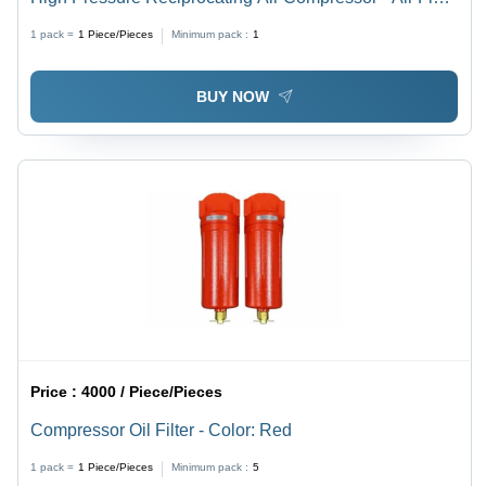
Capacity: 150 Liter (L)
1 pack =
1
Piece/Pieces
Minimum pack :
1
BUY NOW
Price :
4000 / Piece/Pieces
Compressor Oil Filter - Color: Red
1 pack =
1
Piece/Pieces
Minimum pack :
5