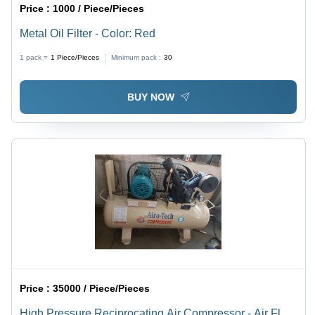
Price :
1000 / Piece/Pieces
Metal Oil Filter - Color: Red
1 pack =
1
Piece/Pieces
Minimum pack :
30
BUY NOW
Price :
35000 / Piece/Pieces
High Pressure Reciprocating Air Compressor - Air Flow