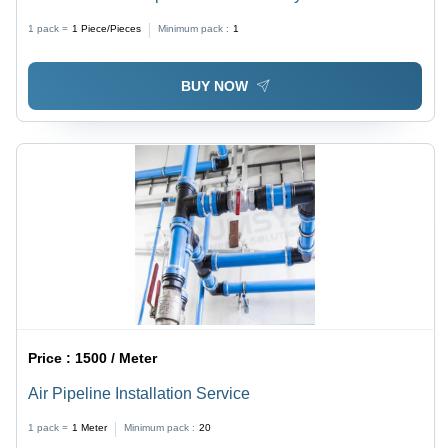
1 pack =
1
Piece/Pieces
Minimum pack :
1
BUY NOW
Price :
1500 / Meter
Air Pipeline Installation Service
1 pack =
1
Meter
Minimum pack :
20