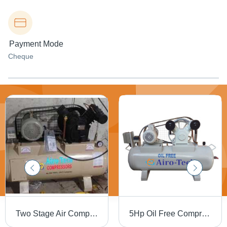
Payment Mode
Cheque
Two Stage Air Compressor - Air Flow Capacity: 10 Liter (L)
5Hp Oil Free Compressor - Lubrication Type: Oil-Less