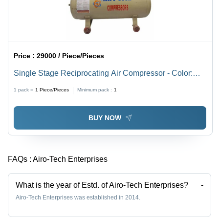
Price :
29000 / Piece/Pieces
Single Stage Reciprocating Air Compressor - Color:
Cream
1 pack =
1
Piece/Pieces
Minimum pack :
1
BUY NOW
FAQs :
Airo-Tech Enterprises
What is the year of Estd. of Airo-Tech Enterprises?
-
Airo-Tech Enterprises was established in 2014.