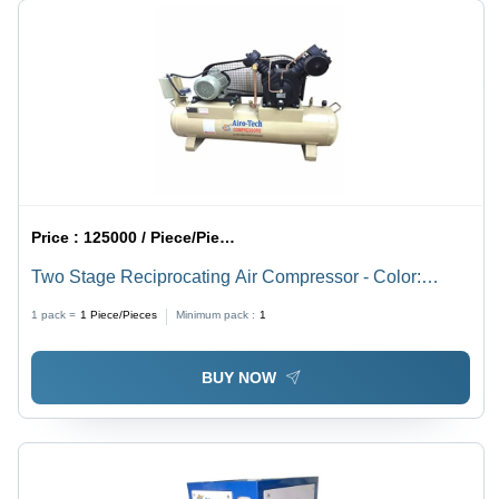
Price :
125000 / Piece/Pieces
Two Stage Reciprocating Air Compressor - Color:
Cream
1 pack =
1
Piece/Pieces
Minimum pack :
1
BUY NOW