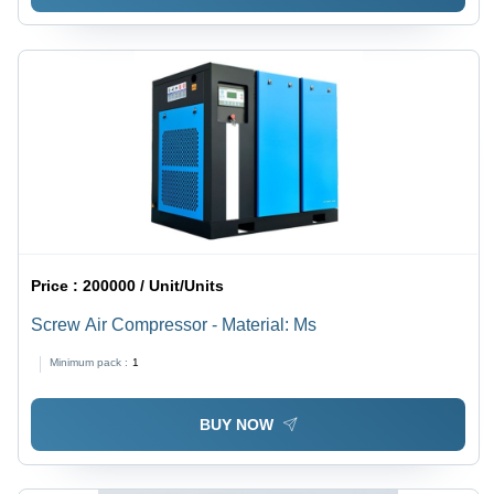
Price :
200000 / Unit/Units
Screw Air Compressor - Material: Ms
Minimum pack :
1
BUY NOW