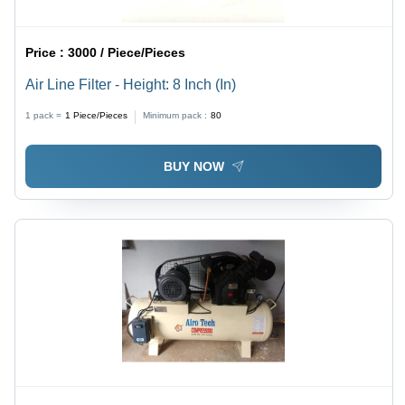
Price :
3000 / Piece/Pieces
Air Line Filter - Height: 8 Inch (In)
1 pack =
1
Piece/Pieces
Minimum pack :
80
BUY NOW