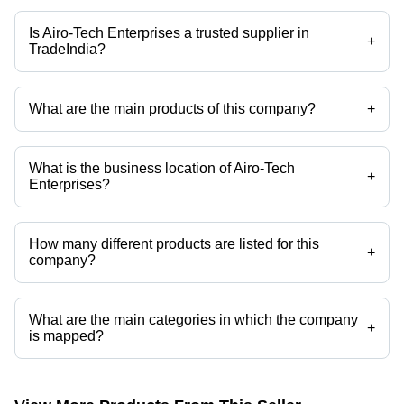
Is Airo-Tech Enterprises a trusted supplier in
+
TradeIndia?
Yes it is a trusted company, Trust Badge:
click here
What are the main products of this company?
+
Company deals in Multi Stage Air Compressor, Reciprocating Air
Compressors, Tank Mounted Screw Air Compressor, Screw Air
Compressor, High Pressure Air Compressors, Two Stage Compressor
What is the business location of Airo-Tech
etc.
+
Enterprises?
Airo-Tech Enterprises operates from Vasai, Maharashtra, India.
How many different products are listed for this
+
company?
Presently more than 47 products are listed among different product
categories on Tradeindia.com.
What are the main categories in which the company
+
is mapped?
The company is mapped in tank mounted screw air compressor,single
cylinder air compressor,two stage air compressor,belt driven air
compressor,high pressure air compressors,air compressor oil etc.