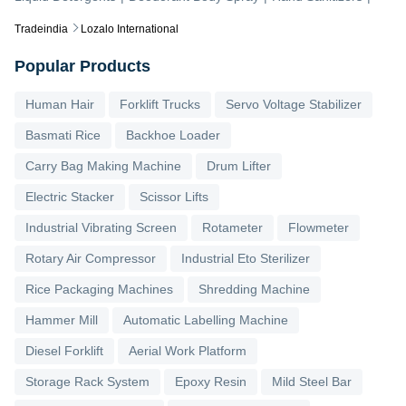
Tradeindia
Lozalo International
Popular Products
Human Hair
Forklift Trucks
Servo Voltage Stabilizer
Basmati Rice
Backhoe Loader
Carry Bag Making Machine
Drum Lifter
Electric Stacker
Scissor Lifts
Industrial Vibrating Screen
Rotameter
Flowmeter
Rotary Air Compressor
Industrial Eto Sterilizer
Rice Packaging Machines
Shredding Machine
Hammer Mill
Automatic Labelling Machine
Diesel Forklift
Aerial Work Platform
Storage Rack System
Epoxy Resin
Mild Steel Bar