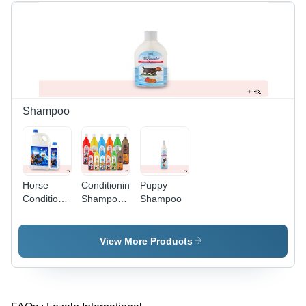
Shampoo
Horse
Conditioning
Puppy
Conditioning
Shampoo -
Shampoo
Shampoo
Mild pH
Balanced
Formula,
View More Products
Enriched
with Aloe
Vera &
SLES,