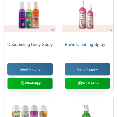
Deodorizing Body Spray
Paws Cleaning Spray
Send Inquiry
Send Inquiry
WhatsApp
WhatsApp