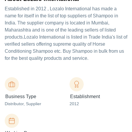
Established in
2012
,
Lozalo International
has made a
name for itself in the list of top suppliers of Shampoo in
India. The supplier company is located in Mumbai,
Maharashtra and is one of the leading sellers of listed
products.
Lozalo International is listed in Trade India's list of
verified sellers offering supreme quality of Horse
Conditioning Shampoo etc. Buy Shampoo in bulk from us
for the best quality products and service.
Business Type
Establishment
Distributor
, Supplier
2012