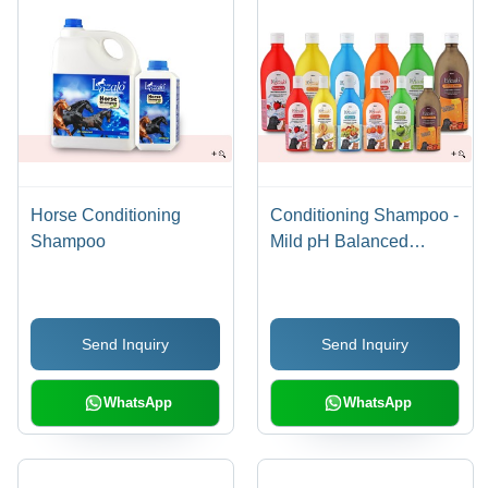
Horse Conditioning
Conditioning Shampoo -
Shampoo
Mild pH Balanced
Formula, Enriched with
Aloe Vera & SLES,
Long-lasting Fruity
Send Inquiry
Send Inquiry
Fragrances
WhatsApp
WhatsApp