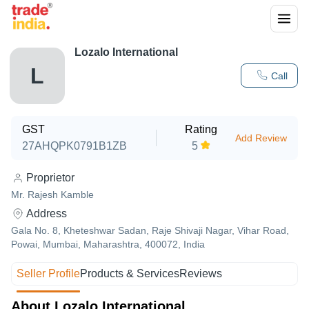
Lozalo International
L
Call
GST
Rating
Add Review
27AHQPK0791B1ZB
5
Proprietor
Mr. Rajesh Kamble
Address
Gala No. 8, Kheteshwar Sadan, Raje Shivaji Nagar, Vihar Road,
Powai, Mumbai, Maharashtra, 400072, India
Seller Profile
Products & Services
Reviews
About Lozalo International