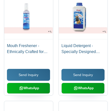
Mouth Freshener -
Liquid Detergent -
Ethnically Crafted for
Specially Designed
Dogs & Cats | Mint
Fabric Care | Pet
Flavor, Aloe Vera, Clove
Clothing, Antibacterial
Oil Infusion, Keeps Oral
Protection, Stain
Send Inquiry
Send Inquiry
Cavity Fresh & Odor-
Removal, Exotic
Free
Fragrance, Fresh &
Odour-Free
WhatsApp
WhatsApp