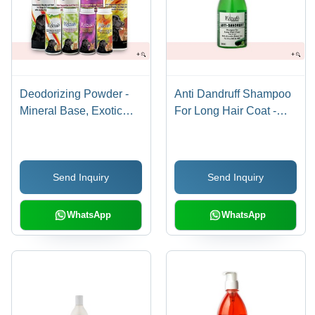
Deodorizing Powder -
Anti Dandruff Shampoo
Mineral Base, Exotic
For Long Hair Coat -
Fragrances Including
Plastic Bottle, 500ml |
Musk, Jasmine,
Mild PH, Cucumber
Lavender, Lemon-Mint |
Extract, Softens & Shiny
Send Inquiry
Send Inquiry
With Neem & Tulsi
Coat
Extracts for All Day
Freshness
WhatsApp
WhatsApp