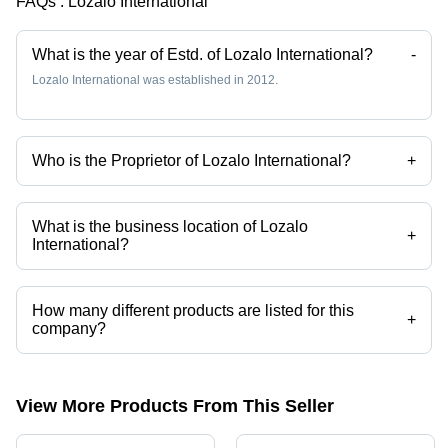
FAQs :
Lozalo International
Long-
lasting
Fruity
What is the year of Estd. of Lozalo International?
-
Fragrances
Lozalo International was established in 2012.
Who is the Proprietor of Lozalo International?
+
Mr. Rajesh Kamble is the Proprietor of the Lozalo International
What is the business location of Lozalo
+
International?
Lozalo International operates from Mumbai, Maharashtra, India.
How many different products are listed for this
+
company?
Presently more than 13 products are listed among different product
categories on Tradeindia.com.
View More Products From This Seller