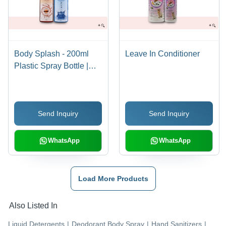
Body Splash - 200ml
Leave In Conditioner
Plastic Spray Bottle |
Cooling Effect, Natural
Ingredients, Moisturizes
& Protects Against Sun,
Send Inquiry
Send Inquiry
Fresh & Cool Fragrance
WhatsApp
WhatsApp
Load More Products
Also Listed In
Liquid Detergents
|
Deodorant Body Spray
|
Hand Sanitizers
|