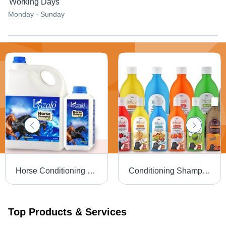
Working Days
Monday - Sunday
Horse Conditioning Shampoo
Conditioning Shampoo - Mild pH Balanced Formula, Enriched with Aloe Vera & SLES, Long-lasting Fruity Fragrances
Top Products & Services