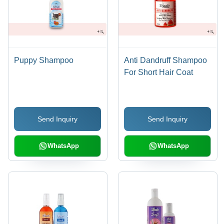
Puppy Shampoo
Anti Dandruff Shampoo
For Short Hair Coat
Send Inquiry
Send Inquiry
WhatsApp
WhatsApp