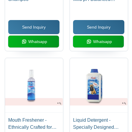
Formula, Enriched with
Aloe Vera & SLES,
Long-lasting Fruity
Send Inquiry
Send Inquiry
Fragrances
Whatsapp
Whatsapp
Mouth Freshener -
Liquid Detergent -
Ethnically Crafted for
Specially Designed