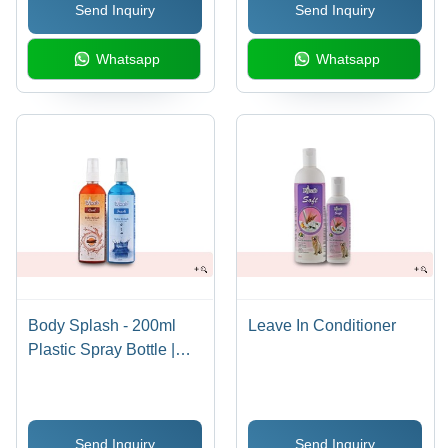
Send Inquiry
Send Inquiry
Whatsapp
Whatsapp
Body Splash - 200ml
Leave In Conditioner
Plastic Spray Bottle |
Cooling Effect, Natural
Ingredients, Moisturizes
& Protects Against Sun,
Send Inquiry
Send Inquiry
Fresh & Cool Fragrance