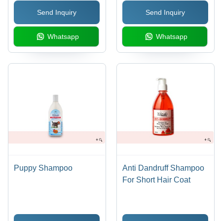
Lavender, Lemon-Mint |
Extract, Softens & Shiny
Send Inquiry
Send Inquiry
With Neem & Tulsi
Coat
Extracts for All Day
Whatsapp
Whatsapp
Freshness
Puppy Shampoo
Anti Dandruff Shampoo
For Short Hair Coat