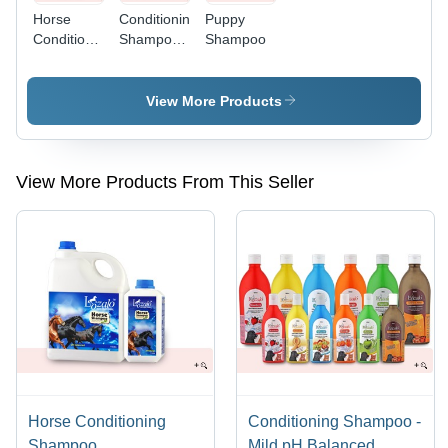
Horse
Conditioning
Puppy
Conditioning
Shampoo -
Shampoo
Shampoo
Mild pH
Balanced
Formula,
View More Products
Enriched
with Aloe
Vera &
SLES,
View More Products From This Seller
Long-
lasting
Fruity
Fragrances
Horse Conditioning
Conditioning Shampoo -
Shampoo
Mild pH Balanced