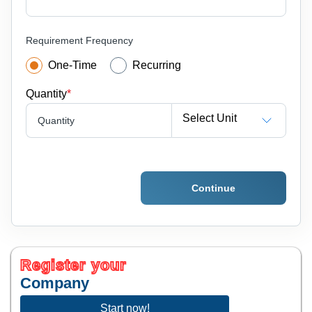
Requirement Frequency
One-Time
Recurring
Quantity
*
Select Unit
Quantity
Continue
Register your
Company
Start now!