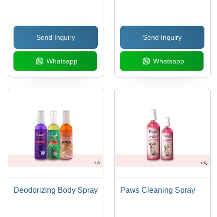
Dogs & Cats | Mint
Fabric Care | Pet
Flavor, Aloe Vera, Clove
Clothing, Antibacterial
Oil Infusion, Keeps Oral
Protection, Stain
Send Inquiry
Send Inquiry
Cavity Fresh & Odor-
Removal, Exotic
Free
Fragrance, Fresh &
Whatsapp
Whatsapp
Odour-Free
Deodorizing Body Spray
Paws Cleaning Spray