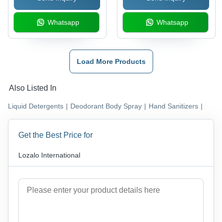
Whatsapp
Whatsapp
Load More Products
Also Listed In
Liquid Detergents
|
Deodorant Body Spray
|
Hand Sanitizers
|
Get the Best Price for
Lozalo International