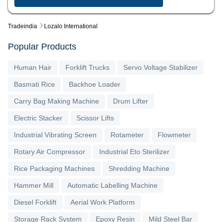
Tradeindia
Lozalo International
Popular Products
Human Hair
Forklift Trucks
Servo Voltage Stabilizer
Basmati Rice
Backhoe Loader
Carry Bag Making Machine
Drum Lifter
Electric Stacker
Scissor Lifts
Industrial Vibrating Screen
Rotameter
Flowmeter
Rotary Air Compressor
Industrial Eto Sterilizer
Rice Packaging Machines
Shredding Machine
Hammer Mill
Automatic Labelling Machine
Diesel Forklift
Aerial Work Platform
Storage Rack System
Epoxy Resin
Mild Steel Bar