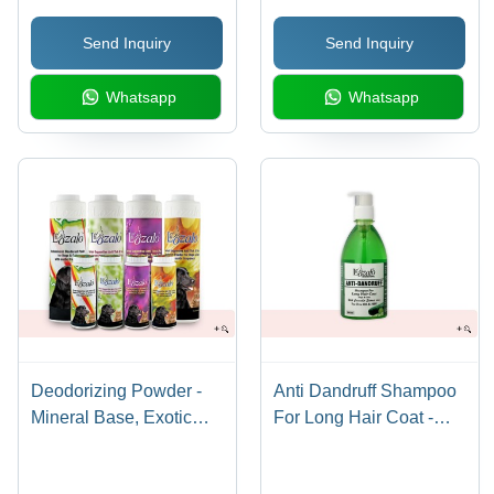
Send Inquiry
Send Inquiry
Whatsapp
Whatsapp
Deodorizing Powder -
Anti Dandruff Shampoo
Mineral Base, Exotic
For Long Hair Coat -
Fragrances Including
Plastic Bottle, 500ml |
Musk, Jasmine,
Mild PH, Cucumber