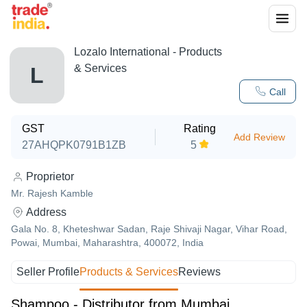
Lozalo International
- Products
& Services
L
Call
GST
Rating
Add Review
27AHQPK0791B1ZB
5
Proprietor
Mr. Rajesh Kamble
Address
Gala No. 8, Kheteshwar Sadan, Raje Shivaji Nagar, Vihar Road,
Powai, Mumbai, Maharashtra, 400072, India
Seller Profile
Products & Services
Reviews
Shampoo - Distributor from Mumbai