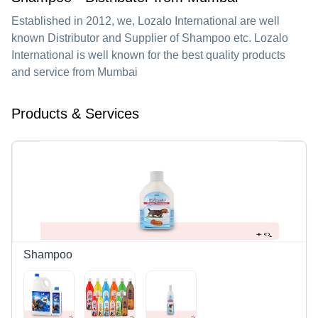
Established in
2012
, we,
Lozalo International
are well
known Distributor and Supplier of Shampoo etc. Lozalo
International is well known for the best quality products
and service from Mumbai
Products & Services
Shampoo