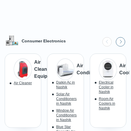
Consumer Electronics
Air
Air
Air
Cleaning
Conditioner
Cool
Equipment
Daikin Ac in
Electrical
Air Cleaner
Nashik
Cooler in
Nashik
Solar Air
Conditioners
Room Air
in Nashik
Coolers in
Nashik
Window Air
Conditioners
in Nashik
Blue Star