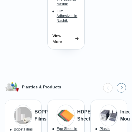
Nashik
Film
Adhesives in
Nashik
View
More
Plastics & Products
BOPP
HDPE
Injec
Films
Sheets
Moul
Epe Sheet in
Plastic
Bopet Films