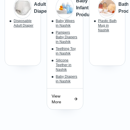
Baby &
Adult
Bath
Infant
Diapers
Prod
Products
Disposable
Baby Wipes
Plastic Bath
Adult Diaper
in Nashik
Mug in
Nashik
Pampers
Baby Diapers
in Nashik
Teething Toy
in Nashik
Silicone
Teether in
Nashik
Baby Diapers
in Nashik
View
More