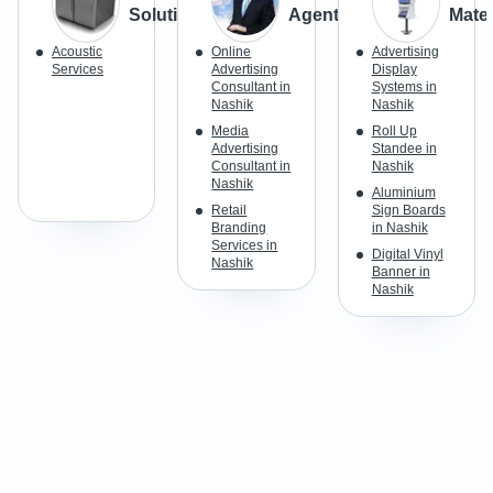
Solutions
Agents
Mater
Acoustic
Online
Advertising
Services
Advertising
Display
Consultant in
Systems in
Nashik
Nashik
Media
Roll Up
Advertising
Standee in
Consultant in
Nashik
Nashik
Aluminium
Retail
Sign Boards
Branding
in Nashik
Services in
Digital Vinyl
Nashik
Banner in
Nashik