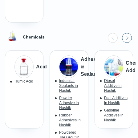
Chemicals
Adhesives
Chem
Acid
&
Addit
Sealants
Industrial
Diesel
Humic Acid
Sealants in
Additive in
Nashik
Nashik
Powder
Fuel Additives
Adhesive in
in Nashik
Nashik
Gasoline
Rubber
Additives in
Adhesives in
Nashik
Nashik
Powdered
Tile Grout in