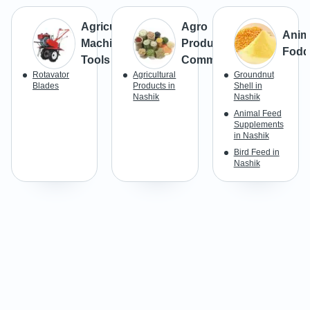
Agricultural
Agro
Anim
Machines &
Products &
Fodd
Tools
Commodities
Rotavator
Agricultural
Groundnut
Blades
Products in
Shell in
Nashik
Nashik
Animal Feed
Supplements
in Nashik
Bird Feed in
Nashik