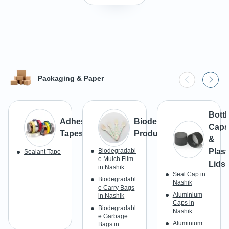
Packaging & Paper
Bottl
Adhesive
Biodegradable
Caps
Tapes
Products
&
Biodegradabl
Plast
Sealant Tape
e Mulch Film
Lids
in Nashik
Seal Cap in
Biodegradabl
Nashik
e Carry Bags
Aluminium
in Nashik
Caps in
Biodegradabl
Nashik
e Garbage
Aluminium
Bags in