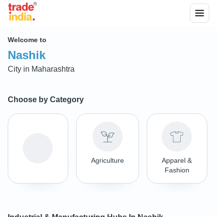
Welcome to
Nashik
City in
Maharashtra
Choose by Category
Agriculture
Apparel &
Fashion