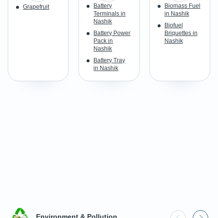
Battery
Biomass Fuel
Grapefruit
Terminals in
in Nashik
Nashik
Biofuel
Battery Power
Briquettes in
Pack in
Nashik
Nashik
Battery Tray
in Nashik
Environment & Pollution