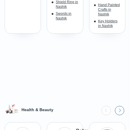
Shield Ring in
Hand Painted
Nashik
Crafts in
Swords in
Nashik
Nashik
Key Holders
in Nashik
Health & Beauty