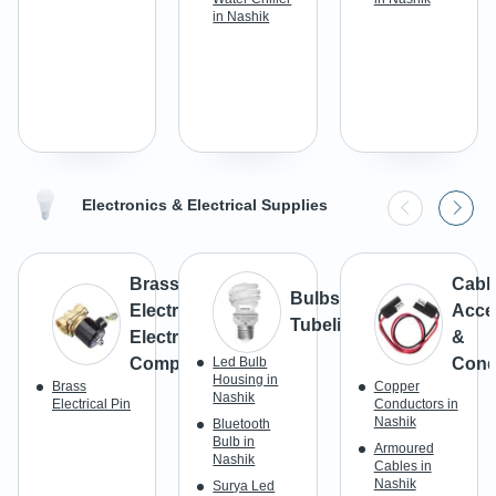
in Nashik
Electronics & Electrical Supplies
Brass
Cabl
Bulbs &
Electrical &
Acce
Tubelight
Electronic
&
Components
Led Bulb
Cond
Housing in
Brass
Copper
Nashik
Electrical Pin
Conductors in
Nashik
Bluetooth
Bulb in
Armoured
Nashik
Cables in
Nashik
Surya Led