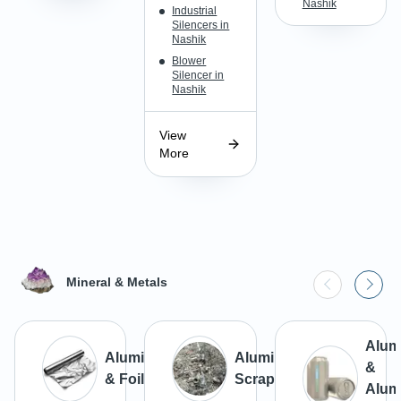
Nashik
Industrial
Silencers in
Nashik
Blower
Silencer in
Nashik
View
More
Mineral & Metals
Alum
Aluminium
Aluminium
&
& Foils
Scrap
Alum