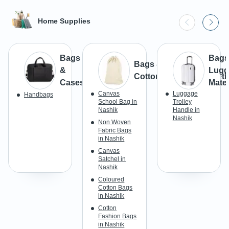
Home Supplies
Bags
Bags
Bags & Luggage -
&
Lugg
Cotton/Canvas/Syntheti
Cases
Mater
Canvas
Luggage
Handbags
School Bag in
Trolley
Nashik
Handle in
Nashik
Non Woven
Fabric Bags
in Nashik
Canvas
Satchel in
Nashik
Coloured
Cotton Bags
in Nashik
Cotton
Fashion Bags
in Nashik