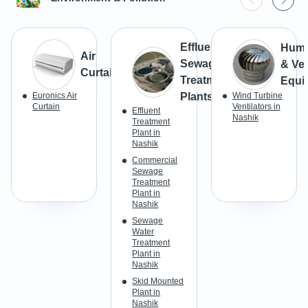
Effluent &
Humid
Air
Sewage
& Ven
Curtains
Treatment
Equi
Euronics Air
Plants
Wind Turbine
Curtain
Ventilators in
Effluent
Nashik
Treatment
Plant in
Nashik
Commercial
Sewage
Treatment
Plant in
Nashik
Sewage
Water
Treatment
Plant in
Nashik
Skid Mounted
Plant in
Nashik