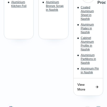
Aluminium
Aluminum
Prod
Kitchen Foil
Bronze Scrap
Coated
in Nashik
Aluminum
Sheet in
Nashik
Aluminum
Plates in
Nashik
Cabinet
Aluminum
Profile in
Nashik
Aluminium
Partitions in
Nashik
Aluminum Pin
in Nashik
View
More