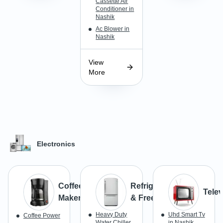
Cassette Air
Conditioner in
Nashik
Ac Blower in
Nashik
View
More
Electronics
Coffee
Refrigerator
Telev
Maker
& Freezer
Heavy Duty
Uhd Smart Tv
Coffee Power
Water Chiller
in Nashik