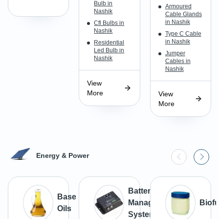
Bulb in
Armoured
Nashik
Cable Glands
in Nashik
Cfl Bulbs in
Nashik
Type C Cable
in Nashik
Residential
Led Bulb in
Jumper
Nashik
Cables in
Nashik
View
More
View
More
Energy & Power
Battery
Base
Management
Biofu
Oils
Systems