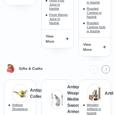
Fresh Fruit
in Nashik
Juice in
Nashik
Roasted
Cashew in
Fresh Mango
Nashik
Juice in
Nashik
Roasted
Cashew Nuts
in Nashik
View
More
View
More
Gifts & Crafts
Antique
Antiques &
Weapons,
Artif
Collectibles
Medieval
Antique
Swords &
Wooden
Showpiece
Artifacts in
Armours
Nashik