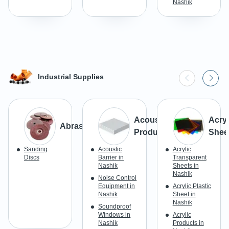
Nashik
Industrial Supplies
Acoustic
Acryl
Abrasives
Products
Shee
Sanding
Acoustic
Acrylic
Discs
Barrier in
Transparent
Nashik
Sheets in
Nashik
Noise Control
Equipment in
Acrylic Plastic
Nashik
Sheet in
Nashik
Soundproof
Windows in
Acrylic
Nashik
Products in