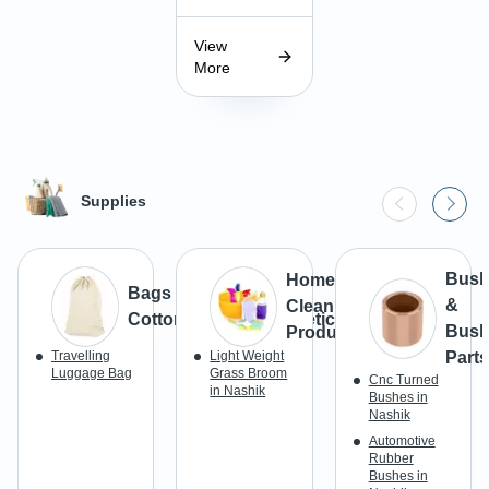
View
More
Supplies
Bush
Home
Bags & Luggage -
&
Cleaning
Cotton/Canvas/Synthetic
Bush
Products
Travelling
Light Weight
Parts
Luggage Bag
Grass Broom
Cnc Turned
in Nashik
Bushes in
Nashik
Automotive
Rubber
Bushes in