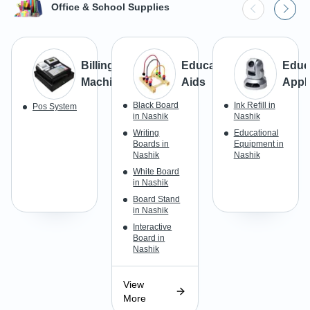
Office & School Supplies
Billing
Educational
Educ
Machine
Aids
Appl
Black Board
Ink Refill in
Pos System
in Nashik
Nashik
Writing
Educational
Boards in
Equipment in
Nashik
Nashik
White Board
in Nashik
Board Stand
in Nashik
Interactive
Board in
Nashik
View
More