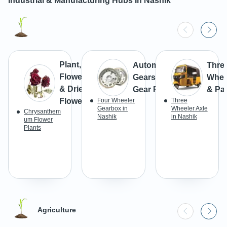
Industrial & Manufacturing Hubs In
Nashik
Plant,
Automotive
Thre
Flowers
Gears &
Whee
& Dried
Gear Parts
& Par
Flowers
Four Wheeler
Three
Gearbox in
Wheeler Axle
Chrysanthem
Nashik
in Nashik
um Flower
Plants
Agriculture