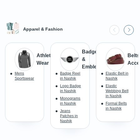
Apparel & Fashion
Badges
Athletic
Belts
&
Wear
Acce
Emblems
Mens
Badge Reel
Elastic Belt in
Sportswear
in Nashik
Nashik
Logo Badge
Elastic
in Nashik
Webbing Belt
in Nashik
Monograms
in Nashik
Formal Belts
in Nashik
Jeans
Patches in
Nashik