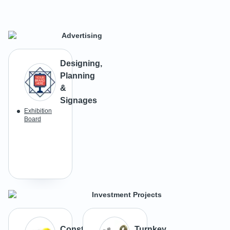
Advertising
Designing,
Planning
&
Signages
Exhibition
Board
Investment Projects
Construction
Turnkey