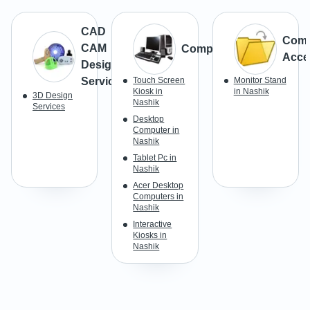
CAD
Comp
CAM
Computer
Acce
Design
Services
Touch Screen
Monitor Stand
Kiosk in
in Nashik
3D Design
Nashik
Services
Desktop
Computer in
Nashik
Tablet Pc in
Nashik
Acer Desktop
Computers in
Nashik
Interactive
Kiosks in
Nashik