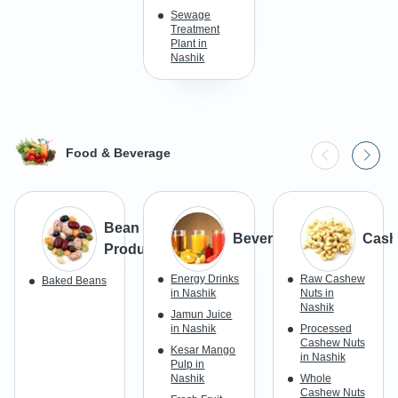
Sewage
Treatment
Plant in
Nashik
Food & Beverage
Bean
Beverages
Cash
Products
Energy Drinks
Raw Cashew
Baked Beans
in Nashik
Nuts in
Nashik
Jamun Juice
in Nashik
Processed
Cashew Nuts
Kesar Mango
in Nashik
Pulp in
Nashik
Whole
Cashew Nuts