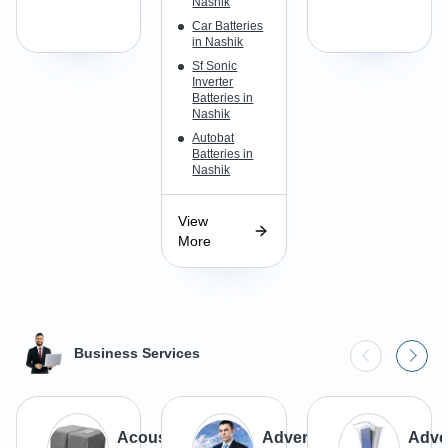
Nashik
Car Batteries
in Nashik
Sf Sonic
Inverter
Batteries in
Nashik
Autobat
Batteries in
Nashik
View
More
Business Services
Acoustic
Advertisement
Adver