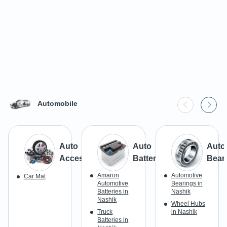
Automobile
Auto
Auto
Auto
Accessories
Batteries
Bear
Amaron
Automotive
Car Mat
Automotive
Bearings in
Batteries in
Nashik
Nashik
Wheel Hubs
Truck
in Nashik
Batteries in