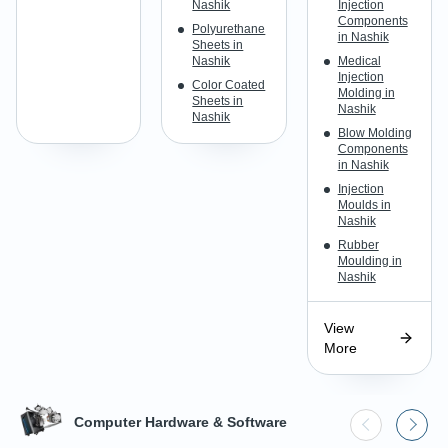
Nashik
Injection
Components
Polyurethane
in Nashik
Sheets in
Nashik
Medical
Injection
Color Coated
Molding in
Sheets in
Nashik
Nashik
Blow Molding
Components
in Nashik
Injection
Moulds in
Nashik
Rubber
Moulding in
Nashik
View
More
Computer Hardware & Software