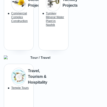
Projects
Projects
Commercial
Turnkey
Complex
Mineral Water
Construction
Plant in
Nashik
Tour / Travel
Travel,
Tourism &
Hospitality
Temple Tours