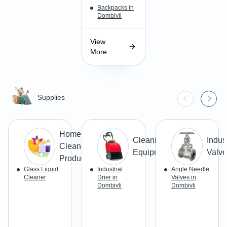
Backpacks in
Dombivli
View
More
Supplies
Home
Cleaning
Indust
Cleaning
Equipment
Valve
Products
Glass Liquid
Industrial
Angle Needle
Cleaner
Drier in
Valves in
Dombivli
Dombivli