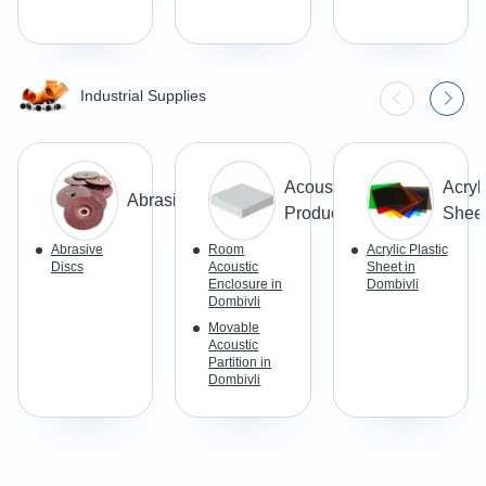
Industrial Supplies
Acoustic
Acryl
Abrasives
Products
Shee
Abrasive
Room
Acrylic Plastic
Discs
Acoustic
Sheet in
Enclosure in
Dombivli
Dombivli
Movable
Acoustic
Partition in
Dombivli