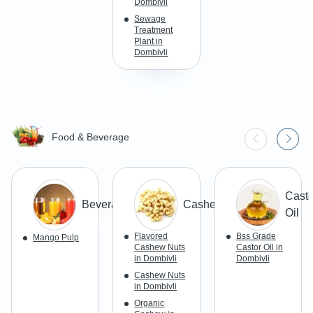
Dombivli
Sewage
Treatment
Plant in
Dombivli
Food & Beverage
Casto
Beverages
Cashews
Oil
Flavored
Bss Grade
Mango Pulp
Cashew Nuts
Castor Oil in
in Dombivli
Dombivli
Cashew Nuts
in Dombivli
Organic