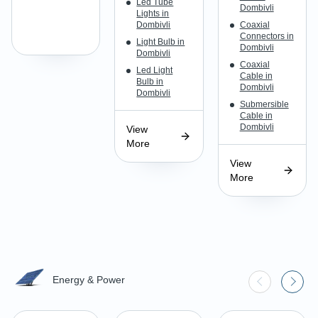
Led Tube
Dombivli
Lights in
Dombivli
Coaxial
Connectors in
Light Bulb in
Dombivli
Dombivli
Coaxial
Led Light
Cable in
Bulb in
Dombivli
Dombivli
Submersible
Cable in
Dombivli
View
More
View
More
Energy & Power