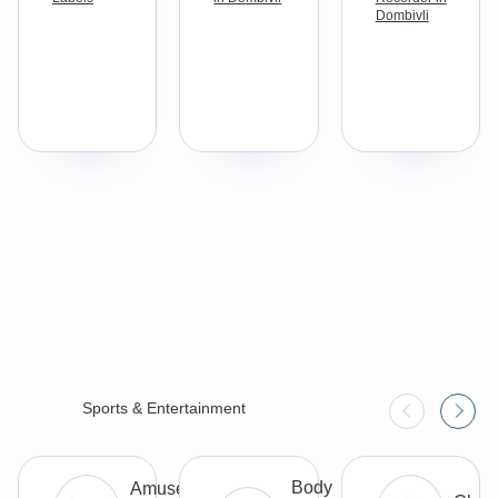
Dombivli
Sports & Entertainment
Body
Amusement