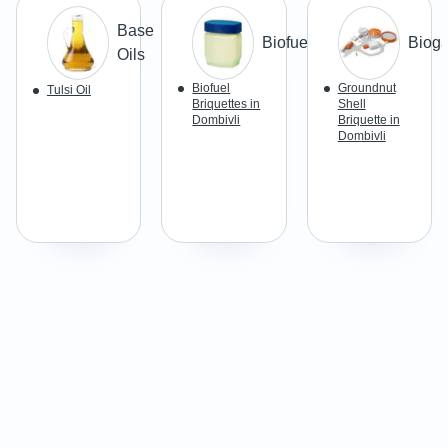
Base
Biofuel
Biog
Oils
Biofuel
Groundnut
Tulsi Oil
Briquettes in
Shell
Dombivli
Briquette in
Dombivli