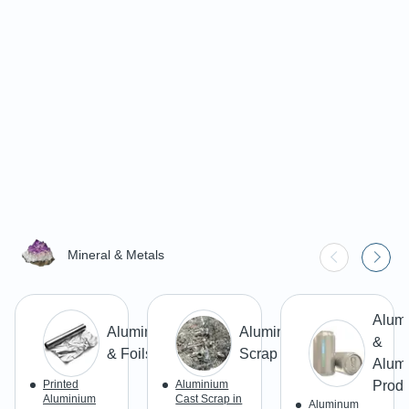
Mineral & Metals
Alum
Aluminium
Aluminium
&
& Foils
Scrap
Alum
Printed
Aluminium
Produ
Aluminium
Cast Scrap in
Aluminum