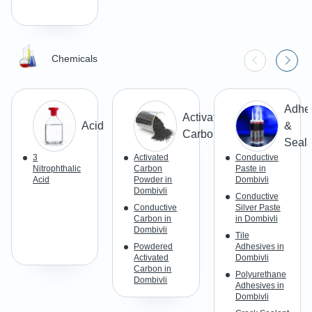
Chemicals
Adhe
Activated
Acid
&
Carbon
Seala
3
Activated
Conductive
Nitrophthalic
Carbon
Paste in
Acid
Powder in
Dombivli
Dombivli
Conductive
Conductive
Silver Paste
Carbon in
in Dombivli
Dombivli
Tile
Powdered
Adhesives in
Activated
Dombivli
Carbon in
Polyurethane
Dombivli
Adhesives in
Dombivli