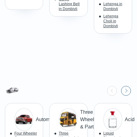
Lashing Belt
Lehenga in
in Dombivli
Dombivli
Lehenga
Choli in
Dombivli
Three
Automobiles
Wheeler
Acid
& Parts
Four Wheeler
Three
Liquid