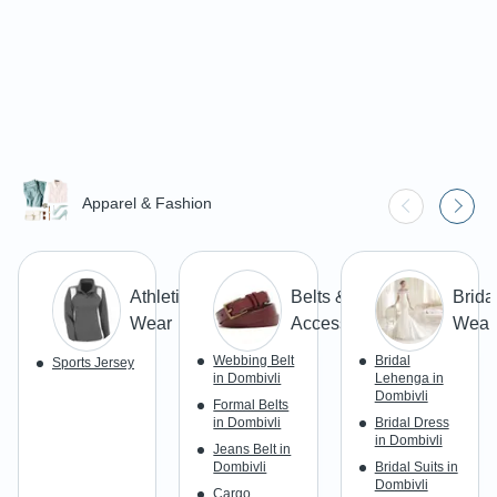
Apparel & Fashion
Athletic
Belts &
Brida
Wear
Accessories
Wear
Webbing Belt
Bridal
Sports Jersey
in Dombivli
Lehenga in
Dombivli
Formal Belts
in Dombivli
Bridal Dress
in Dombivli
Jeans Belt in
Dombivli
Bridal Suits in
Dombivli
Cargo