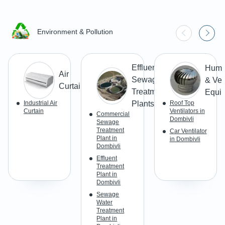
Environment & Pollution
Effluent &
Humid
Air
Sewage
& Ven
Curtains
Treatment
Equi
Industrial Air
Plants
Roof Top
Curtain
Ventilators in
Commercial
Dombivli
Sewage
Treatment
Car Ventilator
Plant in
in Dombivli
Dombivli
Effluent
Treatment
Plant in
Dombivli
Sewage
Water
Treatment
Plant in