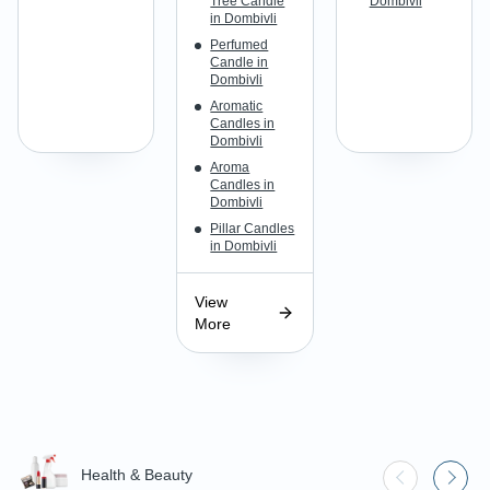
Tree Candle
Dombivli
in Dombivli
Perfumed
Candle in
Dombivli
Aromatic
Candles in
Dombivli
Aroma
Candles in
Dombivli
Pillar Candles
in Dombivli
View
More
Health & Beauty