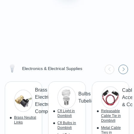
Electronics & Electrical Supplies
Brass
Cabl
Bulbs &
Electrical &
Acces
Tubelight
Electronic
& Co
Components
Cfl Light in
Releasable
Dombivli
Cable Tie in
Brass Neutral
Dombivli
Links
Cfl Bulbs in
Dombivli
Metal Cable
Ties in