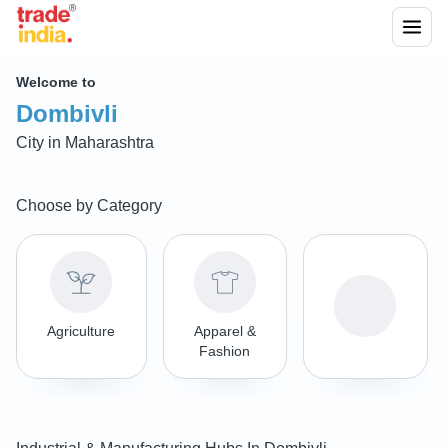
Welcome to
Dombivli
City in
Maharashtra
Choose by Category
Agriculture
Apparel &
Fashion