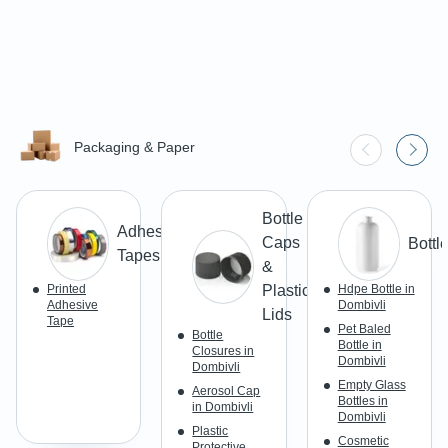
Packaging & Paper
Bottle
Adhesive
Caps
Bottl
Tapes
&
Printed
Plastic
Hdpe Bottle in
Adhesive
Dombivli
Lids
Tape
Pet Baled
Bottle
Bottle in
Closures in
Dombivli
Dombivli
Empty Glass
Aerosol Cap
Bottles in
in Dombivli
Dombivli
Plastic
Cosmetic
Protective