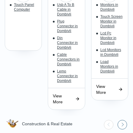
Touch Panel
Usb A To B
Monitors in
Computer
Cable in
Dombivli
Dombivli
Touch Screen
Plug
Monitor in
Connector in
Dombivli
Dombivli
Lcd Pc
Din
Monitor in
Connector in
Dombivli
Dombivli
Lcd Monitors
Cable
in Dombivli
Connectors in
Load
Dombivli
Monitors in
Lemo
Dombivli
Connector in
Dombivli
View
More
View
More
Construction & Real Estate