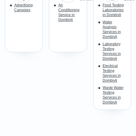
Advertising
Air
Food Testing
Canopies
Conditioning
Laboratories
Service in
in Dombivli
Dombivli
Water
Analysis
Services in
Dombivli
Laboratory
Testing
Services in
Dombivli
Electrical
Testing
Services in
Dombivli
Waste Water
Testing
Services in
Dombivli