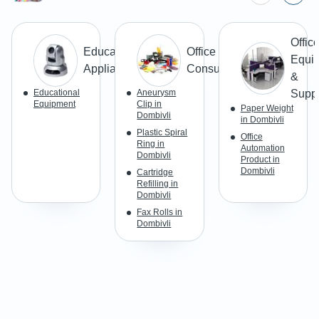
Offic
Education
Office
Equi
Appliances
Consumables
&
Educational
Aneurysm
Suppl
Equipment
Clip in
Paper Weight
Dombivli
in Dombivli
Plastic Spiral
Office
Ring in
Automation
Dombivli
Product in
Dombivli
Cartridge
Refilling in
Dombivli
Fax Rolls in
Dombivli