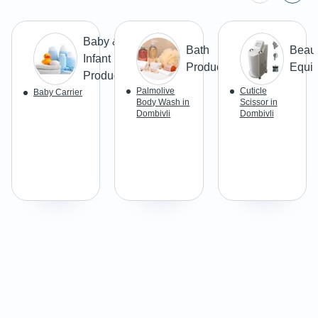
Baby &
Bath
Beau
Infant
Products
Equi
Products
Palmolive
Cuticle
Baby Carrier
Body Wash in
Scissor in
Dombivli
Dombivli