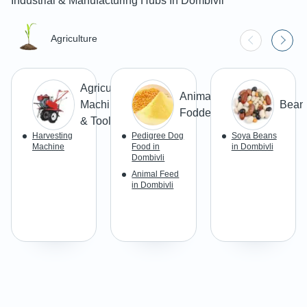
Industrial & Manufacturing Hubs In
Dombivli
Agriculture
Agricultural
Animal
Machines
Bean
Fodders
& Tools
Harvesting
Pedigree Dog
Soya Beans
Machine
Food in
in Dombivli
Dombivli
Animal Feed
in Dombivli