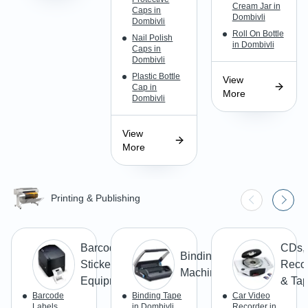
Cream Jar in
Caps in
Dombivli
Dombivli
Roll On Bottle
Nail Polish
in Dombivli
Caps in
Dombivli
Plastic Bottle
View
Cap in
More
Dombivli
View
More
Printing & Publishing
Barcode
CDs,
Binding
Stickers &
Reco
Machines
Equipment
& Ta
Barcode
Binding Tape
Car Video
Labels
in Dombivli
Recorder in