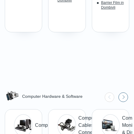
Dombivli
Barrier Film in
Dombivli
Computer Hardware & Software
Computer
Comp
Computer
Cables &
Monit
Connectors
& Dis