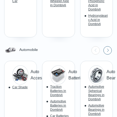
Car
Wheeler Axle
Phosphoric
in Dombivli
Acid in
Dombivli
Hydroxysteari
c Acid in
Dombivli
Automobile
Auto
Auto
Auto
Accessories
Batteries
Beari
Traction
Automotive
Car Shade
Batteries in
Spherical
Dombivli
Bearings in
Dombivli
Automotive
Batteries in
Automotive
Dombivli
Bearings in
Dombivli
Car Batteries