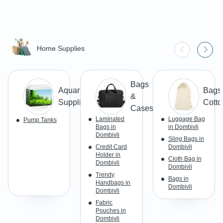
Home Supplies
Bags
Aquarium
Bags 
&
Supplies
Cotto
Cases
Laminated
Luggage Bag
Pump Tanks
Bags in
in Dombivli
Dombivli
Sling Bags in
Credit Card
Dombivli
Holder in
Cloth Bag in
Dombivli
Dombivli
Trendy
Bags in
Handbags in
Dombivli
Dombivli
Fabric
Pouches in
Dombivli