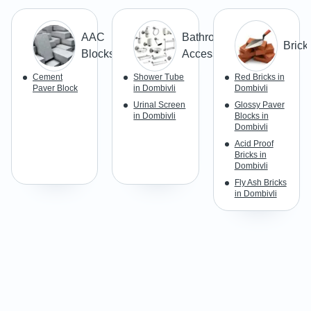
AAC
Bathroom & Toilet
Brick
Blocks
Accessories/Fittings
Cement
Shower Tube
Red Bricks in
Paver Block
in Dombivli
Dombivli
Urinal Screen
Glossy Paver
in Dombivli
Blocks in
Dombivli
Acid Proof
Bricks in
Dombivli
Fly Ash Bricks
in Dombivli