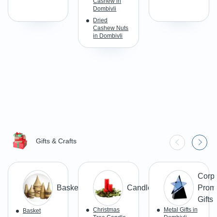
Cashew in
Dombivli
Dried
Cashew Nuts
in Dombivli
Gifts & Crafts
Corpo
Basketry
Candles
Promo
Gifts
Christmas
Metal Gifts in
Basket