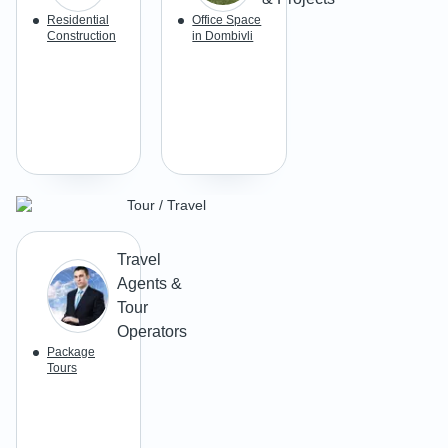
Residential
Office Space
Construction
in Dombivli
Tour / Travel
Travel
Agents &
Tour
Operators
Package
Tours