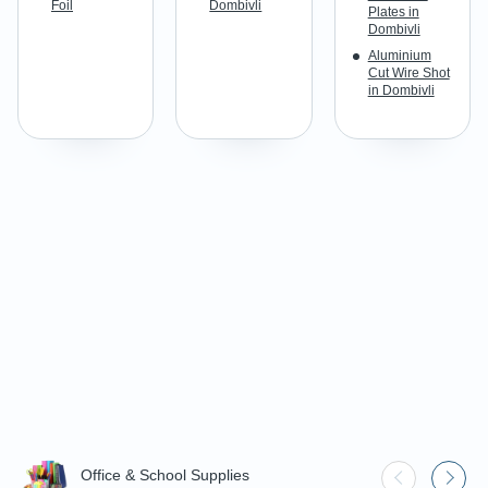
Foil
Dombivli
Plates in
Dombivli
Aluminium
Cut Wire Shot
in Dombivli
Office & School Supplies