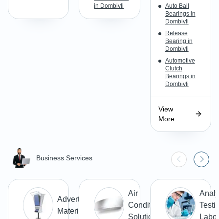
in Dombivli
Auto Ball
Bearings in
Dombivli
Release
Bearing in
Dombivli
Automotive
Clutch
Bearings in
Dombivli
View
More
Business Services
Air
Analy
Advertising
Conditioning
Testi
Materials
Solutions
Labor