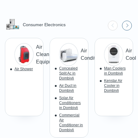
Consumer Electronics
Air
Air
Air
Cleaning
Conditioner
Coole
Equipment
Concealed
Man Coolers
Air Shower
Split Ac in
in Dombivli
Dombivli
Kenstar Air
Air Duct in
Cooler in
Dombivli
Dombivli
Solar Air
Conditioners
in Dombivli
Commercial
Air
Conditioner in
Dombivli