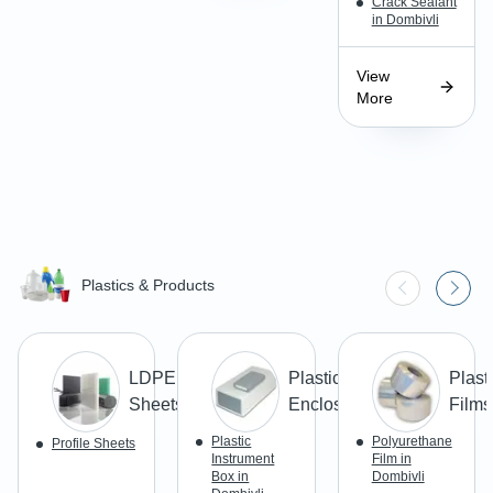
Crack Sealant
in Dombivli
View
More
Plastics & Products
LDPE
Plastic
Plast
Sheets
Enclosures
Films
Plastic
Polyurethane
Profile Sheets
Instrument
Film in
Box in
Dombivli