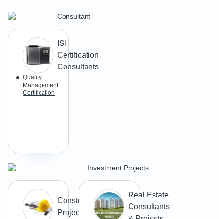
Consultant
ISI
Certification
Consultants
Quality
Management
Certification
Investment Projects
Real Estate
Construction
Consultants
Projects
& Projects