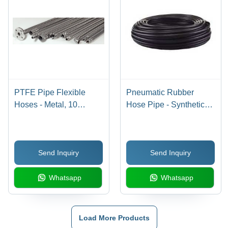
PTFE Pipe Flexible
Pneumatic Rubber
Hoses - Metal, 10
Hose Pipe - Synthetic
Meters, Silver Color ,
Rubber Material, High-
Round Shape for
Temperature and
Industrial Water
Pressure Resistance |
Send Inquiry
Send Inquiry
Applications, Nominal
Superior Non-
Sizes: 1/2, 3/4, 1, 3
Conductivity and Heat
Whatsapp
Whatsapp
Resistance
Load More Products