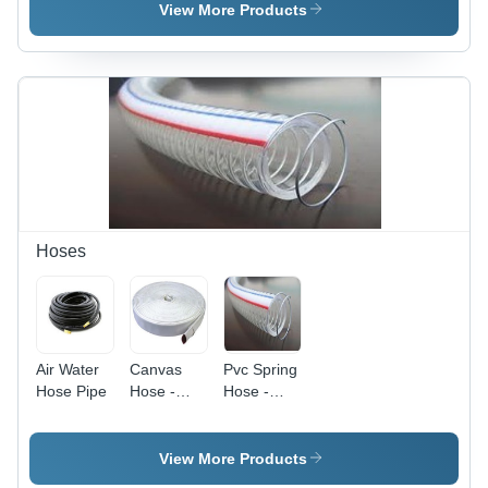
Superior
Rust Free
View More Products
Quality |
| Compact
Timely
Design,
Delivery
Easy
and
Installation,
Maximum
Cost
Client
Effective
Satisfaction
Hoses
Air Water
Canvas
Pvc Spring
Hose Pipe
Hose -
Hose -
Rubber
PVC,
Lined,
Varied ID
Airtight
& OD,
View More Products
Design |
Custom