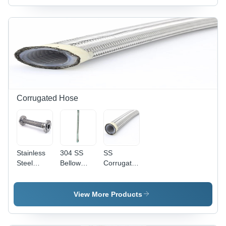
Sturdy,
Length,
High
Varied
Strength,
Temperature
Quality
Range,
Assured
Varied Wall
Thickness,
Varied
Working
Pressure |
Flexible,
Corrugated Hose
Durable,
Lightweight,
Corrosion
Resistant,
High Flow,
Stainless
304 SS
SS
Easy To
Steel
Bellow
Corrugated
Use
Flexible
Corrugated
Bellow
Corrugated
Hose -
Hose -
Hose - SS
Metal, 3/4
Stainless
View More Products
304-SS
Inch, Silver
Steel,
316, 500
Color |
Sizes
MM to 50
Durable
From 1/4"