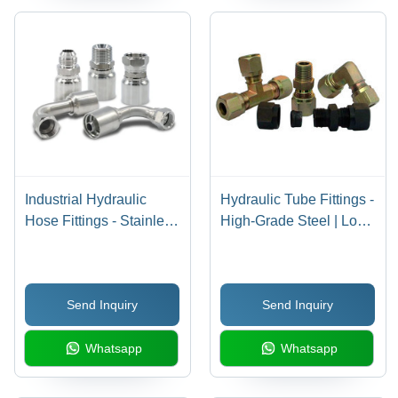
Industrial Hydraulic
Hydraulic Tube Fittings -
Hose Fittings - Stainless
High-Grade Steel | Long
Steel, 3 Inch Size, 1/2
Lasting Performance,
Inch Diameter, Silver
Reliability, Dimensional
Color | Round Shape,
Accuracy
Send Inquiry
Send Inquiry
Welded Connection,
Ferrule Type
Whatsapp
Whatsapp