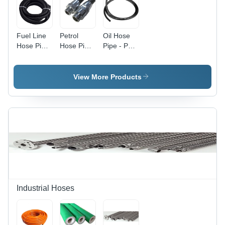
Fuel Line
Petrol
Oil Hose
Hose Pipe
Hose Pipe
Pipe - PVC
- Color:
- Rubber
Material,
Black
Material,
0.5 to 5
0.5 to 5
Inch
View More Products
Inch Size,
Nominal
Black
Size,
Color |
Black,
Designed
Length
for
1m-6m |
Industrial
Round
Petroleum
Shape,
Transfer,
Industrial
Includes
Use,
Warranty
Warranty
Included
Industrial Hoses