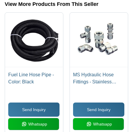
| Superior
View More Products From This Seller
Non-
Conductivity
and Heat
Resistance
Fuel Line Hose Pipe -
MS Hydraulic Hose
Color: Black
Fittings - Stainless
Steel, 3/4 Inch Size, 1/2
Inch Diameter, Silver
Color | Male
Send Inquiry
Send Inquiry
Connection, Swivel Nut
Design, Warranty
Whatsapp
Whatsapp
Included