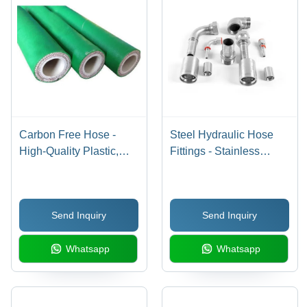
Carbon Free Hose -
Steel Hydraulic Hose
High-Quality Plastic,
Fittings - Stainless
Available in 3m, 6m, 9m
Steel, Round Section
Sizes, Vibrant Green
Shape, Silver Color |
Color, Round Shape,
Durable, Corrosion-
Send Inquiry
Send Inquiry
0.5 to 5 Inch Diameter,
Resistant, Warranty
Designed for Industrial
Included
Whatsapp
Whatsapp
Use