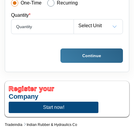
One-Time
Recurring
Quantity
*
Select Unit
Quantity
Continue
Register your
Company
Start now!
Tradeindia
Indian Rubber & Hydraulics Co