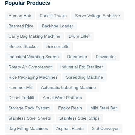
Popular Products
Human Hair
Forklift Trucks
Servo Voltage Stabilizer
Basmati Rice
Backhoe Loader
Carry Bag Making Machine
Drum Lifter
Electric Stacker
Scissor Lifts
Industrial Vibrating Screen
Rotameter
Flowmeter
Rotary Air Compressor
Industrial Eto Sterilizer
Rice Packaging Machines
Shredding Machine
Hammer Mill
Automatic Labelling Machine
Diesel Forklift
Aerial Work Platform
Storage Rack System
Epoxy Resin
Mild Steel Bar
Stainless Steel Sheets
Stainless Steel Strips
Bag Filling Machines
Asphalt Plants
Slat Conveyor