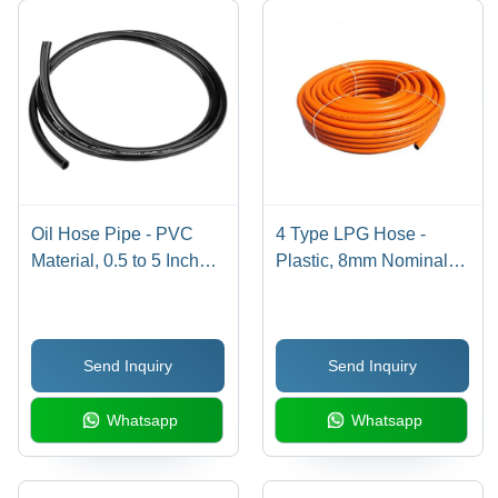
Oil Hose Pipe - PVC
4 Type LPG Hose -
Material, 0.5 to 5 Inch
Plastic, 8mm Nominal
Nominal Size, Black,
Size, Bright Orange,
Length 1m-6m | Round
3m/6m/9m Lengths |
Shape, Industrial Use,
Max Pressure 10 Bar,
Send Inquiry
Send Inquiry
Warranty Included
Temperature Range 40-
80Â°C, Industrial Use
Whatsapp
Whatsapp