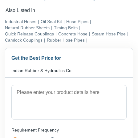
Also Listed In
Industrial Hoses
|
Oil Seal Kit
|
Hose Pipes
|
Natural Rubber Sheets
|
Timing Belts
|
Quick Release Couplings
|
Concrete Hose
|
Steam Hose Pipe
|
Camlock Couplings
|
Rubber Hose Pipes
|
Get the Best Price for
Indian Rubber & Hydraulics Co
Requirement Frequency