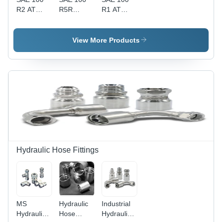
R2 AT
R5R
R1 AT
Hydraulic
Hydraulic
Hydraulic
Hoses -
Hoses -
Hoses -
Metal, 0.5
PVC, Sizes
Durable
View More Products
to 5 Inch,
0.5 to 5
PVC, 0.5
Black
Inch, Color
to 5 Inch
Finish,
Black,
Sizes,
3m/6m/9m
Length
Black
Lengths |
Options
Color,
High-
3m, 6m,
Smooth
Pressure,
9m |
Finish,
Flexible for
Industrial
Available
Industrial
Use,
Lengths
Use
Smooth
3m, 6m,
Finish
9m, High-
Hydraulic Hose Fittings
Pressure
Resistance
Up to 2250
psi
MS
Hydraulic
Industrial
Hydraulic
Hose
Hydraulic