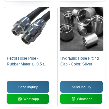
Petrol Hose Pipe -
Hydraulic Hose Fitting
Rubber Material, 0.5 to 5
Cap - Color: Silver
Inch Size, Black Color |
Designed for Industrial
Petroleum Transfer,
Send Inquiry
Send Inquiry
Includes Warranty
Whatsapp
Whatsapp