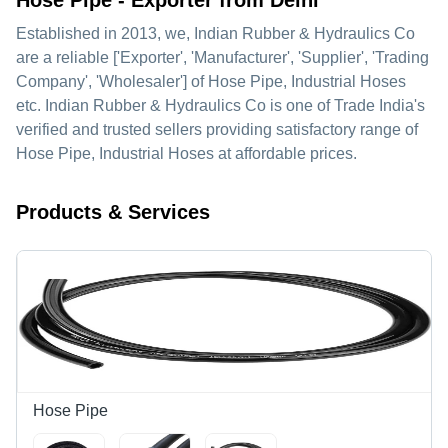
Hose Pipe - Exporter from Delhi
Established in
2013
, we,
Indian Rubber & Hydraulics Co
are a reliable ['Exporter', 'Manufacturer', 'Supplier', 'Trading
Company', 'Wholesaler'] of Hose Pipe, Industrial Hoses
etc. Indian Rubber & Hydraulics Co is one of Trade India's
verified and trusted sellers providing satisfactory range of
Hose Pipe, Industrial Hoses at affordable prices.
Products & Services
Hose Pipe