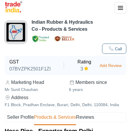
Indian Rubber & Hydraulics
Co
- Products & Services
Trusted
Seller
Call
GST
Rating
Add Review
07BVZPK2501F1ZI
3
Marketing Head
Members since
Mr Sunil Chauhan
6
years
Address
F1 Block, Pradhan Enclave, Burari, Delhi, Delhi, 110084, India
Seller Profile
Products & Services
Reviews