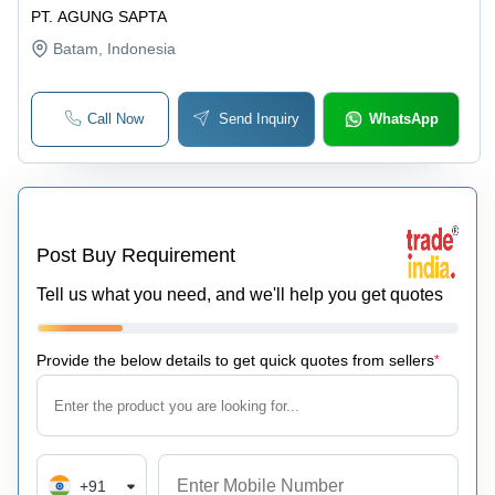
PT. AGUNG SAPTA
Batam
, Indonesia
Call Now
Send Inquiry
WhatsApp
Post Buy Requirement
Tell us what you need, and we'll help you get quotes
Provide the below details to get quick quotes from sellers
*
+91