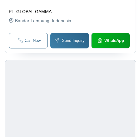
PT. GLOBAL GAMMA
Bandar Lampung
, Indonesia
Call Now
Send Inquiry
WhatsApp