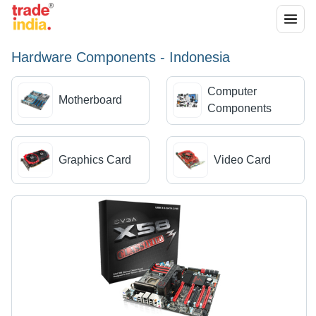
Hardware Components - Indonesia
Computer
Motherboard
Components
Graphics Card
Video Card