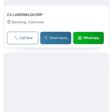
CV LASERMILDCORP
Bandung
, Indonesia
Call Now
Send Inquiry
WhatsApp