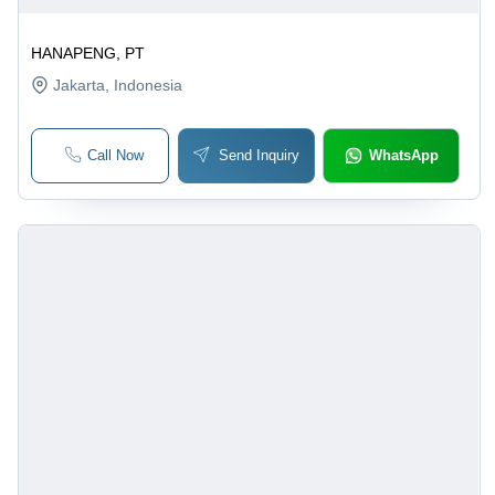
HANAPENG, PT
Jakarta
, Indonesia
Call Now
Send Inquiry
WhatsApp