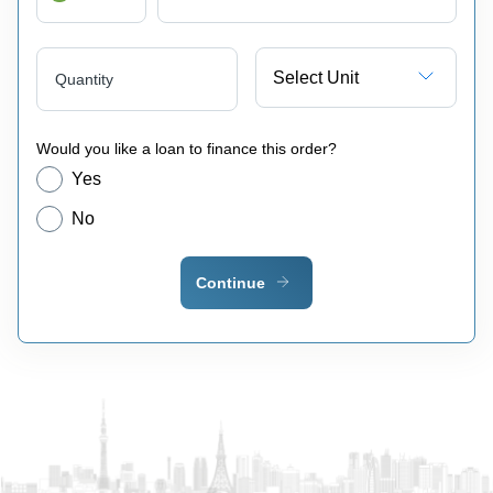
Select Unit
Quantity
Would you like a loan to finance this order?
Yes
No
Continue