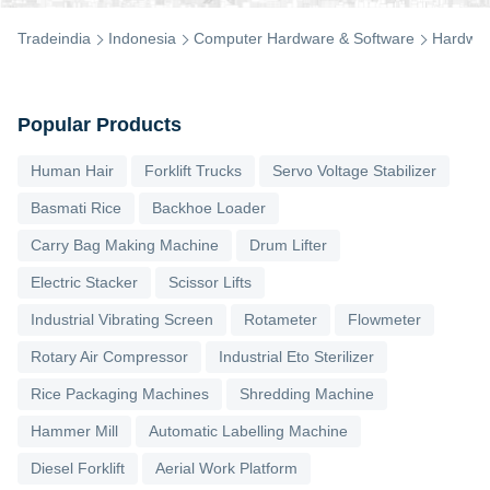
Tradeindia
Indonesia
Computer Hardware & Software
Hardwa
Popular Products
Human Hair
Forklift Trucks
Servo Voltage Stabilizer
Basmati Rice
Backhoe Loader
Carry Bag Making Machine
Drum Lifter
Electric Stacker
Scissor Lifts
Industrial Vibrating Screen
Rotameter
Flowmeter
Rotary Air Compressor
Industrial Eto Sterilizer
Rice Packaging Machines
Shredding Machine
Hammer Mill
Automatic Labelling Machine
Diesel Forklift
Aerial Work Platform