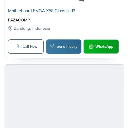
Motherboard EVGA X58 Classified3
FAZACOMP
Bandung
, Indonesia
Call Now
Send Inquiry
WhatsApp