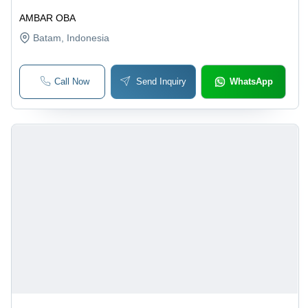
AMBAR OBA
Batam
, Indonesia
Call Now
Send Inquiry
WhatsApp