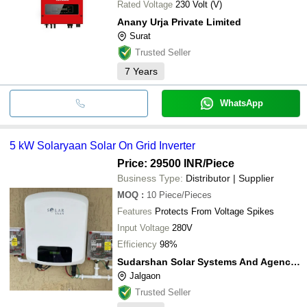
Rated Voltage
230 Volt (V)
Anany Urja Private Limited
Surat
Trusted Seller
7
Years
WhatsApp
5 kW Solaryaan Solar On Grid Inverter
Price: 29500 INR
/Piece
Business Type:
Distributor | Supplier
MOQ
:
10
Piece/Pieces
Features
Protects From Voltage Spikes
Input Voltage
280V
Efficiency
98%
Sudarshan Solar Systems And Agencies
Jalgaon
Trusted Seller