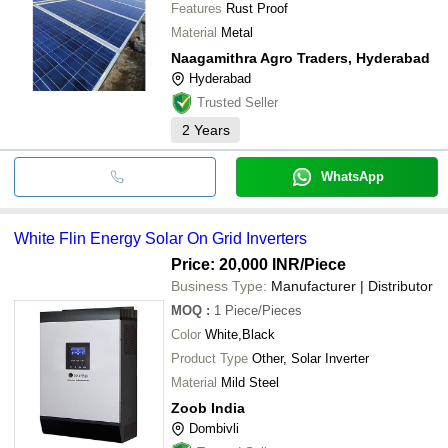
Features
Rust Proof
Material
Metal
Naagamithra Agro Traders, Hyderabad
Hyderabad
Trusted Seller
2
Years
WhatsApp
White Flin Energy Solar On Grid Inverters
Price: 20,000 INR
/Piece
Business Type:
Manufacturer | Distributor
MOQ
:
1
Piece/Pieces
Color
White,Black
Product Type
Other, Solar Inverter
Material
Mild Steel
Zoob India
Dombivli