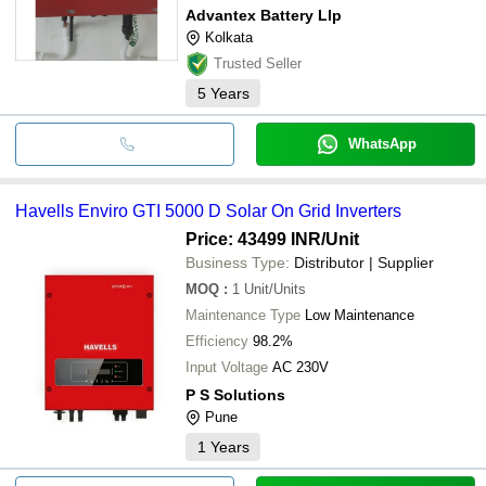
Advantex Battery Llp
Kolkata
Trusted Seller
5
Years
WhatsApp
Havells Enviro GTI 5000 D Solar On Grid Inverters
Price: 43499 INR
/Unit
Business Type:
Distributor | Supplier
MOQ
:
1
Unit/Units
Maintenance Type
Low Maintenance
Efficiency
98.2%
Input Voltage
AC 230V
P S Solutions
Pune
1
Years