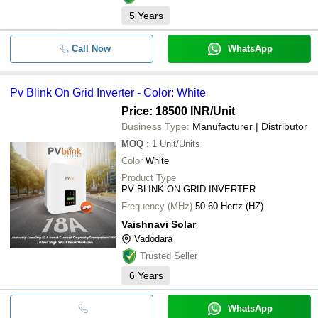
5
Years
Call Now
WhatsApp
Pv Blink On Grid Inverter - Color: White
Price: 18500 INR
/Unit
Business Type:
Manufacturer | Distributor
MOQ
:
1
Unit/Units
Color
White
Product Type
PV BLINK ON GRID INVERTER
Frequency (MHz)
50-60 Hertz (HZ)
Vaishnavi Solar
Vadodara
Trusted Seller
6
Years
WhatsApp