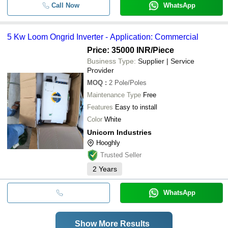
Call Now
WhatsApp
5 Kw Loom Ongrid Inverter - Application: Commercial
Price: 35000 INR
/Piece
Business Type:
Supplier | Service
Provider
MOQ
:
2
Pole/Poles
Maintenance Type
Free
Features
Easy to install
Color
White
Unicorn Industries
Hooghly
Trusted Seller
2
Years
WhatsApp
Show More Results