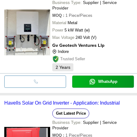
Business Type:
Supplier | Service
Provider
MOQ
:
1
Piece/Pieces
Material
Metal
Power
5 kW Watt (w)
Max Voltage
240 Volt (V)
Gv Geotech Ventures Llp
Indore
Trusted Seller
2
Years
WhatsApp
Havells Solar On Grid Inverter - Application: Industrial
Get Latest Price
Business Type:
Supplier | Service
Provider
MOQ
:
1
Piece/Pieces