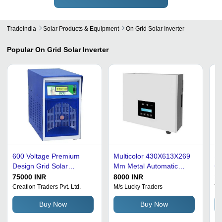
Tradeindia
Solar Products & Equipment
On Grid Solar Inverter
Popular
On Grid Solar Inverter
600 Voltage Premium
Multicolor 430X613X269
Silver 2
Design Grid Solar
Mm Metal Automatic
Co
Inverter
Switch On Grid Solar
On
75000 INR
8000 INR
1
Inverter
Creation Traders Pvt. Ltd.
M/s Lucky Traders
Tr
Buy Now
Buy Now