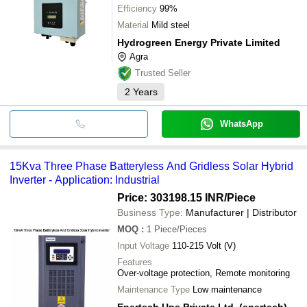
Efficiency
99%
Material
Mild steel
Hydrogreen Energy Private Limited
Agra
Trusted Seller
2
Years
WhatsApp
15Kva Three Phase Batteryless And Gridless Solar Hybrid
Inverter - Application: Industrial
Price: 303198.15 INR
/Piece
Business Type:
Manufacturer | Distributor
MOQ
:
1
Piece/Pieces
Input Voltage
110-215 Volt (V)
Features
Over-voltage protection, Remote monitoring
Maintenance Type
Low maintenance
Enertech Ups Private Ltd. (enertech)