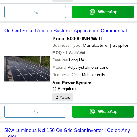
WhatsApp
On Grid Solar Rooftop System - Application: Commercial
Price: 50000 INR
/Watt
Business Type:
Manufacturer | Supplier
MOQ
:
1
Watt/Watts
Features
Long life
Material
Polycrystalline silicone
Number of Cells
Multiple cells
Aps Power System
Bengaluru
2
Years
WhatsApp
5Kw Luminous Nxi 150 On Grid Solar Inverter - Color: Any
Color