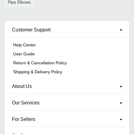
Pipe Elbows
Customer Support
Help Center
User Guide
Return & Cancellation Policy
Shipping & Delivery Policy
About Us
Our Services
For Sellers