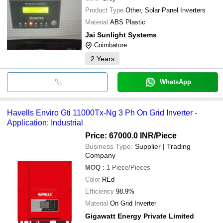
Product Type
Other, Solar Panel Inverters
Material
ABS Plastic
Jai Sunlight Systems
Coimbatore
2
Years
WhatsApp
Havells Enviro Gti 11000Tx-Ng 3 Ph On Grid Inverter -
Application: Industrial
Price: 67000.0 INR
/Piece
Business Type:
Supplier | Trading
Company
MOQ
:
1
Piece/Pieces
Color
REd
Efficiency
98.9%
Material
On Grid Inverter
Gigawatt Energy Private Limited