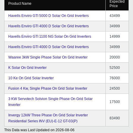
Expected
Product Name
Price
Havells Enviro GTI 5000 D Solar On Grid Inverters
43499
Havells Enviro GTI 4000 D Solar On Grid Inverters
34999
Havells Enviro GTI 1100 NG Solar On Grid Inverters
14999
Havells Enviro GTI 4000 D Solar On Grid Inverters
34999
Waaree 3kW Single Phase Solar On Grid Inverter
20000
K Solar On Grid Inverter
52500
10 Ke On Grid Solar Inverter
76000
Fusion 4 Kw, Single Phase On Grid Solar Inverter
24500
3 KW Servotech Solvion Single Phase On Grid Solar
17500
Inverter
Invergy 12kW Three Phase On Grid Solar Inverter
83490
Residential Series INV (EU)-E-12 GT-03(P)
This Data was Last Updated on
2026-08-06