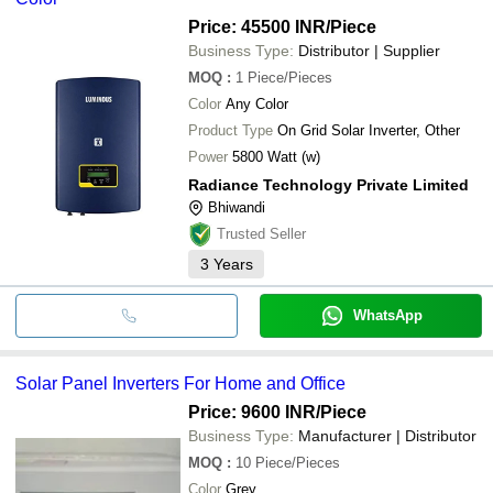
Price: 45500 INR
/Piece
Business Type:
Distributor | Supplier
MOQ
:
1
Piece/Pieces
Color
Any Color
Product Type
On Grid Solar Inverter, Other
Power
5800 Watt (w)
Radiance Technology Private Limited
Bhiwandi
Trusted Seller
3
Years
WhatsApp
Solar Panel Inverters For Home and Office
Price: 9600 INR
/Piece
Business Type:
Manufacturer | Distributor
MOQ
:
10
Piece/Pieces
Color
Grey