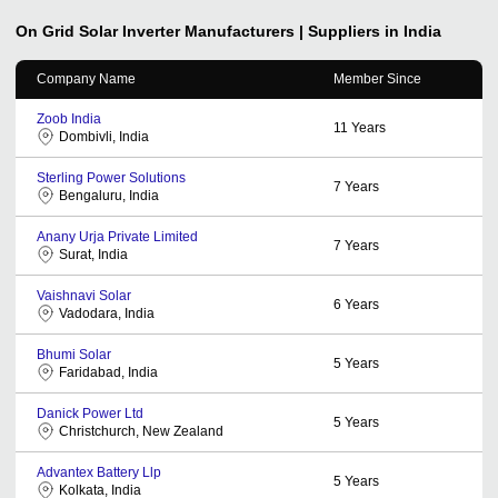
On Grid Solar Inverter
Manufacturers | Suppliers in India
Company Name
Member Since
Zoob India
11
Years
Dombivli, India
Sterling Power Solutions
7
Years
Bengaluru, India
Anany Urja Private Limited
7
Years
Surat, India
Vaishnavi Solar
6
Years
Vadodara, India
Bhumi Solar
5
Years
Faridabad, India
Danick Power Ltd
5
Years
Christchurch, New Zealand
Advantex Battery Llp
5
Years
Kolkata, India