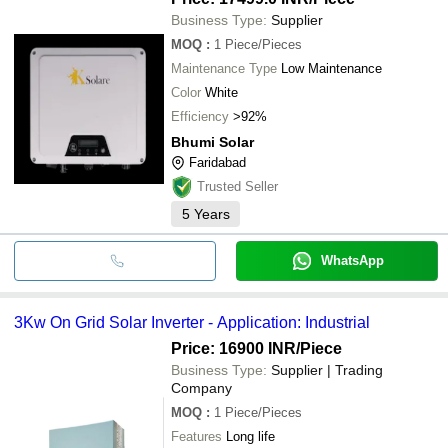
Business Type:
Supplier
MOQ
:
1
Piece/Pieces
Maintenance Type
Low Maintenance
Color
White
Efficiency
>92%
Bhumi Solar
Faridabad
Trusted Seller
5
Years
WhatsApp
3Kw On Grid Solar Inverter - Application: Industrial
Price: 16900 INR
/Piece
Business Type:
Supplier | Trading
Company
MOQ
:
1
Piece/Pieces
Features
Long life