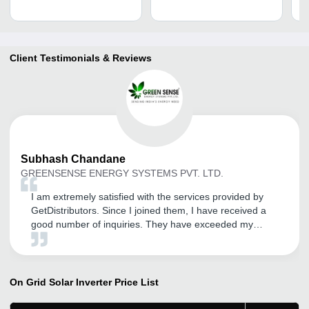
Client Testimonials & Reviews
Subhash
Chandane
GREENSENSE ENERGY SYSTEMS PVT. LTD.
I am extremely satisfied with the services provided by
GetDistributors. Since I joined them, I have received a
good number of inquiries. They have exceeded my
expectations and provided exceptional service so far. I
am pleased to be a part of their network. If you want to
take your business to the next level, this tool is your best
bet. It will help you scale your business and achieve new
On Grid Solar Inverter
Price List
heights of success.