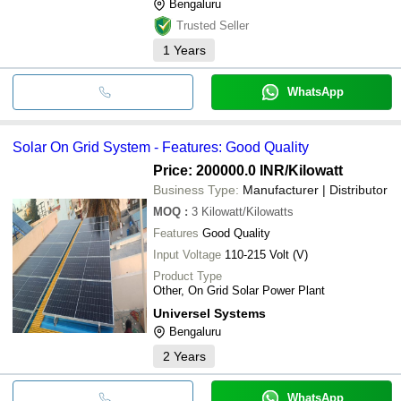
Bengaluru
Trusted Seller
1
Years
WhatsApp
Solar On Grid System - Features: Good Quality
Price: 200000.0 INR
/Kilowatt
Business Type:
Manufacturer | Distributor
MOQ
:
3
Kilowatt/Kilowatts
Features
Good Quality
Input Voltage
110-215 Volt (V)
Product Type
Other, On Grid Solar Power Plant
Universel Systems
Bengaluru
2
Years
WhatsApp