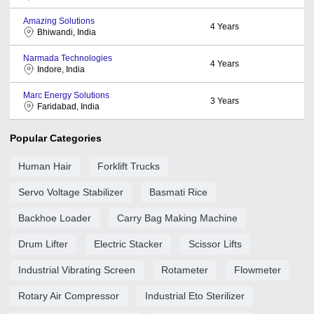
Amazing Solutions
4
Years
Bhiwandi, India
Narmada Technologies
4
Years
Indore, India
Marc Energy Solutions
3
Years
Faridabad, India
Popular Categories
Human Hair
Forklift Trucks
Servo Voltage Stabilizer
Basmati Rice
Backhoe Loader
Carry Bag Making Machine
Drum Lifter
Electric Stacker
Scissor Lifts
Industrial Vibrating Screen
Rotameter
Flowmeter
Rotary Air Compressor
Industrial Eto Sterilizer