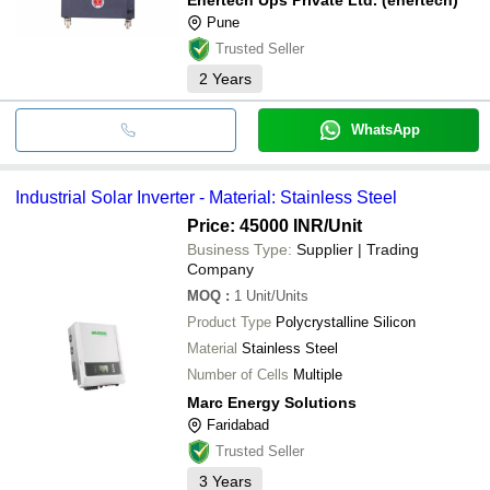
Pune
Trusted Seller
2
Years
WhatsApp
Industrial Solar Inverter - Material: Stainless Steel
Price: 45000 INR
/Unit
Business Type:
Supplier | Trading
Company
MOQ
:
1
Unit/Units
Product Type
Polycrystalline Silicon
Material
Stainless Steel
Number of Cells
Multiple
Marc Energy Solutions
Faridabad
Trusted Seller
3
Years