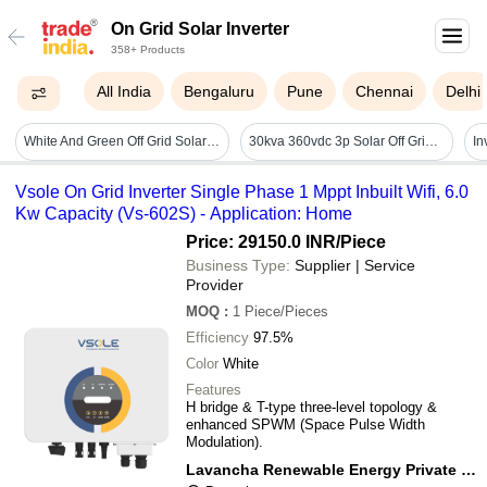
On Grid Solar Inverter
358+ Products
All India
Bengaluru
Pune
Chennai
Delhi
White And Green Off Grid Solar Power Inverter 100kw
30kva 360vdc 3p Solar Off Grid Inverter - Application: Commercial
Vsole On Grid Inverter Single Phase 1 Mppt Inbuilt Wifi, 6.0
Kw Capacity (Vs-602S) - Application: Home
Price: 29150.0 INR
/Piece
Business Type:
Supplier | Service
Provider
MOQ
:
1
Piece/Pieces
Efficiency
97.5%
Color
White
Features
H bridge & T-type three-level topology &
enhanced SPWM (Space Pulse Width
Modulation).
Lavancha Renewable Energy Private Limited