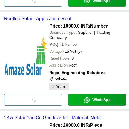
WhatsApp
Rooftop Solar - Application: Roof
Price: 10000.0 INR
/Number
Business Type:
Supplier | Trading
Company
MOQ
:
1
Number
Voltage
415 Volt (v)
Rated Power
3
Application
Roof
Regal Engineering Solutions
Kolkata
3
Years
WhatsApp
5Kw Solar Yan On Grid Inverter - Material: Metal
Price: 26000.0 INR
/Piece