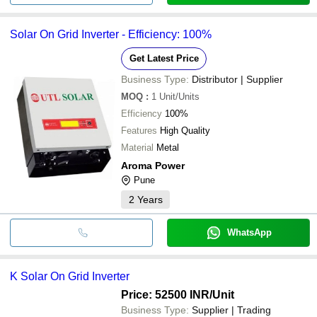
Solar On Grid Inverter - Efficiency: 100%
Get Latest Price
Business Type:
Distributor | Supplier
MOQ
:
1
Unit/Units
Efficiency
100%
Features
High Quality
Material
Metal
Aroma Power
Pune
2
Years
WhatsApp
K Solar On Grid Inverter
Price: 52500 INR
/Unit
Business Type:
Supplier | Trading