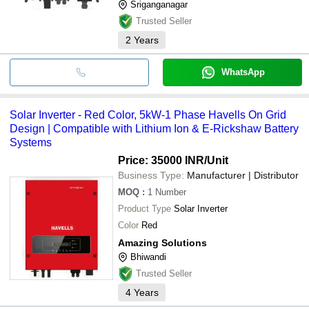
Sriganganagar
Trusted Seller
2
Years
WhatsApp
Solar Inverter - Red Color, 5kW-1 Phase Havells On Grid
Design | Compatible with Lithium Ion & E-Rickshaw Battery
Systems
Price: 35000 INR
/Unit
Business Type:
Manufacturer | Distributor
MOQ
:
1
Number
Product Type
Solar Inverter
Color
Red
Amazing Solutions
Bhiwandi
Trusted Seller
4
Years