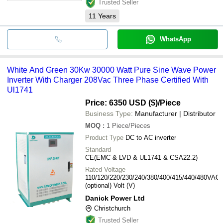
Trusted Seller
11
Years
WhatsApp
White And Green 30Kw 30000 Watt Pure Sine Wave Power
Inverter With Charger 208Vac Three Phase Certified With
Ul1741
Price: 6350 USD ($)
/Piece
Business Type:
Manufacturer | Distributor
MOQ
:
1
Piece/Pieces
Product Type
DC to AC inverter
Standard
CE(EMC & LVD & UL1741 & CSA22.2)
Rated Voltage
110/120/220/230/240/380/400/415/440/480VAC
(optional) Volt (V)
Danick Power Ltd
Christchurch
Trusted Seller