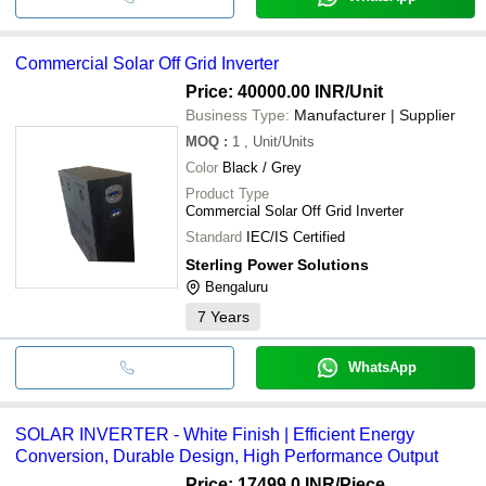
Commercial Solar Off Grid Inverter
Price: 40000.00 INR
/Unit
Business Type:
Manufacturer | Supplier
MOQ
:
1
, Unit/Units
Color
Black / Grey
Product Type
Commercial Solar Off Grid Inverter
Standard
IEC/IS Certified
Sterling Power Solutions
Bengaluru
7
Years
WhatsApp
SOLAR INVERTER - White Finish | Efficient Energy
Conversion, Durable Design, High Performance Output
Price: 17499.0 INR
/Piece