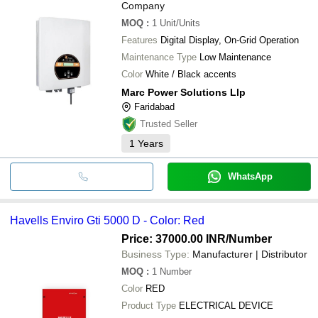
Company
MOQ
:
1
Unit/Units
Features
Digital Display, On-Grid Operation
Maintenance Type
Low Maintenance
Color
White / Black accents
Marc Power Solutions Llp
Faridabad
Trusted Seller
1
Years
WhatsApp
Havells Enviro Gti 5000 D - Color: Red
Price: 37000.00 INR
/Number
Business Type:
Manufacturer | Distributor
MOQ
:
1
Number
Color
RED
Product Type
ELECTRICAL DEVICE