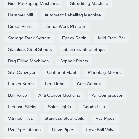
Rice Packaging Machines
Shredding Machine
Hammer Mill
Automatic Labelling Machine
Diesel Forklift
Aerial Work Platform
Storage Rack System
Epoxy Resin
Mild Steel Bar
Stainless Steel Sheets
Stainless Steel Strips
Bag Filling Machines
Asphalt Plants
Slat Conveyor
Ointment Plant
Planetary Mixers
Ladies Kurtis
Led Lights
Cctv Camera
Ball Valve
Anti Cancer Medicine
Air Compressor
Incense Sticks
Solar Lights
Goods Lifts
Vitrified Tiles
Stainless Steel Coils
Pvc Pipes
Pvc Pipe Fittings
Upvc Pipes
Upvc Ball Valve