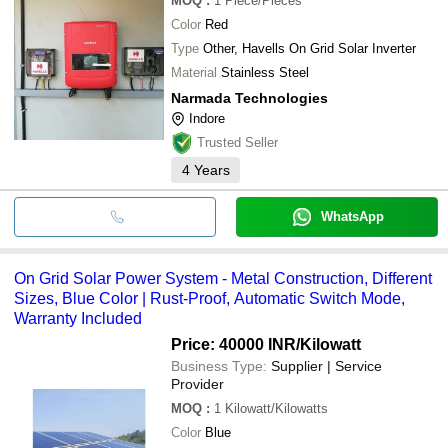
MOQ
:
1
Piece/Pieces
Color
Red
Type
Other, Havells On Grid Solar Inverter
Material
Stainless Steel
Narmada Technologies
Indore
Trusted Seller
4
Years
WhatsApp
On Grid Solar Power System - Metal Construction, Different
Sizes, Blue Color | Rust-Proof, Automatic Switch Mode,
Warranty Included
Price: 40000 INR
/Kilowatt
Business Type:
Supplier | Service
Provider
MOQ
:
1
Kilowatt/Kilowatts
Color
Blue