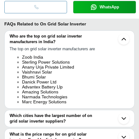
WhatsApp
FAQs Related to
On Grid Solar Inverter
Who are the top on grid solar inverter
manufacturers in India?
The top on grid solar inverter manufacturers are
Zoob India
Sterling Power Solutions
Anany Urja Private Limited
Vaishnavi Solar
Bhumi Solar
Danick Power Ltd
Advantex Battery Llp
Amazing Solutions
Narmada Technologies
Marc Energy Solutions
Which cities have the largest number of on
grid solar inverter suppliers?
The Cities are
What is the price range for on grid solar
Bengaluru