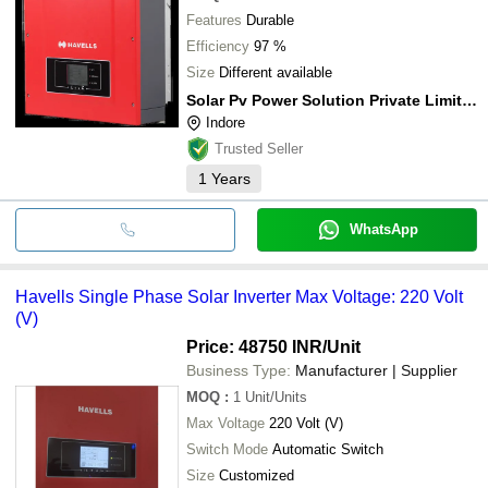
Features
Durable
Efficiency
97 %
Size
Different available
Solar Pv Power Solution Private Limited
Indore
Trusted Seller
1
Years
WhatsApp
Havells Single Phase Solar Inverter Max Voltage: 220 Volt
(V)
Price: 48750 INR
/Unit
Business Type:
Manufacturer | Supplier
MOQ
:
1
Unit/Units
Max Voltage
220 Volt (V)
Switch Mode
Automatic Switch
Size
Customized