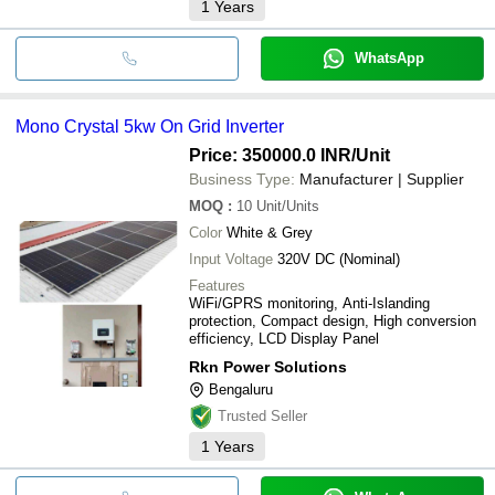
1
Years
WhatsApp
Mono Crystal 5kw On Grid Inverter
Price: 350000.0 INR
/Unit
Business Type:
Manufacturer | Supplier
MOQ
:
10
Unit/Units
Color
White & Grey
Input Voltage
320V DC (Nominal)
Features
WiFi/GPRS monitoring, Anti-Islanding
protection, Compact design, High conversion
efficiency, LCD Display Panel
Rkn Power Solutions
Bengaluru
Trusted Seller
1
Years