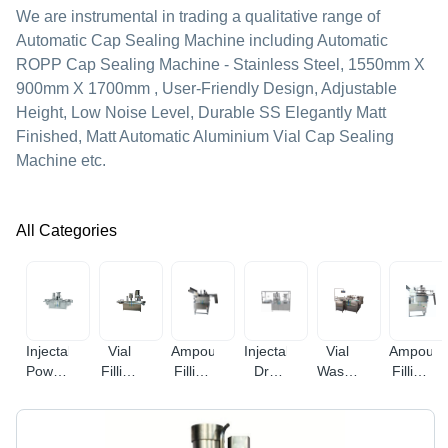
We are instrumental in trading a qualitative range of
Automatic Cap Sealing Machine including Automatic
ROPP Cap Sealing Machine - Stainless Steel, 1550mm X
900mm X 1700mm , User-Friendly Design, Adjustable
Height, Low Noise Level, Durable SS Elegantly Matt
Finished, Matt Automatic Aluminium Vial Cap Sealing
Machine etc.
All Categories
Injectable
Vial
Ampoule
Injectable
Vial
Ampoule
Powder
Filling
Filling
Dry
Washing
Filling
Filling
Machine
Machine
Powder
Machine
&
Machine
Filling
Sealing
Machine
Machine