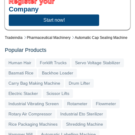
Register your
Company
Start now!
Tradeindia
Pharmaceutical Machinery
Automatic Cap Sealing Machine
Popular Products
Human Hair
Forklift Trucks
Servo Voltage Stabilizer
Basmati Rice
Backhoe Loader
Carry Bag Making Machine
Drum Lifter
Electric Stacker
Scissor Lifts
Industrial Vibrating Screen
Rotameter
Flowmeter
Rotary Air Compressor
Industrial Eto Sterilizer
Rice Packaging Machines
Shredding Machine
Hammer Mill
Automatic Labelling Machine