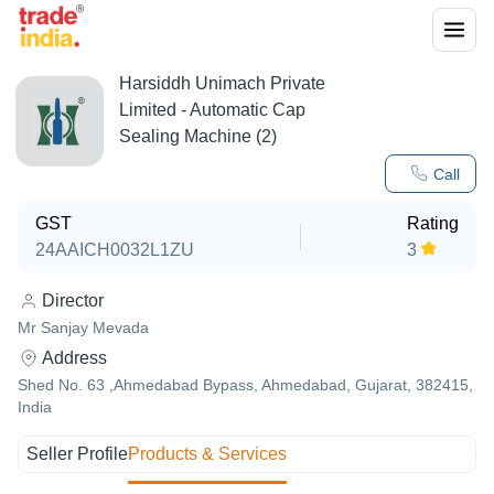
Harsiddh Unimach Private
Limited - Automatic Cap
Sealing Machine (2)
Call
GST
Rating
24AAICH0032L1ZU
3
Director
Mr Sanjay Mevada
Address
Shed No. 63 ,Ahmedabad Bypass, Ahmedabad, Gujarat, 382415,
India
Seller Profile
Products & Services