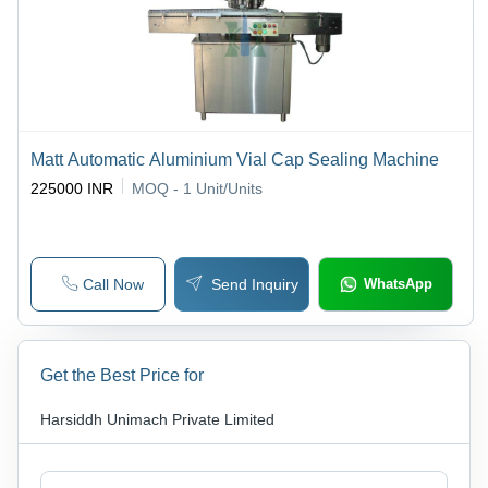
Matt Automatic Aluminium Vial Cap Sealing Machine
225000 INR
MOQ - 1
Unit/Units
Call Now
Send Inquiry
WhatsApp
Get the Best Price for
Harsiddh Unimach Private Limited