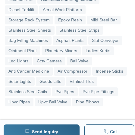
Diesel Forklift
Aerial Work Platform
Storage Rack System
Epoxy Resin
Mild Steel Bar
Stainless Steel Sheets
Stainless Steel Strips
Bag Filling Machines
Asphalt Plants
Slat Conveyor
Ointment Plant
Planetary Mixers
Ladies Kurtis
Led Lights
Cctv Camera
Ball Valve
Anti Cancer Medicine
Air Compressor
Incense Sticks
Solar Lights
Goods Lifts
Vitrified Tiles
Stainless Steel Coils
Pvc Pipes
Pvc Pipe Fittings
Upvc Pipes
Upvc Ball Valve
Pipe Elbows
Send Inquiry
Call