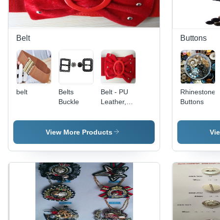
Belt
Buttons
belt
Belts
Belt - PU
Rhinestone
Buckle
Leather,
Buttons
36 Inches,
Red,
Circular
View More Products
Vi
Buckle |
Stylish
Design,
Elastic
Fastening,
Comfortable
Fit