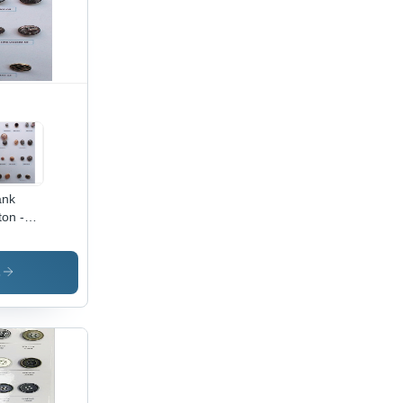
ank
ton -
al/Plastic
s