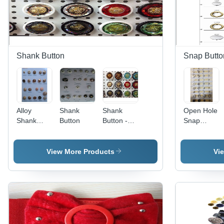
Shank Button
Snap Butto
Alloy
Shank
Shank
Open Hole
Shank
Button
Button -
Snap
Button
Metal/Resin
Button
15-25mm
Gold, Sew-
View More Products
Vi
On |
Elegant
Design,
Durable
Finish,
Precise
Sizing