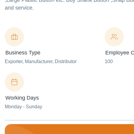
,Large Plastic Button etc. Buy Shank Button ,Snap Butt
and service.
Business Type
Employee C
Exporter
, Manufacturer
, Distributor
100
Working Days
Monday - Sunday