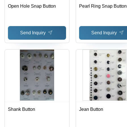
Open Hole Snap Button
Pearl Ring Snap Button
Send Inquiry
Send Inquiry
Shank Button
Jean Button