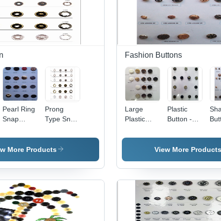
n
Fashion Buttons
Pearl Ring
Prong
Large
Plastic
Sh
Snap
Type Snap
Plastic
Button -
But
Button
Button
Button
Plastic,
Met
Varied
Diameter,
ew More Products
View More Product
Black |
Durable,
Stylish,
Sew-On,
Round,
Versatile