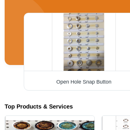
Open Hole Snap Button
Top Products & Services