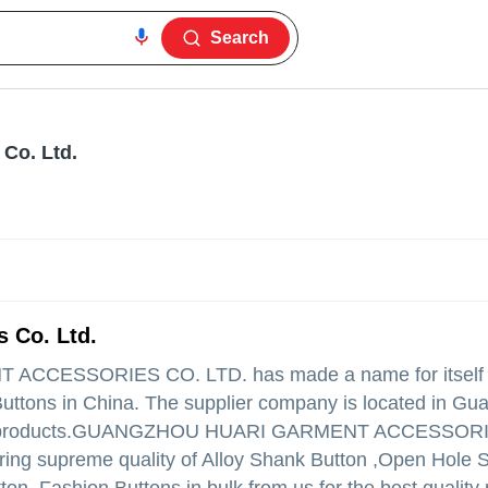
Search
Co. Ltd.
 Co. Ltd.
 ACCESSORIES CO. LTD.
has made a name for itself i
Buttons in China. The supplier company is located in Gu
products.
GUANGZHOU HUARI GARMENT ACCESSORI
 offering supreme quality of Alloy Shank Button ,Open Hole