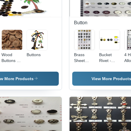
Button
Wood
Buttons
Brass
Bucket
4 H
Buttons -
Sheet
Rivet -
All
Wood, 15-
Shank
Metal 6
But
25mm
Button
mm, Gold
Diameter,
Plated |
ew More Products
View More Product
Beige, 2-
Durable,
3mm Thick
Versatile,
| Durable,
Strong
Eco-
Hold, Easy
Friendly,
Use,
Smooth
Stylish,
Finish, 4-
Reliable
Hole,
Versatile,