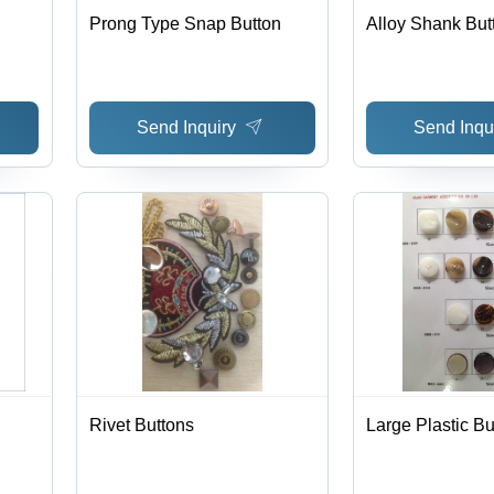
Prong Type Snap Button
Alloy Shank But
Send Inquiry
Send Inqu
Rivet Buttons
Large Plastic Bu