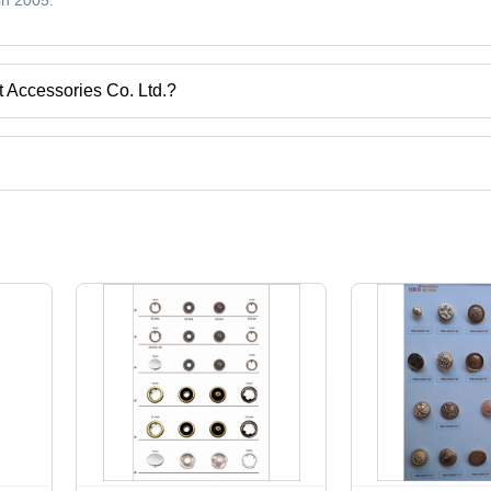
in 2005.
 Accessories Co. Ltd.?
Guangzhou, Guangdong.
uct categories on Tradeindia.com.