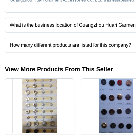
Guangzhou Huari Garment Accessories Co. Ltd. was established 
High
Appeal
Tensile
Strength
What is the business location of Guangzhou Huari Garment
Guangzhou Huari Garment Accessories Co. Ltd. operates from 
How many different products are listed for this company?
Presently more than 178 products are listed among different prod
View More Products From This Seller