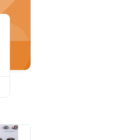
Prong Type Snap Button