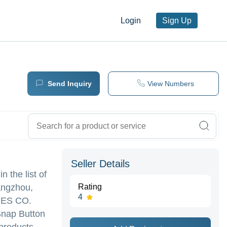
Login
Sign Up
Send Inquiry
View Numbers
Seller Details
n the list of
angzhou,
Rating
4
ES CO.
 Snap Button