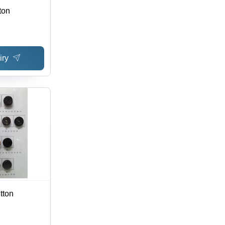
ton
iry
tton