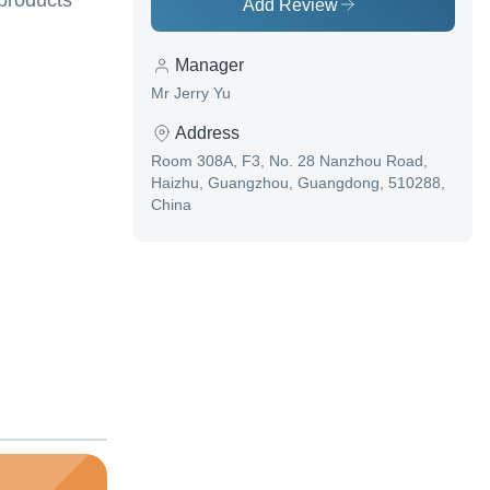
 products
Add Review
Manager
Mr Jerry Yu
Address
Room 308A, F3, No. 28 Nanzhou Road,
Haizhu, Guangzhou, Guangdong, 510288,
China