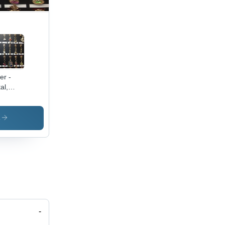
er -
al,
ied
es,
er |
s
able,
ish,
satile,
y Use,
t-
ective
-