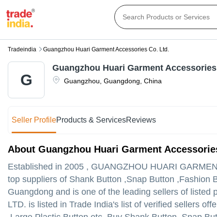
Tradeindia
Guangzhou Huari Garment Accessories Co. Ltd.
Guangzhou Huari Garment Accessories 
G
Guangzhou
,
Guangdong
,
China
Seller Profile
Products & Services
Reviews
About Guangzhou Huari Garment Accessories
Established in
2005
,
GUANGZHOU HUARI GARMENT
top suppliers of Shank Button ,Snap Button ,Fashion 
Guangdong and is one of the leading sellers of listed 
LTD. is listed in Trade India's list of verified sellers