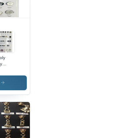
oly
oy
ton
s