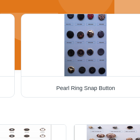
Pearl Ring Snap Button