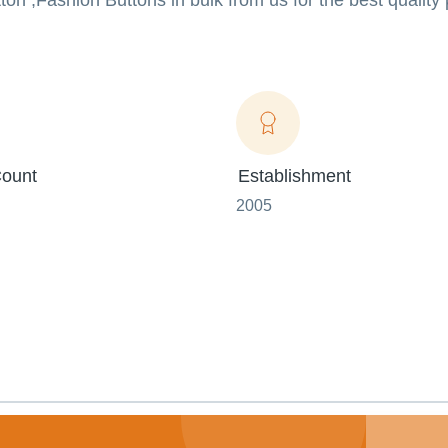
on ,Fashion Buttons in bulk from us for the best quality
ount
Establishment
2005