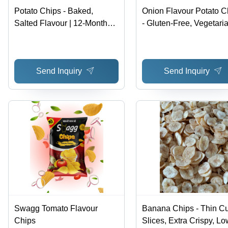
Potato Chips - Baked,
Onion Flavour Potato C
Salted Flavour | 12-Month
- Gluten-Free, Vegetari
Shelf Life, 109 Kcal Energy,
Snack with 12-Month Sh
Loose Format
Life, Salty Taste, Type-
Baked Delight
Send Inquiry
Send Inquiry
Swagg Tomato Flavour
Banana Chips - Thin Cu
Chips
Slices, Extra Crispy, Lo