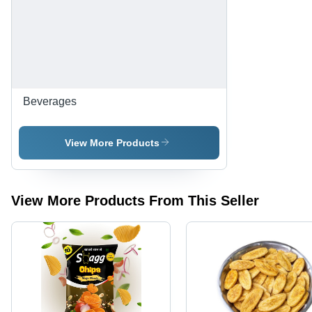
Packed |
Ready to
Eat, Salty
Taste,
Preservative
Free
Beverages
View More Products
View More Products From This Seller