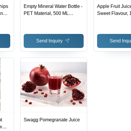
hips
Empty Mineral Water Bottle -
Apple Fruit Juic
an
PET Material, 500 ML
Sweet Flavour, 
elf
Capacity, Transparent Color,
Shelf Life at 96%
Round Shape | Ideal for
Loose Packagin
Beverage Industry
Send Inquiry
Send Inqu
t
Swagg Pomegranate Juice
w