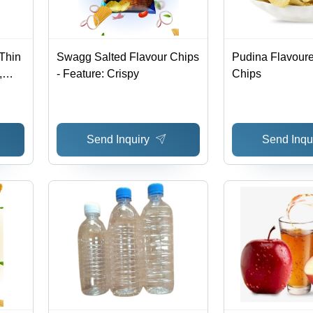
Thin
Swagg Salted Flavour Chips
Pudina Flavoure
,
- Feature: Crispy
Chips
e,
Send Inquiry
Send Inqu