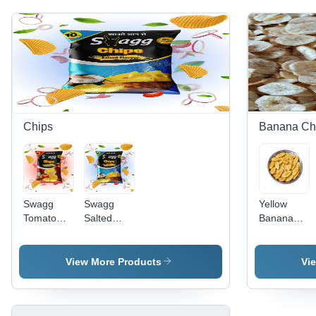
Chips
Banana Ch
Swagg
Swagg
Yellow
Tomato
Salted
Banana
Flavour
Flavour
Chips -
Chips
Chips -
Thin
Feature:
Slices,
View More Products
Vi
Crispy
Crunchy
Texture,
Hygienically