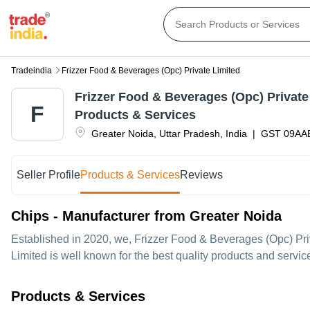
Tradeindia
Frizzer Food & Beverages (opc) Private Limited
Frizzer Food & Beverages (Opc) Private
F
Products & Services
Greater Noida
,
Uttar Pradesh
,
India
|
GST
09AA
Seller Profile
Products & Services
Reviews
Chips - Manufacturer from Greater Noida
Established in
2020
, we,
Frizzer Food & Beverages (Opc) Pri
Limited is well known for the best quality products and servi
Products & Services