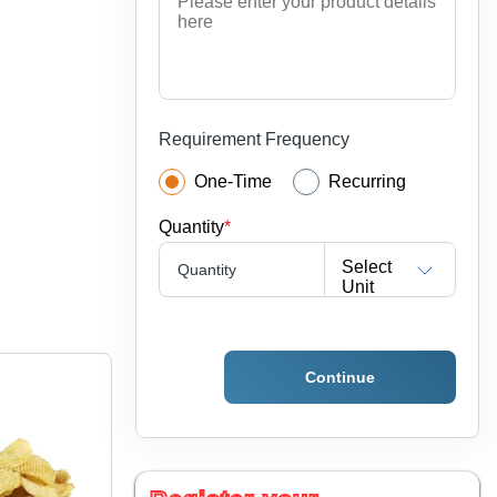
Requirement Frequency
One-Time
Recurring
Quantity
*
Select
Quantity
Unit
Continue