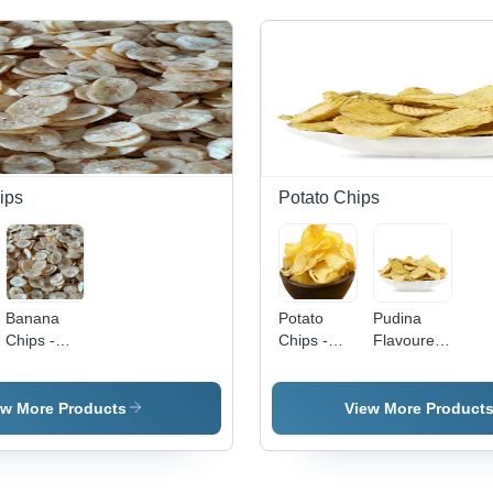
ips
Potato Chips
Banana
Potato
Pudina
Chips -
Chips -
Flavoured
Thin Cut
Baked,
Potato
Slices,
Salted
Chips
Extra
Flavour |
ew More Products
View More Product
Crispy,
12-Month
Low
Shelf Life,
Moisture |
109 Kcal