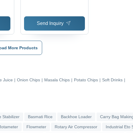
enic
Send Inquiry
oad More Products
 Juice
|
Onion Chips
|
Masala Chips
|
Potato Chips
|
Soft Drinks
|
 Stabilizer
Basmati Rice
Backhoe Loader
Carry Bag Makin
Rotameter
Flowmeter
Rotary Air Compressor
Industrial Eto S