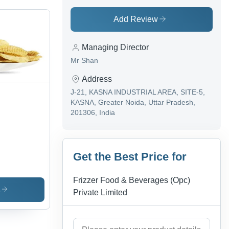
Add Review
Managing Director
Mr Shan
Address
J-21, KASNA INDUSTRIAL AREA, SITE-5,
KASNA, Greater Noida, Uttar Pradesh,
201306, India
Get the Best Price for
Frizzer Food & Beverages (Opc)
s
Private Limited