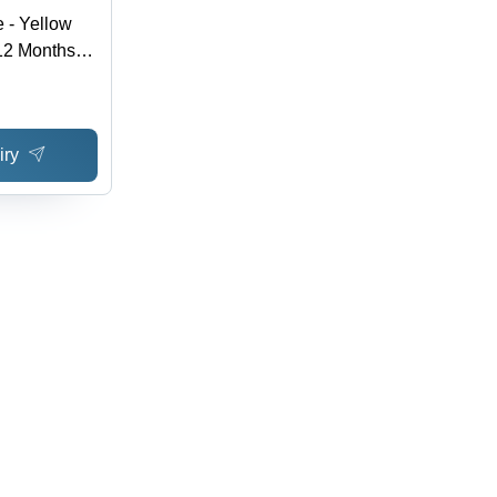
e - Yellow
12 Months
 Purity |
g Option
iry