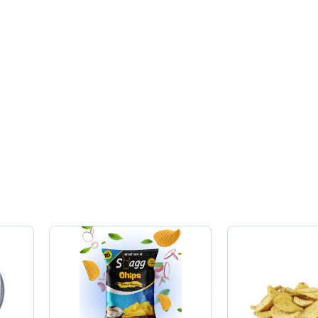
Ready to
Energy,
Eat, Salty
Loose
Taste,
Format
Clean
Hygienic
Preparation