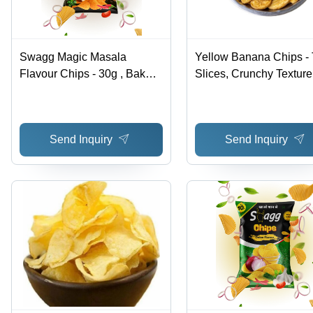
Swagg Magic Masala
Yellow Banana Chips - 
Flavour Chips - 30g , Baked
Slices, Crunchy Texture
Crunchy Texture with Spicy
Hygienically Packed |
Flavor for a Satisfying Snack
Ready to Eat, Salty Tast
Experience
Preservative Free
Send Inquiry
Send Inquiry