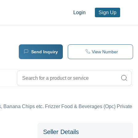
Login
Sign Up
Send Inquiry
View Number
, Banana Chips etc. Frizzer Food & Beverages (Opc) Private
Seller Details