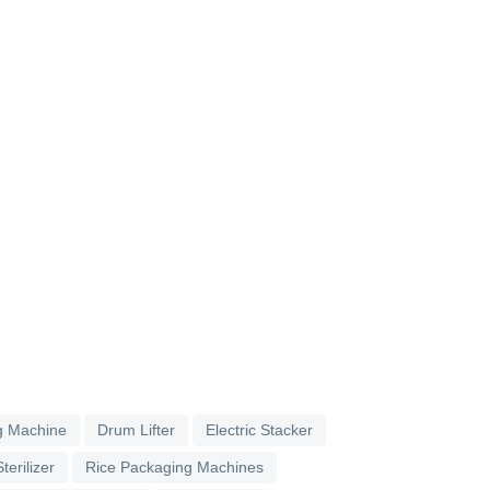
g Machine
Drum Lifter
Electric Stacker
terilizer
Rice Packaging Machines