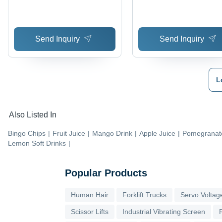
Moisture | Ready to Eat,
Salty Taste, Clean Hygi
Preparation
Send Inquiry
Send Inquiry
L
Also Listed In
Bingo Chips
|
Fruit Juice
|
Mango Drink
|
Apple Juice
|
Pomegranate
Lemon Soft Drinks
|
Popular Products
Human Hair
Forklift Trucks
Servo Voltage
Scissor Lifts
Industrial Vibrating Screen