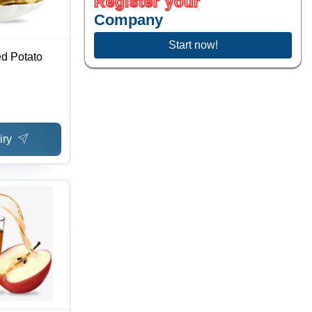
Register your
Company
Start now!
d Potato
iry