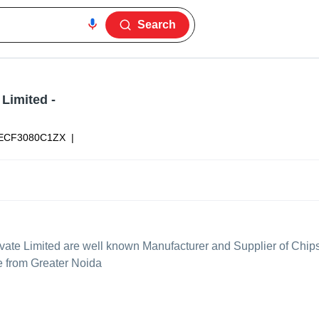
Search
 Limited
-
ECF3080C1ZX
|
vate Limited
are well known Manufacturer and Supplier of Chips
ce from Greater Noida