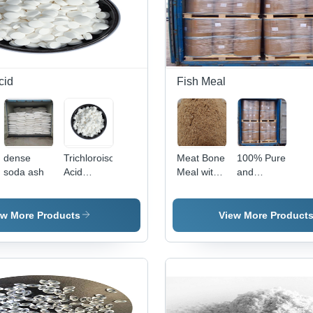
cid
Fish Meal
dense
Trichloroisocyanuric
Meat Bone
100% Pure
soda ash
Acid
Meal with
and
Usage:
High
Unadulterated
Industrial
Energy
Fish Meal
and High
ew More Products
View More Product
Content of
Protein