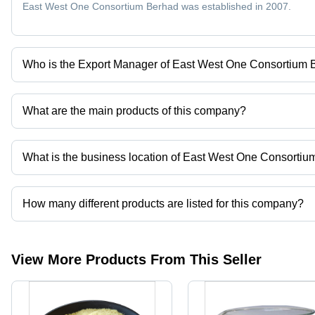
Eco-
East West One Consortium Berhad was established in 2007.
Friendly
Who is the Export Manager of East West One Consortium
Mr Hamza NOOR DATUK is the Export Manager of the East West
What are the main products of this company?
Company deals in Citric Acid Anhydrous, Trisodium Phosphate, Cal
What is the business location of East West One Consorti
East West One Consortium Berhad operates from Bintulu, Sarawa
How many different products are listed for this company?
Presently more than 76 products are listed among different produ
View More Products From This Seller