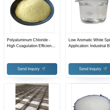
Polyaluminum Chloride -
Low Aromatic White Spir
High Coagulation Efficiency,
Application: Industrial 
Acidic Yellow Solution for
East West One Consort
Potable and Wastewater
Berhad
Treatment - Room
Send Inquiry
Send Inquiry
Temperature Storage, Wide
pH and Temperature
Application Ranges