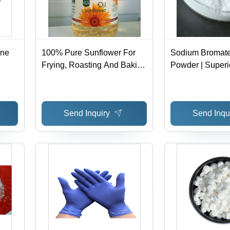
ine
100% Pure Sunflower For
Sodium Bromate
Frying, Roasting And Baking
Powder | Superi
l
Purpose Use: Cooking
Printing, Dyein
Perms, Gold Sol
Send Inquiry
Send Inqu