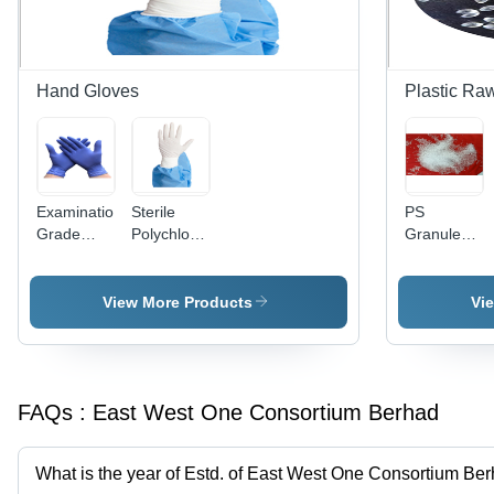
- Room
Descaling
Temperature
and
Storage,
Bleaching
Wide pH
Solution
Hand Gloves
Plastic Raw
and
Temperature
Application
Ranges
Examination
Sterile
PS
Grade
Polychloroprene
Granules
Nitrile
Gloves
PS EPS
Disposable
HIPS
Gloves
GPPS
View More Products
Vi
Resin
Virgin
GPPS
Plastic
FAQs :
East West One Consortium Berhad
Material -
Biodegradab
Rigid,
What is the year of Estd. of East West One Consortium Be
Lightweight,