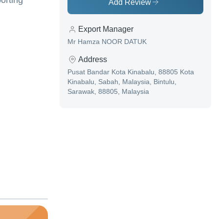
orting
Add Review
Export Manager
Mr Hamza NOOR DATUK
Address
Pusat Bandar Kota Kinabalu, 88805 Kota
Kinabalu, Sabah, Malaysia, Bintulu,
Sarawak, 88805, Malaysia