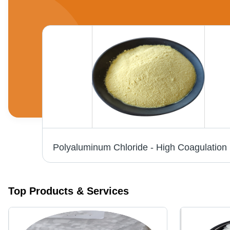
98% Ferrous Sulphate Heptahydrate Application: Industrial
Polyalumin
Top Products & Services