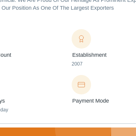
emical. We Are Proud Of Our Heritage As Prominent Exp
 Our Position As One Of The Largest Exporters
ount
Establishment
2007
ys
Payment Mode
nday