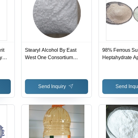
it
Stearyl Alcohol By East
98% Ferrous Su
By
West One Consortium
Heptahydrate Ap
ium
Berhad
Industrial
Send Inquiry
Send Inqu