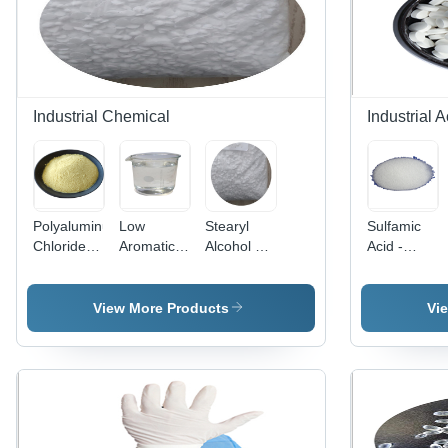
Industrial Chemical
Industrial A
Polyaluminum
Low
Stearyl
Sulfamic
Chloride -
Aromatic
Alcohol By
Acid -
High
White
East West
Crystalline
Coagulation
Spirit
One
White
Efficiency,
Application:
Consortium
Solid,
View More Products
Vi
Acidic
Industrial
Berhad
Industrial
Yellow
By East
Cleaning
Solution
West One
Agent for
for Potable
Consortium
Metal and
and
Berhad
Ceramic
Wastewater
Surfaces,
Treatment
Effective