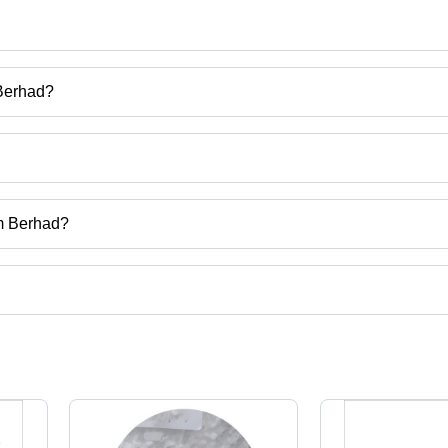
 Berhad?
 One Consortium Berhad
cium Carbide, Glycerine, Caustic Soda Flakes, Trichloroisocyanuric Ac
um Berhad?
k.
ct categories on Tradeindia.com.