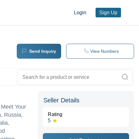
Login
Sign Up
Send Inquiry
View Numbers
Seller Details
 Meet Your
, Russia,
Rating
5
lia,
od