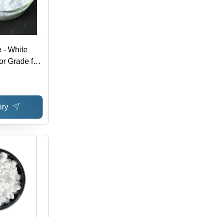
 - White
or Grade for
g, Cosmetic
ubilization
iry