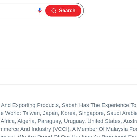
Search
g And Exporting Products, Sabah Has The Experience To
 World: Taiwan, Japan, Korea, Singapore, Saudi Arabia
Africa, Algeria, Paraguay, Uruguay, United States, Austra
mmerce And Industry (VCCI), A Member Of Malaysia Fo