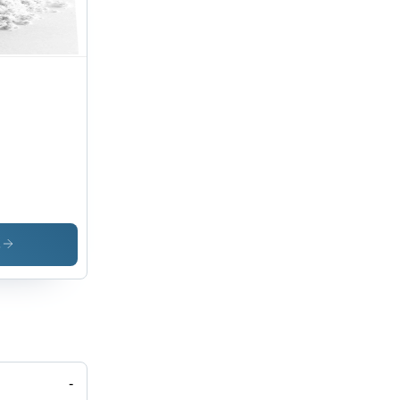
onium
s
-