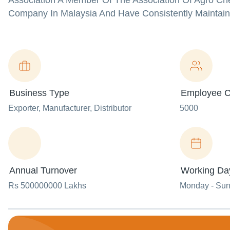
Association A Member Of The Association Of Agro Ch
Company In Malaysia And Have Consistently Maintain
Business Type
Employee C
Exporter
, Manufacturer
, Distributor
5000
Annual Turnover
Working Da
Rs 500000000 Lakhs
Monday - Su