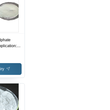
lphate
plication:
iry