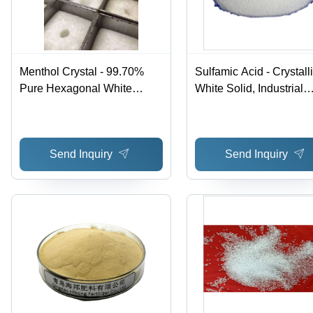
Menthol Crystal - 99.70%
Sulfamic Acid - Crystall
Pure Hexagonal White
White Solid, Industrial
Crystals | Cool Sensation for
Cleaning Agent for Meta
Cosmetics, Medicine & Food
and Ceramic Surfaces,
Use, Refreshing Mint Odor
Effective Descaling and
Send Inquiry
Send Inquiry
Bleaching Solution