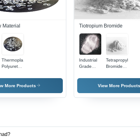
 Material
Tiotropium Bromide
Thermoplastic
Industrial
Tetrapropylamm
Polyurethane
Grade
Bromide
Raw
Odorless
with 266-
Material
Barium
272 A C
Carbonate
Melting
ew More Products
View More Product
Point
le,
rhad?