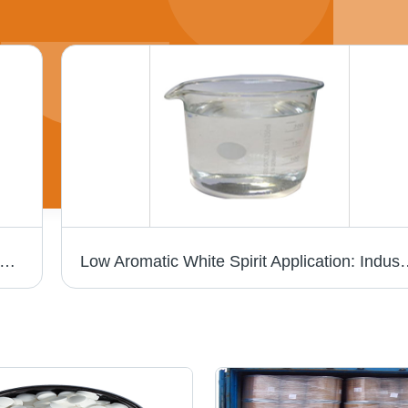
um Chloride - High Coagulation Efficiency, Acidic Yellow Solution for Potable and Wastewater Treatment - Room Temperature Storage, Wide pH and Temperature Application Ranges
Low Aromatic White Spirit Application: Ind