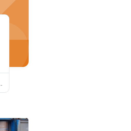
ustrial By East West One Consortium Berhad
Stearyl Alcohol By East West One Consortium Berhad