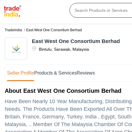
Tradeindia
East West One Consortium Berhad
East West One Consortium Berhad
Bintulu
,
Sarawak
,
Malaysia
Seller Profile
Products & Services
Reviews
About East West One Consortium Berhad
Have Been Nearly 10 Year Manufacturing, Distributin
Needs. The Products Have Been Exported All Over The
Britain, France, Germany, Turkey, India , Egypt, South 
Malaysia, .. Member Of The Malaysia Chamber Of Co