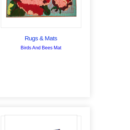
Rugs & Mats
Birds And Bees Mat