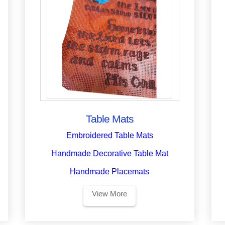
Table Mats
Embroidered Table Mats
Handmade Decorative Table Mat
Handmade Placemats
View More