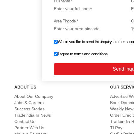
Full name *
C
Area Pincode *
Ci
Would you like to send this inquiry to other suppl
I agree to
terms and conditions
ABOUT US
OUR SERVI
About Our Company
Advertise Wi
Jobs & Careers
Book Domai
Success Stories
Weekly News
Tradeindia In News
Order Credit
Contact Us
Tradeindia 
Partner With Us
TI Pay