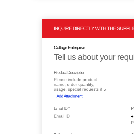
INQUIRE DIRECTLY WITH THE SUPPLI
Cottage Enterprise
Tell us about your req
Product Description
+ Add Attachment
Email ID *
P