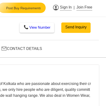
Sign In
Join Free
|
Post Buy Requirements
Send Inquiry
View Number
CONTACT DETAILS
 of Kolkata who are passionate about exercising their cr
 we only hire people who are diligent, quality committ
t made wall hanging range. We also deal in Women Wear,