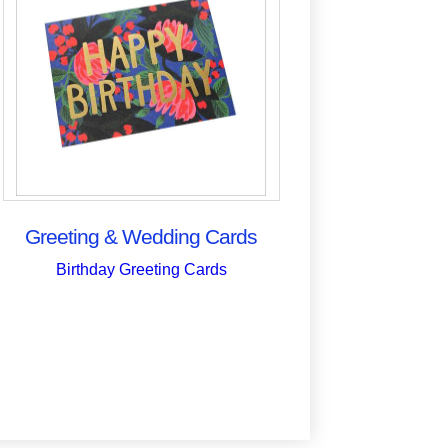
Greeting & Wedding Cards
Birthday Greeting Cards