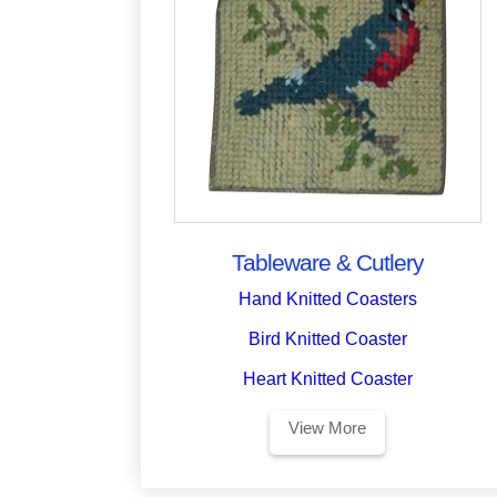
Tableware & Cutlery
Hand Knitted Coasters
Bird Knitted Coaster
Heart Knitted Coaster
View More