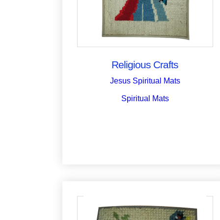
Religious Crafts
Jesus Spiritual Mats
Spiritual Mats