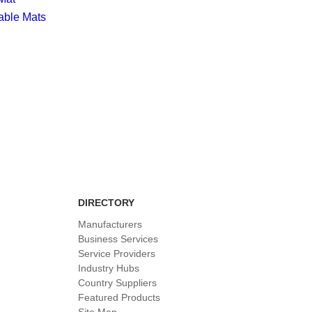
able Mats
DIRECTORY
Manufacturers
Business Services
Service Providers
Industry Hubs
Country Suppliers
Featured Products