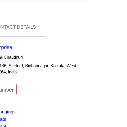
ONTACT DETAILS
rprise
i Chaudhuri
146, Sector I, Bidhannagar, Kolkata, West
64, India
umber
n
angings
ats
Mat