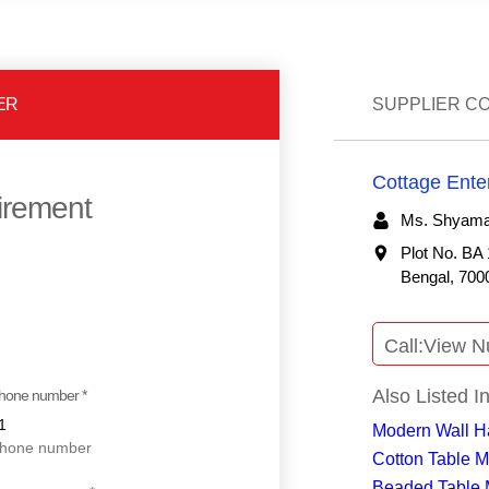
ER
SUPPLIER C
Cottage Ente
uirement
Ms. Shyamal
Plot No. BA 
Bengal, 7000
Call:
View N
Also Listed I
hone number *
Modern Wall H
Cotton Table M
Beaded Table 