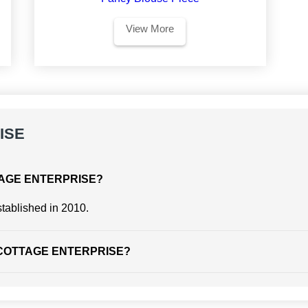
View More
ISE
COTTAGE ENTERPRISE?
blished in 2010.
 of COTTAGE ENTERPRISE?