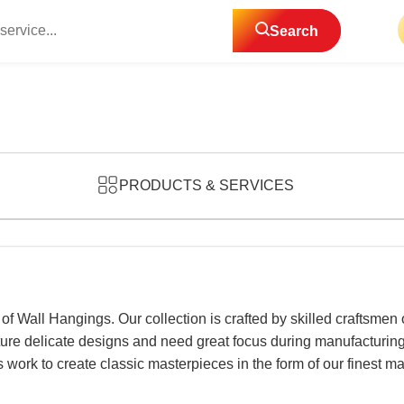
Search
PRODUCTS & SERVICES
 of Wall Hangings. Our collection is crafted by skilled craftsmen
ture delicate designs and need great focus during manufacturing,
ts work to create classic masterpieces in the form of our fines