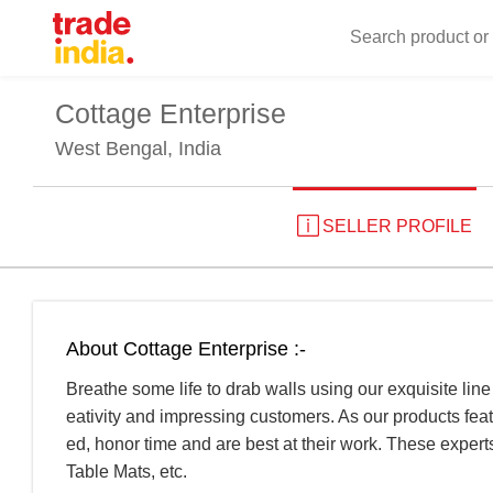
Cottage Enterprise
West Bengal, India
SELLER PROFILE
About Cottage Enterprise :-
Breathe some life to drab walls using our exquisite line
eativity and impressing customers. As our products fea
ed, honor time and are best at their work. These exper
Table Mats, etc.