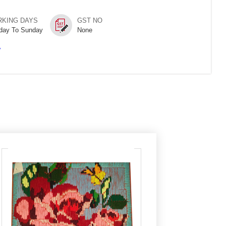
KING DAYS
GST NO
day To Sunday
None
/