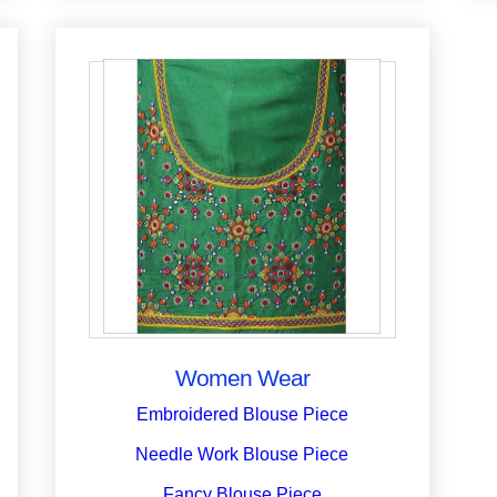
Women Wear
Embroidered Blouse Piece
Needle Work Blouse Piece
Fancy Blouse Piece