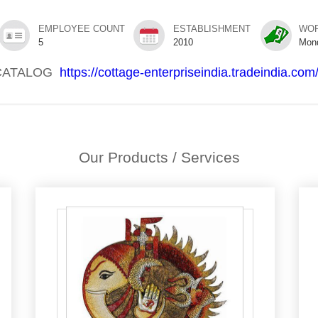
EMPLOYEE COUNT
ESTABLISHMENT
WOR
5
2010
Mon
CATALOG
https://cottage-enterpriseindia.tradeindia.com
Our Products / Services