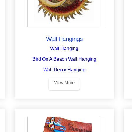
Wall Hangings
Wall Hanging
Bird On A Beach Wall Hanging
Wall Decor Hanging
View More