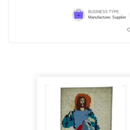
BUSINESS TYPE
Manufacturer, Supplier