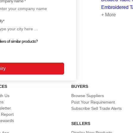
ompany name *
Embroidered T
+ More
ty
*
iers of similar products?
CES
BUYERS
th Us
Browse Suppliers
ns
Post Your Requirement
letter
Subscribe Sell Trade Alerts
 Report
Rewards
SELLERS
Display New Products