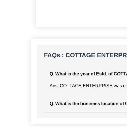
FAQs : COTTAGE ENTERPR
Q. What is the year of Estd. of 
Ans: COTTAGE ENTERPRISE was esta
Q. What is the business location