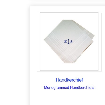
Handkerchief
Monogrammed Handkerchiefs