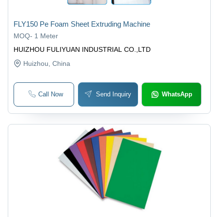
FLY150 Pe Foam Sheet Extruding Machine
MOQ
-
1 Meter
HUIZHOU FULIYUAN INDUSTRIAL CO.,LTD
Huizhou
, China
Call Now
Send Inquiry
WhatsApp