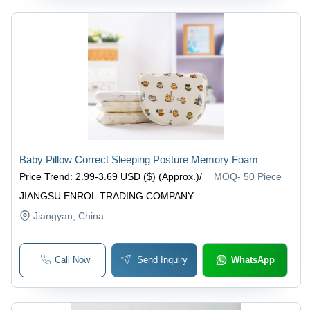
Baby Pillow Correct Sleeping Posture Memory Foam
Price Trend
:
2.99-3.69 USD ($) (Approx.)
/
MOQ
-
50 Piece
JIANGSU ENROL TRADING COMPANY
Jiangyan
, China
Call Now
Send Inquiry
WhatsApp