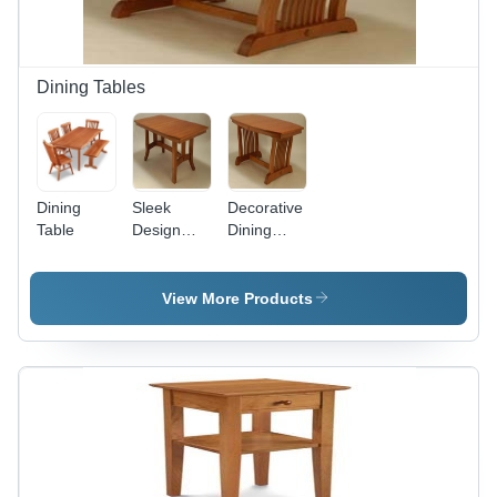
Dining Tables
Dining
Sleek
Decorative
Table
Design
Dining
Dining
Table -
Tables
Premium
Wood
View More Products
Finish,
Elegant
Design for
Upscale
Dining
Experiences