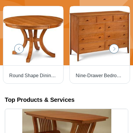
Round Shape Dining Table
Nine-Drawer Bedroom Dresser
Top Products & Services