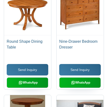
Round Shape Dining
Nine-Drawer Bedroom
Table
Dresser
Send Inquiry
Send Inquiry
WhatsApp
WhatsApp