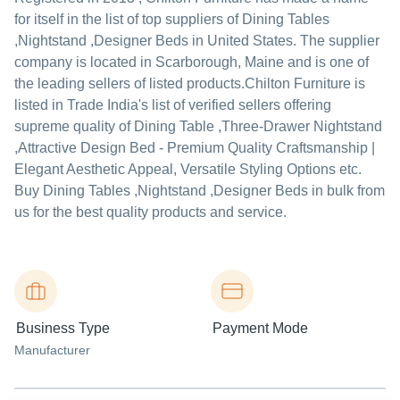
for itself in the list of top suppliers of Dining Tables
,Nightstand ,Designer Beds in United States. The supplier
company is located in Scarborough, Maine and is one of
the leading sellers of listed products.
Chilton Furniture is
listed in Trade India's list of verified sellers offering
supreme quality of Dining Table ,Three-Drawer Nightstand
,Attractive Design Bed - Premium Quality Craftsmanship |
Elegant Aesthetic Appeal, Versatile Styling Options etc.
Buy Dining Tables ,Nightstand ,Designer Beds in bulk from
us for the best quality products and service.
Business Type
Payment Mode
Manufacturer