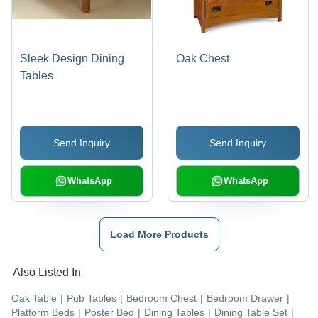
Sleek Design Dining
Oak Chest
Tables
Send Inquiry
Send Inquiry
WhatsApp
WhatsApp
Load More Products
Also Listed In
Oak Table
|
Pub Tables
|
Bedroom Chest
|
Bedroom Drawer
|
Platform Beds
|
Poster Bed
|
Dining Tables
|
Dining Table Set
|