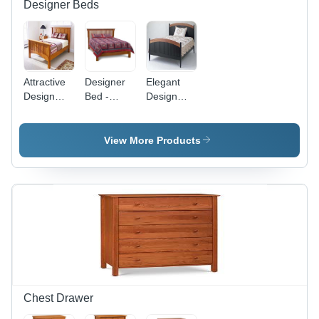
Designer Beds
Attractive
Designer
Elegant
Design
Bed -
Design
Bed -
Premium
Bed
Premium
Quality
Quality
Wooden
View More Products
Craftsmanship
Craftsmanship
| Elegant
| Elegant
Aesthetic
Design,
Appeal,
Luxurious
Versatile
Comfort
Styling
Options
Chest Drawer