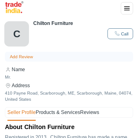
Chilton Furniture
C
Call
Add Review
Name
Mr.
Address
410 Payne Road, Scarborough, ME, Scarborough, Maine, 04074,
United States
Seller Profile
Products & Services
Reviews
About Chilton Furniture
Registered in
2013
,
Chilton Furniture
has made a name