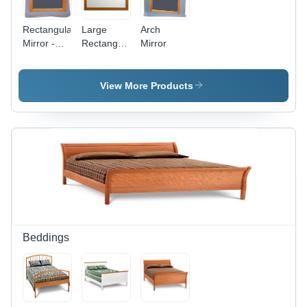
Rectangular
Large
Arch
Mirror -
Rectangular
Mirror
Premium
Mirror
Glass,
24x36
View More Products
Inches,
Sleek
Modern
Design |
Excellent
Reflection
Quality,
Affordable
Luxury
Beddings