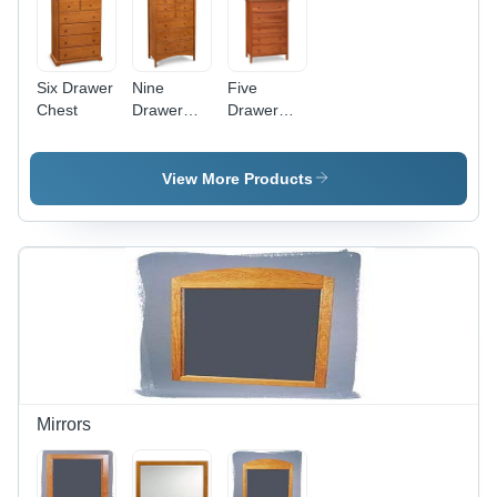
Six Drawer
Nine
Five
Chest
Drawer
Drawer
Chest
Chest -
Solid
Wood
View More Products
48x18x36
inches,
Cherry
Finish,
Wooden
Knobs,
Dovetail
Joints,
Ample
Storage
Mirrors