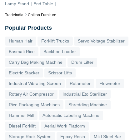
Lamp Stand
|
End Table
|
Tradeindia
Chilton Furniture
Popular Products
Human Hair
Forklift Trucks
Servo Voltage Stabilizer
Basmati Rice
Backhoe Loader
Carry Bag Making Machine
Drum Lifter
Electric Stacker
Scissor Lifts
Industrial Vibrating Screen
Rotameter
Flowmeter
Rotary Air Compressor
Industrial Eto Sterilizer
Rice Packaging Machines
Shredding Machine
Hammer Mill
Automatic Labelling Machine
Diesel Forklift
Aerial Work Platform
Storage Rack System
Epoxy Resin
Mild Steel Bar