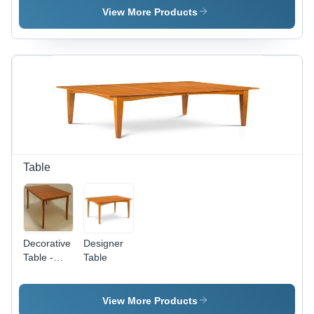
Footboard
Footboard
View More Products
- Solid
-
Wood
Hardwood,
Queen/King,
Variable
Natural
Dimensions,
Finish,
Natural
Sturdy
Finish |
Frame,
Sturdy
Classic
Frame,
Mission
Elegant
Style
Design,
Comfortable
Table
Decorative
Designer
Table -
Table
Premium
Quality
Wood
View More Products
Finish |