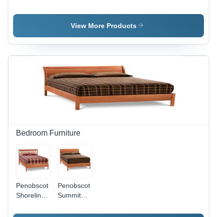
Dresser
Night
Stand
View More Products
Bedroom Furniture
Penobscot
Penobscot
Shoreline
Summit
Slat Bed
Sleigh Bed
with Low
with Low