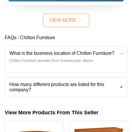
Elegant
Design,
Durable
VIEW MORE
Construction
FAQs :
Chilton Furniture
What is the business location of Chilton Furniture?
-
Chilton Furniture operates from Scarborough, Maine.
How many different products are listed for this
+
company?
Presently more than 50 products are listed among different product
categories on Tradeindia.com.
View More Products From This Seller