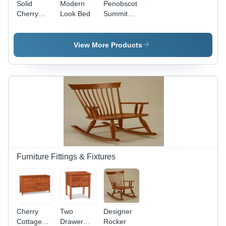
Solid
Modern
Penobscot
Cherry
Look Bed
Summit
Burnette
Sleigh Bed
Bed
View More Products
Furniture Fittings & Fixtures
Cherry
Two
Designer
Cottage
Drawer
Rocker