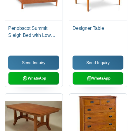
Penobscot Summit
Designer Table
Sleigh Bed with Low
Footboard - Hardwood,
Variable Dimensions,
Natural Finish | Sturdy
Send Inquiry
Send Inquiry
Frame, Elegant Design,
Comfortable
WhatsApp
WhatsApp