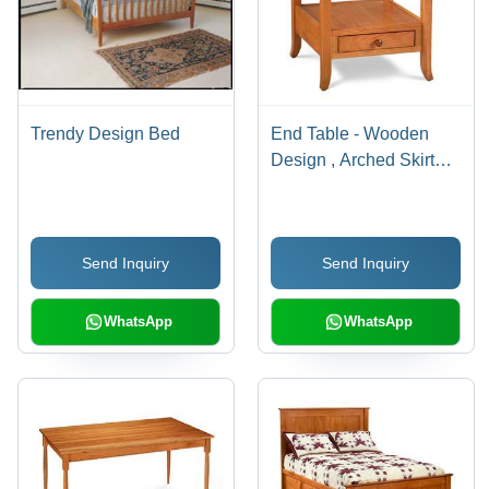
Trendy Design Bed
End Table - Wooden
Design , Arched Skirt
and Curved Legs with
Dovetailed Drawer
Send Inquiry
Send Inquiry
WhatsApp
WhatsApp