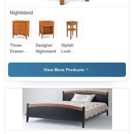
Nightstand
Three-
Designer
Stylish
Drawer
Nightstand
Look
Nightstand
Nightstand
- Wood
16x16x24
View More Products
Inches,
Brown |
Stylish
Design,
Ample
Storage,
Easy
Assembly