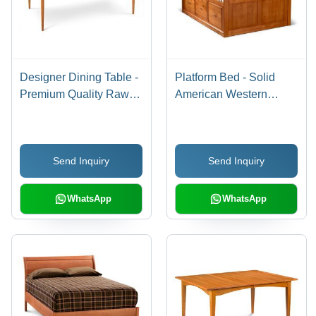
Designer Dining Table -
Platform Bed - Solid
Premium Quality Raw
American Western
Materials, Modern
Alder, Honey Stain
Design & Elegant Finish
Finish | 6 Roomy
Drawers, Practical
Send Inquiry
Send Inquiry
Design
WhatsApp
WhatsApp