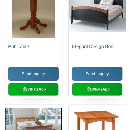
Pub Table
Elegant Design Bed
Send Inquiry
Send Inquiry
WhatsApp
WhatsApp