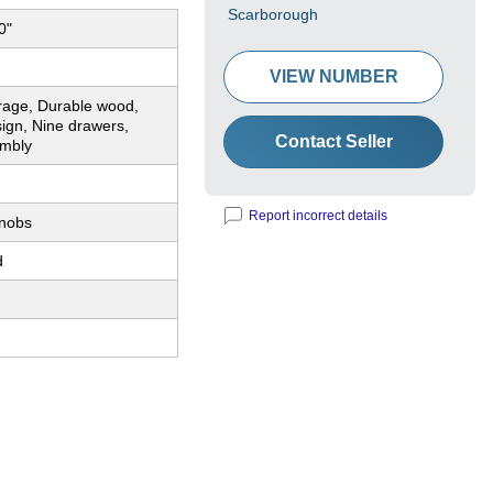
Scarborough
0"
VIEW NUMBER
rage, Durable wood,
sign, Nine drawers,
Contact Seller
mbly
Report incorrect details
nobs
d