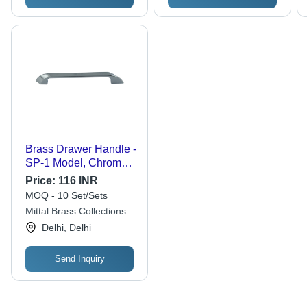
Brass Drawer Handle -
SP-1 Model, Chrome
Plated Finish |
Price:
116 INR
Corrosion Resistant,
MOQ - 10 Set/Sets
Durable, Polished
Mittal Brass Collections
Surface
Delhi, Delhi
Send Inquiry