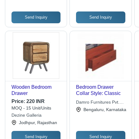
Send Inquiry
Send Inquiry
Wooden Bedroom
Bedroom Drawer
Drawer
Collar Style: Classic
Price:
220 INR
Damro Furnitures Pvt.
MOQ - 15 Unit/Units
Ltd.
Bengaluru, Karnataka
Dezine Galleria
Jodhpur, Rajasthan
Send Inquiry
Send Inquiry