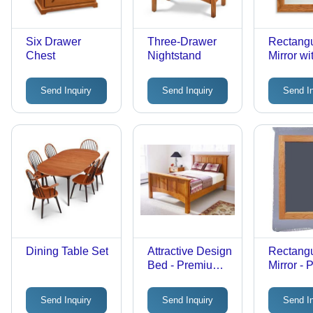
Six Drawer
Three-Drawer
Rectangu
Chest
Nightstand
Mirror wi
Send Inquiry
Send Inquiry
Send I
Dining Table Set
Attractive Design
Rectangu
Bed - Premium
Mirror -
Quality
Glass, 2
Craftsmanship |
Inches, 
Send Inquiry
Send Inquiry
Send I
Elegant
Modern D