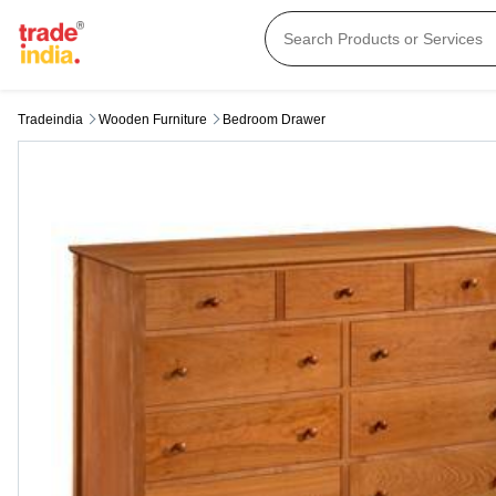
Tradeindia
Wooden Furniture
Bedroom Drawer