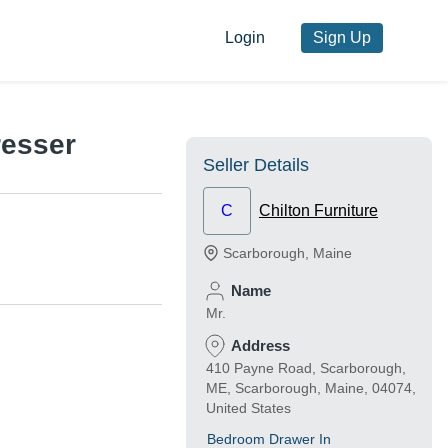
Login
Sign Up
resser
Seller Details
C
Chilton Furniture
Scarborough
,
Maine
Name
Mr.
Address
410 Payne Road, Scarborough,
ME, Scarborough, Maine, 04074,
United States
Bedroom Drawer In