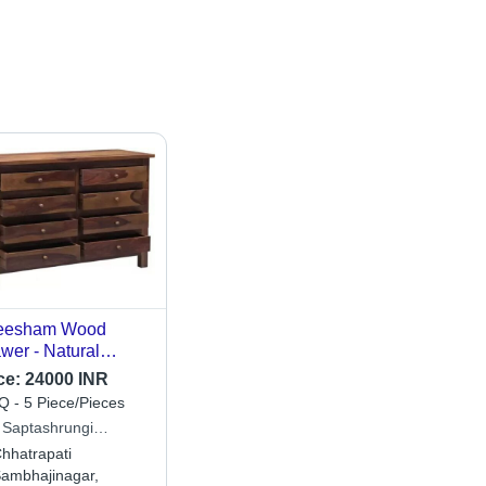
eesham Wood
wer - Natural
ish, Eco-Friendly
ce:
24000 INR
ign for Bedroom |
 - 5 Piece/Pieces
ian Style Home
 Saptashrungi
niture, Solid Brown
stries
hhatrapati
or
ambhajinagar,