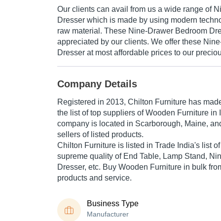
Our clients can avail from us a wide range of
Dresser which is made by using modern techno
raw material. These Nine-Drawer Bedroom Dre
appreciated by our clients. We offer these Ni
Dresser at most affordable prices to our precio
Company Details
Registered in
2013
,
Chilton Furniture
has made 
the list of top suppliers of Wooden Furniture in 
company is located in Scarborough, Maine, and
sellers of listed products.
Chilton Furniture is listed in Trade India's list of
supreme quality of End Table, Lamp Stand, N
Dresser, etc. Buy Wooden Furniture in bulk from
products and service.
Business Type
Manufacturer