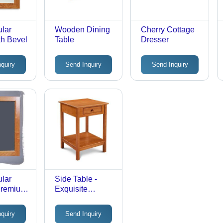
lar
Wooden Dining
Cherry Cottage
th Bevel
Table
Dresser
nquiry
Send Inquiry
Send Inquiry
lar
Side Table -
 Premium
Exquisite
4x36
Material,
Sleek
Designed for
nquiry
Send Inquiry
esign |
Complete