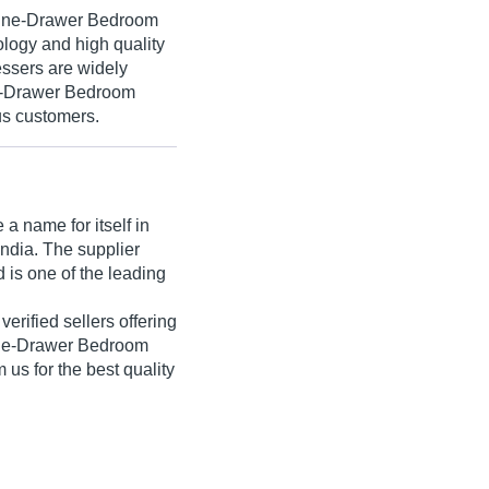
 Nine-Drawer Bedroom
logy and high quality
ssers are widely
ne-Drawer Bedroom
us customers.
a name for itself in
India. The supplier
 is one of the leading
 verified sellers offering
ine-Drawer Bedroom
 us for the best quality