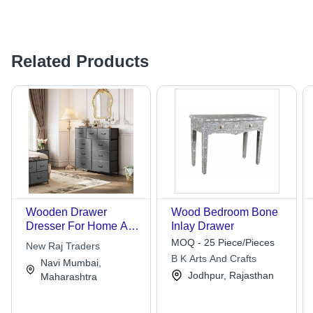
Related Products
Wooden Drawer
Wood Bedroom Bone
Dresser For Home And
Inlay Drawer
Hotel Use
MOQ - 25 Piece/Pieces
New Raj Traders
B K Arts And Crafts
Navi Mumbai,
Jodhpur, Rajasthan
Maharashtra