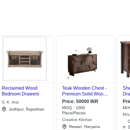
Reclaimed Wood
Teak Wooden Chest -
Sh
Bedroom Drawers
Premium Solid Wood,
Dra
Dark Brown Finish |
Fin
Price:
50000 INR
Pri
S. K. Arts
Easy to Install,
Des
MOQ - 1000
MOQ
Jodhpur, Rajasthan
Fireproof Standard, UV
Ind
Piece/Pieces
M/s
Resistant, Excellent
Fur
Creative Kitchan
Indu
C
Strength, High
Col
Rewari, Haryana
S
Accuracy