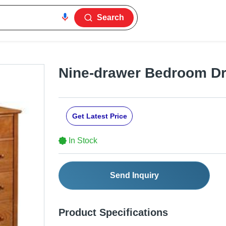
Search
Nine-drawer Bedroom D
Get Latest Price
In Stock
Send Inquiry
Product Specifications