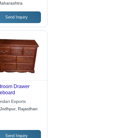
aharashtra
Send Inquiry
droom Drawer
eboard
ndari Exports
Jodhpur, Rajasthan
Send Inquiry