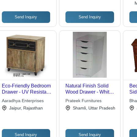
M
Send Inquiry
Send Inquiry
Eco-Friendly Bedroom
Natural Finish Solid
Be
Drawer - UV Resistant,
Wood Drawer - White
Sid
Durable Design | Easy
Color, Eco-Friendly
Aaradhya Enterprises
Prateek Furnitures
Bha
To Clean, Fireproof
Design | Durable
Jaipur, Rajasthan
Shamli, Uttar Pradesh
Standard, Water
Home Furniture for
Resistant
Bedroom in Indian
Style
Send Inquiry
Send Inquiry