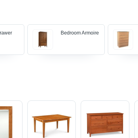
rawer
Bedroom Armoire