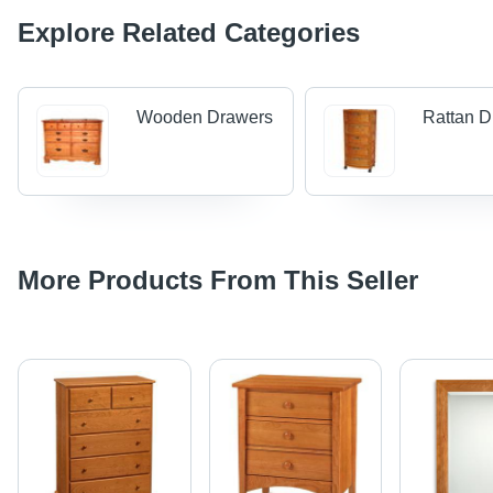
Explore Related Categories
Wooden Drawers
Rattan D
More Products From This Seller