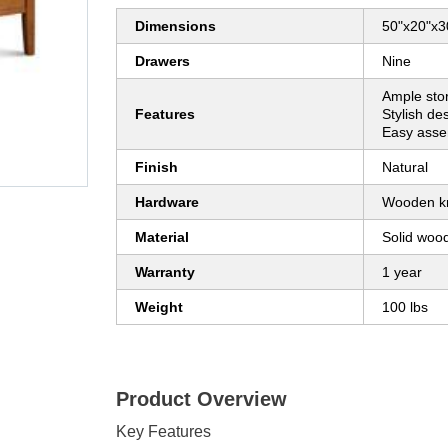
Dimensions
50"x20"x3
Drawers
Nine
Ample sto
Features
Stylish de
Easy asse
Finish
Natural
Hardware
Wooden k
Material
Solid woo
Warranty
1 year
Weight
100 lbs
Product Overview
Key Features