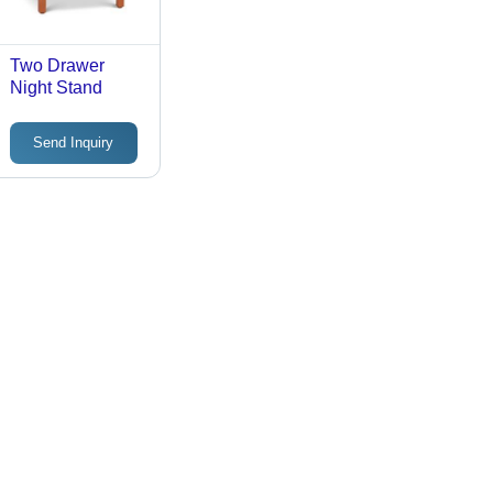
Two Drawer
Night Stand
Send Inquiry