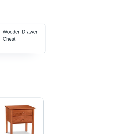
Wooden Drawer
Chest