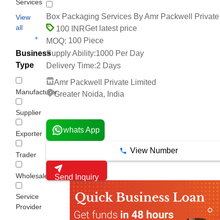
Services
Box Packaging Services By Amr Packwell Private
View
all
Get latest price
100 INR
+
100 Piece
MOQ:
Business
Supply Ability:
1000 Per Day
Type
Delivery Time:
2 Days
Amr Packwell Private Limited
Manufacturer
Greater Noida, India
4 Years
Supplier
whats App
Exporter
View Number
Trader
Wholesaler/Distributor
Send Inquiry
Service
Provider