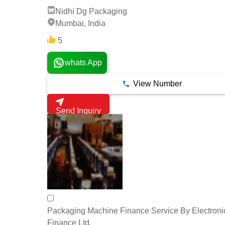
Nidhi Dg Packaging
Mumbai, India
5
whats App
View Number
Send Inquiry
Packaging Machine Finance Service By Electroni
Finance Ltd.