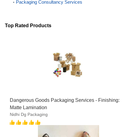
Packaging Consultancy Services
Top Rated Products
Dangerous Goods Packaging Services - Finishing:
Matte Lamination
Nidhi Dg Packaging