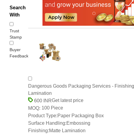
Search
With
Trust
Stamp
Buyer
Feedback
Dangerous Goods Packaging Services - Finishing
Lamination
Get latest price
600 INR
100 Piece
MOQ:
Product Type:
Paper Packaging Box
Surface Handling:
Embossing
Finishing:
Matte Lamination