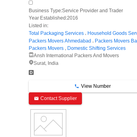
Business Type:
Service Provider and Trader
Year Established:
2016
Listed in:
,
Total Packaging Services
Household Goods Ser
,
Packers Movers Ahmedabad
Packers Movers Ba
,
Packers Movers
Domestic Shifting Services
Ansh International Packers And Movers
Surat, India
View Number
Contact Supplier