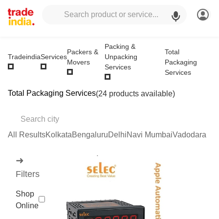
Packing &
Packers &
Total
Unpacking
Tradeindia
Services
Movers
Packaging
Services
Services
Total Packaging Services
(24 products available)
All Results
Kolkata
Bengaluru
Delhi
Navi Mumbai
Vadodara
➜
Filters
Shop
Online