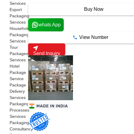
18 Years
Services
Buy Now
Export
Packaging
Services
whats App
Household
Packaging
View Number
Services
Tour
Send Inquiry
Packages
Services
Hotel
Package
Service
Package
Delivery
Services
Packaging
Processes
Services
Packaging
Consultancy