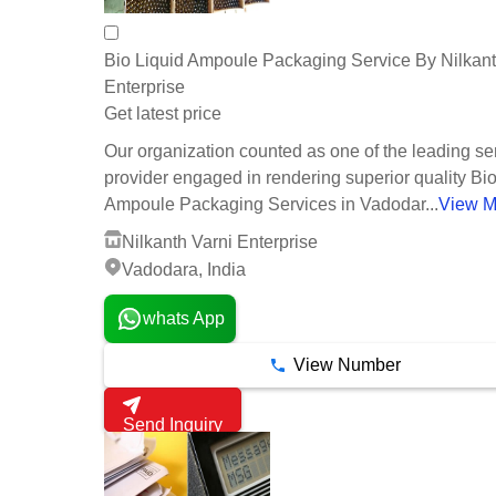
Bio Liquid Ampoule Packaging Service By Nilkant
Enterprise
Get latest price
Our organization counted as one of the leading se
provider engaged in rendering superior quality Bio
Ampoule Packaging Services in Vadodar...
View M
Nilkanth Varni Enterprise
Vadodara, India
whats App
View Number
Send Inquiry