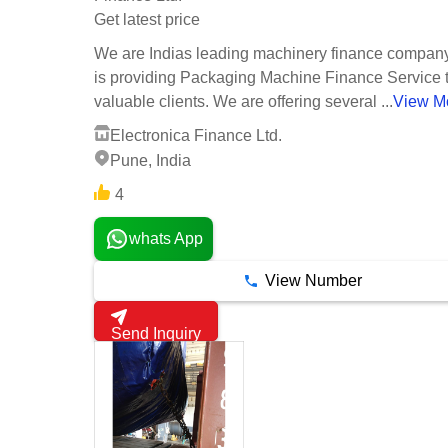
Get latest price
We are Indias leading machinery finance compan
is providing Packaging Machine Finance Service 
valuable clients. We are offering several ...
View M
Electronica Finance Ltd.
Pune, India
4
whats App
View Number
Send Inquiry