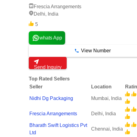
Frescia Arrangements
Delhi, India
5
whats App
View Number
Send Inquiry
Top Rated Sellers
Seller
Location
Rati
Nidhi Dg Packaging
Mumbai, India
Frescia Arrangements
Delhi, India
Bharath Swift Logistics Pvt
Chennai, India
Ltd