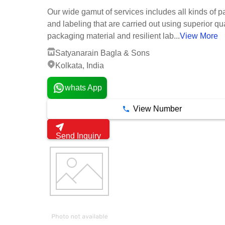
Our wide gamut of services includes all kinds of p
and labeling that are carried out using superior qua
packaging material and resilient lab...
View More
Satyanarain Bagla & Sons
Kolkata, India
whats App
View Number
Send Inquiry