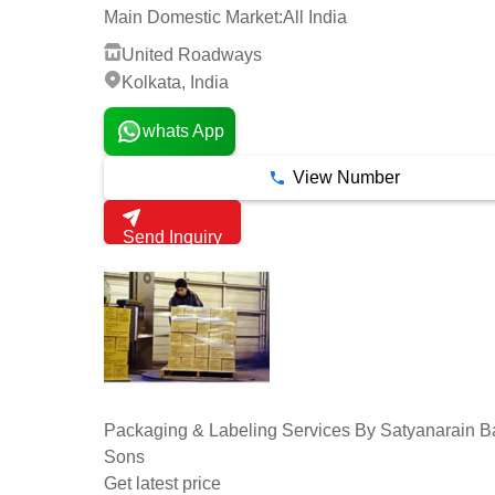
Main Domestic Market:
All India
United Roadways
Kolkata, India
whats App
View Number
Send Inquiry
Packaging & Labeling Services By Satyanarain B
Sons
Get latest price