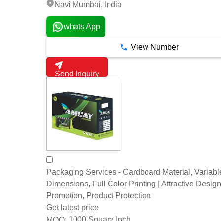
Navi Mumbai, India
whats App
View Number
Send Inquiry
Packaging Services - Cardboard Material, Variabl
Dimensions, Full Color Printing | Attractive Desig
Promotion, Product Protection
Get latest price
1000 Square Inch
MOQ: