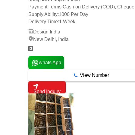
Payment Terms:
Cash on Delivery (COD), Cheque
Supply Ability:
1000 Per Day
Delivery Time:
1 Week
Design India
New Delhi, India
whats App
View Number
Send Inquiry