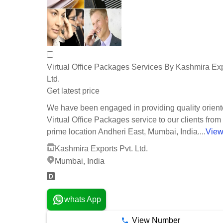
Virtual Office Packages Services By Kashmira Exp
Ltd.
Get latest price
We have been engaged in providing quality orien
Virtual Office Packages service to our clients from
prime location Andheri East, Mumbai, India....
View
Kashmira Exports Pvt. Ltd.
Mumbai, India
whats App
View Number