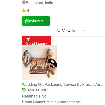
Bengaluru, India
4
whats App
View Number
Send Inquiry
Wedding Gift Packaging Service By Frescia Arra
3200.00 INR
Returnable:
No
Brand Name:
Frescia Arrangements