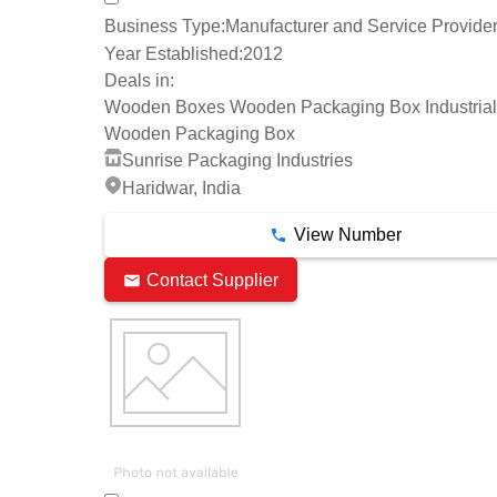
Business Type:
Manufacturer and Service Provide
Year Established:
2012
Deals in:
Wooden Boxes Wooden Packaging Box Industrial
Wooden Packaging Box
Sunrise Packaging Industries
Haridwar, India
View Number
Contact Supplier