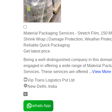
Material Packaging Services - Stretch Film, 150 M
Shrink Wrap | Damage Protection, Weather Protec
Reliable Quick Packaging
Get latest price
Being a well distinguished company in this domai
engaged in offering a wide range of Material Pac
Services. These services are offered ...
View More
Vip Trans Logistics Pvt Ltd
New Delhi, India
whats App