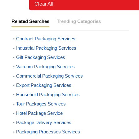
Clear All
Related Searches
Trending Categories
Contract Packaging Services
Industrial Packaging Services
Gift Packaging Services
Vacuum Packaging Services
Commercial Packaging Services
Export Packaging Services
Household Packaging Services
Tour Packages Services
Hotel Package Service
Package Delivery Services
Packaging Processes Services