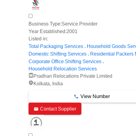
Business Type:
Service Provider
Year Established:
2001
Listed in:
,
Total Packaging Services
Household Goods Ser
,
Domestic Shifting Services
Residential Packers
,
Corporate Office Shifting Services
Household Relocation Services
Pradhan Relocations Private Limited
Kolkata, India
View Number
Contact Supplier