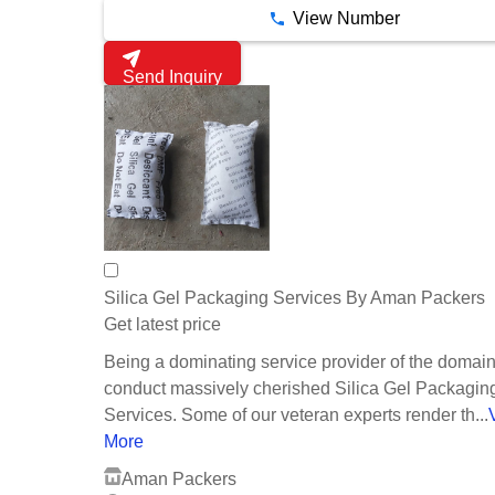
View Number
Send Inquiry
Silica Gel Packaging Services By Aman Packers
Get latest price
Being a dominating service provider of the domai
conduct massively cherished Silica Gel Packagin
Services. Some of our veteran experts render th...
More
Aman Packers