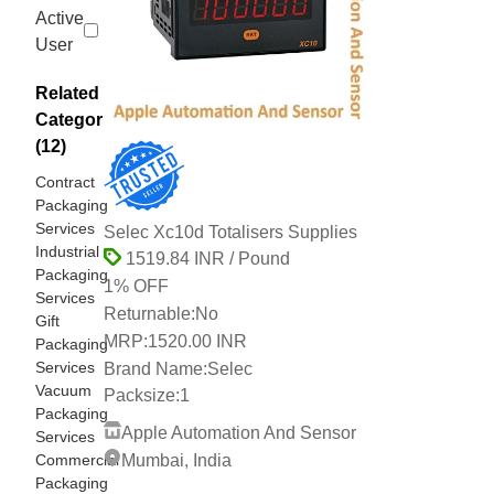
Active
User
Related
Categories
(12)
Contract
Packaging
Services
Selec Xc10d Totalisers Supplies
Industrial
1519.84 INR / Pound
Packaging
1% OFF
Services
Returnable:
No
Gift
MRP:
1520.00 INR
Packaging
Services
Brand Name:
Selec
Vacuum
Packsize:
1
Packaging
Apple Automation And Sensor
Services
Commercial
Mumbai, India
Packaging