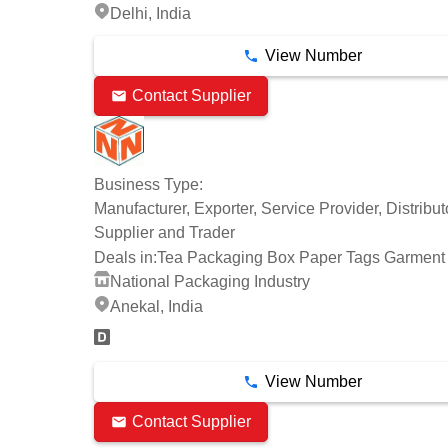
Delhi, India
View Number
Contact Supplier
Business Type:
Manufacturer, Exporter, Service Provider, Distribut
Supplier and Trader
Deals in:
Tea Packaging Box Paper Tags Garment
National Packaging Industry
Anekal, India
View Number
Contact Supplier