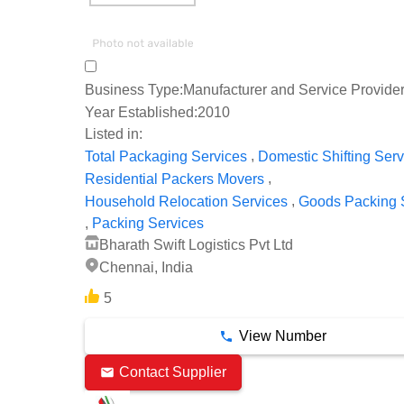
Business Type:
Manufacturer and Service Provide
Year Established:
2010
Listed in:
,
Total Packaging Services
Domestic Shifting Serv
,
Residential Packers Movers
,
Household Relocation Services
Goods Packing 
,
Packing Services
Bharath Swift Logistics Pvt Ltd
Chennai, India
5
View Number
Contact Supplier