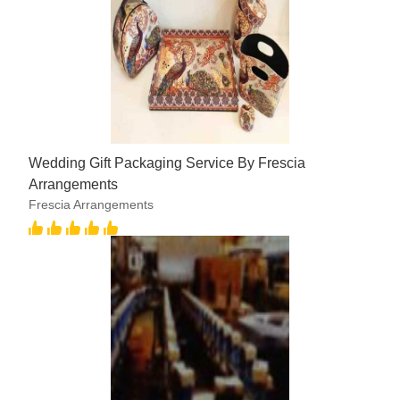
Wedding Gift Packaging Service By Frescia
Arrangements
Frescia Arrangements