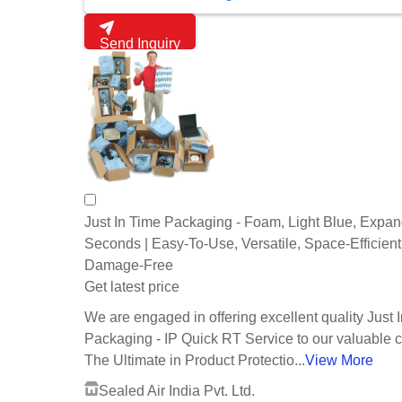
Send Inquiry
Just In Time Packaging - Foam, Light Blue, Expan
Seconds | Easy-To-Use, Versatile, Space-Efficient
Damage-Free
Get latest price
We are engaged in offering excellent quality Just 
Packaging - IP Quick RT Service to our valuable cl
The Ultimate in Product Protectio...
View More
Sealed Air India Pvt. Ltd.