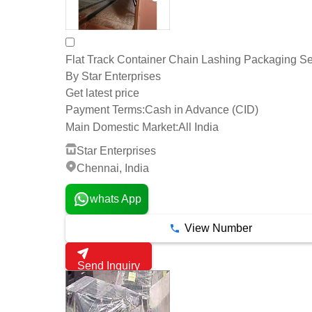
Flat Track Container Chain Lashing Packaging Se
By Star Enterprises
Get latest price
Payment Terms:
Cash in Advance (CID)
Main Domestic Market:
All India
Star Enterprises
Chennai, India
whats App
View Number
Send Inquiry