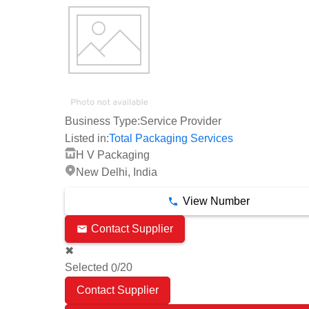
Business Type:
Service Provider
Listed in:
Total Packaging Services
H V Packaging
New Delhi, India
View Number
Contact Supplier
✖
Selected
/20
0