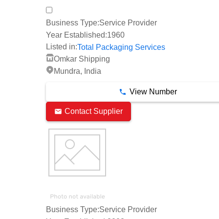
Business Type:
Service Provider
Year Established:
1960
Listed in:
Total Packaging Services
Omkar Shipping
Mundra, India
View Number
Contact Supplier
Business Type:
Service Provider