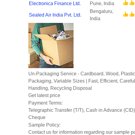
Electronica Finance Ltd.
Pune, India
Bengaluru,
Sealed Air India Pvt. Ltd.
India
Un-Packaging Service - Cardboard, Wood, Plasti
Packaging, Variable Sizes | Fast, Efficient, Caref
Handling, Recycling Disposal
Get latest price
Payment Terms:
Telegraphic Transfer (T/T), Cash in Advance (CID)
Cheque
Sample Policy:
Contact us for information regarding our sample po