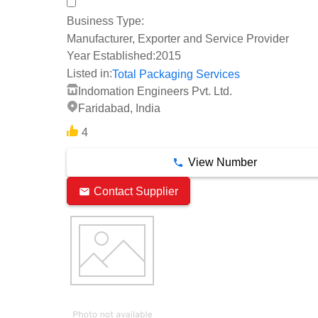
Business Type:
Manufacturer, Exporter and Service Provider
Year Established:
2015
Listed in:
Total Packaging Services
Indomation Engineers Pvt. Ltd.
Faridabad, India
4
View Number
Contact Supplier