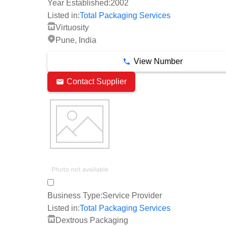
Year Established:
2002
Listed in:
Total Packaging Services
Virtuosity
Pune, India
View Number
Contact Supplier
Business Type:
Service Provider
Listed in:
Total Packaging Services
Dextrous Packaging