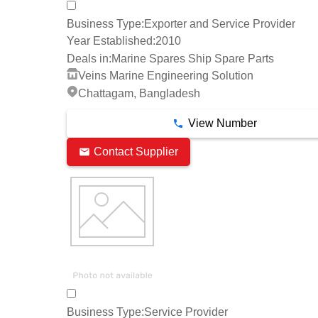
Business Type:
Exporter and Service Provider
Year Established:
2010
Deals in:
Marine Spares Ship Spare Parts
Veins Marine Engineering Solution
Chattagam, Bangladesh
View Number
Contact Supplier
Business Type:
Service Provider