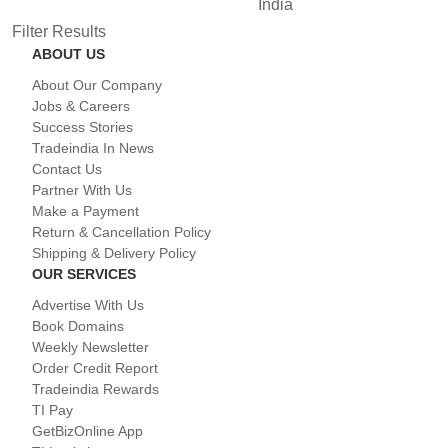
India
Filter Results
ABOUT US
About Our Company
Jobs & Careers
Success Stories
Tradeindia In News
Contact Us
Partner With Us
Make a Payment
Return & Cancellation Policy
Shipping & Delivery Policy
OUR SERVICES
Advertise With Us
Book Domains
Weekly Newsletter
Order Credit Report
Tradeindia Rewards
TI Pay
GetBizOnline App