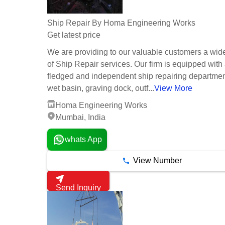
Ship Repair By Homa Engineering Works
Get latest price
We are providing to our valuable customers a wid
of Ship Repair services. Our firm is equipped with a
fledged and independent ship repairing departmen
wet basin, graving dock, outf...
View More
Homa Engineering Works
Mumbai, India
whats App
View Number
Send Inquiry