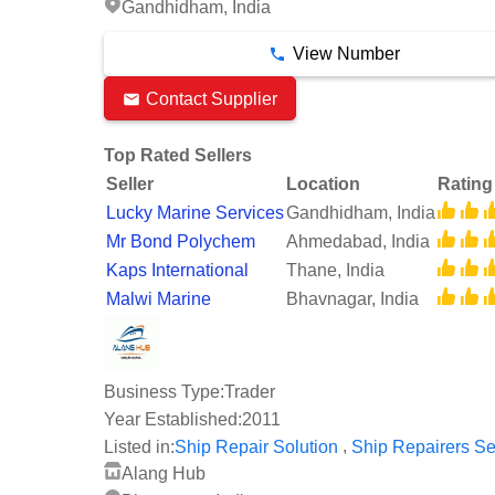
Gandhidham, India
View Number
Contact Supplier
Top Rated Sellers
Seller
Location
Rating
Lucky Marine Services
Gandhidham, India
Mr Bond Polychem
Ahmedabad, India
Kaps International
Thane, India
Malwi Marine
Bhavnagar, India
Business Type:
Trader
Year Established:
2011
,
Listed in:
Ship Repair Solution
Ship Repairers Se
Alang Hub