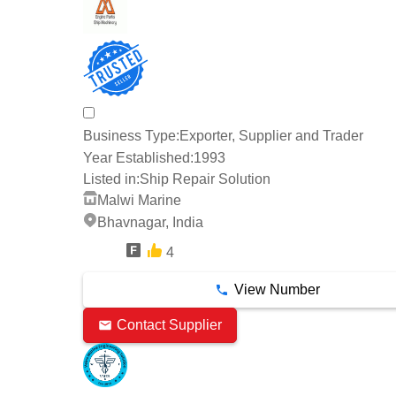
Business Type:
Exporter, Supplier and Trader
Year Established:
1993
Listed in:
Ship Repair Solution
Malwi Marine
Bhavnagar, India
4
7 Years
View Number
Contact Supplier