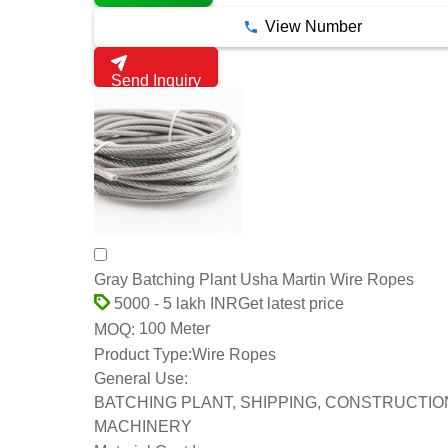
View Number
Send Inquiry
Gray Batching Plant Usha Martin Wire Ropes
Get latest price
5000 - 5 lakh INR
100 Meter
MOQ:
Product Type:
Wire Ropes
General Use:
BATCHING PLANT, SHIPPING, CONSTRUCTIO
MACHINERY