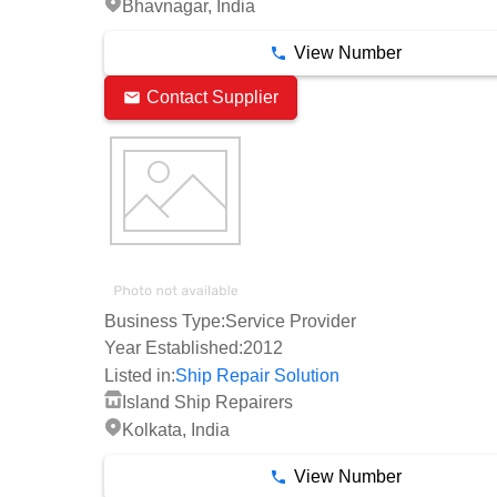
Bhavnagar, India
View Number
Contact Supplier
Business Type:
Service Provider
Year Established:
2012
Listed in:
Ship Repair Solution
Island Ship Repairers
Kolkata, India
View Number