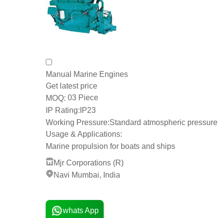
Manual Marine Engines
Get latest price
03 Piece
MOQ:
IP Rating:
IP23
Working Pressure:
Standard atmospheric pressure
Usage & Applications:
Marine propulsion for boats and ships
Mjr Corporations (R)
Navi Mumbai, India
25 Years
whats App