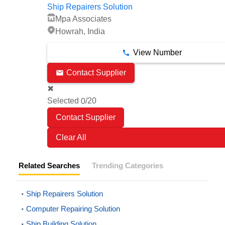
Ship Repairers Solution
Mpa Associates
Howrah, India
View Number
Contact Supplier
✖
Selected
/20
0
Clear All
Related Searches
Trending Categories
Ship Repairers Solution
Computer Repairing Solution
Ship Building Solution