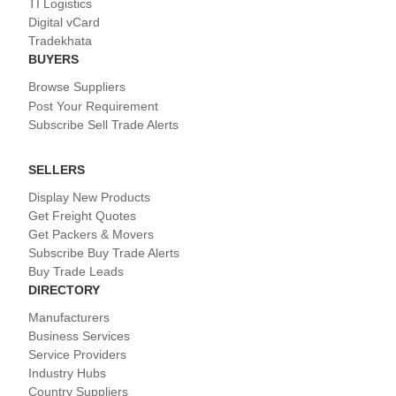
TI Logistics
Digital vCard
Tradekhata
BUYERS
Browse Suppliers
Post Your Requirement
Subscribe Sell Trade Alerts
SELLERS
Display New Products
Get Freight Quotes
Get Packers & Movers
Subscribe Buy Trade Alerts
Buy Trade Leads
DIRECTORY
Manufacturers
Business Services
Service Providers
Industry Hubs
Country Suppliers