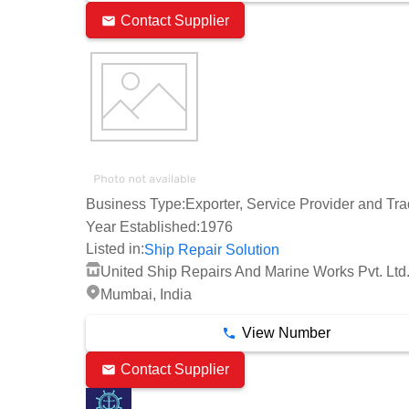
Contact Supplier
Business Type:
Exporter, Service Provider and Tra
Year Established:
1976
Listed in:
Ship Repair Solution
United Ship Repairs And Marine Works Pvt. Ltd
Mumbai, India
View Number
Contact Supplier