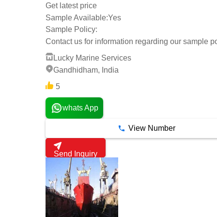
Get latest price
Sample Available:
Yes
Sample Policy:
Contact us for information regarding our sample po
Lucky Marine Services
Gandhidham, India
5
whats App
View Number
Send Inquiry