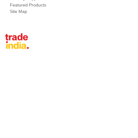
Featured Products
Site Map
Tradeindia.com International
Japan
China
Taiwan
United States
Thailand
Vietnam
Malaysia
Turkey
United Arab Emirates
Indonesia
Iran
Saudi Arabia