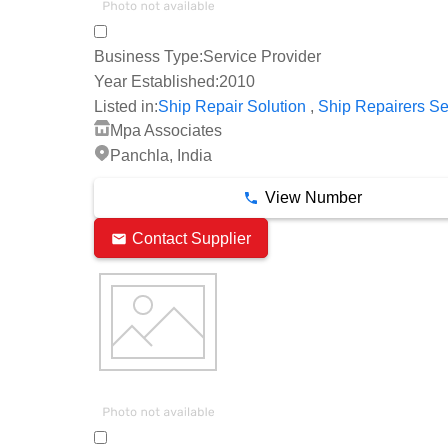
Business Type:
Service Provider
Year Established:
2010
,
Listed in:
Ship Repair Solution
Ship Repairers Se
Mpa Associates
Panchla, India
View Number
Contact Supplier