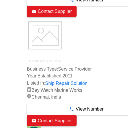
Contact Supplier
Business Type:
Service Provider
Year Established:
2011
Listed in:
Ship Repair Solution
Bay Watch Marine Works
Chennai, India
View Number
Contact Supplier