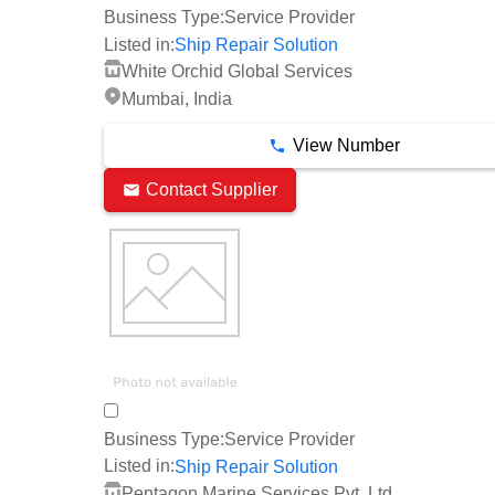
Business Type:
Service Provider
Listed in:
Ship Repair Solution
White Orchid Global Services
Mumbai, India
View Number
Contact Supplier
Business Type:
Service Provider
Listed in:
Ship Repair Solution
Pentagon Marine Services Pvt. Ltd.