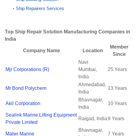
Ship Repairers Services
Top Ship Repair Solution Manufacturing Companies in
India
Member
Company Name
Location
Since
Navi
Mjr Corporations (R)
Mumbai,
25 Years
India
Ahmedabad,
Mr Bond Polychem
13 Years
India
Bhavnagar,
Akil Corporation
10 Years
India
Sealink Marine Lifting Equipment
Raigad, India
9 Years
Private Limited
Bhavnagar,
Malwi Marine
7 Years