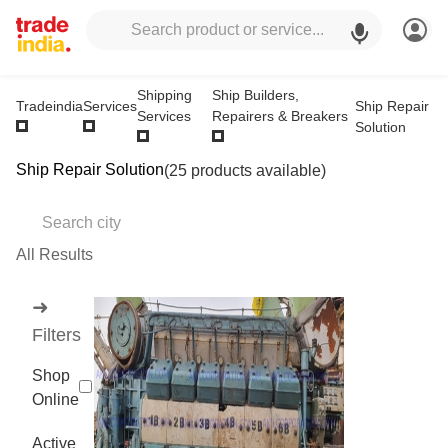
Shipping
Ship Builders,
Ship Repair
Tradeindia
Services
Services
Repairers & Breakers
Solution
Ship Repair Solution
(25 products available)
All Results
➜
Filters
Shop
Online
Active