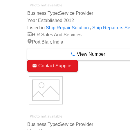
Business Type:
Service Provider
Year Established:
2012
,
Listed in:
Ship Repair Solution
Ship Repairers Se
H R Sales And Services
Port Blair, India
View Number
Contact Supplier
Business Type:
Service Provider