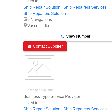
Listed in:
,
,
Ship Repair Solution
Ship Repairers Services
Ship Repairers Solution
9 Navigations
Vasco, India
View Number
Contact Supplier
Business Type:
Service Provider
Listed in:
,
,
Ship Repair Solution
Ship Repairers Services