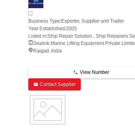
Business Type:
Exporter, Supplier and Trader
Year Established:
2005
Listed in:
Ship Repair Solution , Ship Repairers Se
Sealink Marine Lifting Equipment Private Limite
Raigad, India
9 Years
View Number
Contact Supplier