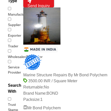
Type
Send Inquiry
Manufacturer
Supplier
Exporter
Trader
Wholesaler/Distributor
Service
Provider
Marine Structure Repairs By Mr Bond Polychem
3500.00 INR / Square Meter
Search
Returnable:
No
With
Brand Name:
BOND
Packsize:
1
Trust
Mr Bond Polychem
Stamp