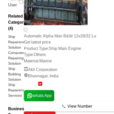
User
Related
Categories
(4)
Automatic Alpha Man B&W 12v28/32 Lu
Ship
Repairers
Get latest price
Solution
Product Type:
Ship Main Engine
Computer
Type:
Others
Repairing
Material:
Marine
Solution
Ship
Akil Corporation
Building
Bhavnagar, India
Solution
Ship
10 Years
Repairers
Services
whats App
View Number
Business