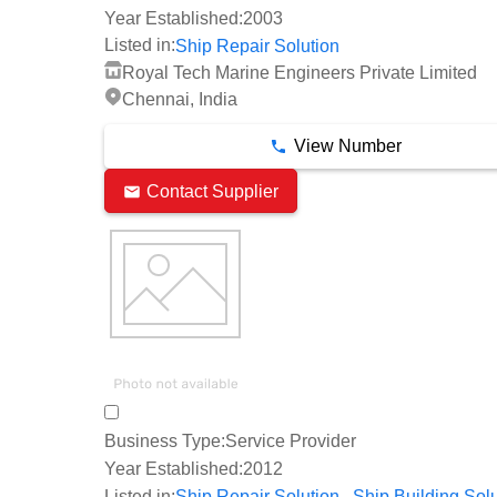
Year Established:
2003
Listed in:
Ship Repair Solution
Royal Tech Marine Engineers Private Limited
Chennai, India
View Number
Contact Supplier
Business Type:
Service Provider
Year Established:
2012
,
Listed in:
Ship Repair Solution
Ship Building Sol