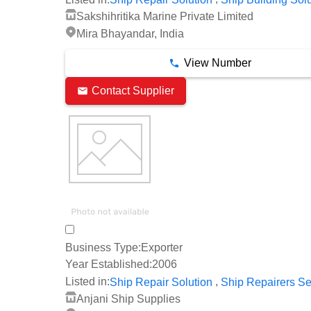
Sakshihritika Marine Private Limited
Mira Bhayandar, India
View Number
Contact Supplier
Business Type:
Exporter
Year Established:
2006
,
Listed in:
Ship Repair Solution
Ship Repairers Se
Anjani Ship Supplies