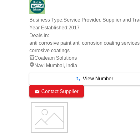
Business Type:
Service Provider, Supplier and Tra
Year Established:
2017
Deals in:
anti corrosive paint anti corrosion coating services
corrosive coatings
Coateam Solutions
Navi Mumbai, India
View Number
Contact Supplier