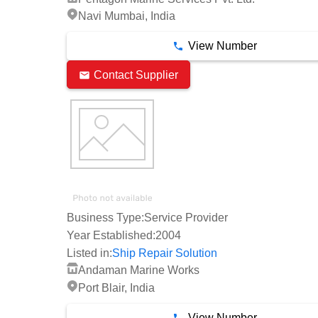
Navi Mumbai, India
View Number
Contact Supplier
Business Type:
Service Provider
Year Established:
2004
Listed in:
Ship Repair Solution
Andaman Marine Works
Port Blair, India
View Number