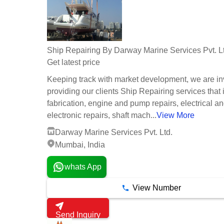
Ship Repairing By Darway Marine Services Pvt. L
Get latest price
Keeping track with market development, we are in
providing our clients Ship Repairing services that
fabrication, engine and pump repairs, electrical a
electronic repairs, shaft mach...
View More
Darway Marine Services Pvt. Ltd.
Mumbai, India
whats App
View Number
Send Inquiry