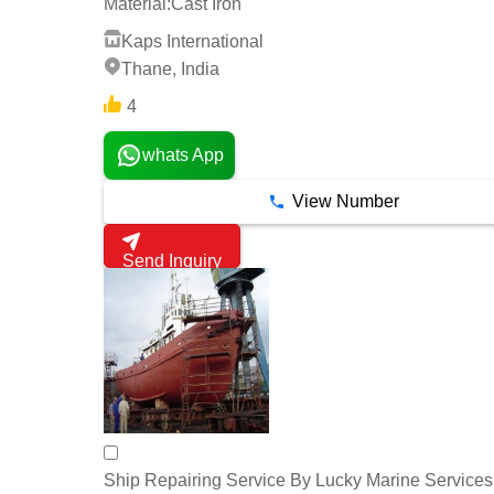
Material:
Cast Iron
Kaps International
Thane, India
4
whats App
View Number
Send Inquiry
Ship Repairing Service By Lucky Marine Services