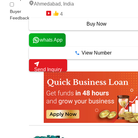
Ahmedabad, India
Buyer
4
13 Years
Feedback
Buy Now
whats App
View Number
Send Inquiry