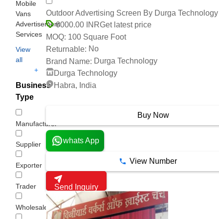
Mobile
Outdoor Advertising Screen By Durga Technology
Vans
Advertisement
Get latest price
6000.00 INR
Services
100 Square Foot
MOQ:
No
Returnable:
View
all
Durga Technology
Brand Name:
+
Durga Technology
Habra, India
Business
Type
3 Years
Buy Now
Manufacturer
whats App
Supplier
View Number
Exporter
Trader
Send Inquiry
Wholesaler/Distributor