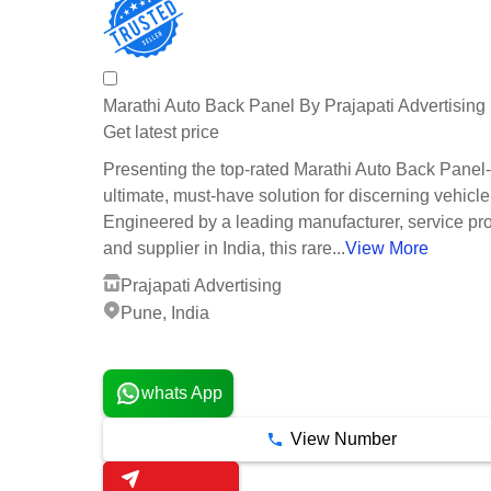
Marathi Auto Back Panel By Prajapati Advertising
Get latest price
Presenting the top-rated Marathi Auto Back Panel
ultimate, must-have solution for discerning vehicl
Engineered by a leading manufacturer, service pro
and supplier in India, this rare...
View More
Prajapati Advertising
Pune, India
1 Years
whats App
View Number