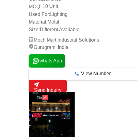
10 Unit
MOQ:
Used For:
Lighting
Material:
Metal
Size:
Different Available
Mech Mart Industrial Solutions
Gurugram, India
whats App
View Number
Send Inquiry