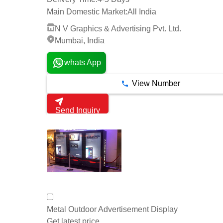
Main Domestic Market:
All India
N V Graphics & Advertising Pvt. Ltd.
Mumbai, India
whats App
View Number
Send Inquiry
Metal Outdoor Advertisement Display
Get latest price