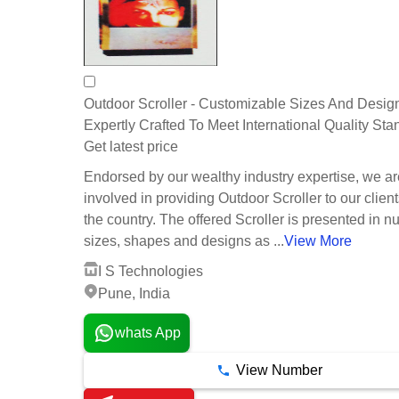
Outdoor Scroller - Customizable Sizes And Design
Expertly Crafted To Meet International Quality St
Get latest price
Endorsed by our wealthy industry expertise, we ar
involved in providing Outdoor Scroller to our clien
the country. The offered Scroller is presented in 
sizes, shapes and designs as ...
View More
I S Technologies
Pune, India
whats App
View Number