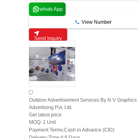
whats App
View Number
Send Inquiry
Outdoor Advertisement Services By N V Graphics
Advertising Pvt. Ltd.
Get latest price
1 Unit
MOQ:
Payment Terms:
Cash in Advance (CID)
Delivery Time:
4-5 Days