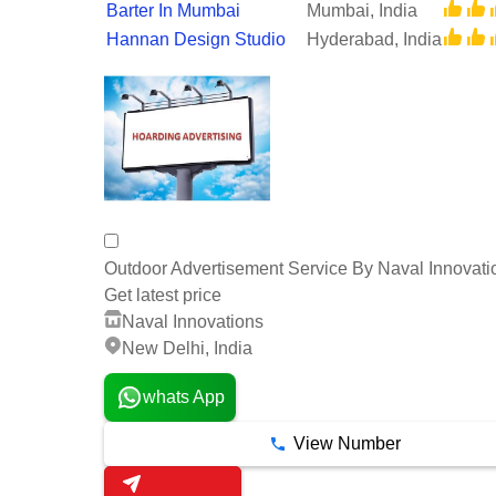
Barter In Mumbai
Mumbai, India
Hannan Design Studio
Hyderabad, India
Outdoor Advertisement Service By Naval Innovati
Get latest price
Naval Innovations
New Delhi, India
whats App
View Number