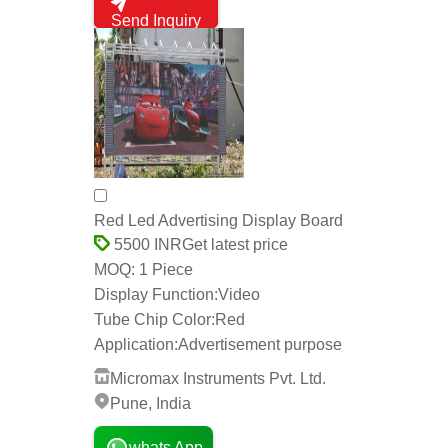
Send Inquiry
Red Led Advertising Display Board
Get latest price
5500 INR
1 Piece
MOQ:
Display Function:
Video
Tube Chip Color:
Red
Application:
Advertisement purpose
Micromax Instruments Pvt. Ltd.
Pune, India
whats App