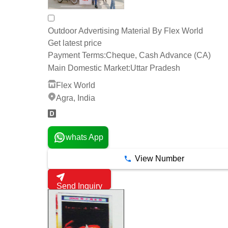
Outdoor Advertising Material By Flex World
Get latest price
Payment Terms:
Cheque, Cash Advance (CA)
Main Domestic Market:
Uttar Pradesh
Flex World
Agra, India
whats App
View Number
Send Inquiry