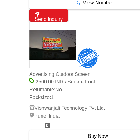
View Number
Send Inquiry
Advertising Outdoor Screen
2500.00 INR / Square Foot
Returnable:
No
Packsize:
1
Vishwanjali Technology Pvt Ltd.
Pune, India
4 Years
Buy Now