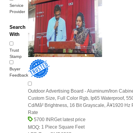
Service
Provider
Search
With
Trust
Stamp
Buyer
Feedback
Outdoor Advertising Board - Aluminum/Iron Cabine
Custom Size, Full Color Rgb, Ip65 Waterproof, 5
Cd/Mâ² Brightness, 16 Bit Grayscale, Â¥1920 Hz 
Rate
Get latest price
5700 INR
1 Piece Square Feet
MOQ: