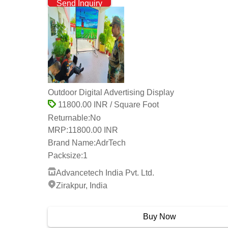
Send Inquiry
Outdoor Digital Advertising Display
11800.00 INR / Square Foot
Returnable:
No
MRP:
11800.00 INR
Brand Name:
AdrTech
Packsize:
1
Advancetech India Pvt. Ltd.
Zirakpur, India
2 Years
Buy Now