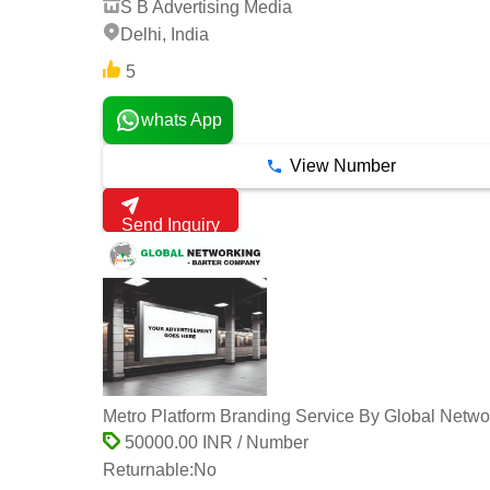
S B Advertising Media
Delhi, India
5
whats App
View Number
Send Inquiry
Metro Platform Branding Service By Global Netwo
50000.00 INR / Number
Returnable:
No