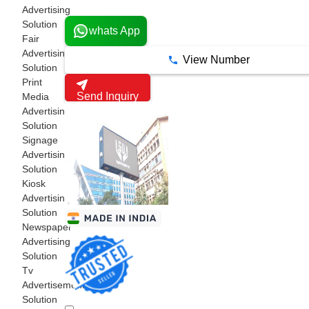
1 Years
Advertising
Solution
whats App
Fair
Advertising
View Number
Solution
Print
Send Inquiry
Media
Advertising
Solution
Signage
Advertising
Solution
Kiosk
Advertising
Solution
Newspaper
Advertising
Solution
Tv
Advertisements
Solution