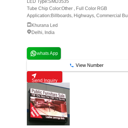
LED Type:
SMD3535
Tube Chip Color:
Other , Full Color RGB
Application:
Billboards, Highways, Commercial Bu
Khurana Led
Delhi, India
1 Years
whats App
View Number
Send Inquiry