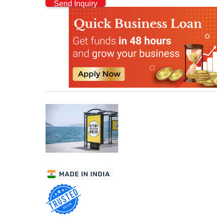
Send Inquiry