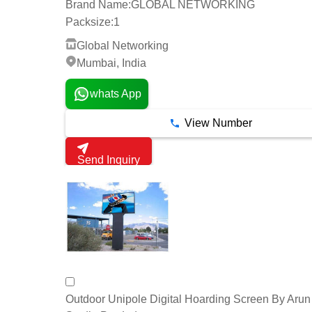
Brand Name:
GLOBAL NETWORKING
Packsize:
1
Global Networking
Mumbai, India
whats App
View Number
Send Inquiry
Outdoor Unipole Digital Hoarding Screen By Aru