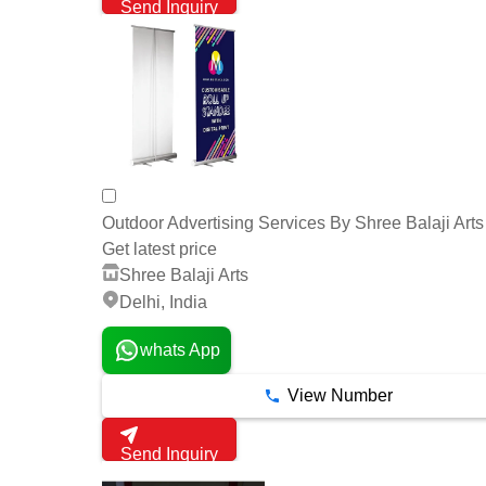
Send Inquiry
Outdoor Advertising Services By Shree Balaji Arts
Get latest price
Shree Balaji Arts
Delhi, India
whats App
View Number
Send Inquiry