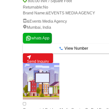
800.00 INR / Square Foot
Returnable:
No
Brand Name:
&EVENTS MEDIA AGENCY
&Events Media Agency
Mumbai, India
whats App
View Number
Send Inquiry