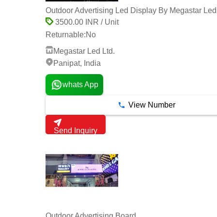
Outdoor Advertising Led Display By Megastar Led 
3500.00 INR / Unit
Returnable:
No
Megastar Led Ltd.
Panipat, India
whats App
View Number
Send Inquiry
Outdoor Advertising Board