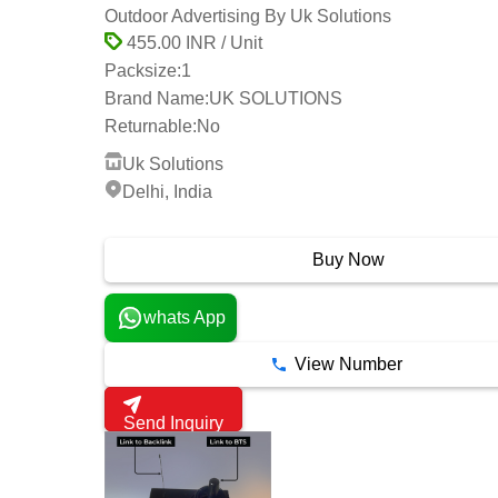
Outdoor Advertising By Uk Solutions
455.00 INR / Unit
Packsize:
1
Brand Name:
UK SOLUTIONS
Returnable:
No
Uk Solutions
Delhi, India
3 Years
Buy Now
whats App
View Number
Send Inquiry