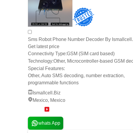
Sms Robot Phone Number Decoder By Ismallcell.
Get latest price
Connectivity Type:
GSM (SIM card based)
Technology:
Other, Microcontroller-based GSM de
Special Features:
Other, Auto SMS decoding, number extraction,
programmable functions
Ismallcell.Biz
Mexico, Mexico
10 Years
whats App