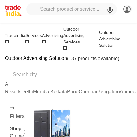
Outdoor
Outdoor
Advertising
Tradeindia
Services
Advertising
Advertising
Services
Solution
Outdoor Advertising Solution
(187 products available)
All
Results
Delhi
Mumbai
Kolkata
Pune
Chennai
Bengaluru
Ahmed
➜
Filters
Shop
Online