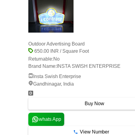
Outdoor Advertising Board
650.00 INR / Square Foot
Returnable:
No
Brand Name:
INSTA SWISH ENTERPRISE
Insta Swish Enterprise
Gandhinagar, India
Buy Now
whats App
View Number