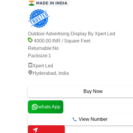
Outdoor Advertising Display By Xpert Led
4000.00 INR / Square Feet
Returnable:
No
Packsize:
1
Xpert Led
Hyderabad, India
1 Years
Buy Now
whats App
View Number