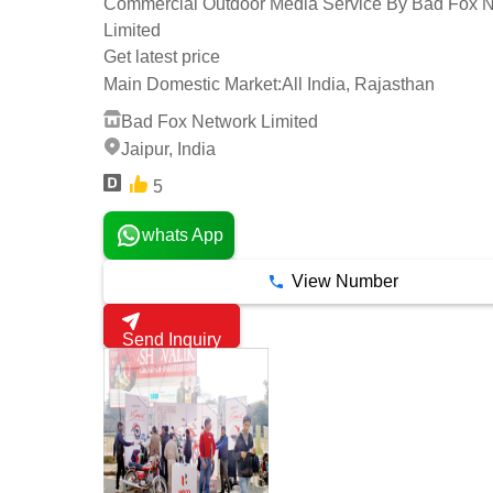
Commercial Outdoor Media Service By Bad Fox 
Limited
Get latest price
Main Domestic Market:
All India, Rajasthan
Bad Fox Network Limited
Jaipur, India
5
whats App
View Number
Send Inquiry