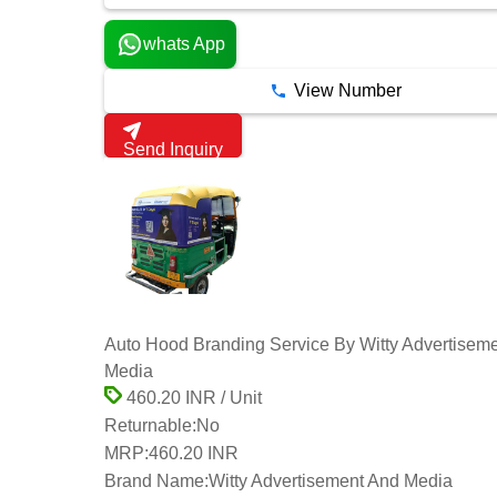
whats App
View Number
Send Inquiry
Auto Hood Branding Service By Witty Advertisem
Media
460.20 INR / Unit
Returnable:
No
MRP:
460.20 INR
Brand Name:
Witty Advertisement And Media