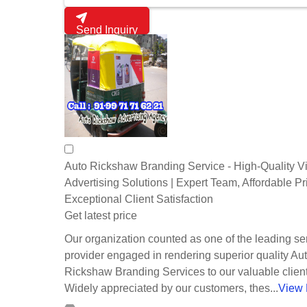
Send Inquiry
Auto Rickshaw Branding Service - High-Quality V
Advertising Solutions | Expert Team, Affordable Pr
Exceptional Client Satisfaction
Get latest price
Our organization counted as one of the leading se
provider engaged in rendering superior quality Au
Rickshaw Branding Services to our valuable client
Widely appreciated by our customers, thes...
View