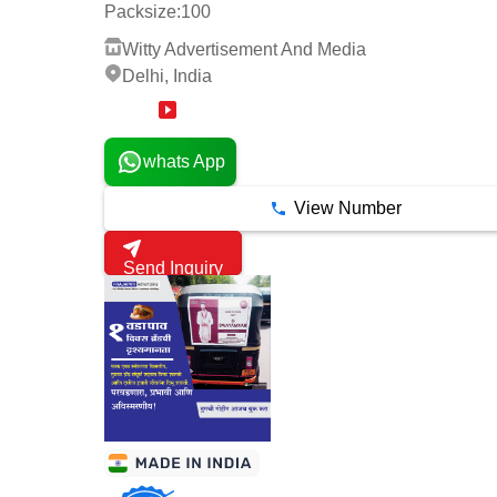
Packsize:
100
Witty Advertisement And Media
Delhi, India
1 Years
whats App
View Number
Send Inquiry