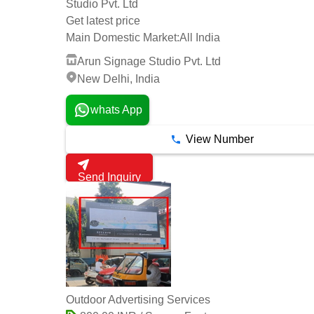
Studio Pvt. Ltd
Get latest price
Main Domestic Market:
All India
Arun Signage Studio Pvt. Ltd
New Delhi, India
whats App
View Number
Send Inquiry
Outdoor Advertising Services