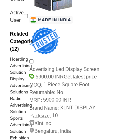
Active
User
Related
Categories
(12)
Hoarding
Advertising
Advertising Led Display Screen
Solution
Get latest price
5900.00 INR
Display
1 Piece Square Foot
MOQ:
Advertising
Solutions
No
Returnable:
Radio
5900.00 INR
MRP:
Advertising
XLNT DISPLAY
Brand Name:
Solution
10
Packsize:
Sports
Xlnt Inc
Advertising
Bengaluru, India
Solution
Exhibition