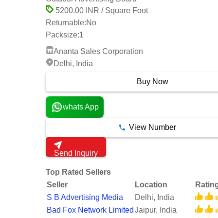
5200.00 INR / Square Foot
Returnable:
No
Packsize:
1
Ananta Sales Corporation
Delhi, India
Buy Now
whats App
View Number
Send Inquiry
Top Rated Sellers
Seller
Location
Ratin
S B Advertising Media
Delhi, India
Bad Fox Network Limited
Jaipur, India