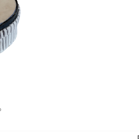
o
View N