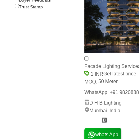
Trust Stamp
Facade Lighting Service
Get latest price
1 INR
50 Meter
MOQ:
WhatsApp: +91 9820888111 
D H B Lighting
Mumbai, India
12 Years
whats App