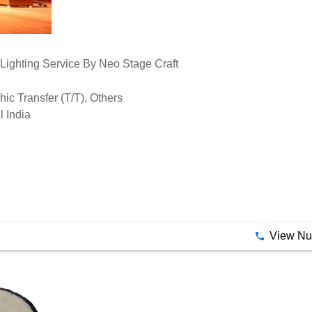
hic Transfer (T/T), Others
l India
View N