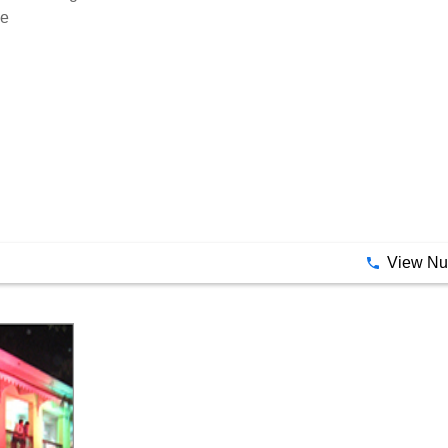
View N