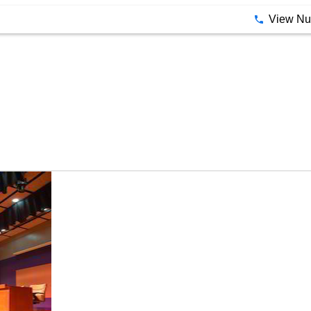
View N
Lighting Service By Neo Stage Craft