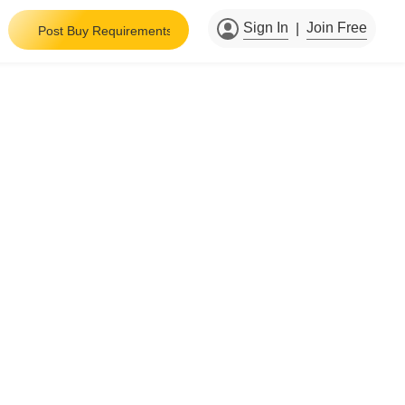
Sign In
Join Free
|
Post Buy Requirements