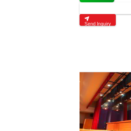
Send Inquiry
Multipurpose Auditorium 
Get latest price