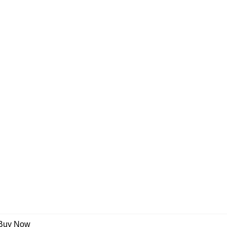
Buy Now
umber