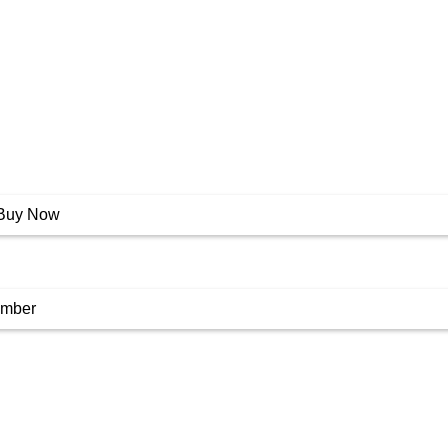
Buy Now
umber