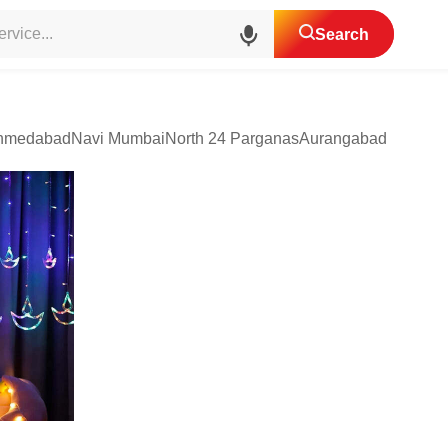
agement
Light Decoration Services
Search
hmedabad
Navi Mumbai
North 24 Parganas
Aurangabad