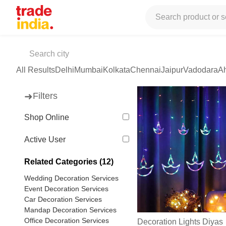
Tradeindia
Services
Event Management Services
Event Man
Light Decoration Services
(399 products available)
All Results
Delhi
Mumbai
Kolkata
Chennai
Jaipur
Vadodara
A
➜
Filters
Shop Online
Active User
Related Categories (12)
Wedding Decoration Services
Event Decoration Services
Car Decoration Services
Mandap Decoration Services
Office Decoration Services
Decoration Lights Diyas