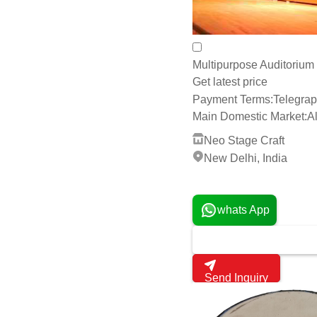
Payment Terms:
Telegrap
Main Domestic Market:
Al
Neo Stage Craft
New Delhi, India
4 Years
whats App
Send Inquiry