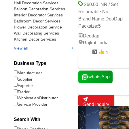
Hall Decoration Services
260.00 INR / Set
Balloon Decoration Services
Returnable:
No
Interior Decorator Services
Brand Name:
DeoDap
Bathroom Decor Services
Packsize:
5
Flower Decoration Service
Wall Decorating Services
Deodap
Kitchen Decor Services
Rajkot, India
+
View all
4
7 Years
Business Type
Manufacturer
whats App
Supplier
Exporter
Trader
Wholesaler/Distributor
Send Inquiry
Service Provider
Search With
Buyer Feedback