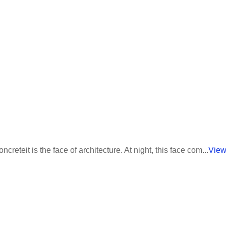
eteit is the face of architecture. At night, this face com...
View