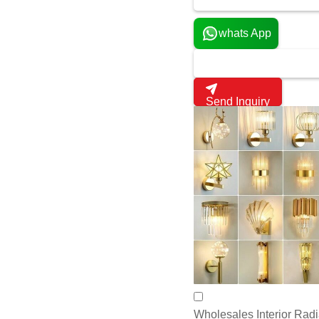
Send Inquiry
Wholesales Interior Radi
Get latest pri
970 INR
1200 Pack
MOQ:
Power Rating:
yes
Product Type:
yes
Application:
yes