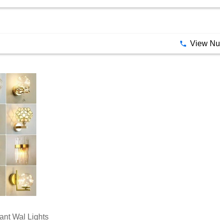
ant Wal Lights
ce