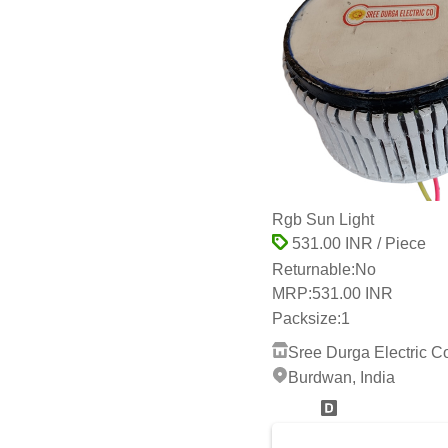
Rgb Sun Light
531.00 INR / Piece
Returnable:
No
MRP:
531.00 INR
Packsize:
1
Sree Durga Electric C
Burdwan, India
2 Years
whats App