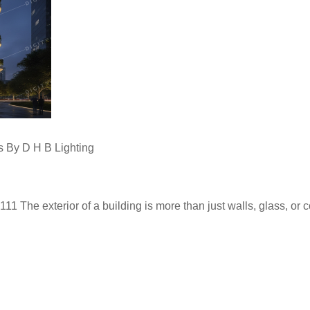
s By D H B Lighting
The exterior of a building is more than just walls, glass, or concr