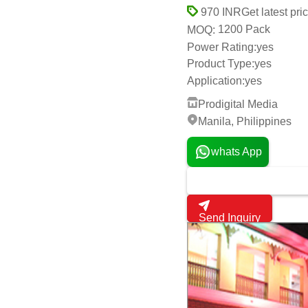
Prodigital Media
Manila, Philippines
whats App
Send Inquiry