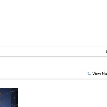
View N