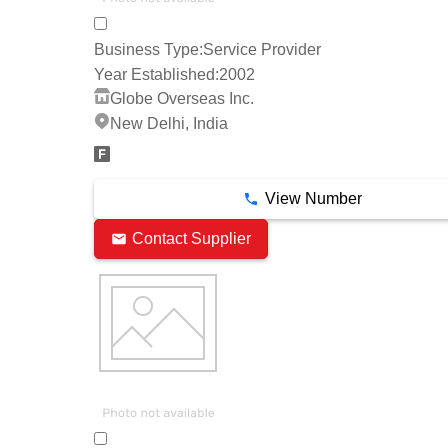
Business Type:
Service Provider
Year Established:
2002
Globe Overseas Inc.
New Delhi, India
View Number
Contact Supplier