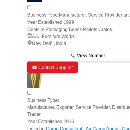
Business Type:
Manufacturer, Service Provider an
Year Established:
1999
Deals in:
Packaging Boxes Pallets Crates
A.K. Furniture Works
New Delhi, India
View Number
Contact Supplier
Business Type:
Manufacturer, Exporter, Service Provider, Distribu
Trader
Year Established:
2016
,
,
Listed in:
Cargo Consultant
Air Cargo Agent
Car