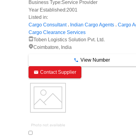
Business Type:
Service Provider
Year Established:
2001
Listed in:
,
,
Cargo Consultant
Indian Cargo Agents
Cargo A
Cargo Clearance Services
Toben Logistics Solution Pvt. Ltd.
Coimbatore, India
View Number
Contact Supplier