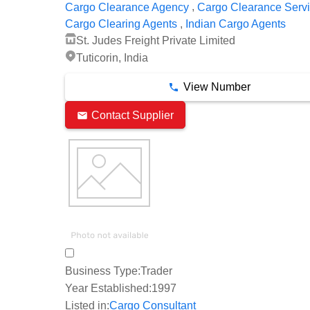
,
Cargo Clearance Agency
Cargo Clearance Serv
,
Cargo Clearing Agents
Indian Cargo Agents
St. Judes Freight Private Limited
Tuticorin, India
View Number
Contact Supplier
Business Type:
Trader
Year Established:
1997
Listed in:
Cargo Consultant