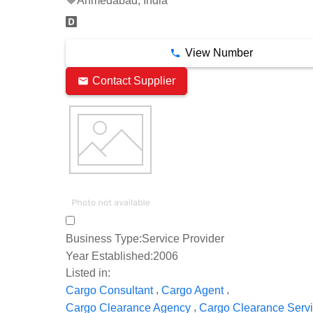
Ahmedabad, India
View Number
Contact Supplier
Business Type:
Service Provider
Year Established:
2006
Listed in:
,
,
Cargo Consultant
Cargo Agent
,
Cargo Clearance Agency
Cargo Clearance Serv