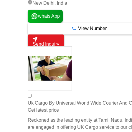
New Delhi, India
whats App
View Number
Send Inquiry
Uk Cargo By Universal World Wide Courier And 
Get latest price
Reckoned as the leading entity at Tamil Nadu, Ind
are engaged in offering UK Cargo service to our cl