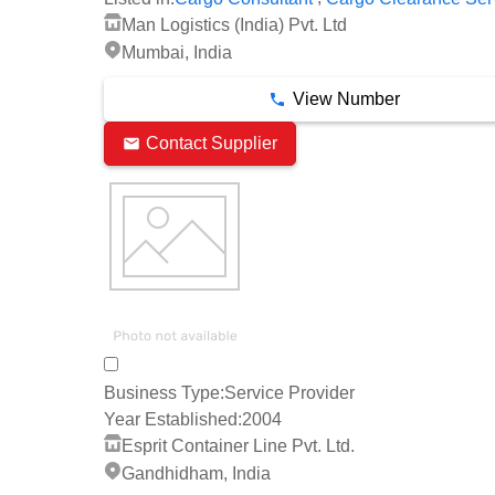
Man Logistics (India) Pvt. Ltd
Mumbai, India
View Number
Contact Supplier
Business Type:
Service Provider
Year Established:
2004
Esprit Container Line Pvt. Ltd.
Gandhidham, India