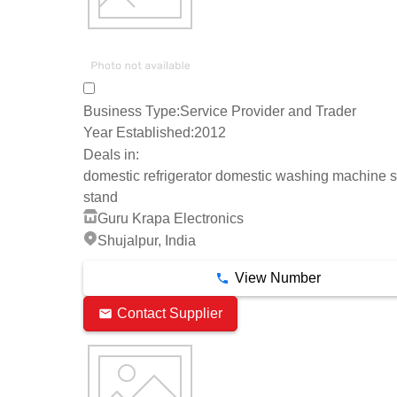
Business Type:
Service Provider and Trader
Year Established:
2012
Deals in:
domestic refrigerator domestic washing machine sp
stand
Guru Krapa Electronics
Shujalpur, India
View Number
Contact Supplier