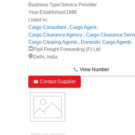
Business Type:
Service Provider
Year Established:
1996
Listed in:
,
,
Cargo Consultant
Cargo Agent
,
Cargo Clearance Agency
Cargo Clearance Serv
,
Cargo Clearing Agents
Domestic Cargo Agents
Pipil Freight Forwarding (P) Ltd.
Delhi, India
View Number
Contact Supplier