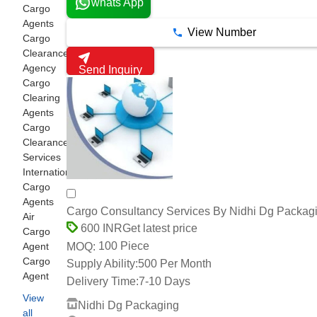
whats App
Cargo
Agents
View Number
Cargo
Clearance
Agency
Send Inquiry
Cargo
Clearing
Agents
Cargo
Clearance
Services
International
Cargo
Agents
Cargo Consultancy Services By Nidhi Dg Packag
Air
Get latest price
600 INR
Cargo
100 Piece
MOQ:
Agent
Cargo
Supply Ability:
500 Per Month
Agent
Delivery Time:
7-10 Days
View
Nidhi Dg Packaging
all