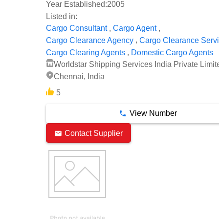
Year Established:
2005
Listed in:
,
,
Cargo Consultant
Cargo Agent
,
Cargo Clearance Agency
Cargo Clearance Serv
,
Cargo Clearing Agents
Domestic Cargo Agents
Worldstar Shipping Services India Private Limit
Chennai, India
5
View Number
Contact Supplier