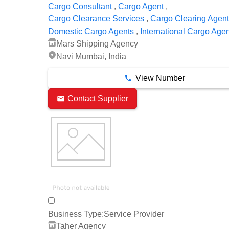
,
,
Cargo Consultant
Cargo Agent
,
Cargo Clearance Services
Cargo Clearing Agen
,
Domestic Cargo Agents
International Cargo Age
Mars Shipping Agency
Navi Mumbai, India
View Number
Contact Supplier
Business Type:
Service Provider
Taher Agency