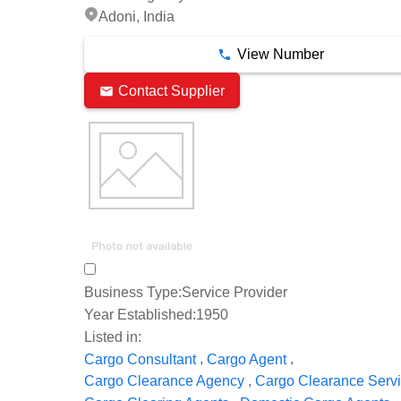
Adoni, India
View Number
Contact Supplier
Business Type:
Service Provider
Year Established:
1950
Listed in:
,
,
Cargo Consultant
Cargo Agent
,
Cargo Clearance Agency
Cargo Clearance Serv