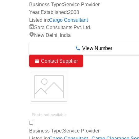
Business Type:
Service Provider
Year Established:
2008
Listed in:
Cargo Consultant
Sara Consultants Pvt. Ltd.
New Delhi, India
View Number
Contact Supplier
Business Type:
Service Provider
,
Listed in:
Cargo Consultant
Cargo Clearance Ser