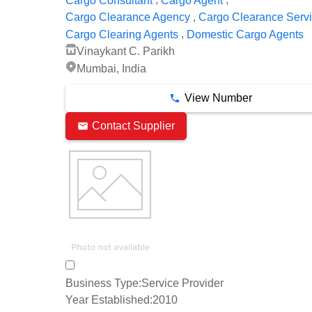
Cargo Consultant
Cargo Agent
,
Cargo Clearance Agency
Cargo Clearance Serv
,
Cargo Clearing Agents
Domestic Cargo Agents
Vinaykant C. Parikh
Mumbai, India
View Number
Contact Supplier
Business Type:
Service Provider
Year Established:
2010