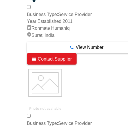
Business Type:
Service Provider
Year Established:
2011
Rohmate Humaniq
Surat, India
View Number
Contact Supplier
Business Type:
Service Provider