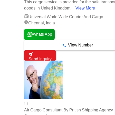
This cargo service is provided for the safe transpor
goods in United Kingdom. ...
View More
Universal World Wide Courier And Cargo
Chennai, India
whats App
View Number
Send Inquiry
Air Cargo Consultant By Pritish Shipping Agency