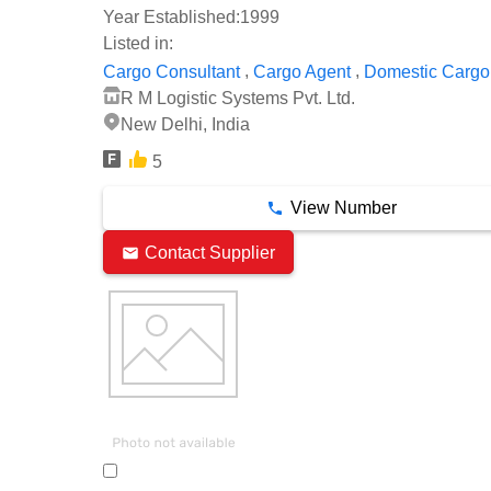
Year Established:
1999
Listed in:
,
,
Cargo Consultant
Cargo Agent
Domestic Cargo
R M Logistic Systems Pvt. Ltd.
New Delhi, India
5
View Number
Contact Supplier