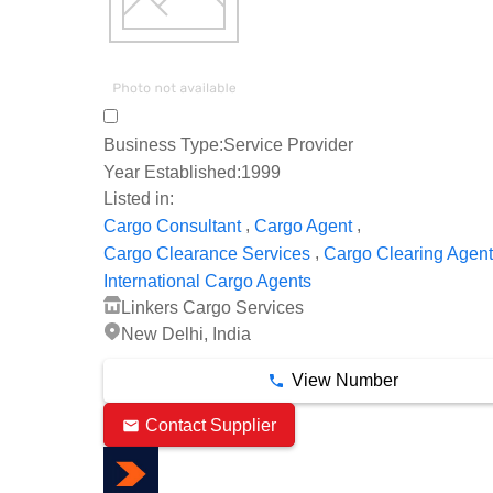
Business Type:
Service Provider
Year Established:
1999
Listed in:
,
,
Cargo Consultant
Cargo Agent
,
Cargo Clearance Services
Cargo Clearing Agen
International Cargo Agents
Linkers Cargo Services
New Delhi, India
View Number
Contact Supplier