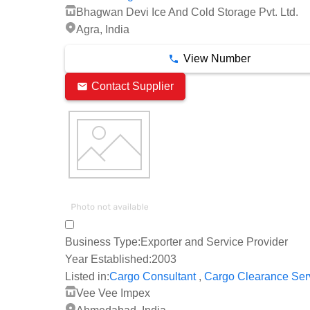
Bhagwan Devi Ice And Cold Storage Pvt. Ltd.
Agra, India
View Number
Contact Supplier
Business Type:
Exporter and Service Provider
Year Established:
2003
,
Listed in:
Cargo Consultant
Cargo Clearance Ser
Vee Vee Impex