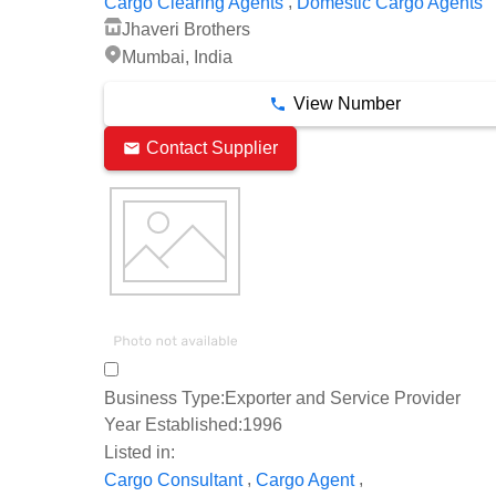
,
Cargo Clearing Agents
Domestic Cargo Agents
Jhaveri Brothers
Mumbai, India
View Number
Contact Supplier
Business Type:
Exporter and Service Provider
Year Established:
1996
Listed in:
,
,
Cargo Consultant
Cargo Agent