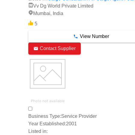
Vv Dg World Private Limited
Mumbai, India
5
View Number
Contact Supplier
Business Type:
Service Provider
Year Established:
2001
Listed in: