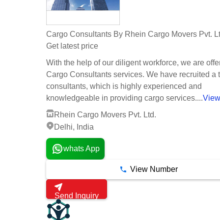
Cargo Consultants By Rhein Cargo Movers Pvt. Lt
Get latest price
With the help of our diligent workforce, we are offe
Cargo Consultants services. We have recruited a 
consultants, which is highly experienced and
knowledgeable in providing cargo services....
View
Rhein Cargo Movers Pvt. Ltd.
Delhi, India
whats App
View Number
Send Inquiry