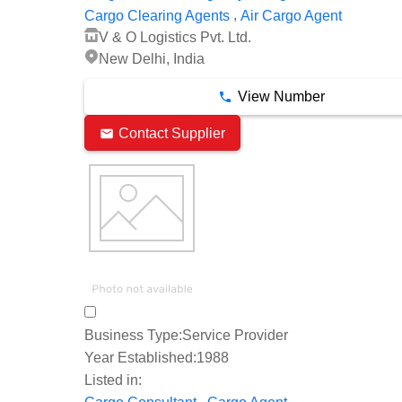
,
Cargo Clearing Agents
Air Cargo Agent
V & O Logistics Pvt. Ltd.
New Delhi, India
View Number
Contact Supplier
Business Type:
Service Provider
Year Established:
1988
Listed in:
,
,