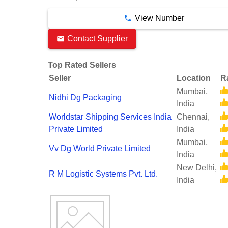
View Number
Contact Supplier
Top Rated Sellers
Seller
Location
R
Mumbai,
Nidhi Dg Packaging
India
Worldstar Shipping Services India
Chennai,
Private Limited
India
Mumbai,
Vv Dg World Private Limited
India
New Delhi,
R M Logistic Systems Pvt. Ltd.
India