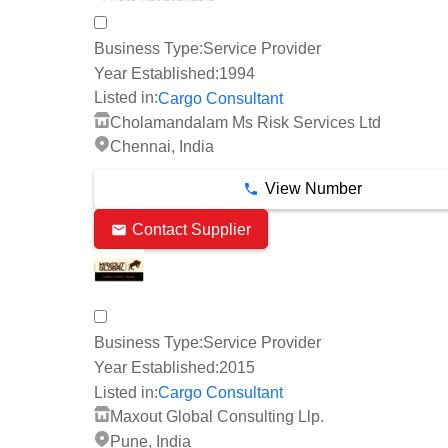
Business Type:
Service Provider
Year Established:
1994
Listed in:
Cargo Consultant
Cholamandalam Ms Risk Services Ltd
Chennai, India
View Number
Contact Supplier
Business Type:
Service Provider
Year Established:
2015
Listed in:
Cargo Consultant
Maxout Global Consulting Llp.
Pune, India