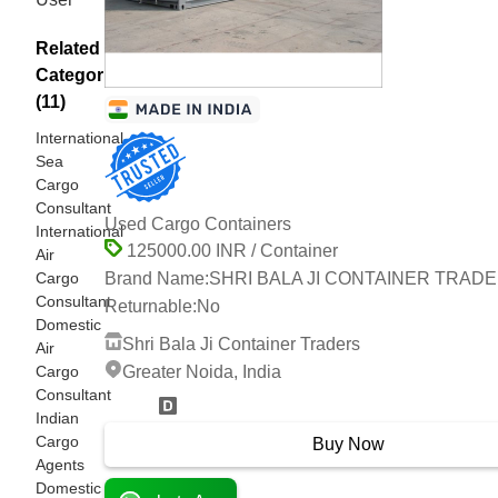
Related
Categories
(11)
International
Sea
Cargo
Consultant
Used Cargo Containers
International
125000.00 INR / Container
Air
Cargo
Brand Name:
SHRI BALA JI CONTAINER TRAD
Consultant
Returnable:
No
Domestic
Shri Bala Ji Container Traders
Air
Cargo
Greater Noida, India
Consultant
7 Years
Indian
Cargo
Buy Now
Agents
Domestic