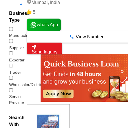
Mumbai, India
+
5
Business
Type
whats App
Manufacturer
View Number
Supplier
Send Inquiry
Exporter
Trader
Wholesaler/Distributor
Service
Provider
Search
With