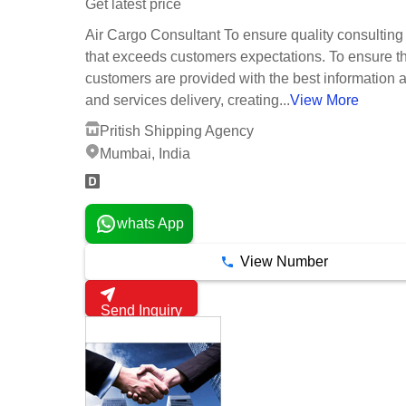
Get latest price
Air Cargo Consultant To ensure quality consulting
that exceeds customers expectations. To ensure t
customers are provided with the best information 
and services delivery, creating...
View More
Pritish Shipping Agency
Mumbai, India
whats App
View Number
Send Inquiry