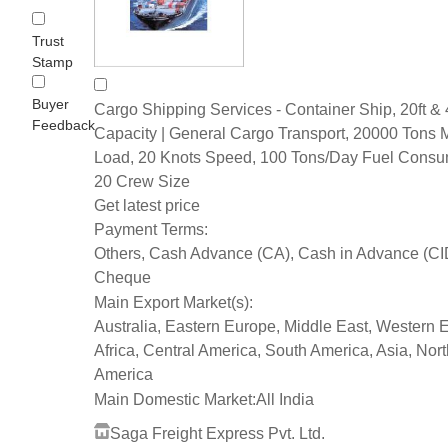
Trust
Stamp
Buyer
Cargo Shipping Services - Container Ship, 20ft & 
Feedback
Capacity | General Cargo Transport, 20000 Tons 
Load, 20 Knots Speed, 100 Tons/Day Fuel Consu
20 Crew Size
Get latest price
Payment Terms:
Others, Cash Advance (CA), Cash in Advance (CI
Cheque
Main Export Market(s):
Australia, Eastern Europe, Middle East, Western 
Africa, Central America, South America, Asia, Nort
America
Main Domestic Market:
All India
Saga Freight Express Pvt. Ltd.