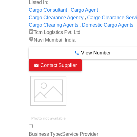
Listed in:
,
,
Cargo Consultant
Cargo Agent
,
Cargo Clearance Agency
Cargo Clearance Serv
,
Cargo Clearing Agents
Domestic Cargo Agents
Tcm Logistics Pvt. Ltd.
Navi Mumbai, India
View Number
Contact Supplier
Business Type:
Service Provider