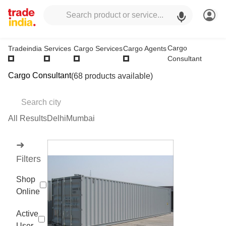
Cargo
Tradeindia
Services
Cargo Services
Cargo Agents
Consultant
Cargo Consultant
(68 products available)
All Results
Delhi
Mumbai
➜
Filters
Shop
Online
Active
User