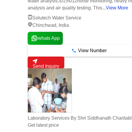
water analysis,\015\012noise monitoring, heavy m
analysis and air quality testing. This...
View More
Solutech Water Service
Chinchwad, India
whats App
View Number
Send Inquiry
Laboratory Services By Shri Siddhanath Charitabl
Get latest price