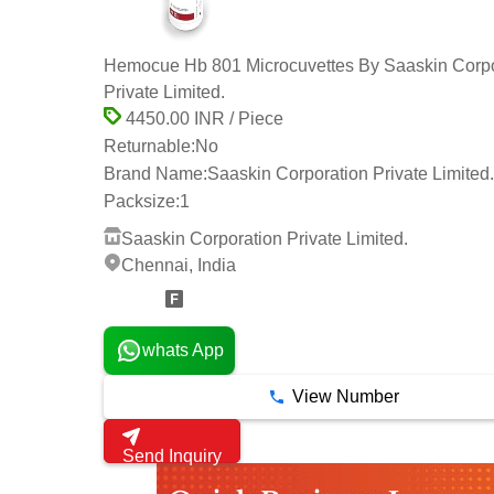
Hemocue Hb 801 Microcuvettes By Saaskin Corpo
Private Limited.
4450.00 INR / Piece
Returnable:
No
Brand Name:
Saaskin Corporation Private Limited.
Packsize:
1
Saaskin Corporation Private Limited.
Chennai, India
14 Years
whats App
View Number
Send Inquiry