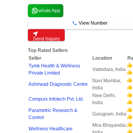
whats App
View Number
Send Inquiry
Top Rated Sellers
Seller
Location
Ra
Tymk Health & Wellness
Vadodara, India
Private Limited
Navi Mumbai,
Ashirwad Diagnostic Centre
India
New Delhi,
Compurx Infotech Pvt. Ltd.
India
Parametric Research &
Gurugram, India
Control
Mira Bhayandar,
Wellness Healthcare
India