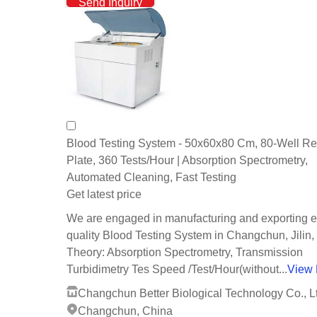
Send Inquiry
Blood Testing System - 50x60x80 Cm, 80-Well Re
Plate, 360 Tests/Hour | Absorption Spectrometry,
Automated Cleaning, Fast Testing
Get latest price
We are engaged in manufacturing and exporting e
quality Blood Testing System in Changchun, Jilin,
Theory: Absorption Spectrometry, Transmission
Turbidimetry Tes Speed /Test/Hour(without...
View
Changchun Better Biological Technology Co., L
Changchun, China