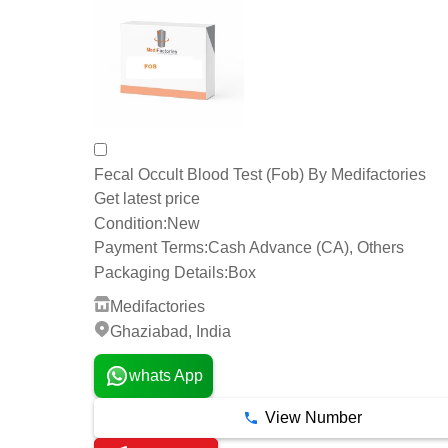
Fecal Occult Blood Test (Fob) By Medifactories
Get latest price
Condition:
New
Payment Terms:
Cash Advance (CA), Others
Packaging Details:
Box
Medifactories
Ghaziabad, India
whats App
View Number