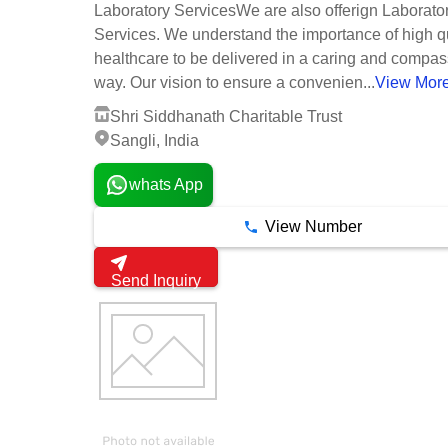
Laboratory ServicesWe are also offerign Laborato
Services. We understand the importance of high qu
healthcare to be delivered in a caring and compa
way. Our vision to ensure a convenien...
View Mor
Shri Siddhanath Charitable Trust
Sangli, India
whats App
View Number
Send Inquiry