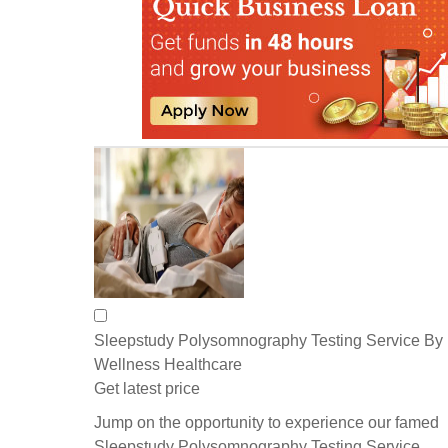
Sleepstudy Polysomnography Testing Service By
Wellness Healthcare
Get latest price
Jump on the opportunity to experience our famed
Sleepstudy Polysomnography Testing Service,