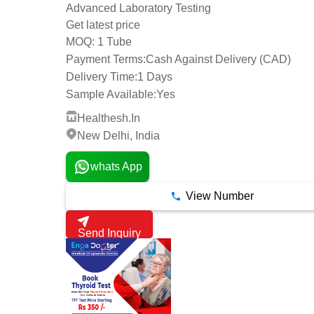
Advanced Laboratory Testing
Get latest price
1 Tube
MOQ:
Payment Terms:
Cash Against Delivery (CAD)
Delivery Time:
1 Days
Sample Available:
Yes
Healthesh.In
New Delhi, India
whats App
View Number
Send Inquiry