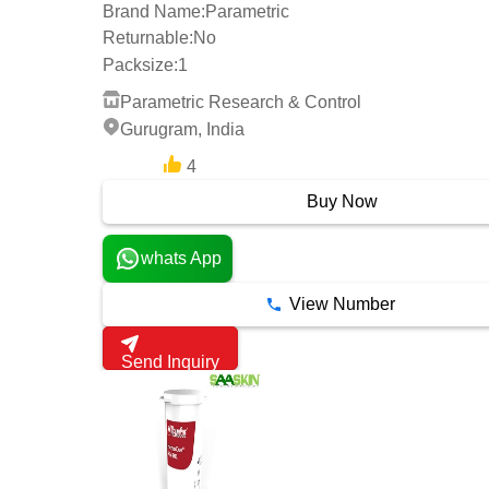
Brand Name:
Parametric
Returnable:
No
Packsize:
1
Parametric Research & Control
Gurugram, India
4
12 Years
Buy Now
whats App
View Number
Send Inquiry