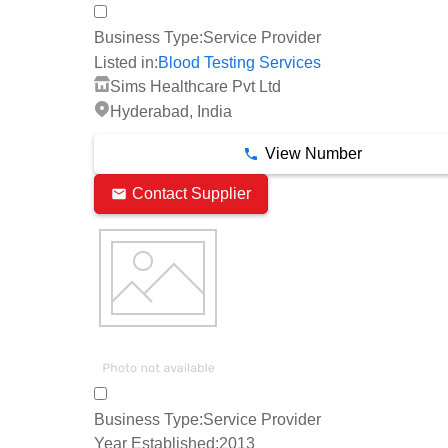
Business Type:
Service Provider
Listed in:
Blood Testing Services
Sims Healthcare Pvt Ltd
Hyderabad, India
View Number
Contact Supplier
Business Type:
Service Provider
Year Established:
2013