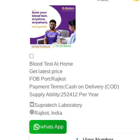
Blood Test At Home
Get latest price
FOB Port:
Rajkot
Payment Terms:
Cash on Delivery (COD)
Supply Ability:
252412 Per Year
Supratech Laboratory
Rajkot, India
whats App
View Number