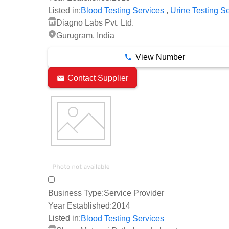
,
Listed in:
Blood Testing Services
Urine Testing S
Diagno Labs Pvt. Ltd.
Gurugram, India
View Number
Contact Supplier
Business Type:
Service Provider
Year Established:
2014
Listed in:
Blood Testing Services