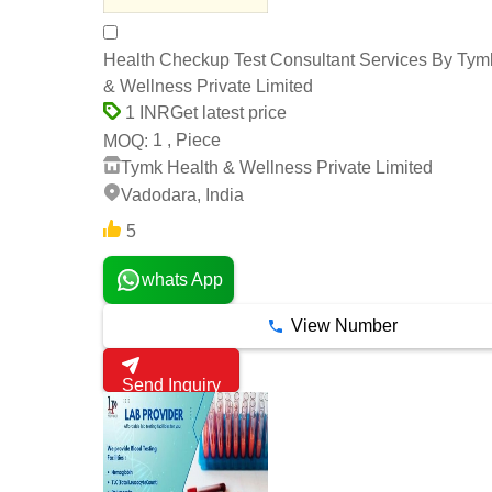
Health Checkup Test Consultant Services By Tym
& Wellness Private Limited
Get latest price
1 INR
1 , Piece
MOQ:
Tymk Health & Wellness Private Limited
Vadodara, India
5
whats App
View Number
Send Inquiry