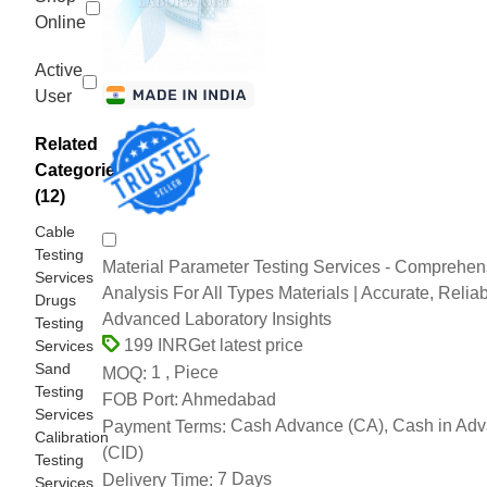
Online
Active
User
Related
Categories
(12)
Cable
Testing
Material Parameter Testing Services - Comprehen
Services
Analysis For All Types Materials | Accurate, Reliab
Drugs
Advanced Laboratory Insights
Testing
Get latest price
199 INR
Services
Sand
1 , Piece
MOQ:
Testing
Ahmedabad
FOB Port:
Services
Cash Advance (CA), Cash in Ad
Payment Terms:
Calibration
(CID)
Testing
7 Days
Delivery Time:
Services