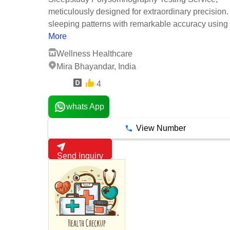
meticulously designed for extraordinary precision.
sleeping patterns with remarkable accuracy using .
More
Wellness Healthcare
Mira Bhayandar, India
4
1 Years
whats App
View Number
Send Inquiry