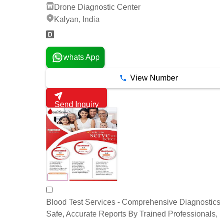
Drone Diagnostic Center
Kalyan, India
whats App
View Number
Send Inquiry
Blood Test Services - Comprehensive Diagnostics 
Safe, Accurate Reports By Trained Professionals,