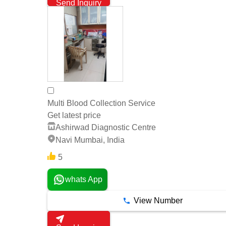
Send Inquiry
Multi Blood Collection Service
Get latest price
Ashirwad Diagnostic Centre
Navi Mumbai, India
5
whats App
View Number