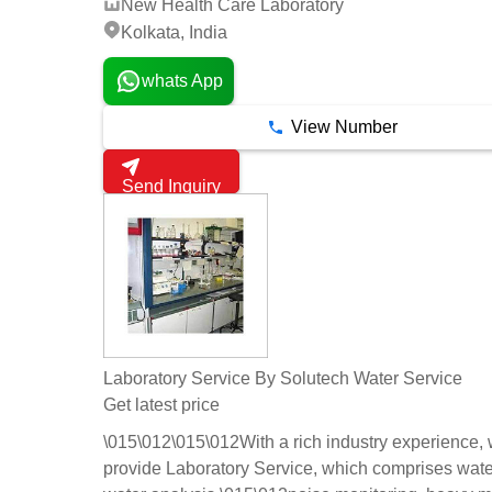
New Health Care Laboratory
Kolkata, India
whats App
View Number
Send Inquiry
Laboratory Service By Solutech Water Service
Get latest price
\015\012\015\012With a rich industry experience,
provide Laboratory Service, which comprises wate