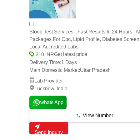
Blood Test Services - Fast Results In 24 Hours | A
Packages For Cbc, Lipid Profile, Diabetes Screen
Local Accredited Labs
Get latest price
210 INR
Delivery Time:
1 Days
Main Domestic Market:
Uttar Pradesh
Lab Provider
Lucknow, India
whats App
View Number
Send Inquiry