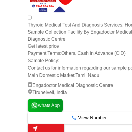
Thyroid Medical Test And Diagnosis Services, H
Sample Collection Facility By Engadoctor Medica
Diagnostic Centre
Get latest price
Payment Terms:
Others, Cash in Advance (CID)
Sample Policy:
Contact us for information regarding our sample po
Main Domestic Market:
Tamil Nadu
Engadoctor Medical Diagnostic Centre
Tirunelveli, India
whats App
View Number