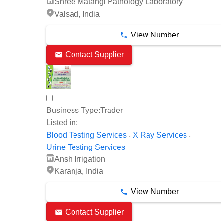
Shree Matangi Pathology Laboratory
Valsad, India
View Number
Contact Supplier
Business Type:
Trader
Listed in:
,
,
Blood Testing Services
X Ray Services
Urine Testing Services
Ansh Irrigation
Karanja, India
View Number
Contact Supplier