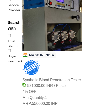
Service
Provider
Search
With
Trust
Stamp
Buyer
Feedback
Synthetic Blood Penetration Tester
531000.00 INR / Piece
4% OFF
Min Quantity:
1
MRP:
550000.00 INR