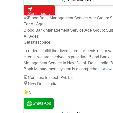
Send Inquiry
Blood Bank Management Service Age Group: Suit
All Ages
Get latest price
In order to fulfill the diverse requirements of our v
clients, we are involved in providing Blood Bank
Management Service in New Delhi, Delhi, India. 
Bank Management system is a comprehen...
View
Compurx Infotech Pvt. Ltd.
New Delhi, India
5
whats App