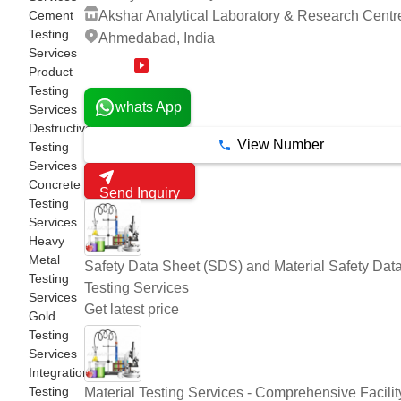
Cement
Akshar Analytical Laboratory & Research Centr
Testing
Ahmedabad, India
Services
14 Years
Product
Testing
whats App
Services
Destructive
View Number
Testing
Services
Concrete
Send Inquiry
Testing
Services
Heavy
Metal
Safety Data Sheet (SDS) and Material Safety Dat
Testing
Testing Services
Services
Get latest price
Gold
Testing
Services
Integration
Testing
Material Testing Services - Comprehensive Facility