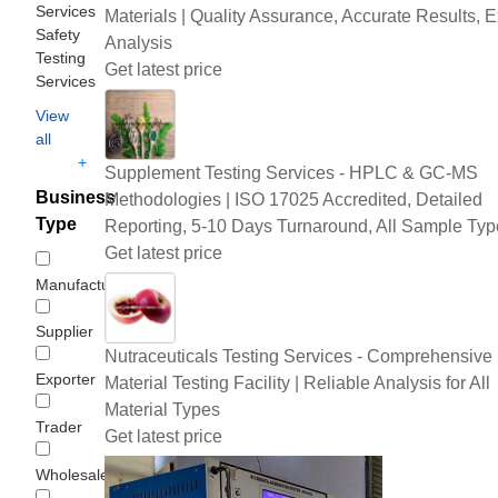
Services
Materials | Quality Assurance, Accurate Results, E
Safety
Analysis
Testing
Get latest price
Services
View
all
+
Supplement Testing Services - HPLC & GC-MS
Business
Methodologies | ISO 17025 Accredited, Detailed
Type
Reporting, 5-10 Days Turnaround, All Sample Typ
Get latest price
Manufacturer
Supplier
Nutraceuticals Testing Services - Comprehensive
Exporter
Material Testing Facility | Reliable Analysis for All
Material Types
Trader
Get latest price
Wholesaler/Distributor