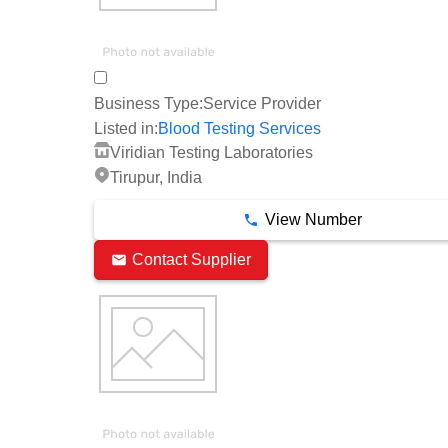
Business Type:
Service Provider
Listed in:
Blood Testing Services
Viridian Testing Laboratories
Tirupur, India
View Number
Contact Supplier