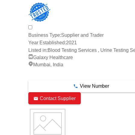
Business Type:
Supplier and Trader
Year Established:
2021
Listed in:
Blood Testing Services , Urine Testing S
Galaxy Healthcare
Mumbai, India
3 Years
View Number
Contact Supplier