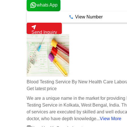
whats App
View Number
Send Inquiry
Blood Testing Service By New Health Care Labor
Get latest price
We are a unique name in the market for providing
Testing Service in Kolkata, West Bengal, India. Th
of services are executed by skilled and well educ
doctor, who have depth knowledge...
View More