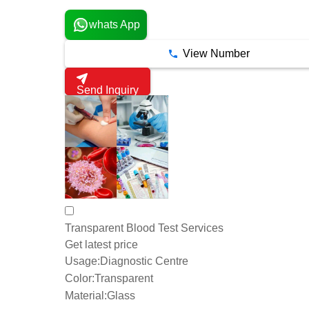
whats App
View Number
Send Inquiry
Transparent Blood Test Services
Get latest price
Usage:
Diagnostic Centre
Color:
Transparent
Material:
Glass