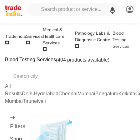
Medical &
Pathology Labs &
Blood
Healthcare
Tradeindia
Services
Diagnostic Centre
Testing
Services
Services
Blood Testing Services
(404 products available)
All
Results
Delhi
Hyderabad
Chennai
Mumbai
Bengaluru
Kolkata
C
Mumbai
Tirunelveli
➜
Filters
Shop