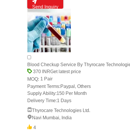
Send Inquiry
Blood Checkup Service By Thyrocare Technologie
Get latest price
370 INR
1 Pair
MOQ:
Payment Terms:
Paypal, Others
Supply Ability:
150 Per Month
Delivery Time:
1 Days
Thyrocare Technologies Ltd.
Navi Mumbai, India
4