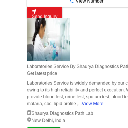
View Number
Send Inquiry
Laboratories Service By Shaurya Diagnostics Pat
Get latest price
Laboratories Service is widely demanded by our c
owing to its high reliability and perfect execution.
provide blood test, urine test, sputum test, blood te
malaria, cbc, lipid profile ,...
View More
Shaurya Diagnostics Path Lab
New Delhi, India