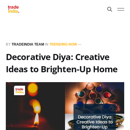
BY
TRADEINDIA TEAM
IN
TRENDING NOW
—
Decorative Diya: Creative
Ideas to Brighten-Up Home