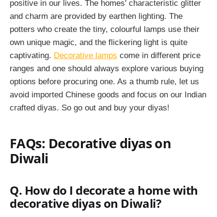
positive in our lives. The homes' characteristic glitter
and charm are provided by earthen lighting. The
potters who create the tiny, colourful lamps use their
own unique magic, and the flickering light is quite
captivating.
Decorative lamps
come in different price
ranges and one should always explore various buying
options before procuring one. As a thumb rule, let us
avoid imported Chinese goods and focus on our Indian
crafted diyas. So go out and buy your diyas!
FAQs: Decorative diyas on
Diwali
Q. How do I decorate a home with
decorative diyas on Diwali?