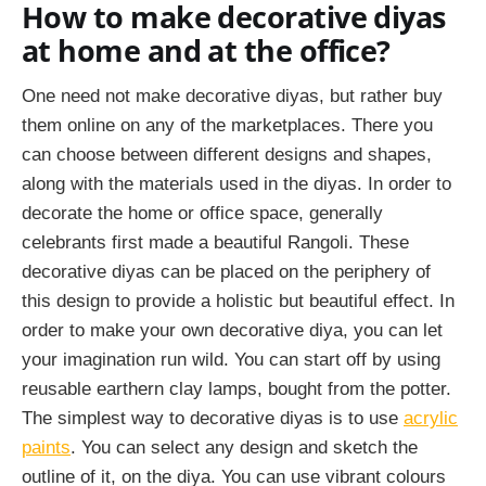
How to make decorative diyas
at home and at the office?
One need not make decorative diyas, but rather buy
them online on any of the marketplaces. There you
can choose between different designs and shapes,
along with the materials used in the diyas. In order to
decorate the home or office space, generally
celebrants first made a beautiful Rangoli. These
decorative diyas can be placed on the periphery of
this design to provide a holistic but beautiful effect. In
order to make your own decorative diya, you can let
your imagination run wild. You can start off by using
reusable earthern clay lamps, bought from the potter.
The simplest way to decorative diyas is to use
acrylic
paints
. You can select any design and sketch the
outline of it, on the diya. You can use vibrant colours