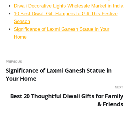
Diwali Decorative Lights Wholesale Market in India
10 Best Diwali Gift Hampers to Gift This Festive
Season
Significance of Laxmi Ganesh Statue in Your
Home
PREVIOUS
Significance of Laxmi Ganesh Statue in
Your Home
NEXT
Best 20 Thoughtful Diwali Gifts for Family
& Friends