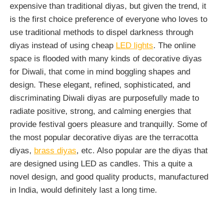
expensive than traditional diyas, but given the trend, it
is the first choice preference of everyone who loves to
use traditional methods to dispel darkness through
diyas instead of using cheap
LED lights
. The online
space is flooded with many kinds of decorative diyas
for Diwali, that come in mind boggling shapes and
design. These elegant, refined, sophisticated, and
discriminating Diwali diyas are purposefully made to
radiate positive, strong, and calming energies that
provide festival goers pleasure and tranquilly. Some of
the most popular decorative diyas are the terracotta
diyas,
brass diyas
, etc. Also popular are the diyas that
are designed using LED as candles. This a quite a
novel design, and good quality products, manufactured
in India, would definitely last a long time.