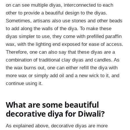
on can see multiple diyas, interconnected to each
other to provide a beautiful design to the diyas.
Sometimes, artisans also use stones and other beads
to add along the walls of the diya. To make these
diyas simpler to use, they come with prefilled paraffin
wax, with the lighting end exposed for ease of access.
Therefore, one can also say that these diyas are a
combination of traditional clay diyas and candles. As
the wax burns out, one can either refill the diya with
more wax or simply add oil and a new wick to it, and
continue using it.
What are some beautiful
decorative diya for Diwali?
As explained above, decorative diyas are more