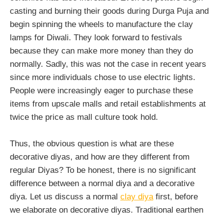
casting and burning their goods during Durga Puja and
begin spinning the wheels to manufacture the clay
lamps for Diwali. They look forward to festivals
because they can make more money than they do
normally. Sadly, this was not the case in recent years
since more individuals chose to use electric lights.
People were increasingly eager to purchase these
items from upscale malls and retail establishments at
twice the price as mall culture took hold.
Thus, the obvious question is what are these
decorative diyas, and how are they different from
regular Diyas? To be honest, there is no significant
difference between a normal diya and a decorative
diya. Let us discuss a normal
clay diya
first, before
we elaborate on decorative diyas. Traditional earthen