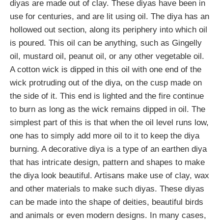
diyas are made out of clay. These diyas have been in
use for centuries, and are lit using oil. The diya has an
hollowed out section, along its periphery into which oil
is poured. This oil can be anything, such as Gingelly
oil, mustard oil, peanut oil, or any other vegetable oil.
A cotton wick is dipped in this oil with one end of the
wick protruding out of the diya, on the cusp made on
the side of it. This end is lighted and the fire continue
to burn as long as the wick remains dipped in oil. The
simplest part of this is that when the oil level runs low,
one has to simply add more oil to it to keep the diya
burning. A decorative diya is a type of an earthen diya
that has intricate design, pattern and shapes to make
the diya look beautiful. Artisans make use of clay, wax
and other materials to make such diyas. These diyas
can be made into the shape of deities, beautiful birds
and animals or even modern designs. In many cases,