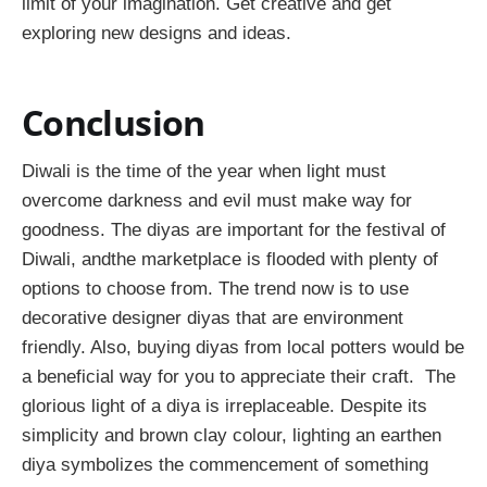
limit of your imagination. Get creative and get
exploring new designs and ideas.
Conclusion
Diwali is the time of the year when light must
overcome darkness and evil must make way for
goodness. The diyas are important for the festival of
Diwali, andthe marketplace is flooded with plenty of
options to choose from. The trend now is to use
decorative designer diyas that are environment
friendly. Also, buying diyas from local potters would be
a beneficial way for you to appreciate their craft. The
glorious light of a diya is irreplaceable. Despite its
simplicity and brown clay colour, lighting an earthen
diya symbolizes the commencement of something