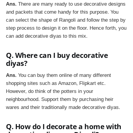
Ans.
There are many ready to use decorative designs
and packets that come handy for this purpose. You
can select the shape of Rangoli and follow the step by
step process to design it on the floor. Hence forth, you
can add decorative diyas to this mix.
Q. Where can I buy decorative
diyas?
Ans.
You can buy them online of many different
shopping sites such as Amazon, Flipkart etc.
However, do think of the potters in your
neighbourhood. Support them by purchasing heir
wares and their traditionally made decorative diyas.
Q. How do I decorate a home with