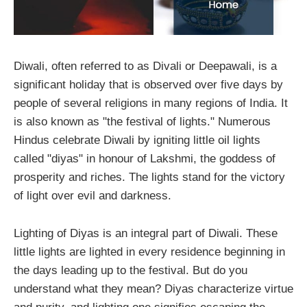
Diwali, often referred to as Divali or Deepawali, is a
significant holiday that is observed over five days by
people of several religions in many regions of India. It
is also known as "the festival of lights." Numerous
Hindus celebrate Diwali by igniting little oil lights
called "diyas" in honour of Lakshmi, the goddess of
prosperity and riches. The lights stand for the victory
of light over evil and darkness.
Lighting of Diyas is an integral part of Diwali. These
little lights are lighted in every residence beginning in
the days leading up to the festival. But do you
understand what they mean? Diyas characterize virtue