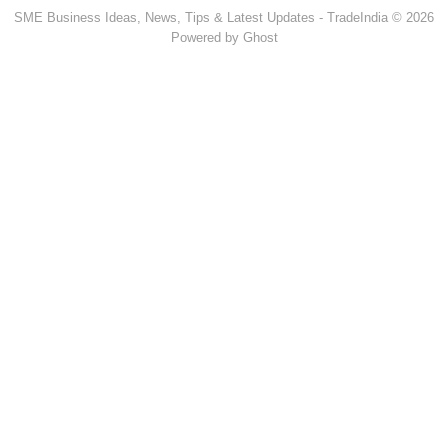
SME Business Ideas, News, Tips & Latest Updates - TradeIndia © 2026
Powered by Ghost
Popular Products & Categories
Discussion Forum
Human Hair
Forklift Trucks
Servo Voltage Stabilizer
Basmati Rice
Backhoe Loader
Carry Bag Making Machine