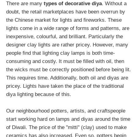
There are many
types of decorative diya
. Without a
doubt, the retail marketplaces have been overrun by
the Chinese market for lights and fireworks. These
lights come in a wide range of forms and patterns, are
inexpensive, colourful, and brilliant. Particularly the
designer clay lights are rather pricey. However, many
people find that lighting clay lamps is both time-
consuming and costly. It must be filled with oil, then
the wicks must be correctly positioned before being lit.
This requires time. Additionally, both oil and diyas are
pricey. Lights have taken the place of the traditional
diya lighting because of this.
Our neighbourhood potters, artists, and craftspeople
start working hard on lamps and diyas around the time
of Diwali. The price of the "mitti" (clay) used to make
ceramics has also increased. Even so, potters begin