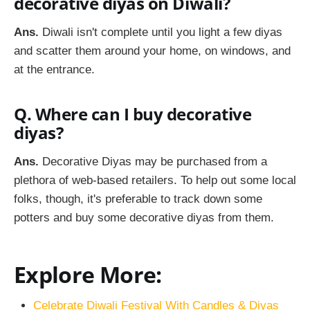
decorative diyas on Diwali?
Ans.
Diwali isn't complete until you light a few diyas
and scatter them around your home, on windows, and
at the entrance.
Q. Where can I buy decorative
diyas?
Ans.
Decorative Diyas may be purchased from a
plethora of web-based retailers. To help out some local
folks, though, it's preferable to track down some
potters and buy some decorative diyas from them.
Explore More:
Celebrate Diwali Festival With Candles & Diyas