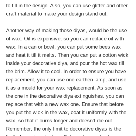
to fill in the design. Also, you can use glitter and other
craft material to make your design stand out.
Another way of making these diyas, would be the use
of wax. Oil is expensive, so you can replace oil with
wax. In a can or bowl, you can put some bees wax
and heat it till it melts. Then you can put a cotton wick
inside your decorative diya, and pour the hot wax till
the brim. Allow it to cool. In order to ensure you have
replacement, you can use one earthen lamp, and use
it as a mould for your wax replacement. As soon as
the one in the decorative diya extinguishes, you can
replace that with a new wax one. Ensure that before
you put the wick in the wax, coat it uniformly with the
wax, so that it burns longer and doesn’t die out.
Remember, the only limit to decorative diyas is the