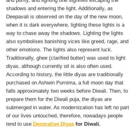
and purity, and lighting one signifies escaping the
shadows and entering the light. Additionally, as
Deepavali is observed on the day of the new moon,
when it is dark everywhere, lighting these lights is a
way to chase away the shadows. Lighting the lights
also symbolises banishing vices like greed, rage, and
other emotions. The lights also represent luck.
Traditionally, ghee (clarified butter) was used to light
diyas, although currently oil is also often used.
According to history, the little diyas are traditionally
purchased on Ashwin Purnima, a full moon day that
falls approximately two weeks before Diwali. Then, to
prepare them for the Diwali puja, the diyas are
submerged in water. As modernization has left no part
of our lives untouched, therefore, nowadays people
tend to use
Decorative Diyas
for Diwali.