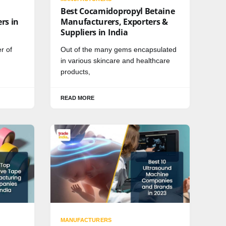
Best Cocamidopropyl Betaine
rs in
Manufacturers, Exporters &
Suppliers in India
r of
Out of the many gems encapsulated
in various skincare and healthcare
products,
READ MORE
MANUFACTURERS