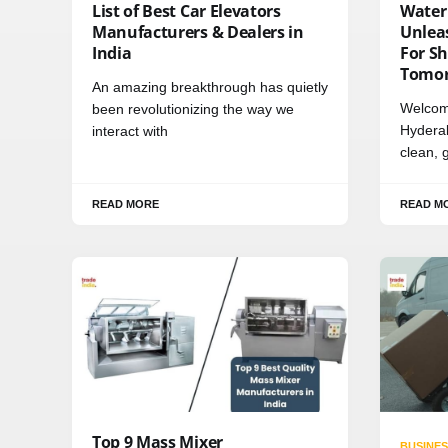
List of Best Car Elevators
Water
Manufacturers & Dealers in
Unleas
India
For Sh
Tomo
An amazing breakthrough has quietly
Welcom
been revolutionizing the way we
Hydera
interact with
clean, 
READ MORE
READ M
Top 9 Mass Mixer
BUSINES