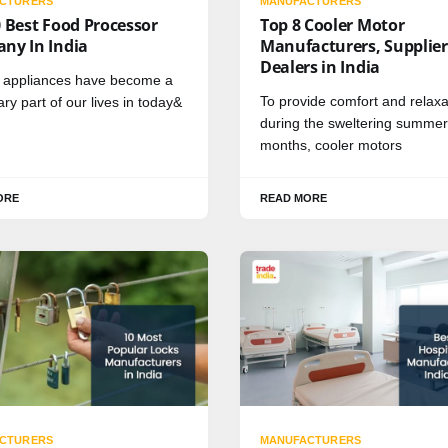
CTURERS
MANUFACTURERS
 Best Food Processor
Top 8 Cooler Motor
ny In India
Manufacturers, Supplier
Dealers in India
n appliances have become a
To provide comfort and relaxa
ry part of our lives in today&
during the sweltering summer
months, cooler motors
ORE
READ MORE
CTURERS
MANUFACTURERS