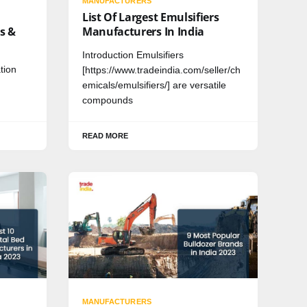
MANUFACTURERS
List Of Largest Emulsifiers
s &
Manufacturers In India
Introduction Emulsifiers
tion
[https://www.tradeindia.com/seller/ch
emicals/emulsifiers/] are versatile
compounds
READ MORE
MANUFACTURERS