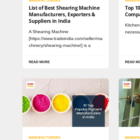
MANUFACTURERS
MANUFA
List of Best Shearing Machine
Top 10
Manufacturers, Exporters &
Compa
Suppliers in India
Kitche
A Shearing Machine
necessa
[https://www.tradeindia.com/seller/ma
chinery/shearing-machine/] is a
READ MORE
READ M
MANUFACTURERS
MANUFA