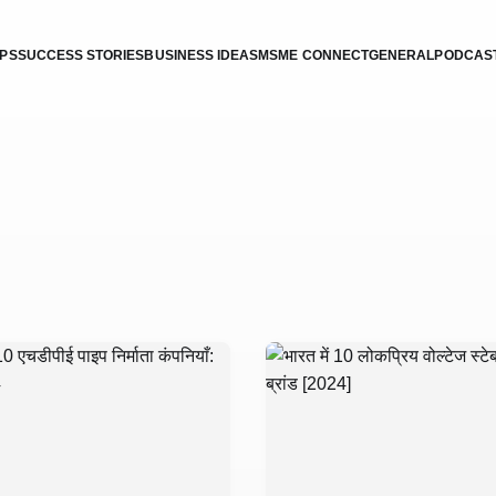
IPS
SUCCESS STORIES
BUSINESS IDEAS
MSME CONNECT
GENERAL
PODCAS