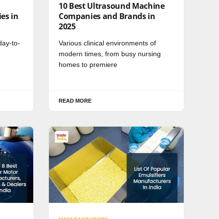
10 Best Ultrasound Machine
es in
Companies and Brands in
2025
day-to-
Various clinical environments of
modern times, from busy nursing
homes to premiere
READ MORE