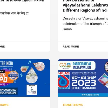
Vijayadashami Celebrate
Different Regions of Ind
यावसायिक भवन के लिए टा
Dussehra or Vijayadashami is
celebration of the triumph of 
Rama
ORE
READ MORE
SHOWS
TRADE SHOWS