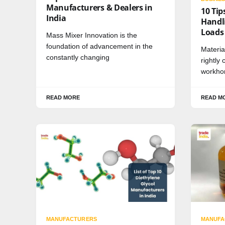
Manufacturers & Dealers in
10 Tip
India
Handli
Loads
Mass Mixer Innovation is the
foundation of advancement in the
Materia
constantly changing
rightly
workhor
READ MORE
READ M
MANUFACTURERS
MANUFA