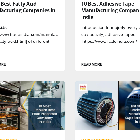
f Best Fatty Acid
10 Best Adhesive Tape
acturing Companies in
Manufacturing Compani
India
cids
Introduction In majorly every 
//www.tradeindia.com/manufac
day activity, adhesive tapes
atty-acid.html] of different
[https://www.tradeindia.com/
ORE
READ MORE