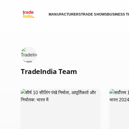
MANUFACTURERS
TRADE SHOWS
BUSINESS T
TradeIndia Team