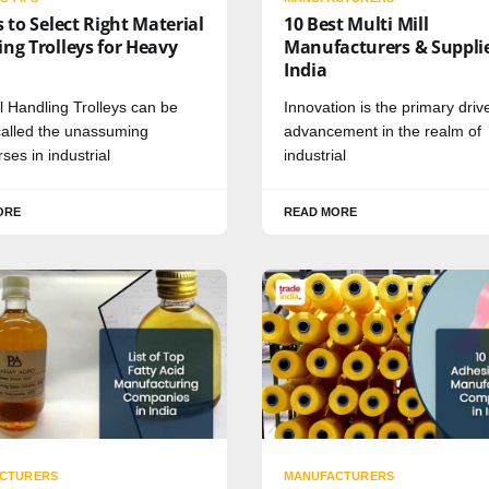
s to Select Right Material
10 Best Multi Mill
ng Trolleys for Heavy
Manufacturers & Supplie
India
l Handling Trolleys can be
Innovation is the primary drive
 called the unassuming
advancement in the realm of
ses in industrial
industrial
ORE
READ MORE
CTURERS
MANUFACTURERS