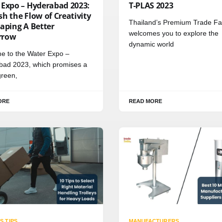
 Expo – Hyderabad 2023:
T-PLAS 2023
h the Flow of Creativity
Thailand’s Premium Trade Fa
aping A Better
welcomes you to explore the
rrow
dynamic world
e to the Water Expo –
bad 2023, which promises a
green,
ORE
READ MORE
S TIPS
MANUFACTURERS