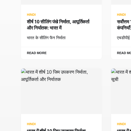
HINDI
HINDI
शीर्ष 10 सीलिंग पंखे निर्माता, आपूर्तिकर्ता
सर्वोत्त
और निर्यातक: भारत में
कंपनिया
भारत के सीलिंग फैन निर्माता
एचडीपीई ट
READ MORE
READ M
HINDI
HINDI
भारत में शीर्ष 10 जिम उपकरण निर्माता,
भारत में 