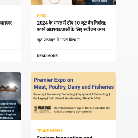
HINDI
बलाइज़र
2024 के भारत में टॉप 10 जूट बैग निर्माता:
अपने आवश्यकताओं के लिए सर्वोत्तम चयन
जूट उत्पादन में भारत विश्व मे
READ MORE
TRADE SHOWS
Explore Innovation and