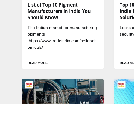
List of Top 10 Pigment
Top 1
Manufacturers in India You
India 
Should Know
Solut
The Indian market for manufacturing
Locks a
pigments
securit
[https://www.tradeindia.com/seller/ch
emicals/
READ MORE
READ M