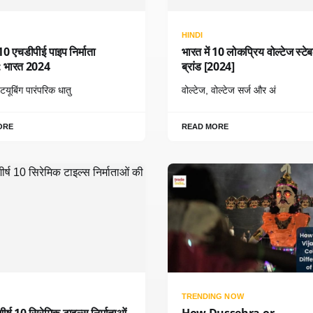
HINDI
म 10 एचडीपीई पाइप निर्माता
भारत में 10 लोकप्रिय वोल्टेज स्टे
ँ: भारत 2024
ब्रांड [2024]
यूबिंग पारंपरिक धातु
वोल्टेज, वोल्टेज सर्ज और अं
ORE
READ MORE
TRENDING NOW
शीर्ष 10 सिरेमिक टाइल्स निर्माताओं
How Dussehra or