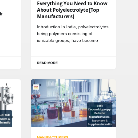
Everything You Need to Know
About Polyelectrolyte [Top
ir
Manufacturers]
Introduction In India, polyelectrolytes,
being polymers consisting of
ionizable groups, have become
READ MORE
MANUFACTURERS