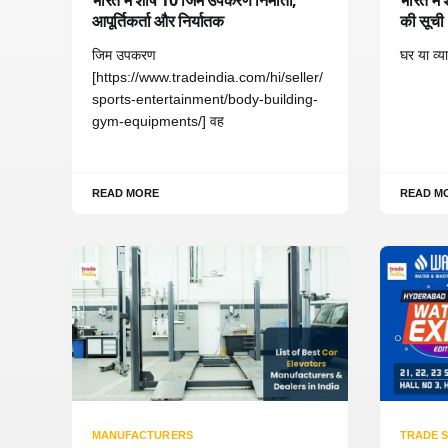
आपूर्तिकर्ता और निर्यातक
की सूची
जिम उपकरण
घर या व्
[https://www.tradeindia.com/hi/seller/
sports-entertainment/body-building-
gym-equipments/] वह
READ MORE
READ M
MANUFACTURERS
TRADE 