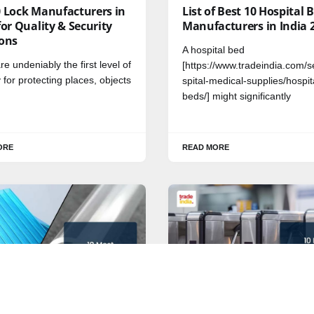
0 Lock Manufacturers in
List of Best 10 Hospital 
for Quality & Security
Manufacturers in India 
ions
A hospital bed
re undeniably the first level of
[https://www.tradeindia.com/s
y for protecting places, objects
spital-medical-supplies/hospit
beds/] might significantly
ORE
READ MORE