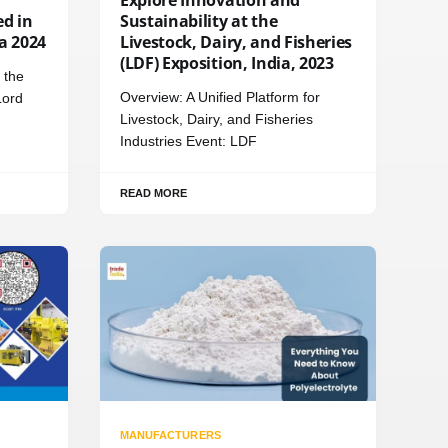
d in
Sustainability at the
ia 2024
Livestock, Dairy, and Fisheries
(LDF) Exposition, India, 2023
 the
Overview: A Unified Platform for
Lord
Livestock, Dairy, and Fisheries
Industries Event: LDF
READ MORE
MANUFACTURERS