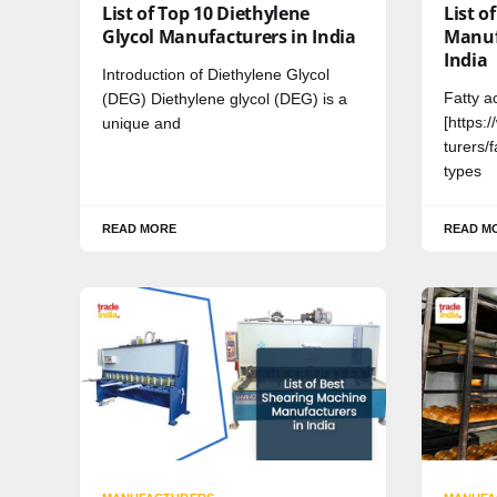
List of Top 10 Diethylene
List o
Glycol Manufacturers in India
Manuf
India
Introduction of Diethylene Glycol
Fatty a
(DEG) Diethylene glycol (DEG) is a
[https:
unique and
turers/f
types
READ MORE
READ M