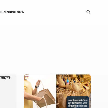
T
TRENDING NOW