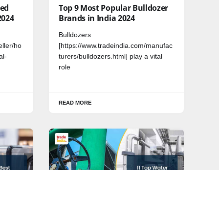
Bed
Top 9 Most Popular Bulldozer
2024
Brands in India 2024
Bulldozers
eller/ho
[https://www.tradeindia.com/manufac
al-
turers/bulldozers.html] play a vital
role
READ MORE