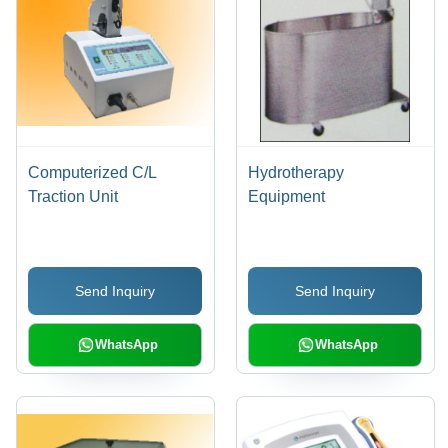
Computerized C/L
Hydrotherapy
Traction Unit
Equipment
Send Inquiry
Send Inquiry
WhatsApp
WhatsApp