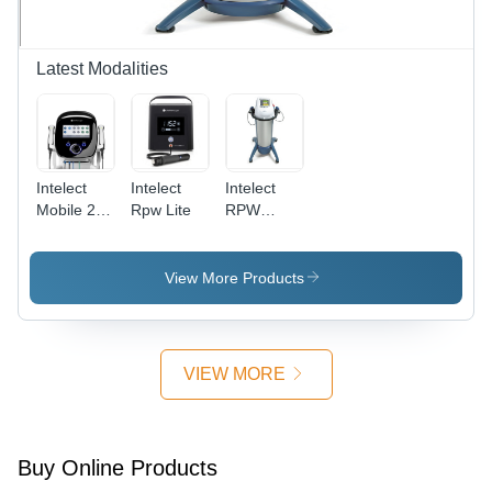
Latest Modalities
Intelect
Intelect
Intelect
Mobile 2
Rpw Lite
RPW
COMBO
Shockwave
View More Products
VIEW MORE
Buy Online Products