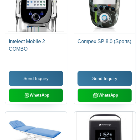
Intelect Mobile 2
Compex SP 8.0 (Sports)
COMBO
Send Inquiry
Send Inquiry
WhatsApp
WhatsApp