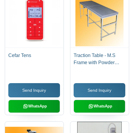
Cefar Tens
Traction Table - M.S
Frame with Powder
Coating | Cervical &
Lumber Attachments,
Thoracic & Pelvic
Send Inquiry
Send Inquiry
Traction Belt Facilities,
Movable Cushion Plank
for Optimal Lumber
WhatsApp
WhatsApp
Traction