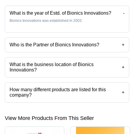
What is the year of Estd. of Bionics Innovations?
-
Bionics Innovations was established in 2003.
Who is the Partner of Bionics Innovations?
+
Mr. Mustaq Shaikh is the Partner of the Bionics Innovations
What is the business location of Bionics
+
Innovations?
Bionics Innovations operates from Mumbai, Maharashtra, India.
How many different products are listed for this
+
company?
Presently more than 197 products are listed among different product
categories on Tradeindia.com.
View More Products From This Seller