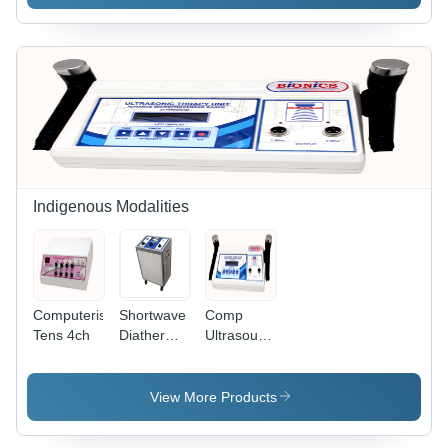
Indigenous Modalities
Computerised
Shortwave
Comp
Tens 4ch
Diathermy
Ultrasound
-
1 & 3mhz
27.12Mhz,
300/500W
View More Products
| 230VAC,
50HZ