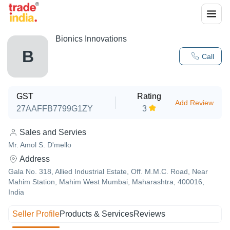
Bionics Innovations
B
Call
GST
Rating
Add Review
27AAFFB7799G1ZY
3
Sales and Servies
Mr. Amol S. D'mello
Address
Gala No. 318, Allied Industrial Estate, Off. M.M.C. Road, Near
Mahim Station, Mahim West Mumbai, Maharashtra, 400016,
India
Seller Profile
Products & Services
Reviews