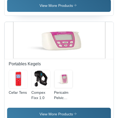
View More Products
Portables Kegels
Cefar Tens
Compex
Pericalm
Fixx 1.0
Pelvic
Floor
Stimulation
Unit
View More Products