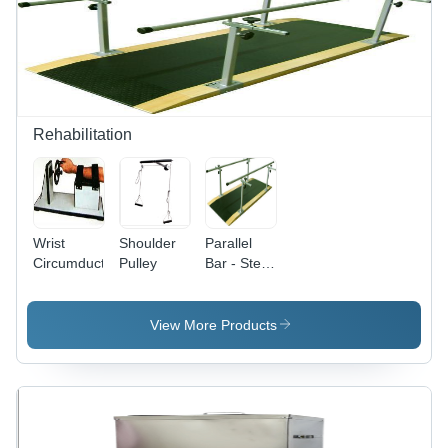
Rehabilitation
Wrist
Shoulder
Parallel
Circumductor
Pulley
Bar - Steel
, 60x24x36
Inches ,
Silver
View More Products
Color , 300
lbs Weight
Capacity ,
Height
Adjustment
28-36