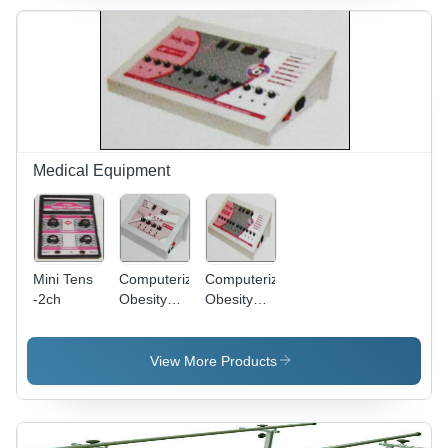
Input,
Dimensions
L19 X W14
X H32,
Grey, 40kg
Approx, 1
Year
Warranty
Medical Equipment
Mini Tens
Computerized
Computerized
-2ch
Obesity
Obesity
Stimulator
Stimulator
(Cos-03)
(Cos-01)
View More Products