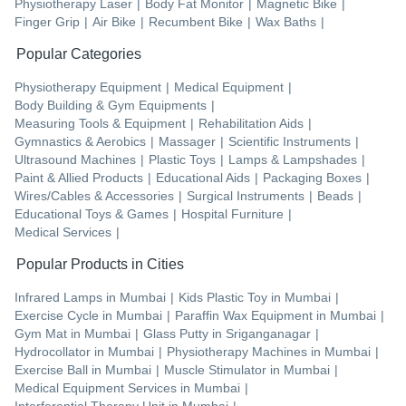
Physiotherapy Laser
|
Body Fat Monitor
|
Magnetic Bike
|
Finger Grip
|
Air Bike
|
Recumbent Bike
|
Wax Baths
|
Popular Categories
Physiotherapy Equipment
|
Medical Equipment
|
Body Building & Gym Equipments
|
Measuring Tools & Equipment
|
Rehabilitation Aids
|
Gymnastics & Aerobics
|
Massager
|
Scientific Instruments
|
Ultrasound Machines
|
Plastic Toys
|
Lamps & Lampshades
|
Paint & Allied Products
|
Educational Aids
|
Packaging Boxes
|
Wires/Cables & Accessories
|
Surgical Instruments
|
Beads
|
Educational Toys & Games
|
Hospital Furniture
|
Medical Services
|
Popular Products in Cities
Infrared Lamps
in
Mumbai
|
Kids Plastic Toy
in
Mumbai
|
Exercise Cycle
in
Mumbai
|
Paraffin Wax Equipment
in
Mumbai
|
Gym Mat
in
Mumbai
|
Glass Putty
in
Sriganganagar
|
Hydrocollator
in
Mumbai
|
Physiotherapy Machines
in
Mumbai
|
Exercise Ball
in
Mumbai
|
Muscle Stimulator
in
Mumbai
|
Medical Equipment Services
in
Mumbai
|