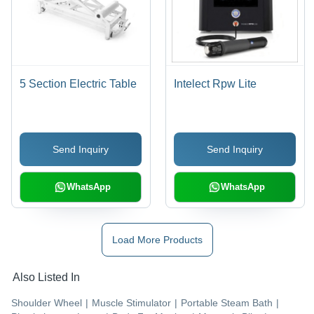
5 Section Electric Table
Intelect Rpw Lite
Send Inquiry
Send Inquiry
WhatsApp
WhatsApp
Load More Products
Also Listed In
Shoulder Wheel
|
Muscle Stimulator
|
Portable Steam Bath
|