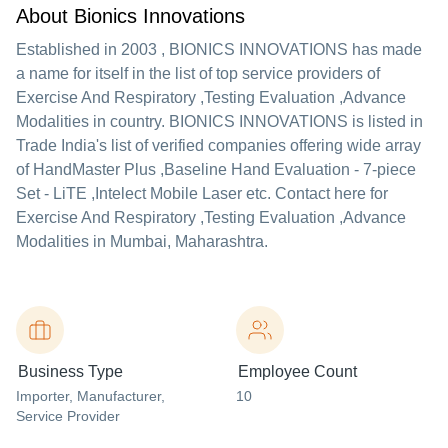
About Bionics Innovations
Established in
2003
,
BIONICS INNOVATIONS
has made
a name for itself in the list of top service providers of
Exercise And Respiratory ,Testing Evaluation ,Advance
Modalities in country. BIONICS INNOVATIONS is listed in
Trade India's list of verified companies offering wide array
of HandMaster Plus ,Baseline Hand Evaluation - 7-piece
Set - LiTE ,Intelect Mobile Laser etc. Contact here for
Exercise And Respiratory ,Testing Evaluation ,Advance
Modalities in Mumbai, Maharashtra.
Business Type
Employee Count
Importer
, Manufacturer
,
10
Service Provider