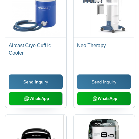
Aircast Cryo Cuff Ic
Neo Therapy
Cooler
Send Inquiry
Send Inquiry
WhatsApp
WhatsApp