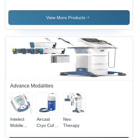
Evaluation
Metal
Caliper
- 7-piece
Set - LiTE
View More Products
Advance Modalities
Intelect
Aircast
Neo
Mobile
Cryo Cuff
Therapy
Laser
Ic Cooler