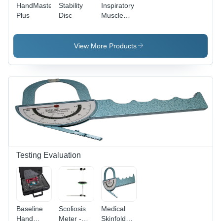
HandMaster
Stability
Inspiratory
Plus
Disc
Muscle
Trainer
[IMT]
View More Products
Testing Evaluation
Baseline
Scoliosis
Medical
Hand
Meter -
Skinfold