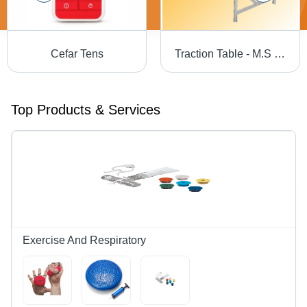
Cefar Tens
Traction Table - M.S Frame with Powder Coating | Cervical & Lumber Attachments, Thoracic & Pelvic Traction Belt Facilities, Movable Cushion Plank for Optimal Lumber Traction
Top Products & Services
Exercise And Respiratory