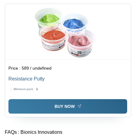
Price :
589 / undefined
Resistance Putty
Minimum pack :
1
BUY NOW
FAQs :
Bionics Innovations