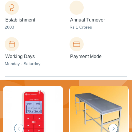
Establishment
Annual Turnover
2003
Rs 1 Crores
Working Days
Payment Mode
Monday - Saturday