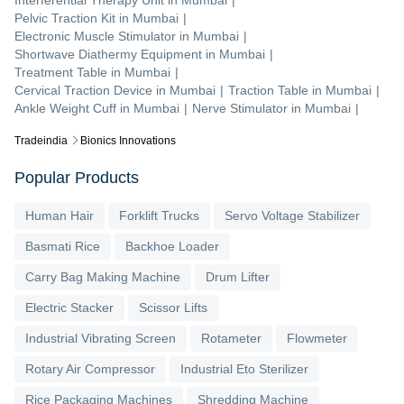
Interferential Therapy Unit
in
Mumbai
|
Pelvic Traction Kit
in
Mumbai
|
Electronic Muscle Stimulator
in
Mumbai
|
Shortwave Diathermy Equipment
in
Mumbai
|
Treatment Table
in
Mumbai
|
Cervical Traction Device
in
Mumbai
|
Traction Table
in
Mumbai
|
Ankle Weight Cuff
in
Mumbai
|
Nerve Stimulator
in
Mumbai
|
Tradeindia
Bionics Innovations
Popular Products
Human Hair
Forklift Trucks
Servo Voltage Stabilizer
Basmati Rice
Backhoe Loader
Carry Bag Making Machine
Drum Lifter
Electric Stacker
Scissor Lifts
Industrial Vibrating Screen
Rotameter
Flowmeter
Rotary Air Compressor
Industrial Eto Sterilizer
Rice Packaging Machines
Shredding Machine