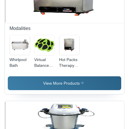
Inches ,
PVC
Handlebars
, Wooden
Base
Modalities
Whirlpool
Virtual
Hot Packs
Bath
Balance
Therapy
System
Heat
Pro
therapy
View More Products