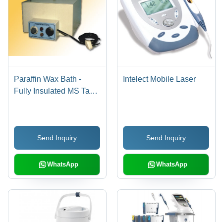
Paraffin Wax Bath -
Intelect Mobile Laser
Fully Insulated MS Tank
with Automatic
Thermostatic Control |
Portable & Floor Models
Send Inquiry
Send Inquiry
with Angle Adjustment,
Power Control in Three
Steps, Mobile Design
WhatsApp
WhatsApp
with Castor Wheels