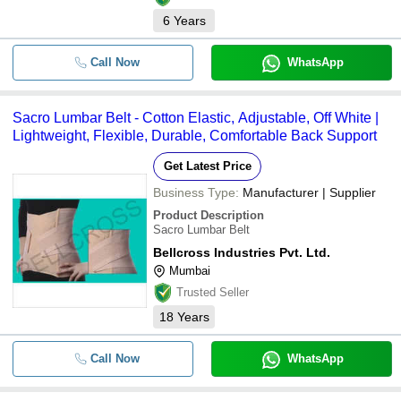
6
Years
Call Now
WhatsApp
Sacro Lumbar Belt - Cotton Elastic, Adjustable, Off White |
Lightweight, Flexible, Durable, Comfortable Back Support
Get Latest Price
Business Type:
Manufacturer | Supplier
Product Description
Sacro Lumbar Belt
Bellcross Industries Pvt. Ltd.
Mumbai
Trusted Seller
18
Years
Call Now
WhatsApp