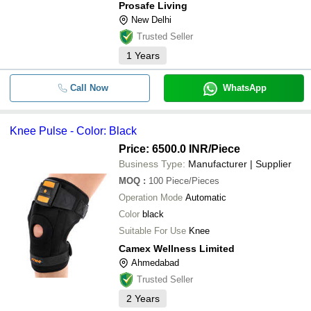
Prosafe Living
New Delhi
Trusted Seller
1
Years
Call Now
WhatsApp
Knee Pulse - Color: Black
Price: 6500.0 INR
/Piece
Business Type:
Manufacturer | Supplier
MOQ
:
100
Piece/Pieces
Operation Mode
Automatic
Color
black
Suitable For Use
Knee
Camex Wellness Limited
Ahmedabad
Trusted Seller
2
Years