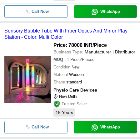
Call Now
WhatsApp
Sensory Bubble Tube With Fiber Optics And Mirror Play
Station - Color: Multi Color
Price: 78000 INR
/Piece
Business Type:
Manufacturer | Distributor
MOQ
:
1
Piece/Pieces
Condition
New
Material
Wooden
Shape
standard
Physio Care Devices
New Delhi
Trusted Seller
15
Years
Call Now
WhatsApp