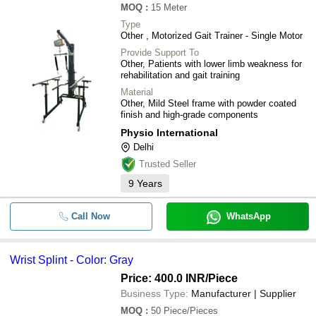
MOQ
:
15
Meter
Type
Other , Motorized Gait Trainer - Single Motor
Provide Support To
Other, Patients with lower limb weakness for
rehabilitation and gait training
Material
Other, Mild Steel frame with powder coated
finish and high-grade components
Physio International
Delhi
Trusted Seller
9
Years
Call Now
WhatsApp
Wrist Splint - Color: Gray
Price: 400.0 INR
/Piece
Business Type:
Manufacturer | Supplier
MOQ
:
50
Piece/Pieces