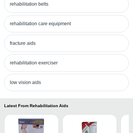
rehabilitation belts
rehabilitation care equipment
fracture aids
rehabilitation exerciser
low vision aids
Latest From Rehabilitation Aids