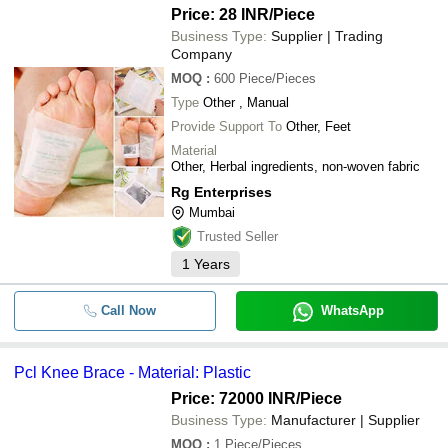
Price: 28 INR
/Piece
Business Type:
Supplier | Trading
Company
MOQ
:
600
Piece/Pieces
Type
Other , Manual
Provide Support To
Other, Feet
Material
Other, Herbal ingredients, non-woven fabric
Rg Enterprises
Mumbai
Trusted Seller
1
Years
Call Now
WhatsApp
Pcl Knee Brace - Material: Plastic
Price: 72000 INR
/Piece
Business Type:
Manufacturer | Supplier
MOQ
:
1
Piece/Pieces