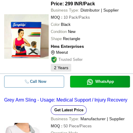
Price: 299 INR
/Pack
Business Type:
Distributor | Supplier
MOQ
:
10
Pack/Packs
Color
Black
Condition
New
Shape
Rectangle
Hms Enterprises
Meerut
Trusted Seller
2
Years
Call Now
WhatsApp
Grey Arm Sling - Usage: Medical Support / Injury Recovery
Get Latest Price
Business Type:
Manufacturer | Supplier
MOQ
:
50
Piece/Pieces