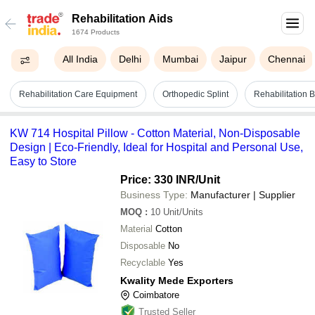
Rehabilitation Aids
1674 Products
All India
Delhi
Mumbai
Jaipur
Chennai
Rehabilitation Care Equipment
Orthopedic Splint
Rehabilitation B
KW 714 Hospital Pillow - Cotton Material, Non-Disposable
Design | Eco-Friendly, Ideal for Hospital and Personal Use,
Easy to Store
Price: 330 INR
/Unit
Business Type:
Manufacturer | Supplier
MOQ
:
10
Unit/Units
Material
Cotton
Disposable
No
Recyclable
Yes
Kwality Mede Exporters
Coimbatore
Trusted Seller