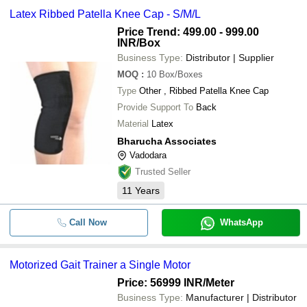
Latex Ribbed Patella Knee Cap - S/M/L
Price Trend: 499.00 - 999.00
INR
/Box
Business Type:
Distributor | Supplier
MOQ
:
10
Box/Boxes
Type
Other , Ribbed Patella Knee Cap
Provide Support To
Back
Material
Latex
Bharucha Associates
Vadodara
Trusted Seller
11
Years
Call Now
WhatsApp
Motorized Gait Trainer a Single Motor
Price: 56999 INR
/Meter
Business Type:
Manufacturer | Distributor