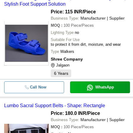
Stylish Foot Support Solution
Price: 115 INR
/Piece
Business Type:
Manufacturer | Supplier
MOQ
:
100
Piece/Pieces
Lighting Type
no
Suitable For Use
to protect it from dirt, moisture, and wear
Type
Walkers
Shree Company
Jalgaon
6
Years
Call Now
WhatsApp
Lumbo Sacral Support Belts - Shape: Rectangle
Price: 180.0 INR
/Piece
Business Type:
Manufacturer | Supplier
MOQ
:
100
Piece/Pieces