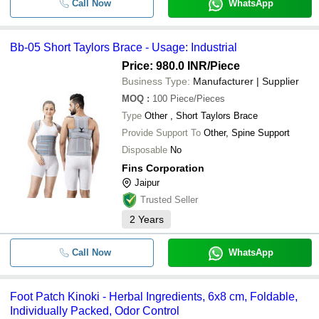
Call Now
WhatsApp
Bb-05 Short Taylors Brace - Usage: Industrial
Price: 980.0 INR
/Piece
Business Type:
Manufacturer | Supplier
MOQ
:
100
Piece/Pieces
Type
Other , Short Taylors Brace
Provide Support To
Other, Spine Support
Disposable
No
Fins Corporation
Jaipur
Trusted Seller
2
Years
Call Now
WhatsApp
Foot Patch Kinoki - Herbal Ingredients, 6x8 cm, Foldable,
Individually Packed, Odor Control