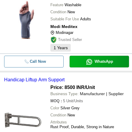
Feature
Washable
Condition
New
Suitable For Use
Adults
Modi Meditex
Modinagar
Trusted Seller
1
Years
Call Now
WhatsApp
Handicap Liftup Arm Support
Price: 8500 INR
/Unit
Business Type:
Manufacturer | Supplier
MOQ
:
5
Unit/Units
Color
Silver Grey
Condition
New
Attributes
Rust Proof, Durable, Strong in Nature