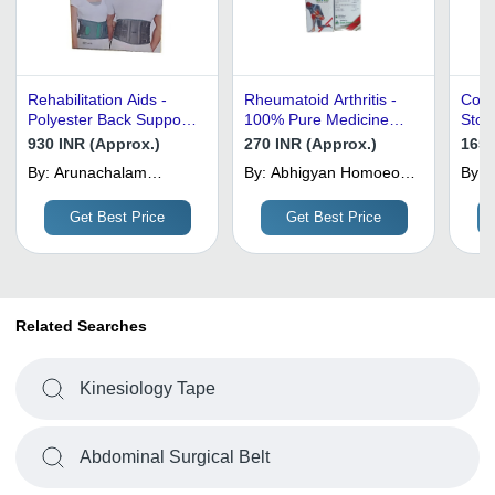
Rehabilitation Aids -
Rheumatoid Arthritis -
Cott
Polyester Back Support,
100% Pure Medicine
Stoc
Grey, Foldable | Light
Grade , Free from
4.7 
930 INR (Approx.)
270 INR (Approx.)
1650
Weight, Low Back
Harmful Chemicals,
Port
By:
Arunachalam
By:
Abhigyan Homoeo
By:
S
Support, Multiple Sizes
Prescription Required
Recy
Surgical
And Ayurvedic
for Pain Relief
Use
Medical Store
Get Best Price
Get Best Price
Related Searches
Kinesiology Tape
Abdominal Surgical Belt