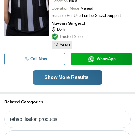
Condition
New
Operation Mode
Manual
Suitable For Use
Lumbo Sacral Support
Naveen Surgical
Delhi
Trusted Seller
14
Years
Call Now
WhatsApp
Show More Results
Related Categories
rehabilitation products