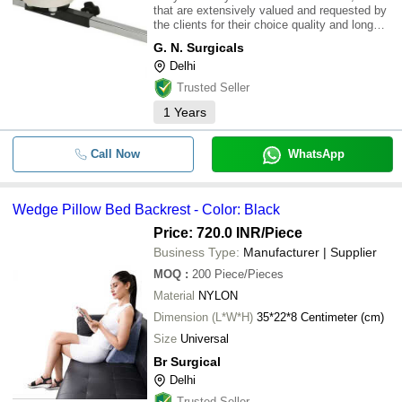
that are extensively valued and requested by
the clients for their choice quality and long
running life. We offer these Rotary Wrist
G. N. Surgicals
Machine at business interesting value so that
Delhi
clients can without difficulty
Trusted Seller
1
Years
Call Now
WhatsApp
Wedge Pillow Bed Backrest - Color: Black
Price: 720.0 INR
/Piece
Business Type:
Manufacturer | Supplier
MOQ
:
200
Piece/Pieces
Material
NYLON
Dimension (L*W*H)
35*22*8 Centimeter (cm)
Size
Universal
Br Surgical
Delhi
Trusted Seller