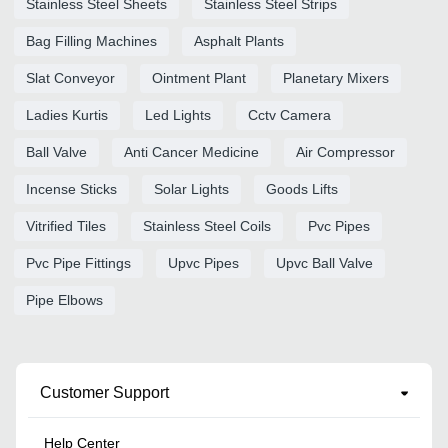
Stainless Steel Sheets
Stainless Steel Strips
Bag Filling Machines
Asphalt Plants
Slat Conveyor
Ointment Plant
Planetary Mixers
Ladies Kurtis
Led Lights
Cctv Camera
Ball Valve
Anti Cancer Medicine
Air Compressor
Incense Sticks
Solar Lights
Goods Lifts
Vitrified Tiles
Stainless Steel Coils
Pvc Pipes
Pvc Pipe Fittings
Upvc Pipes
Upvc Ball Valve
Pipe Elbows
Customer Support
Help Center