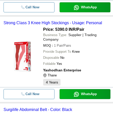
Call Now
WhatsApp
Strong Class 3 Knee High Stockings - Usage: Personal
Price: 5390.0 INR
/Pair
Business Type:
Supplier | Trading
Company
MOQ
:
1
Pair/Pairs
Provide Support To
Knee
Disposable
No
Foldable
Yes
Yashodhan Enterprise
Thane
4
Years
Call Now
WhatsApp
Surgilife Abdominal Belt - Color: Black