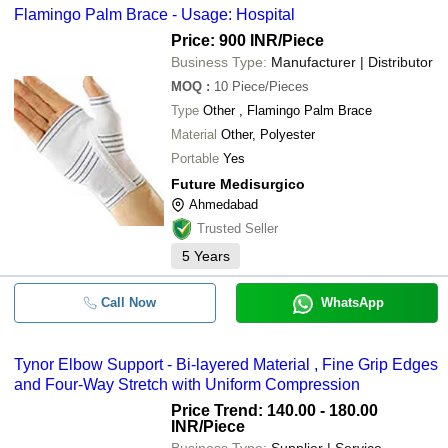
Flamingo Palm Brace - Usage: Hospital
Price: 900 INR
/Piece
Business Type:
Manufacturer | Distributor
MOQ
:
10
Piece/Pieces
Type
Other , Flamingo Palm Brace
Material
Other, Polyester
Portable
Yes
Future Medisurgico
Ahmedabad
Trusted Seller
5
Years
Call Now
WhatsApp
Tynor Elbow Support - Bi-layered Material , Fine Grip Edges
and Four-Way Stretch with Uniform Compression
Price Trend: 140.00 - 180.00
INR
/Piece