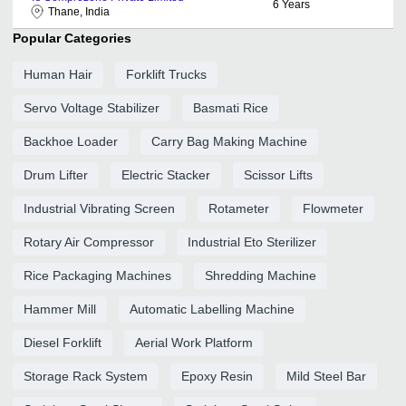
6
Years
Thane, India
Popular Categories
Human Hair
Forklift Trucks
Servo Voltage Stabilizer
Basmati Rice
Backhoe Loader
Carry Bag Making Machine
Drum Lifter
Electric Stacker
Scissor Lifts
Industrial Vibrating Screen
Rotameter
Flowmeter
Rotary Air Compressor
Industrial Eto Sterilizer
Rice Packaging Machines
Shredding Machine
Hammer Mill
Automatic Labelling Machine
Diesel Forklift
Aerial Work Platform
Storage Rack System
Epoxy Resin
Mild Steel Bar