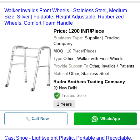
Walker Invalids Front Wheels - Stainless Steel, Medium
Size, Silver | Foldable, Height Adjustable, Rubberized
Wheels, Comfort Foam Handle
Price: 1200 INR
/Piece
Business Type:
Supplier | Trading
Company
MOQ
:
10
Piece/Pieces
Type
Other , Walker with Front Wheels
Provide Support To
Other, Invalids / Patients
Material
Other, Stainless Steel
Rudra Brothers Trading Company
New Delhi
Trusted Seller
1
Years
Call Now
WhatsApp
Cast Shoe - Lightweight Plastic, Portable and Recyclable,