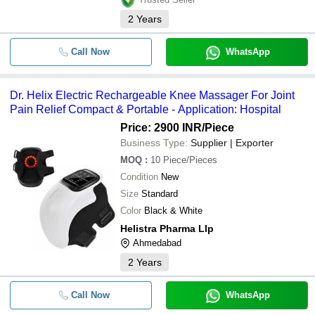
2
Years
Call Now
WhatsApp
Dr. Helix Electric Rechargeable Knee Massager For Joint
Pain Relief Compact & Portable - Application: Hospital
Price: 2900 INR
/Piece
Business Type:
Supplier | Exporter
MOQ
:
10
Piece/Pieces
Condition
New
Size
Standard
Color
Black & White
Helistra Pharma Llp
Ahmedabad
2
Years
Call Now
WhatsApp