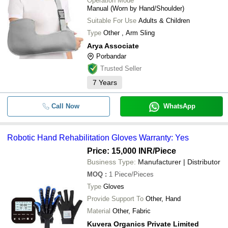
Operation Mode
Manual (Worn by Hand/Shoulder)
Suitable For Use
Adults & Children
Type
Other , Arm Sling
Arya Associate
Porbandar
Trusted Seller
7
Years
Call Now
WhatsApp
Robotic Hand Rehabilitation Gloves Warranty: Yes
Price: 15,000 INR
/Piece
Business Type:
Manufacturer | Distributor
MOQ
:
1
Piece/Pieces
Type
Gloves
Provide Support To
Other, Hand
Material
Other, Fabric
Kuvera Organics Private Limited