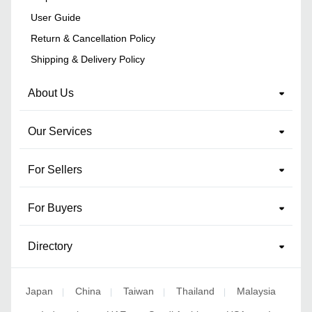
User Guide
Return & Cancellation Policy
Shipping & Delivery Policy
About Us
Our Services
For Sellers
For Buyers
Directory
Japan
China
Taiwan
Thailand
Malaysia
|
|
|
|