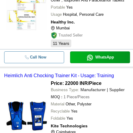
Other , Ibuprofen And Paracetamol Tablets
Portable
Yes
Usage
Hospital, Personal Care
Healthy Inc.
Mumbai
Trusted Seller
11
Years
Call Now
WhatsApp
Heimlich Anti Chocking Trainer Kit - Usage: Training
Price: 22000 INR
/Piece
Business Type:
Manufacturer | Supplier
MOQ
:
1
Piece/Pieces
Material
Other, Polyster
Recyclable
Yes
Foldable
Yes
Kite Technologies
Coimbatore