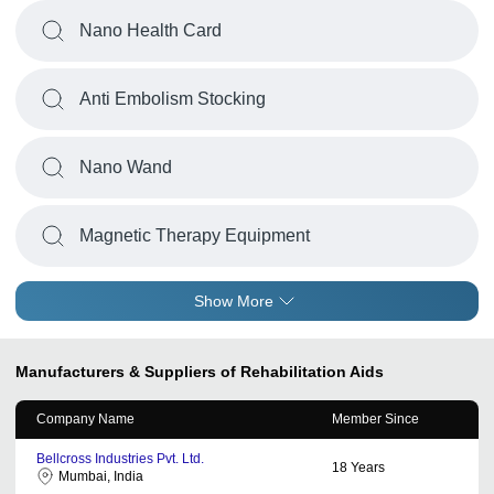
Nano Health Card
Anti Embolism Stocking
Nano Wand
Magnetic Therapy Equipment
Show More
Manufacturers & Suppliers of Rehabilitation Aids
Company Name
Member Since
Bellcross Industries Pvt. Ltd.
18
Years
Mumbai, India