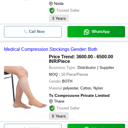
Noida
Trusted Seller
3
Years
Call Now
WhatsApp
Medical Compression Stockings Gender: Both
Price Trend: 3600.00 - 6500.00
INR
/Piece
Business Type:
Distributor | Supplier
MOQ
:
10
Piece/Pieces
Gender
BOTH
Material
polyester, Cotton, Nylon
Ts Comprozone Private Limited
Thane
Trusted Seller
6
Years