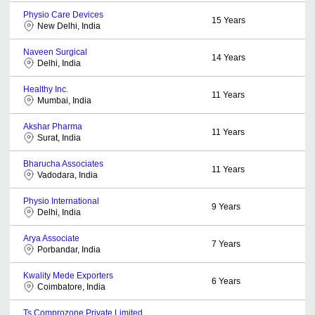
Physio Care Devices
15
Years
New Delhi, India
Naveen Surgical
14
Years
Delhi, India
Healthy Inc.
11
Years
Mumbai, India
Akshar Pharma
11
Years
Surat, India
Bharucha Associates
11
Years
Vadodara, India
Physio International
9
Years
Delhi, India
Arya Associate
7
Years
Porbandar, India
Kwality Mede Exporters
6
Years
Coimbatore, India
Ts Comprozone Private Limited