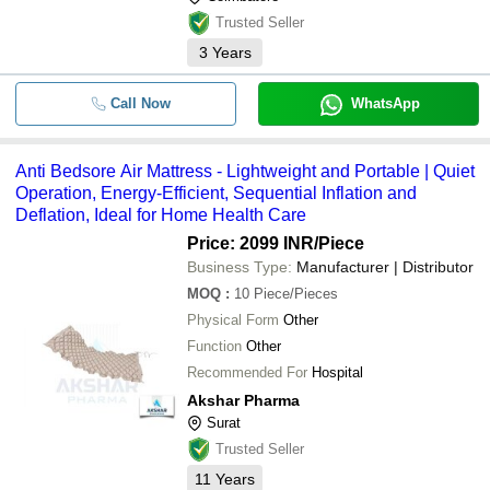
Trusted Seller
3
Years
Call Now
WhatsApp
Anti Bedsore Air Mattress - Lightweight and Portable | Quiet
Operation, Energy-Efficient, Sequential Inflation and
Deflation, Ideal for Home Health Care
Price: 2099 INR
/Piece
Business Type:
Manufacturer | Distributor
MOQ
:
10
Piece/Pieces
Physical Form
Other
Function
Other
Recommended For
Hospital
Akshar Pharma
Surat
Trusted Seller
11
Years