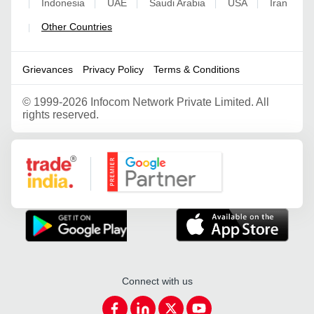
Indonesia
UAE
Saudi Arabia
USA
Iran
|
|
|
|
|
Other Countries
|
Grievances
Privacy Policy
Terms & Conditions
©
1999-2026 Infocom Network Private Limited. All
rights reserved.
Google Partner
Connect with us