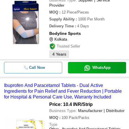
Business Type:
Supplier | Service
Provider
MOQ
:
12
Piece/Pieces
Supply Ability
:
1000 Per Month
Delivery Time
:
4 Days
Bodyline Sports
Kolkata
Trusted Seller
4
Years
Call Now
WhatsApp
Ibuprofen And Paracetamol Tablets - Dual Active
Ingredients for Pain Relief and Fever Reduction | Portable
for Hospital & Personal Care Use, Warranty Included
Price: 10.4 INR
/Strip
Business Type:
Manufacturer | Distributor
MOQ
:
100
Pack/Packs
Type