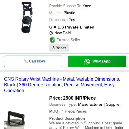
Provide Support To
Knee
Material
Plastic
Disposable
Yes
G.A.L.S Private Limited
New Delhi
Trusted Seller
3
Years
Call Now
WhatsApp
GNS Rotary Wrist Machine - Metal, Variable Dimensions,
Black | 360 Degree Rotation, Precise Movement, Easy
Operation
Price: 2500 INR
/Piece
Business Type:
Manufacturer | Supplier
MOQ
:
4
Piece/Pieces
Product Description
We are a devoted in Supplying a best grade
array of Rotary Wrist Machine in Delhi, India