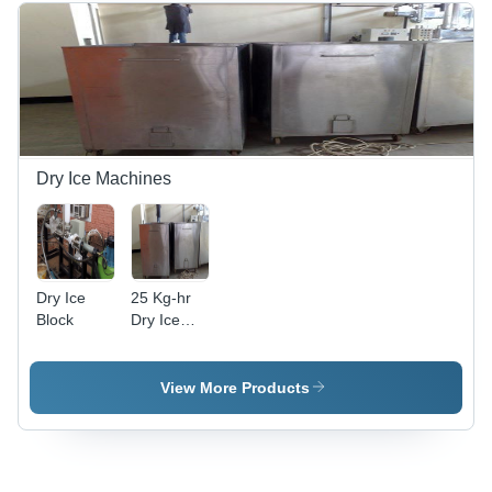
Dimensions
, High
Pressure,
99.9%
Purity,
Variable
Capacity
and Flow
Dry Ice Machines
Rate
Dry Ice
25 Kg-hr
Block
Dry Ice
Pelletizer
View More Products