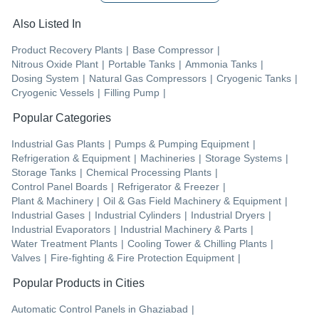
Also Listed In
Product Recovery Plants
|
Base Compressor
|
Nitrous Oxide Plant
|
Portable Tanks
|
Ammonia Tanks
|
Dosing System
|
Natural Gas Compressors
|
Cryogenic Tanks
|
Cryogenic Vessels
|
Filling Pump
|
Popular Categories
Industrial Gas Plants
|
Pumps & Pumping Equipment
|
Refrigeration & Equipment
|
Machineries
|
Storage Systems
|
Storage Tanks
|
Chemical Processing Plants
|
Control Panel Boards
|
Refrigerator & Freezer
|
Plant & Machinery
|
Oil & Gas Field Machinery & Equipment
|
Industrial Gases
|
Industrial Cylinders
|
Industrial Dryers
|
Industrial Evaporators
|
Industrial Machinery & Parts
|
Water Treatment Plants
|
Cooling Tower & Chilling Plants
|
Valves
|
Fire-fighting & Fire Protection Equipment
|
Popular Products in Cities
Automatic Control Panels
in
Ghaziabad
|