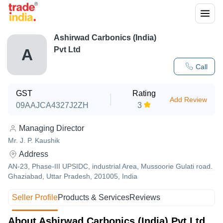
Ashirwad Carbonics (India)
Pvt Ltd
A
Call
GST
Rating
Add Review
09AAJCA4327J2ZH
3
Managing Director
Mr. J. P. Kaushik
Address
AN-23, Phase-III UPSIDC, industrial Area, Mussoorie Gulati road.
Ghaziabad, Uttar Pradesh, 201005, India
Seller Profile
Products & Services
Reviews
About Ashirwad Carbonics (India) Pvt Ltd