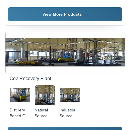
Carbon Di-
Carbon Di-
Based
Oxide
Oxide
Carbon Di-
Production
Production
Oxide
View More Products
Plant
Plant
Production
Plant
Co2 Recovery Plant
Distillery
Natural
Industrial
Based Co2
Source
Source
Recovery
Based Co2
Based Co2
Plant
Recovery
Recovery