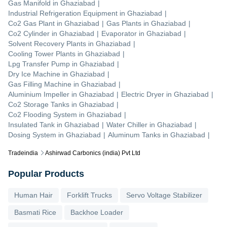
Gas Manifold
in
Ghaziabad
|
Industrial Refrigeration Equipment
in
Ghaziabad
|
Co2 Gas Plant
in
Ghaziabad
|
Gas Plants
in
Ghaziabad
|
Co2 Cylinder
in
Ghaziabad
|
Evaporator
in
Ghaziabad
|
Solvent Recovery Plants
in
Ghaziabad
|
Cooling Tower Plants
in
Ghaziabad
|
Lpg Transfer Pump
in
Ghaziabad
|
Dry Ice Machine
in
Ghaziabad
|
Gas Filling Machine
in
Ghaziabad
|
Aluminium Impeller
in
Ghaziabad
|
Electric Dryer
in
Ghaziabad
|
Co2 Storage Tanks
in
Ghaziabad
|
Co2 Flooding System
in
Ghaziabad
|
Insulated Tank
in
Ghaziabad
|
Water Chiller
in
Ghaziabad
|
Dosing System
in
Ghaziabad
|
Aluminum Tanks
in
Ghaziabad
|
Tradeindia
Ashirwad Carbonics (india) Pvt Ltd
Popular Products
Human Hair
Forklift Trucks
Servo Voltage Stabilizer
Basmati Rice
Backhoe Loader