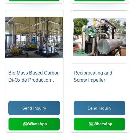
Bio Mass Based Carbon
Reciprocating and
Di-Oxide Production
Screw Impeller
Plant
Send Inquiry
Send Inquiry
WhatsApp
WhatsApp