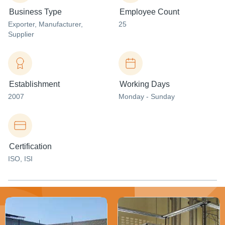
Business Type
Employee Count
Exporter
, Manufacturer
,
25
Supplier
Establishment
Working Days
2007
Monday - Sunday
Certification
ISO, ISI