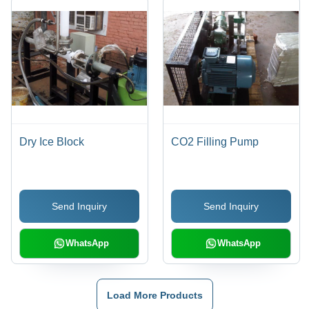
Dry Ice Block
CO2 Filling Pump
Send Inquiry
Send Inquiry
WhatsApp
WhatsApp
Load More Products