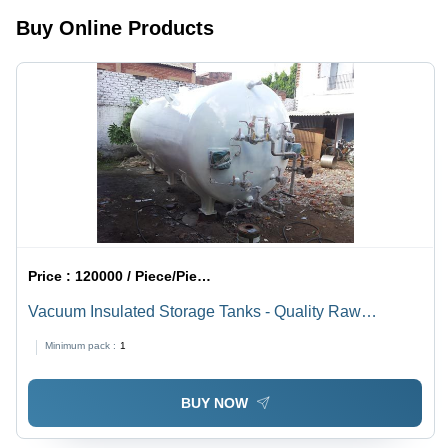
Buy Online Products
Price :
120000 / Piece/Pieces
Vacuum Insulated Storage Tanks - Quality Raw
Material, Cylindrical Shape, Leg Mounted , Customized
Minimum pack :
1
Options, Easy Operation, High Durability, Optimum
Performance, Multiple Valves
BUY NOW