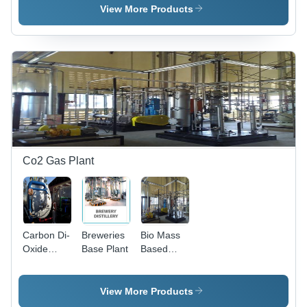
Plant
Plant
View More Products
Co2 Gas Plant
Carbon Di-
Breweries
Bio Mass
Oxide
Base Plant
Based
Production
Carbon Di-
Plant
Oxide
Production
View More Products
Plant