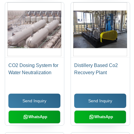
CO2 Dosing System for
Distillery Based Co2
Water Neutralization
Recovery Plant
Send Inquiry
Send Inquiry
WhatsApp
WhatsApp