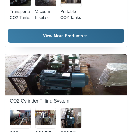
Transportation
Vacuum
Portable
CO2 Tanks
Insulated
CO2 Tanks
Storage
Tanks
(Co2, N2,
View More Products
O2)
CO2 Cylinder Filling System