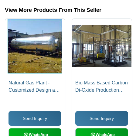
View More Products From This Seller
Natural Gas Plant -
Bio Mass Based Carbon
Customized Design and
Di-Oxide Production
Precision Engineering |
Plant
Corrosion Resistant,
Sturdy, Durable,
Send Inquiry
Send Inquiry
Dimensionally Accurate
WhatsApp
WhatsApp