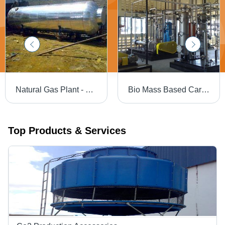
Natural Gas Plant - Customized Design and Precision Engineering | Corrosion Resistant, Sturdy, Durable, Dimensionally Accurate
Bio Mass Based Carbon Di-Oxide Production Plant
Top Products & Services