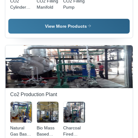
CO2
CO2 Filling
CO2 Filling
Cylinder
Manifold
Pump
Filling
Machine
View More Products
Co2 Production Plant
Natural
Bio Mass
Charcoal
Gas Based
Based
Fired