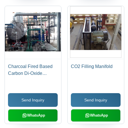
Charcoal Fired Based
CO2 Filling Manifold
Carbon Di-Oxide
Production Plant
Send Inquiry
Send Inquiry
WhatsApp
WhatsApp