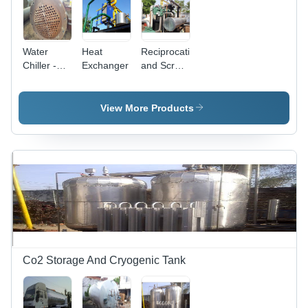
Water
Heat
Reciprocating
Chiller -
Exchanger
and Screw
Stainless
Impeller
Steel
Storage
View More Products
Tank, 0.5-
5.0 Tonnes
Capacity |
Compact
and
Sealed
Structure,
Heavy
Duty
Casters,
High
Co2 Storage And Cryogenic Tank
Efficiency