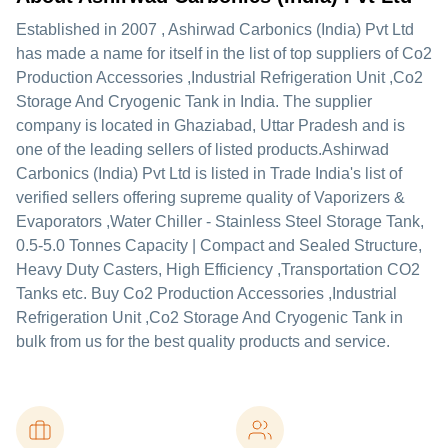
Established in
2007
,
Ashirwad Carbonics (India) Pvt Ltd
has made a name for itself in the list of top suppliers of Co2
Production Accessories ,Industrial Refrigeration Unit ,Co2
Storage And Cryogenic Tank in India. The supplier
company is located in Ghaziabad, Uttar Pradesh and is
one of the leading sellers of listed products.
Ashirwad
Carbonics (India) Pvt Ltd is listed in Trade India's list of
verified sellers offering supreme quality of Vaporizers &
Evaporators ,Water Chiller - Stainless Steel Storage Tank,
0.5-5.0 Tonnes Capacity | Compact and Sealed Structure,
Heavy Duty Casters, High Efficiency ,Transportation CO2
Tanks etc. Buy Co2 Production Accessories ,Industrial
Refrigeration Unit ,Co2 Storage And Cryogenic Tank in
bulk from us for the best quality products and service.