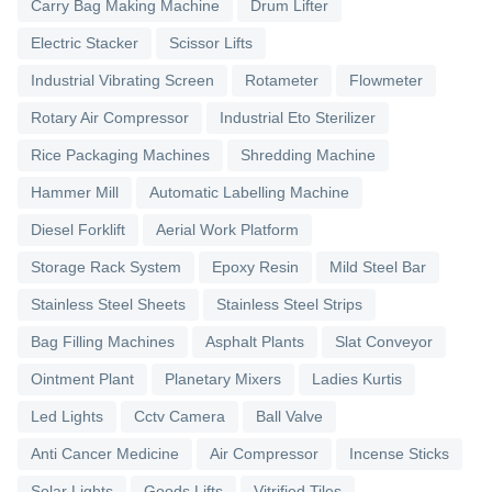
Carry Bag Making Machine
Drum Lifter
Electric Stacker
Scissor Lifts
Industrial Vibrating Screen
Rotameter
Flowmeter
Rotary Air Compressor
Industrial Eto Sterilizer
Rice Packaging Machines
Shredding Machine
Hammer Mill
Automatic Labelling Machine
Diesel Forklift
Aerial Work Platform
Storage Rack System
Epoxy Resin
Mild Steel Bar
Stainless Steel Sheets
Stainless Steel Strips
Bag Filling Machines
Asphalt Plants
Slat Conveyor
Ointment Plant
Planetary Mixers
Ladies Kurtis
Led Lights
Cctv Camera
Ball Valve
Anti Cancer Medicine
Air Compressor
Incense Sticks
Solar Lights
Goods Lifts
Vitrified Tiles