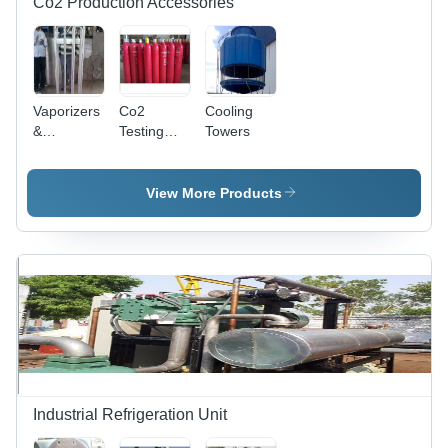
Co2 Production Accessories
Vaporizers
Co2
Cooling
&
Testing
Towers
Evaporators
Bench
View More Products
Industrial Refrigeration Unit