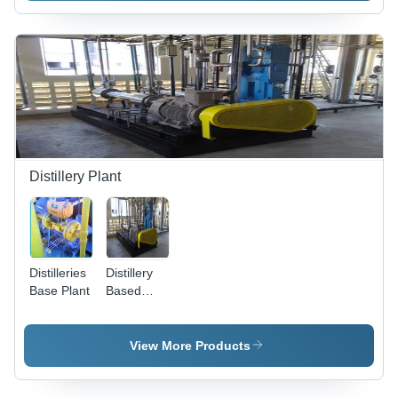
Distillery Plant
Distilleries
Distillery
Base Plant
Based
CO2
Recovery
Plant -
View More Products
Stainless
Steel,
Customizable