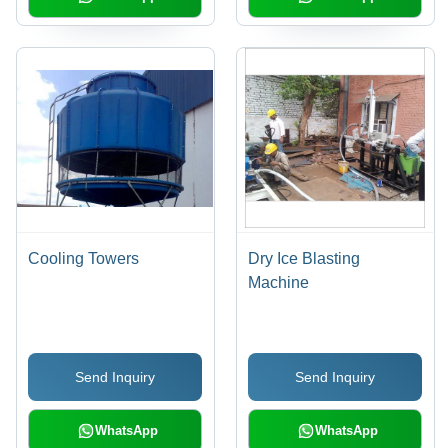
Cooling Towers
Dry Ice Blasting
Machine
Send Inquiry
Send Inquiry
WhatsApp
WhatsApp