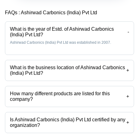
FAQs :
Ashirwad Carbonics (India) Pvt Ltd
What is the year of Estd. of Ashirwad Carbonics
-
(India) Pvt Ltd?
Ashirwad Carbonics (India) Pvt Ltd was established in 2007.
What is the business location of Ashirwad Carbonics
+
(India) Pvt Ltd?
Ashirwad Carbonics (India) Pvt Ltd operates from Ghaziabad, Uttar
Pradesh, India.
How many different products are listed for this
+
company?
Presently more than 65 products are listed among different product
categories on Tradeindia.com.
Is Ashirwad Carbonics (India) Pvt Ltd certified by any
+
organization?
Yes, Ashirwad Carbonics (India) Pvt Ltd is an ISO, ISI certified
corporation.