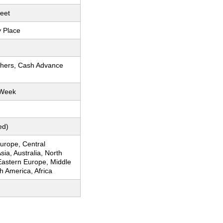
eet
y Place
thers, Cash Advance
 Week
ed)
urope, Central
sia, Australia, North
Eastern Europe, Middle
h America, Africa