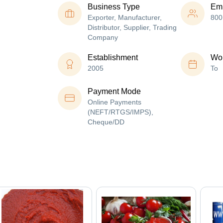
Business Type
Em
Exporter, Manufacturer,
800
Distributor, Supplier, Trading
Company
Establishment
Wor
2005
To
Payment Mode
Online Payments
(NEFT/RTGS/IMPS),
Cheque/DD