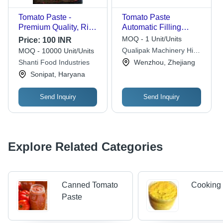
Tomato Paste -
Tomato Paste
Premium Quality, Rich
Automatic Filling
Flavor , All-Natural
Machine
MOQ - 1 Unit/Units
Price:
100 INR
Ingredients, Non-GMO
Dimension(L*W*H):
Qualipak Machinery Hi
MOQ - 10000 Unit/Units
2250*1150*1650Mm
Tech Ltd.
Shanti Food Industries
Wenzhou, Zhejiang
Millimeter (Mm)
Sonipat, Haryana
Send Inquiry
Send Inquiry
Explore Related Categories
Canned Tomato
Cooking
Paste