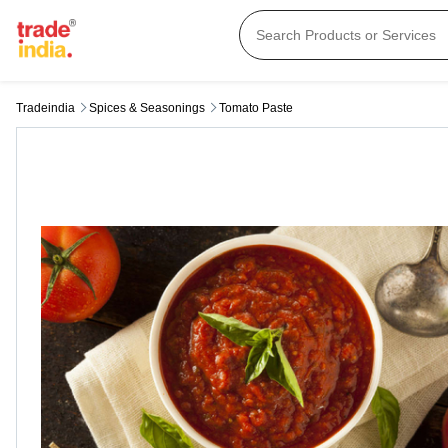
Tradeindia
Spices & Seasonings
Tomato Paste