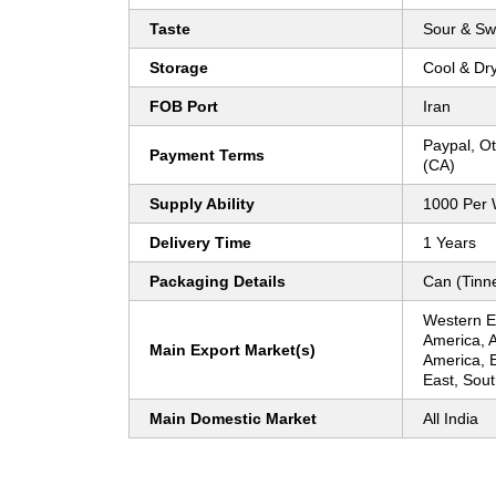
Taste
Sour & Sw
Storage
Cool & Dr
FOB Port
Iran
Paypal, O
Payment Terms
(CA)
Supply Ability
1000 Per
Delivery Time
1 Years
Packaging Details
Can (Tinn
Western E
America, A
Main Export Market(s)
America, 
East, Sout
Main Domestic Market
All India