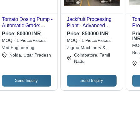
Tomato Dosing Pump -
Jackfruit Processing
Tom
Automatic Grade:
Plant - Advanced
Pro
Automatic
Multi-Function
Col
Price:
80000 INR
Price:
850000 INR
Pri
Machinery, Integrated
IN
MOQ - 1 Piece/Pieces
MOQ - 1 Piece/Pieces
Solutions for Pulp,
MOQ
Ved Engineering
Zigma Machinery &
Jam, Juice & Chips
Bes
Equipment Solutions
Noida, Uttar Pradesh
Coimbatore, Tamil
Production
Tec
Nadu
Send Inquiry
Send Inquiry