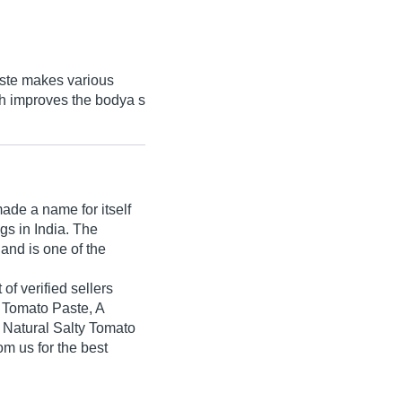
aste makes various
h improves the bodya s
de a name for itself
ngs in India. The
and is one of the
of verified sellers
 Tomato Paste, A
Natural Salty Tomato
m us for the best