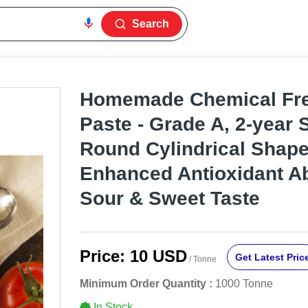
Search
Homemade Chemical Fr
Paste - Grade A, 2-year S
Round Cylindrical Shape
Enhanced Antioxidant Ab
Sour & Sweet Taste
Price:
10 USD
Get Latest Pric
/ Tonne
Minimum Order Quantity :
1000 Tonne
In Stock