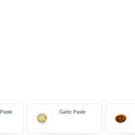
 Paste
Garlic Paste