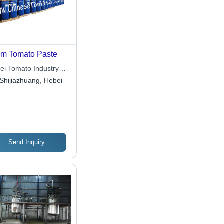
m Tomato Paste
ei Tomato Industry
Ltd.
Shijiazhuang, Hebei
Send Inquiry