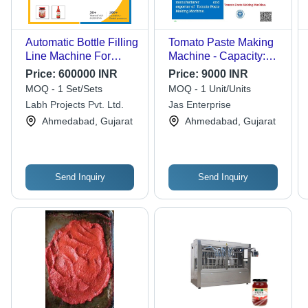
Automatic Bottle Filling
Tomato Paste Making
Line Machine For
Machine - Capacity:
Tomato Paste
800 Kg/Hr
Price:
600000 INR
Price:
9000 INR
MOQ - 1 Set/Sets
MOQ - 1 Unit/Units
Labh Projects Pvt. Ltd.
Jas Enterprise
Ahmedabad, Gujarat
Ahmedabad, Gujarat
Send Inquiry
Send Inquiry