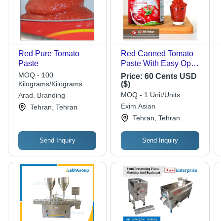
Red Pure Tomato
Red Canned Tomato
Paste
Paste With Easy Open
Lid
MOQ - 100
Price:
60 Cents USD
Kilograms/Kilograms
($)
MOQ - 1 Unit/Units
Arad. Branding
Exim Asian
Tehran, Tehran
Tehran, Tehran
Send Inquiry
Send Inquiry