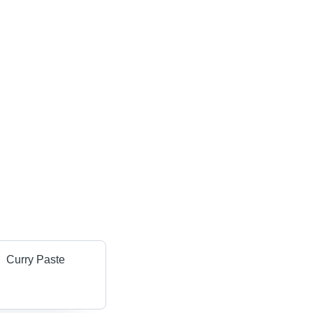
Curry Paste