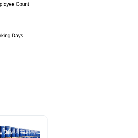
ployee Count
king Days