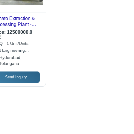
ato Extraction &
cessing Plant -
or: Sliver
ce:
12500000.0
R
 - 1 Unit/Units
t Engineering
hnologies
Hyderabad,
Telangana
Send Inquiry