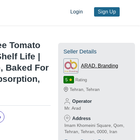
Login
Sign Up
ee Tomato
Seller Details
helf Life |
, Baked For
ARAD. Branding
sorption,
5
Rating
Tehran
,
Tehran
Operator
Mr. Arad
e
Address
Imam Khomeini Square, Qom,
Tehran, Tehran, 0000, Iran