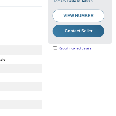
Tomato Paste In Tehran
VIEW NUMBER
Contact Seller
Report incorrect details
ste