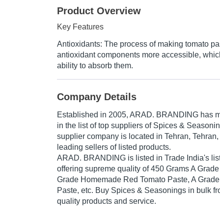
Product Overview
Key Features
Antioxidants: The process of making tomato p
antioxidant components more accessible, whic
ability to absorb them.
Company Details
Established in
2005
,
ARAD. BRANDING
has ma
in the list of top suppliers of Spices & Seasoni
supplier company is located in Tehran, Tehran, 
leading sellers of listed products.
ARAD. BRANDING is listed in Trade India's list 
offering supreme quality of 450 Grams A Grade
Grade Homemade Red Tomato Paste, A Grade 
Paste, etc. Buy Spices & Seasonings in bulk fro
quality products and service.