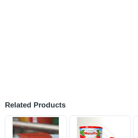
Related Products