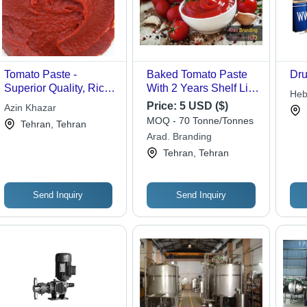
Tomato Paste -
Baked Tomato Paste
Dru
Superior Quality, Rich
With 2 Years Shelf Life
Heb
Flavor - Ideal for
Moisture (%): 0.01
Price:
5 USD ($)
Azin Khazar
Co 
Gourmet Dishes
MOQ - 70 Tonne/Tonnes
Tehran, Tehran
Arad. Branding
Tehran, Tehran
Send Inquiry
Send Inquiry