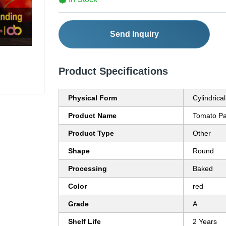
Send Inquiry
Product Specifications
Physical Form
Cylindrical
Product Name
Tomato Pa
Product Type
Other
Shape
Round
Processing
Baked
Color
red
Grade
A
Shelf Life
2 Years