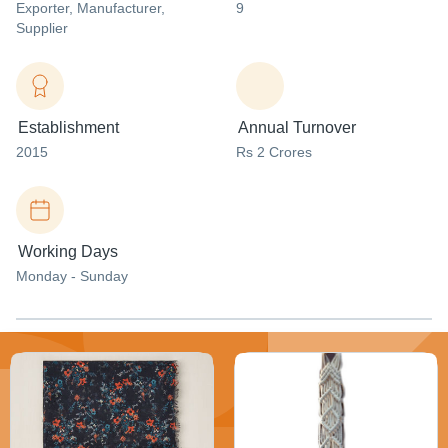
Exporter
, Manufacturer
,
9
Supplier
Establishment
Annual Turnover
2015
Rs 2 Crores
Working Days
Monday - Sunday