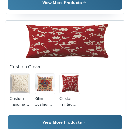
Woven
Woven
Back
View More Products
Back
Back
Cushion Cover
Custom
Kilim
Custom
Handmade
Cushion
Printed
Cushion
Covers -
Cushion
Covers
18x18 Inch
Cover
Handmade
View More Products
Fiber