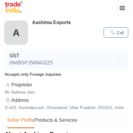
Aashima Exports
A
Call
GST
09ABSPJ5084G2Z5
Accepts only Foreign inquiries
Proprietor
Mr Vaibhav Jain
Address
D-422, Govindpuram, Ghaziabad, Uttar Pradesh, 201013, India
Seller Profile
Products & Services