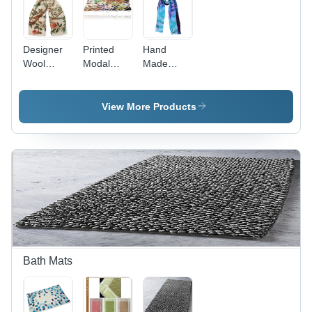
Designer
Printed
Hand
Wool
Modal
Made
Scarves -
Scarves -
Printed
78x28
72 Inch
Scarves
Inches,
Long,
View More Products
Hand
Cotton
Made
Material |
Printed
Hand
Pattern for
Made,
Rainy,
Vibrant
Spring,
Patterns
Winter
for Every
Seasons
Occasion
Bath Mats