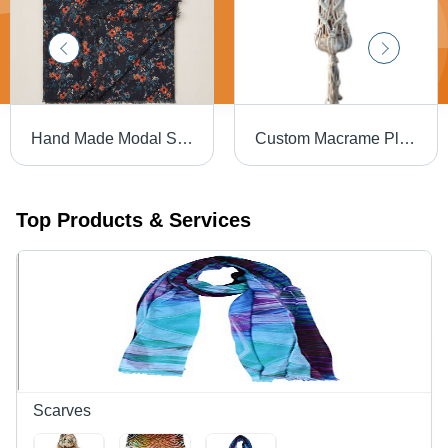
Hand Made Modal Square Scarf
Custom Macrame Plant Hangers
Top Products & Services
Scarves