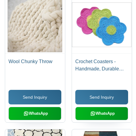
Wool Chunky Throw
Crochet Coasters -
Handmade, Durable
Yarn with Custom Size
& Color | Eye-Catching
Designs for Banquet,
Send Inquiry
Send Inquiry
Home & Hotel Use,
Easy Maintenance
WhatsApp
WhatsApp