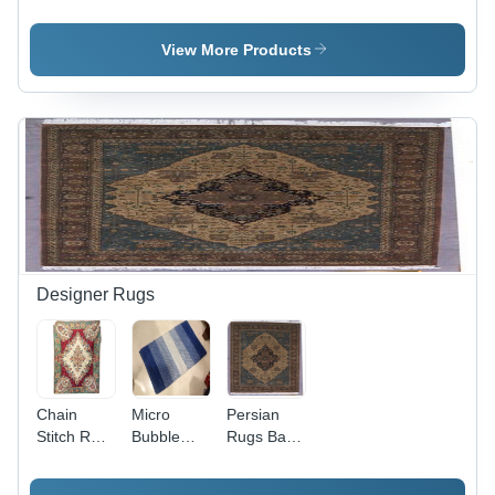
Application:
Application:
Handmade
Sea
Sea
Application:
Sea
View More Products
Designer Rugs
Chain
Micro
Persian
Stitch Rug
Bubble
Rugs Back
Back
Rugs Back
Material:
Material:
Material:
Woven