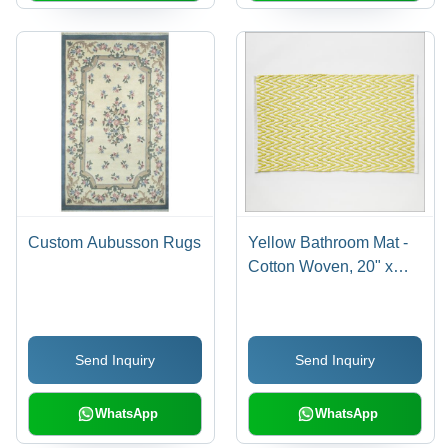
Custom Aubusson Rugs
Yellow Bathroom Mat -
Cotton Woven, 20" x
30", Custom Color |
Anti-Slip, Washable,
Water Absorbent, Loop
Send Inquiry
Send Inquiry
Pile Design
WhatsApp
WhatsApp