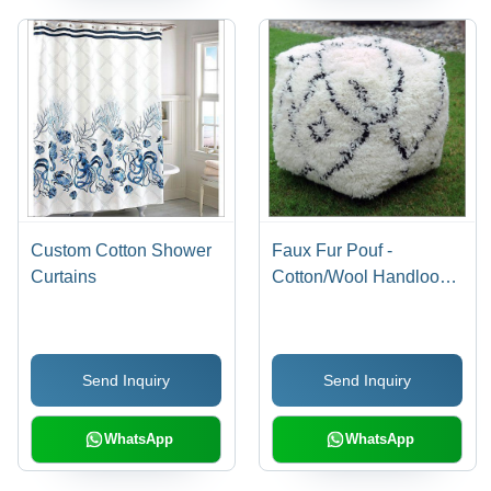
Custom Cotton Shower
Faux Fur Pouf -
Curtains
Cotton/Wool Handloom
Crafted, 18x18 inches,
Custom Color | Ideal for
Decorative Sea
Send Inquiry
Send Inquiry
Applications
WhatsApp
WhatsApp