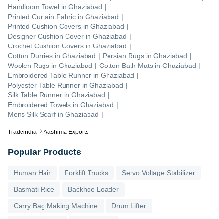
Handloom Towel
in
Ghaziabad
|
Printed Curtain Fabric
in
Ghaziabad
|
Printed Cushion Covers
in
Ghaziabad
|
Designer Cushion Cover
in
Ghaziabad
|
Crochet Cushion Covers
in
Ghaziabad
|
Cotton Durries
in
Ghaziabad
|
Persian Rugs
in
Ghaziabad
|
Woolen Rugs
in
Ghaziabad
|
Cotton Bath Mats
in
Ghaziabad
|
Embroidered Table Runner
in
Ghaziabad
|
Polyester Table Runner
in
Ghaziabad
|
Silk Table Runner
in
Ghaziabad
|
Embroidered Towels
in
Ghaziabad
|
Mens Silk Scarf
in
Ghaziabad
|
Tradeindia
Aashima Exports
Popular Products
Human Hair
Forklift Trucks
Servo Voltage Stabilizer
Basmati Rice
Backhoe Loader
Carry Bag Making Machine
Drum Lifter