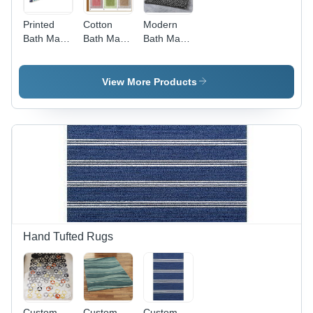
Printed
Cotton
Modern
Bath Mats
Bath Mats
Bath Mats
Back
Over
Back
Material:
Tufted
Material:
Anti-Slip
Back
Anti-Slip
View More Products
Latex
Material:
Latex
Anti-Slip
Latex
Hand Tufted Rugs
Custom
Custom
Custom