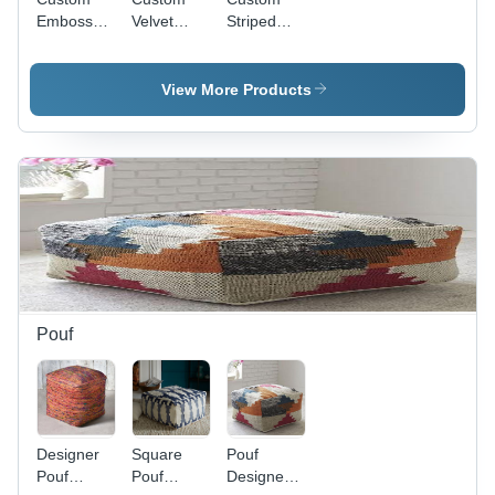
Embossed
Velvet
Striped
Rugs
Rugs
Rugs
View More Products
Pouf
Designer
Square
Pouf
Pouf
Pouf
Designer