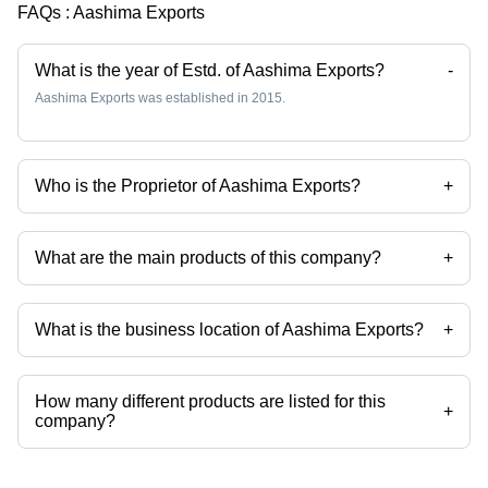
Pompoms,
FAQs :
Aashima Exports
Hand
Washable,
Handmade
What is the year of Estd. of Aashima Exports?
-
Design
Aashima Exports was established in 2015.
Who is the Proprietor of Aashima Exports?
+
Mr Vaibhav Jain is the Proprietor of the Aashima Exports
What are the main products of this company?
+
Company deals in 3d Rugs, Absorbent Bathroom Mat, Aubusson Rugs,
Automatic Curtains, Bags, Cases etc.
What is the business location of Aashima Exports?
+
Aashima Exports operates from Ghaziabad, Uttar Pradesh, India.
How many different products are listed for this
+
company?
Presently more than 179 products are listed among different product
categories on Tradeindia.com.