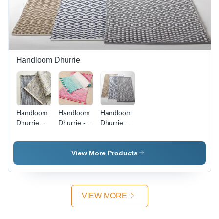
&
Collectible,
Home
Textile,
Twisted
Design
Handloom Dhurrie
Handloom
Handloom
Handloom
Dhurrie
Dhurrie -
Dhurrie
Design:
Custom
Diamond
Customized
Cotton,
Design
Wool, and
Design:
View More Products
Chenille |
Customized
Available
in 2x3 to
6x9 Sizes,
VIEW MORE
Decorative
with