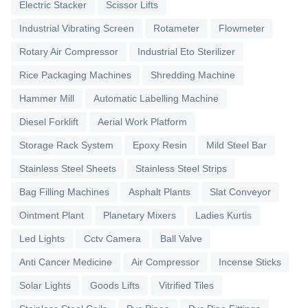
Electric Stacker
Scissor Lifts
Industrial Vibrating Screen
Rotameter
Flowmeter
Rotary Air Compressor
Industrial Eto Sterilizer
Rice Packaging Machines
Shredding Machine
Hammer Mill
Automatic Labelling Machine
Diesel Forklift
Aerial Work Platform
Storage Rack System
Epoxy Resin
Mild Steel Bar
Stainless Steel Sheets
Stainless Steel Strips
Bag Filling Machines
Asphalt Plants
Slat Conveyor
Ointment Plant
Planetary Mixers
Ladies Kurtis
Led Lights
Cctv Camera
Ball Valve
Anti Cancer Medicine
Air Compressor
Incense Sticks
Solar Lights
Goods Lifts
Vitrified Tiles