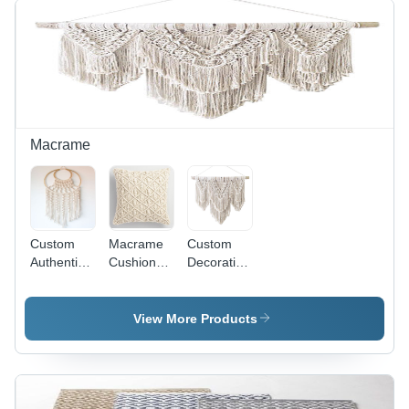
Handmade,
Dry Clean
or Hand
Wash,
Versatile
for Home
Textiles
and Decor
Macrame
Custom
Macrame
Custom
Authentic
Cushion
Decorative
Dream
Cover -
Macrame
Catcher
Handmade
Wall Art
Cotton,
View More Products
Client
Specific
Size,
Custom
Color | Art