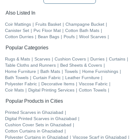
Also Listed In
Coir Mattings
|
Fruits Basket
|
Champagne Bucket
|
Canister Set
|
Pvc Floor Mat
|
Cotton Bath Mats
|
Cotton Durries
|
Bean Bags
|
Poufs
|
Wool Scarves
|
Popular Categories
Rugs & Mats
|
Scarves
|
Cushion Covers
|
Durries
|
Curtains
|
Table Cloths and Runners
|
Bed Sheets & Covers
|
Home Furniture
|
Bath Mats
|
Towels
|
Home Furnishings
|
Bath Towels
|
Curtain Fabric
|
Leather Furniture
|
Polyester Fabric
|
Decorative Items
|
Viscose Fabric
|
Coir Mats
|
Digital Printing Services
|
Cotton Towels
|
Popular Products in Cities
Printed Scarves
in
Ghaziabad
|
Digital Printed Scarves
in
Ghaziabad
|
Cushion Cover Sets
in
Ghaziabad
|
Cotton Curtains
in
Ghaziabad
|
Polyester Curtains
in
Ghaziabad
|
Viscose Scarf
in
Ghaziabad
|