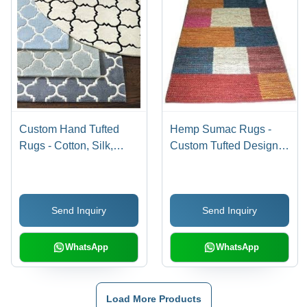
Custom Hand Tufted
Hemp Sumac Rugs -
Rugs - Cotton, Silk,
Custom Tufted Design,
Wool Blend | Woven
2x3 to 6x9 Sizes,
Back, Cut Pile, Dry
Woven Back, Cut Pile
Clean Only, Custom
Style, Dry Clean Only
Send Inquiry
Send Inquiry
Size Options
WhatsApp
WhatsApp
Load More Products