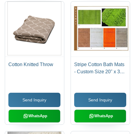
Cotton Knitted Throw
Stripe Cotton Bath Mats
- Custom Size 20" x 30",
Loop Pile & Handloom
Woven | Anti-Slip Latex
Back, Washable, Water
Send Inquiry
Send Inquiry
Absorbent
WhatsApp
WhatsApp