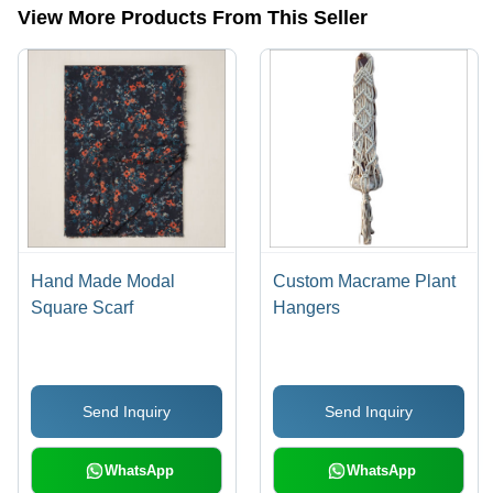
View More Products From This Seller
Hand Made Modal
Custom Macrame Plant
Square Scarf
Hangers
Send Inquiry
Send Inquiry
WhatsApp
WhatsApp