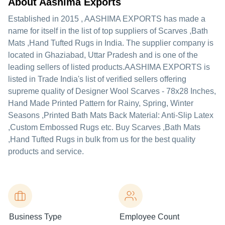
About Aashima Exports
Established in
2015
,
AASHIMA EXPORTS
has made a
name for itself in the list of top suppliers of Scarves ,Bath
Mats ,Hand Tufted Rugs in India. The supplier company is
located in Ghaziabad, Uttar Pradesh and is one of the
leading sellers of listed products.
AASHIMA EXPORTS is
listed in Trade India's list of verified sellers offering
supreme quality of Designer Wool Scarves - 78x28 Inches,
Hand Made Printed Pattern for Rainy, Spring, Winter
Seasons ,Printed Bath Mats Back Material: Anti-Slip Latex
,Custom Embossed Rugs etc. Buy Scarves ,Bath Mats
,Hand Tufted Rugs in bulk from us for the best quality
products and service.
Business Type
Employee Count