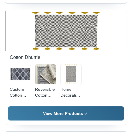
Filling |
Custom
Color,
Embroidered
Patterns,
Zipper
Closure
Cotton Dhurrie
Custom
Reversible
Home
Cotton
Cotton
Decorative
Dhurrie
Dhurrie -
Cotton
2x3 to 6x9
Dhurrie
Sizes,
Design:
View More Products
Custom
Customized
Woven
Designs |