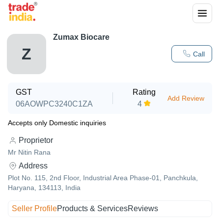
Zumax Biocare
Z
Call
GST
Rating
Add Review
06AOWPC3240C1ZA
4
Accepts only Domestic inquiries
Proprietor
Mr Nitin Rana
Address
Plot No. 115, 2nd Floor, Industrial Area Phase-01, Panchkula,
Haryana, 134113, India
Seller Profile
Products & Services
Reviews