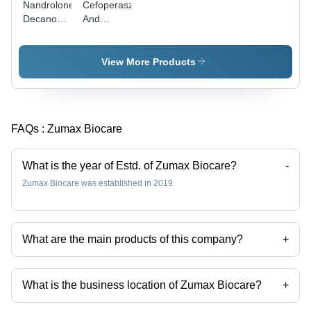
Nandrolone
Cefoperaszone
Decanoate
And
Injection -
Sulbactam
1 ml, 50
For
mg/ml
Injection
View More Products
Concentration
| Sterile
Glass
Ampoule,
FAQs :
Zumax Biocare
Refrigerated
Storage, 2
Years
What is the year of Estd. of Zumax Biocare?
-
Expiry
Zumax Biocare was established in 2019.
What are the main products of this company?
+
Company deals in Sefzum 200 Lb, Sefzum O, Deflazum 6, Zexflam Mr,
Zexflam P, Zexflam Ps etc.
What is the business location of Zumax Biocare?
+
Zumax Biocare operates from Panchkula, Haryana, India.