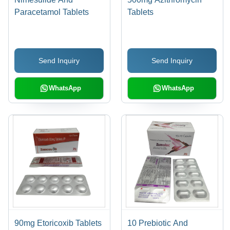
Paracetamol Tablets
Tablets
Send Inquiry
Send Inquiry
WhatsApp
WhatsApp
90mg Etoricoxib Tablets
10 Prebiotic And