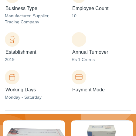
Business Type
Employee Count
Manufacturer
, Supplier
,
10
Trading Company
Establishment
Annual Turnover
2019
Rs 1 Crores
Working Days
Payment Mode
Monday - Saturday