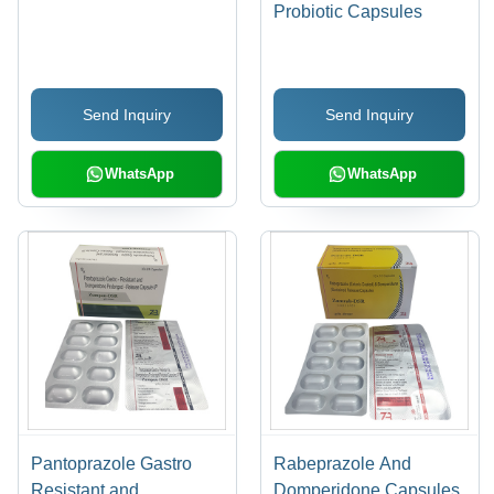
Probiotic Capsules
Send Inquiry
Send Inquiry
WhatsApp
WhatsApp
Pantoprazole Gastro
Rabeprazole And
Resistant and
Domperidone Capsules