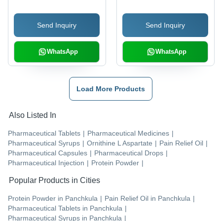
Send Inquiry
Send Inquiry
WhatsApp
WhatsApp
Load More Products
Also Listed In
Pharmaceutical Tablets
|
Pharmaceutical Medicines
|
Pharmaceutical Syrups
|
Ornithine L Aspartate
|
Pain Relief Oil
|
Pharmaceutical Capsules
|
Pharmaceutical Drops
|
Pharmaceutical Injection
|
Protein Powder
|
Popular Products in Cities
Protein Powder
in
Panchkula
|
Pain Relief Oil
in
Panchkula
|
Pharmaceutical Tablets
in
Panchkula
|
Pharmaceutical Syrups
in
Panchkula
|