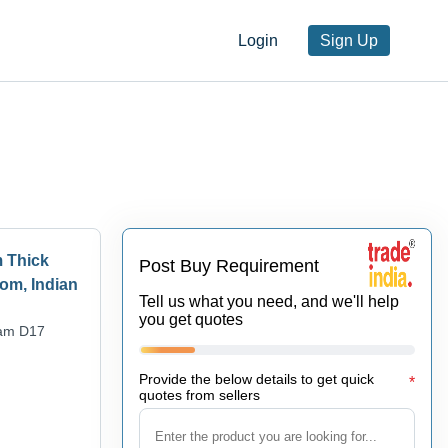
Login
Sign Up
m Thick
Post Buy Requirement
om, Indian
Tell us what you need, and we'll help
you get quotes
oam D17
Provide the below details to get quick
*
quotes from sellers