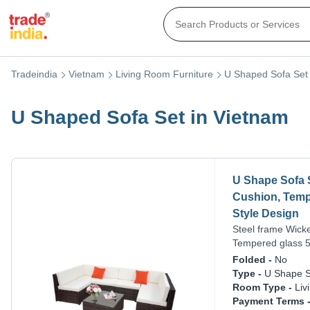
Tradeindia
Vietnam
Living Room Furniture
U Shaped Sofa Set
U Shaped Sofa Set in Vietnam
U Shape Sofa S
Cushion, Tempe
Style Design
Steel frame Wick
Tempered glass 5
Folded -
No
Type -
U Shape S
Room Type -
Liv
Payment Terms 