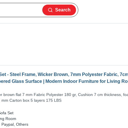
Search
et - Steel Frame, Wicker Brown, 7mm Polyester Fabric, 7c
red Glass Surface | Modern Indoor Furniture for Living Ro
er brown flat 7 mm Fabric Polyester 180 gr, Cushion 7 cm thickness, f
 mm Carton box 5 layers 175 LBS
ofa Set
ing Room
-
Paypal, Others