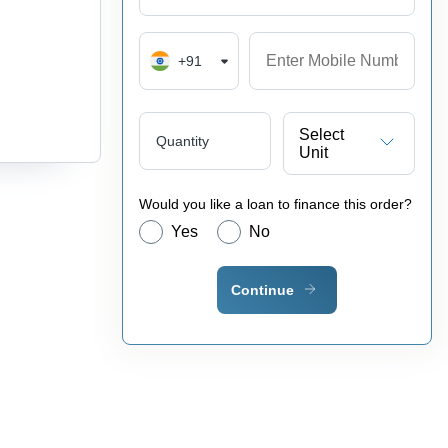
+91
Select
Quantity
Unit
Would you like a loan to finance this order?
Yes
No
Continue