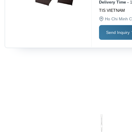
Delivery Time -
TIS VIETNAM
Ho Chi Minh C
Send Inquiry