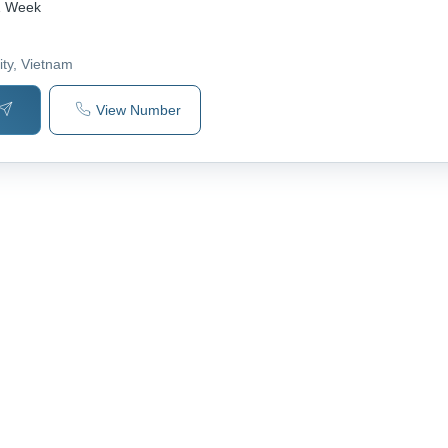
1 Week
ity
, Vietnam
View Number