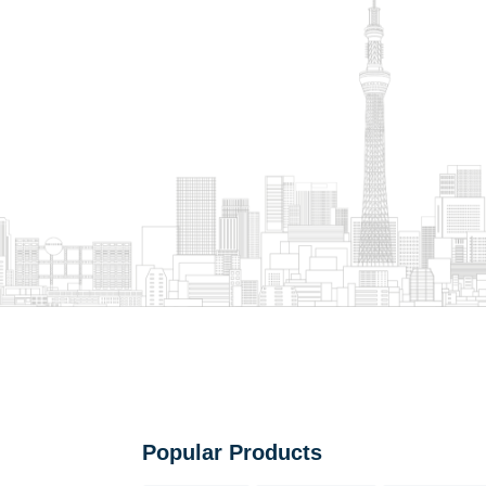
Popular Products