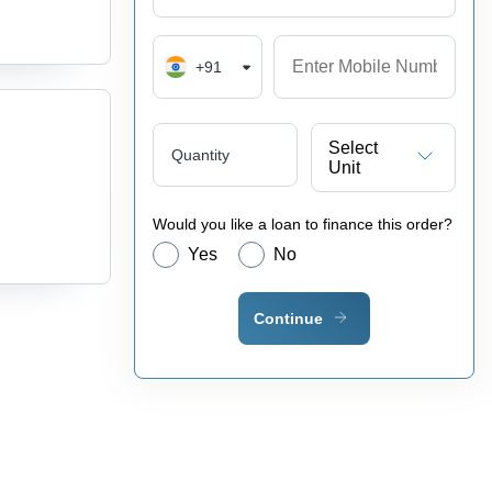
+91
Select
Quantity
Unit
Would you like a loan to finance this order?
Yes
No
Continue