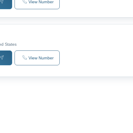
View Number
ted States
View Number