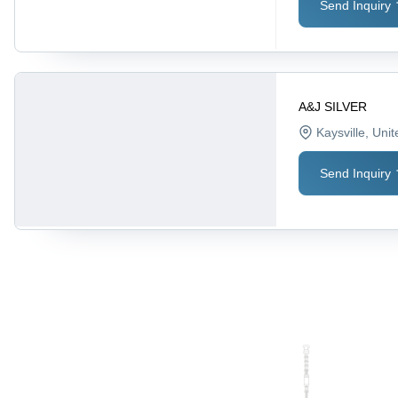
Send Inquiry
A&J SILVER
Kaysville
, Uni
Send Inquiry