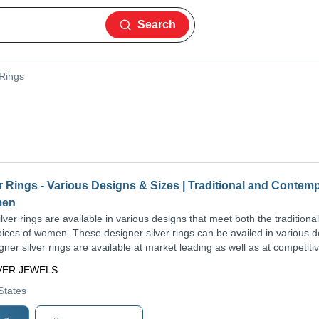
Search
 Rings
r Rings - Various Designs & Sizes | Traditional and Contem
men
ver rings are available in various designs that meet both the traditional
ces of women. These designer silver rings can be availed in various 
ner silver rings are available at market leading as well as at competiti
LVER JEWELS
 States