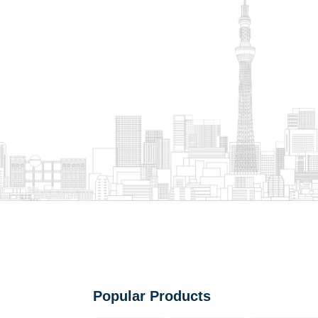
Popular Products