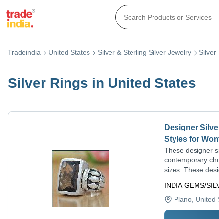
Tradeindia
United States
Silver & Sterling Silver Jewelry
Silver
Silver Rings in United States
Designer Silve
Styles for Wo
These designer sil
contemporary choi
sizes. These desig
INDIA GEMS/SI
Plano
, United