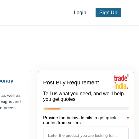
Login
Sign Up
porary
Post Buy Requirement
Tell us what you need, and we'll help
 as well as
you get quotes
designs and
ve prices
Provide the below details to get quick
*
quotes from sellers