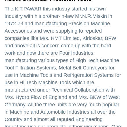
The K.T.PAWAR this industry started his own
Industry with his brother-in-law Mr.N.R.Miskin in
1972-73 and manufacturing Precision Machine
Accessories and were supplying to reputed
companies like M/s. HMT Limited, Kirloskar, BFW
and above all is concern came up with the hard
work and now there are Four Industries,
manufacturing various types of High-Tech Machine
Tool Filtration Systems, Metal Belt Conveyors for
use in Machine Tools and Refrigeration Systems for
use in Hi-Tech Machine Tools which are
manufactured under Technical Collaboration with
M/s. Hydro Flow of England and M/s. BKW of West
Germany. All the three units are very much popular
in Machine and Automobile Industries all over the
Country and almost all reputed Engineering
Industries use our products in their workshops. One