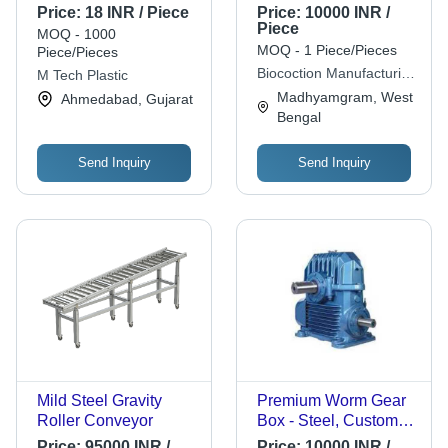
Heat Resistant,
Price:
18 INR / Piece
Price:
10000 INR /
Chemically Inert,
Piece
MOQ - 1000
Durable Design For
MOQ - 1 Piece/Pieces
Piece/Pieces
Long-Lasting
Biocoction Manufacturing
M Tech Plastic
Performance
Pvt. Ltd.
Madhyamgram, West
Ahmedabad, Gujarat
Bengal
Send Inquiry
Send Inquiry
Mild Steel Gravity
Premium Worm Gear
Roller Conveyor
Box - Steel, Custom
Size, Blue | High
Price:
95000 INR /
Price:
10000 INR /