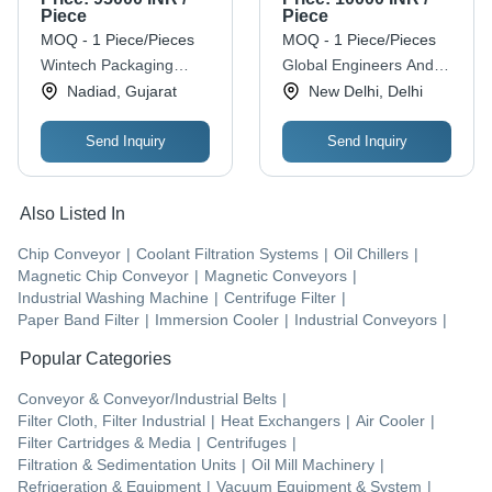
Efficiency, Horizontal
Piece
Piece
Mounting, 330 V, 50-
MOQ - 1 Piece/Pieces
MOQ - 1 Piece/Pieces
60 Hz
Wintech Packaging
Global Engineers And
Solution Co.
Automation
Nadiad, Gujarat
New Delhi, Delhi
Send Inquiry
Send Inquiry
Also Listed In
Chip Conveyor
|
Coolant Filtration Systems
|
Oil Chillers
|
Magnetic Chip Conveyor
|
Magnetic Conveyors
|
Industrial Washing Machine
|
Centrifuge Filter
|
Paper Band Filter
|
Immersion Cooler
|
Industrial Conveyors
|
Popular Categories
Conveyor & Conveyor/Industrial Belts
|
Filter Cloth, Filter Industrial
|
Heat Exchangers
|
Air Cooler
|
Filter Cartridges & Media
|
Centrifuges
|
Filtration & Sedimentation Units
|
Oil Mill Machinery
|
Refrigeration & Equipment
|
Vacuum Equipment & System
|