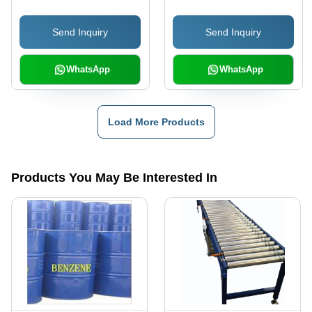
Send Inquiry
Send Inquiry
WhatsApp
WhatsApp
Load More Products
Products You May Be Interested In