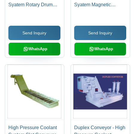
Syatem Rotary Drum
Syatem Magnetic
Conveyor
Conveyor
Send Inquiry
Send Inquiry
WhatsApp
WhatsApp
High Pressure Coolant
Duplex Conveyor - High