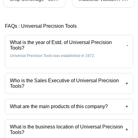
FAQs :
Universal Precision Tools
What is the year of Estd. of Universal Precision
-
Tools?
Universal Precision Tools was established in 1972.
Who is the Sales Executive of Universal Precision
+
Tools?
Mr. Pawar K T is the Sales Executive of the Universal Precision Tools
What are the main products of this company?
+
Company deals in slat conveyors, screw conveyors, paper band filter,
Magnetic Coolant Filter, Paper Band Cum Magnetic Coolant Filter,
Compact Band Cum Magnetic Filtration System etc.
What is the business location of Universal Precision
+
Tools?