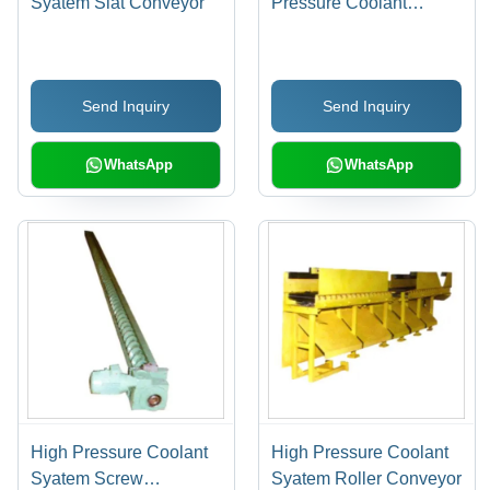
Syatem Slat Conveyor
Pressure Coolant
System, 50 mm to 1500
mm Widths, Standard
Safety Arrangements for
Send Inquiry
Send Inquiry
Efficient Chip Handling
WhatsApp
WhatsApp
High Pressure Coolant
High Pressure Coolant
Syatem Screw
Syatem Roller Conveyor