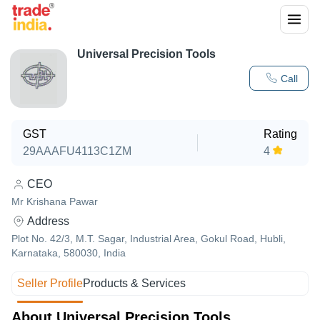
Universal Precision Tools
Call
GST
Rating
29AAAFU4113C1ZM
4
CEO
Mr Krishana Pawar
Address
Plot No. 42/3, M.T. Sagar, Industrial Area, Gokul Road, Hubli,
Karnataka, 580030, India
Seller Profile
Products & Services
About Universal Precision Tools