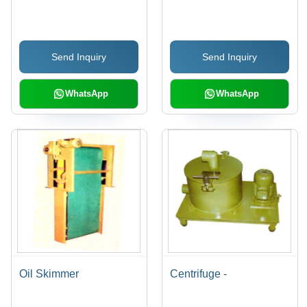
Conveyor
Send Inquiry
Send Inquiry
WhatsApp
WhatsApp
Oil Skimmer
Centrifuge -