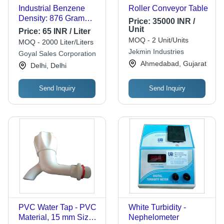
Industrial Benzene
Roller Conveyor Table
Density: 876 Gram
Price:
35000 INR /
Per Cubic
Unit
Price:
65 INR / Liter
Centimeter(G/Cm3)
MOQ - 2 Unit/Units
MOQ - 2000 Liter/Liters
Jekmin Industries
Goyal Sales Corporation
Ahmedabad, Gujarat
Delhi, Delhi
Send Inquiry
Send Inquiry
PVC Water Tap - PVC
White Turbidity -
Material, 15 mm Size |
Nephelometer