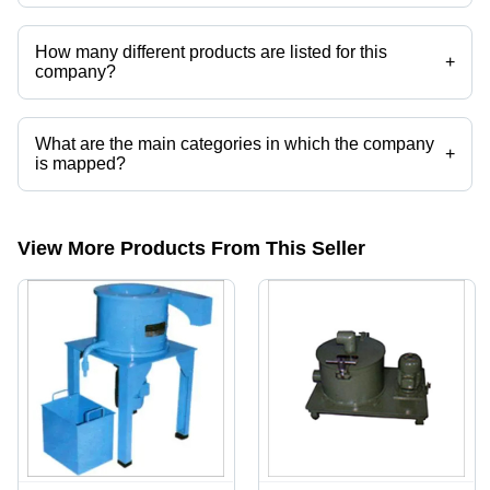
Universal Precision Tools operates from Hubli, Karnataka, India.
How many different products are listed for this
+
company?
Presently more than 67 products are listed among different product
categories on Tradeindia.com.
What are the main categories in which the company
+
is mapped?
The company is mapped in slat conveyors,screw conveyors,COMPACT
BAND FILTER,paper band filter,DUPLEX BAG FILTER,PAPER BAND
CUM MAGNETIC COOLANT FILTER etc.
View More Products From This Seller