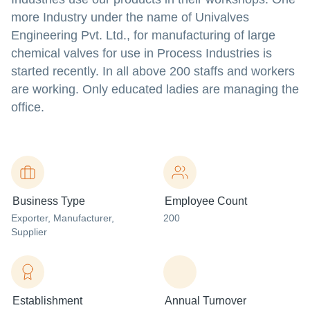
more Industry under the name of Univalves
Engineering Pvt. Ltd., for manufacturing of large
chemical valves for use in Process Industries is
started recently. In all above 200 staffs and workers
are working. Only educated ladies are managing the
office.
Business Type
Employee Count
Exporter
, Manufacturer
,
200
Supplier
Establishment
Annual Turnover