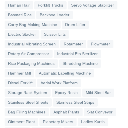
Human Hair
Forklift Trucks
Servo Voltage Stabilizer
Basmati Rice
Backhoe Loader
Carry Bag Making Machine
Drum Lifter
Electric Stacker
Scissor Lifts
Industrial Vibrating Screen
Rotameter
Flowmeter
Rotary Air Compressor
Industrial Eto Sterilizer
Rice Packaging Machines
Shredding Machine
Hammer Mill
Automatic Labelling Machine
Diesel Forklift
Aerial Work Platform
Storage Rack System
Epoxy Resin
Mild Steel Bar
Stainless Steel Sheets
Stainless Steel Strips
Bag Filling Machines
Asphalt Plants
Slat Conveyor
Ointment Plant
Planetary Mixers
Ladies Kurtis