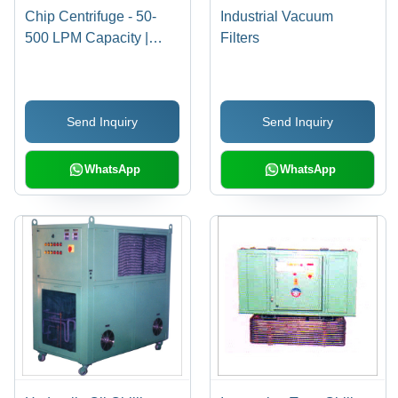
Chip Centrifuge - 50-
Industrial Vacuum
500 LPM Capacity |
Filters
Compact Design, Oil
Reclaiming, Dust
Separation, Suitable for
Send Inquiry
Send Inquiry
Viscous Coolants
WhatsApp
WhatsApp