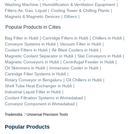
Washing Machine
|
Humidification & Ventilation Equipment
|
Filters-Air, Gas, Liquid
|
Cooling Tower & Chilling Plants
|
Magnets & Magnetic Devices
|
Others
|
Popular Products in Cities
Bag Filter
in
Hubli
|
Cartridge Filters
in
Hubli
|
Chillers
in
Hubli
|
Conveyor Systems
in
Hubli
|
Vacuum Filter
in
Hubli
|
Coolant Filters
in
Hubli
|
Air Blast Coolers
in
Hubli
|
Magnetic Coolant Separator
in
Hubli
|
Slat Conveyors
in
Hubli
|
Magnetic Conveyors
in
Hubli
|
Centrifugal Feeder
in
Hubli
|
Oil Skimmers
in
Hubli
|
Immersion Cooler
in
Hubli
|
Cartridge Filter Systems
in
Hubli
|
Rotary Conveyor
in
Bengaluru
|
Oil Chillers
in
Hubli
|
Shell Tube Heat Exchanger
in
Hubli
|
Industrial Liquid Filter
in
Hubli
|
Coolant Filtration Systems
in
Ahmedabad
|
Conveyor Component
in
Ahmedabad
|
Tradeindia
Universal Precision Tools
Popular Products