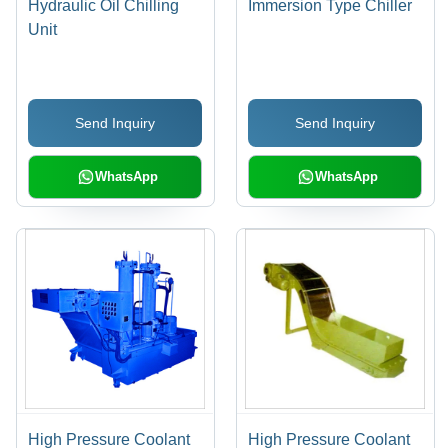
Hydraulic Oil Chilling
Immersion Type Chiller
Unit
Send Inquiry
Send Inquiry
WhatsApp
WhatsApp
High Pressure Coolant
High Pressure Coolant