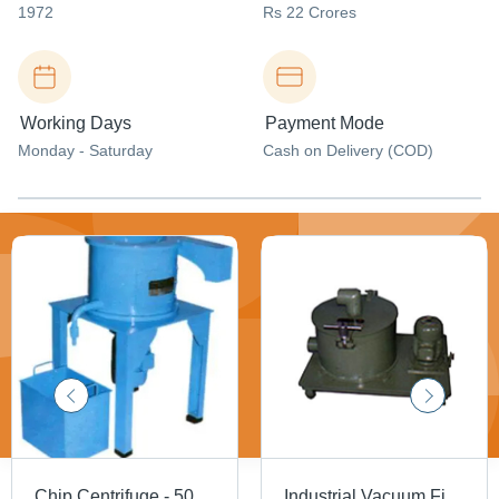
1972
Rs 22 Crores
Working Days
Payment Mode
Monday - Saturday
Cash on Delivery (COD)
Chip Centrifuge - 50-500 LPM Capacity | Compact Design, Oil Reclaiming, Dust Separation, Suitable for Viscous Coolants
Industrial Vacuum Filters