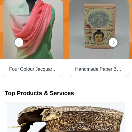
Four Colour Jacquard Weave Wrap Shawl
Handmade Paper Buddha Diary
Top Products & Services