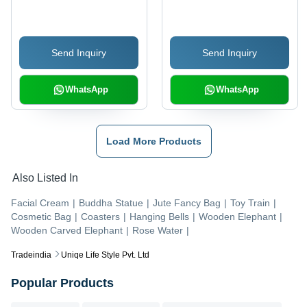
Send Inquiry
Send Inquiry
WhatsApp
WhatsApp
Load More Products
Also Listed In
Facial Cream
|
Buddha Statue
|
Jute Fancy Bag
|
Toy Train
|
Cosmetic Bag
|
Coasters
|
Hanging Bells
|
Wooden Elephant
|
Wooden Carved Elephant
|
Rose Water
|
Tradeindia
Uniqe Life Style Pvt. Ltd
Popular Products