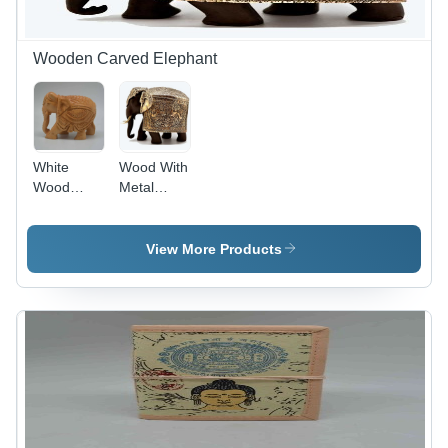
Wooden Carved Elephant
White
Wood With
Wood
Metal
Carving
Mysore
Elephant
Elephant
View More Products