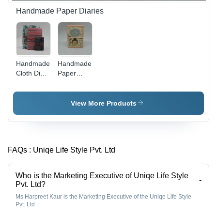
Handmade Paper Diaries
Handmade
Handmade
Cloth Diary
Paper
Set
Buddha
Diary
View More Products
FAQs :
Uniqe Life Style Pvt. Ltd
Who is the Marketing Executive of Uniqe Life Style
-
Pvt. Ltd?
Ms Harpreet Kaur is the Marketing Executive of the Uniqe Life Style
Pvt. Ltd