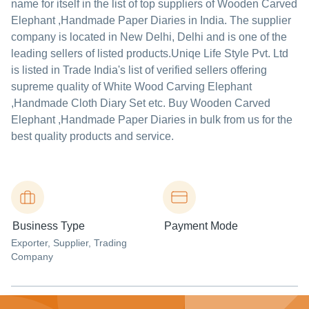
name for itself in the list of top suppliers of Wooden Carved
Elephant ,Handmade Paper Diaries in India. The supplier
company is located in New Delhi, Delhi and is one of the
leading sellers of listed products.
Uniqe Life Style Pvt. Ltd
is listed in Trade India's list of verified sellers offering
supreme quality of White Wood Carving Elephant
,Handmade Cloth Diary Set etc. Buy Wooden Carved
Elephant ,Handmade Paper Diaries in bulk from us for the
best quality products and service.
Business Type
Payment Mode
Exporter
, Supplier
, Trading
Company