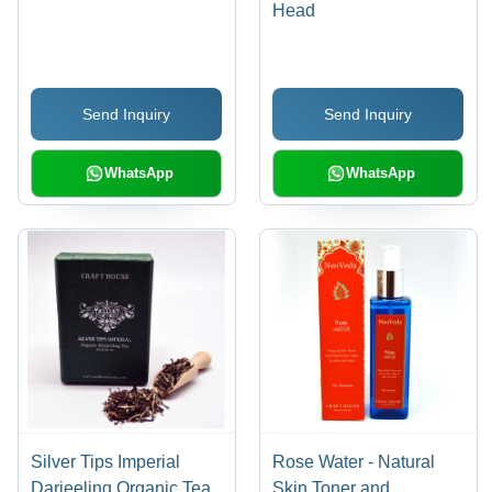
Head
Send Inquiry
Send Inquiry
WhatsApp
WhatsApp
Silver Tips Imperial
Rose Water - Natural
Darjeeling Organic Tea
Skin Toner and