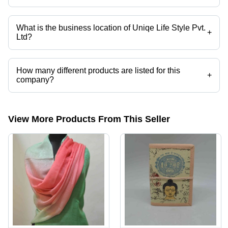
What is the business location of Uniqe Life Style Pvt.
+
Ltd?
Uniqe Life Style Pvt. Ltd operates from New Delhi, Delhi, India.
How many different products are listed for this
+
company?
Presently more than 37 products are listed among different product
categories on Tradeindia.com.
View More Products From This Seller