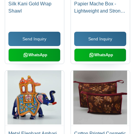
Silk Kani Gold Wrap
Papier Mache Box -
Shawl
Lightweight and Strong
Craft Material |
Beautifully Detailed
Artwork, Ideal for
Send Inquiry
Send Inquiry
Jewellery and
Keepsakes
WhatsApp
WhatsApp
Metal Elephant Ambari
Cotton Printed Cosmetic