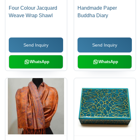
Four Colour Jacquard
Handmade Paper
Weave Wrap Shawl
Buddha Diary
Send Inquiry
Send Inquiry
WhatsApp
WhatsApp