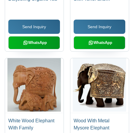
Moisturizer |
Rejuvenates, Calms,
and Balances Vata, Pitta
Send Inquiry
Send Inquiry
& Kapha
WhatsApp
WhatsApp
White Wood Elephant
Wood With Metal
With Family
Mysore Elephant