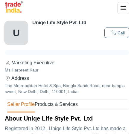
Uniqe Life Style Pvt. Ltd
U
Call
Marketing Executive
Ms Harpreet Kaur
Address
The Metropolitan Hotel & Spa, Bangla Sahib Road, near bangla
sweet, New Delhi, Delhi, 110001, India
Seller Profile
Products & Services
About Uniqe Life Style Pvt. Ltd
Registered in
2012
,
Uniqe Life Style Pvt. Ltd
has made a