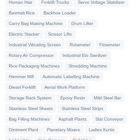
Human Hair
Forklift Trucks
Servo Voltage Stabilizer
Basmati Rice
Backhoe Loader
Carry Bag Making Machine
Drum Lifter
Electric Stacker
Scissor Lifts
Industrial Vibrating Screen
Rotameter
Flowmeter
Rotary Air Compressor
Industrial Eto Sterilizer
Rice Packaging Machines
Shredding Machine
Hammer Mill
Automatic Labelling Machine
Diesel Forklift
Aerial Work Platform
Storage Rack System
Epoxy Resin
Mild Steel Bar
Stainless Steel Sheets
Stainless Steel Strips
Bag Filling Machines
Asphalt Plants
Slat Conveyor
Ointment Plant
Planetary Mixers
Ladies Kurtis