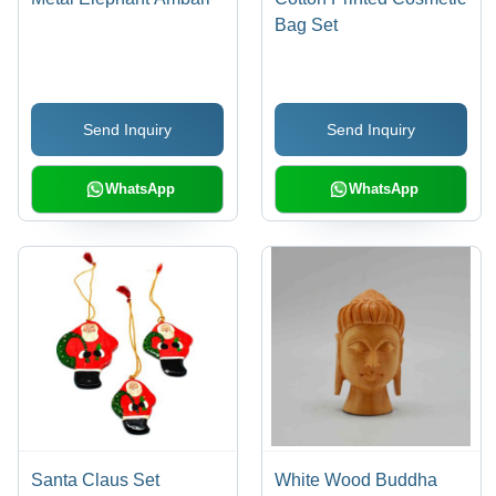
Bag Set
Send Inquiry
Send Inquiry
WhatsApp
WhatsApp
Santa Claus Set
White Wood Buddha