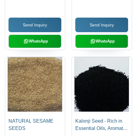
Agriculture
Send Inquiry
Send Inquiry
WhatsApp
WhatsApp
NATURAL SESAME
Kalonji Seed - Rich in
SEEDS
Essential Oils, Aromatic
Flavoring for Indian