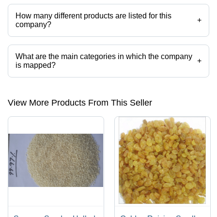
Maharashtra, India.
How many different products are listed for this
+
company?
Presently more than 28 products are listed among different product
categories on Tradeindia.com.
What are the main categories in which the company
+
is mapped?
The company is mapped in cumin seed,peanuts,sesame seeds,dry red
chilli etc.
View More Products From This Seller