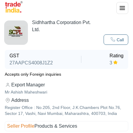
Sidhhartha Corporation Pvt.
Ltd.
Call
GST
Rating
27AAPCS4008J1Z2
3
Accepts only Foreign inquiries
Export Manager
Mr Ashish Maheshwari
Address
Register Office : No.205, 2nd Floor, J.K.Chambers Plot No.76,
Sector 17, Vashi, Navi Mumbai, Maharashtra, 400703, India
Seller Profile
Products & Services