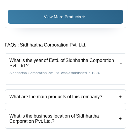
Small Oval
Peanuts
Soft
Texture
View More Products
with 15-
18%
Moisture |
High in
FAQs :
Sidhhartha Corporation Pvt. Ltd.
Carbohydrates,
Cholesterol
Maintenance,
What is the year of Estd. of Sidhhartha Corporation
Iron
-
Pvt. Ltd.?
Deficiency
Sidhhartha Corporation Pvt. Ltd. was established in 1994.
Prevention
What are the main products of this company?
+
Company deals in cumin seed, peanuts, sesame seeds, dry red chilli,
Groundnuts, Red Chilies etc.
What is the business location of Sidhhartha
+
Corporation Pvt. Ltd.?
Sidhhartha Corporation Pvt. Ltd. operates from Navi Mumbai,