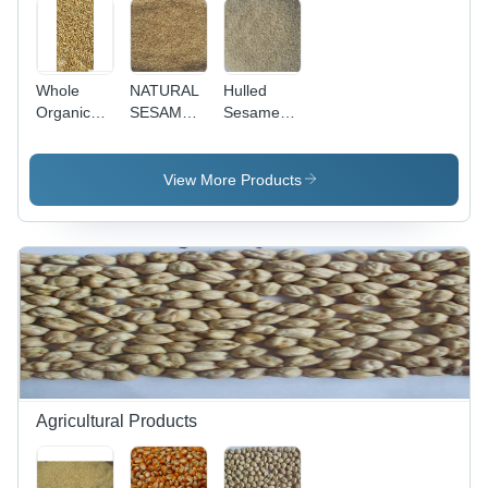
Whole
NATURAL
Hulled
Organic
SESAME
Sesame
Coriander
SEEDS
Seed -
Seeds
Purity
Grade:
99.95%-99.98%,
View More Products
Agriculture
Oil
Content
48-50%
Max,
Moisture
4.5-5%
Max |
Impurities
Free,
Reduces
Cholesterol,
Agricultural Products
Easy to
Digest, No
Added