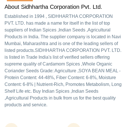
About Sidhhartha Corporation Pvt. Ltd.
Established in
1994
,
SIDHHARTHA CORPORATION
PVT. LTD.
has made a name for itself in the list of top
suppliers of Indian Spices ,Indian Seeds ,Agricultural
Products in India. The supplier company is located in Navi
Mumbai, Maharashtra and is one of the leading sellers of
listed products.
SIDHHARTHA CORPORATION PVT. LTD.
is listed in Trade India's list of verified sellers offering
supreme quality of Cardamom Spices ,Whole Organic
Coriander Seeds Grade: Agriculture ,SOYA BEAN MEAL -
Protein Content: 44-48%, Fiber Content: 6-8%, Moisture
Content: 6-8% | Nutrient-Rich, Promotes Metabolism, Long
Shelf Life etc. Buy Indian Spices ,Indian Seeds
,Agricultural Products in bulk from us for the best quality
products and service.