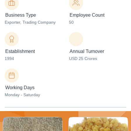
Business Type
Employee Count
Exporter
, Trading Company
50
Establishment
Annual Turnover
1994
USD 25 Crores
Working Days
Monday - Saturday