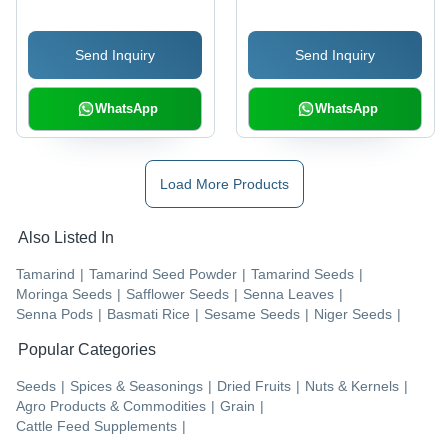
Freshness, Delicious
Taste & International
Send Inquiry
Send Inquiry
Quality Standards
WhatsApp
WhatsApp
Load More Products
Also Listed In
Tamarind
|
Tamarind Seed Powder
|
Tamarind Seeds
|
Moringa Seeds
|
Safflower Seeds
|
Senna Leaves
|
Senna Pods
|
Basmati Rice
|
Sesame Seeds
|
Niger Seeds
|
Popular Categories
Seeds
|
Spices & Seasonings
|
Dried Fruits
|
Nuts & Kernels
|
Agro Products & Commodities
|
Grain
|
Cattle Feed Supplements
|