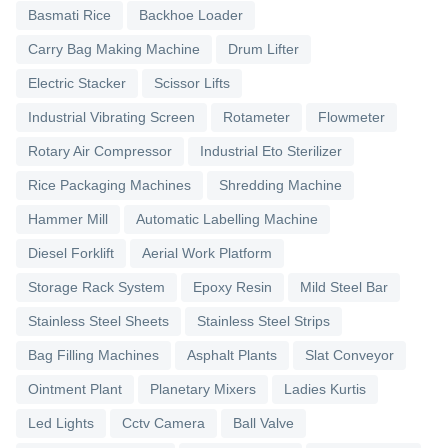
Basmati Rice
Backhoe Loader
Carry Bag Making Machine
Drum Lifter
Electric Stacker
Scissor Lifts
Industrial Vibrating Screen
Rotameter
Flowmeter
Rotary Air Compressor
Industrial Eto Sterilizer
Rice Packaging Machines
Shredding Machine
Hammer Mill
Automatic Labelling Machine
Diesel Forklift
Aerial Work Platform
Storage Rack System
Epoxy Resin
Mild Steel Bar
Stainless Steel Sheets
Stainless Steel Strips
Bag Filling Machines
Asphalt Plants
Slat Conveyor
Ointment Plant
Planetary Mixers
Ladies Kurtis
Led Lights
Cctv Camera
Ball Valve