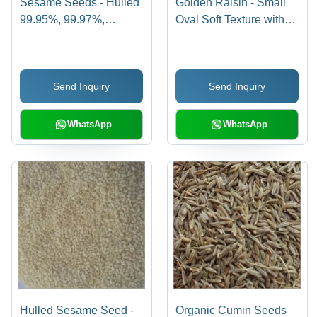
Sesame Seeds - Hulled
Golden Raisin - Small
99.95%, 99.97%,
Oval Soft Texture with
99.98% Purity |
15-18% Moisture | High
Cultivated in Hygienic
in Carbohydrates,
Environments Using
Cholesterol
Send Inquiry
Send Inquiry
High-Grade Natural
Maintenance, Iron
Manure
Deficiency Prevention
WhatsApp
WhatsApp
Hulled Sesame Seed -
Organic Cumin Seeds