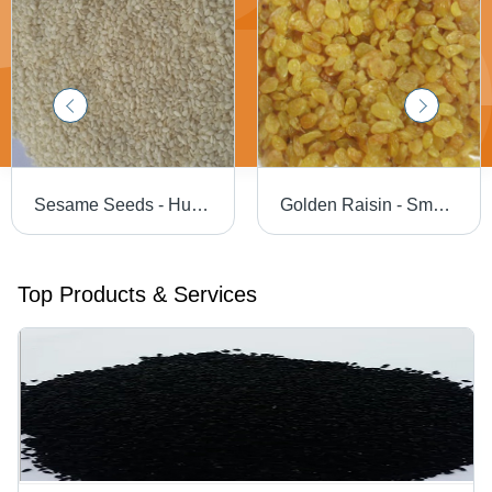
Sesame Seeds - Hulled 99.95%, 99.97%, 99.98% Purity | Cultivated in Hygienic Environments Using High-Grade Natural Manure
Golden Raisin - Small Oval Soft Texture with 15-18% Moisture | High in Carbohydrates, Cholesterol Maintenance, Iron Deficiency Prevention
Top Products & Services