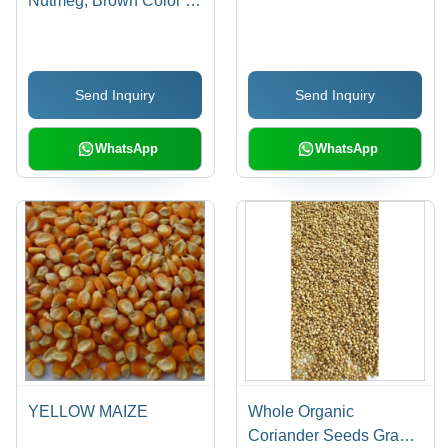
Nutmeg, Brown Color |
Bulk Packaging, 1 Year
Shelf Life, Ideal for Pain
Relief and Cognitive
Send Inquiry
Send Inquiry
Function
WhatsApp
WhatsApp
YELLOW MAIZE
Whole Organic
Coriander Seeds Grade: