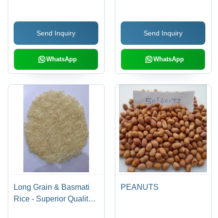
Cuisine, Cholesterol-
Lowering and Anti-
Send Inquiry
Send Inquiry
Inflammatory Benefits
WhatsApp
WhatsApp
Long Grain & Basmati
PEANUTS
Rice - Superior Quality
Natural Rice Varieties |