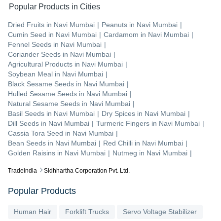
Popular Products in Cities
Dried Fruits
in
Navi Mumbai
|
Peanuts
in
Navi Mumbai
|
Cumin Seed
in
Navi Mumbai
|
Cardamom
in
Navi Mumbai
|
Fennel Seeds
in
Navi Mumbai
|
Coriander Seeds
in
Navi Mumbai
|
Agricultural Products
in
Navi Mumbai
|
Soybean Meal
in
Navi Mumbai
|
Black Sesame Seeds
in
Navi Mumbai
|
Hulled Sesame Seeds
in
Navi Mumbai
|
Natural Sesame Seeds
in
Navi Mumbai
|
Basil Seeds
in
Navi Mumbai
|
Dry Spices
in
Navi Mumbai
|
Dill Seeds
in
Navi Mumbai
|
Turmeric Fingers
in
Navi Mumbai
|
Cassia Tora Seed
in
Navi Mumbai
|
Bean Seeds
in
Navi Mumbai
|
Red Chilli
in
Navi Mumbai
|
Golden Raisins
in
Navi Mumbai
|
Nutmeg
in
Navi Mumbai
|
Tradeindia
Sidhhartha Corporation Pvt. Ltd.
Popular Products
Human Hair
Forklift Trucks
Servo Voltage Stabilizer