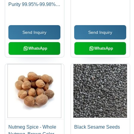
Purity 99.95%-99.98%,
Oil Content 48-50%
Max, Moisture 4.5-5%
Max | Impurities Free,
Send Inquiry
Send Inquiry
Reduces Cholesterol,
Easy to Digest, No
Added Colors
WhatsApp
WhatsApp
Nutmeg Spice - Whole
Black Sesame Seeds