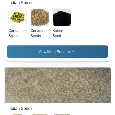
Indian Spices
Cardamom
Coriander
Kalonji
Spices
Seeds
Seed -
Rich in
Essential
Oils,
View More Products
Aromatic
Flavoring
for Indian
Cuisine,
Cholesterol-
Lowering
and Anti-
Inflammatory
Benefits
Indian Seeds