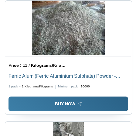
Price :
11 / Kilograms/Kilograms
Ferric Alum (Ferric Aluminium Sulphate) Powder -
Application: Industrial
1 pack =
1
Kilograms/Kilograms
Minimum pack :
10000
BUY NOW