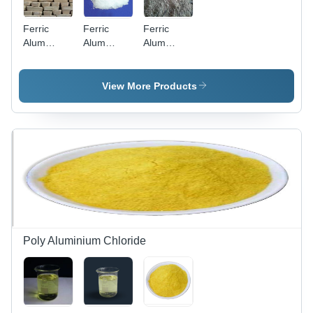
Ferric
Ferric
Ferric
Alum
Alum
Alum
(Ferric
Powders -
(Ferric
Aluminium
Application:
Aluminium
Sulphate)
Industrial
Sulphate)
View More Products
Slab -
Powder -
Application:
Application:
Industrial
Industrial
Poly Aluminium Chloride