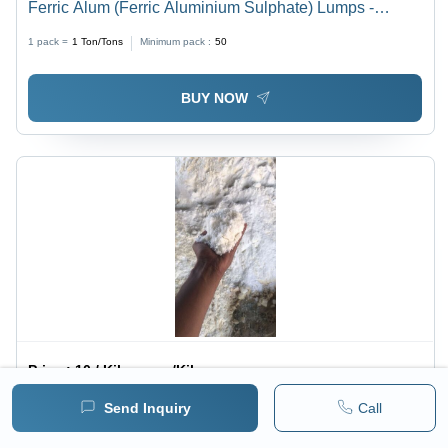
Ferric Alum (Ferric Aluminium Sulphate) Lumps -
Application: Industrial
1 pack =
1
Ton/Tons
Minimum pack :
50
BUY NOW
Price :
10 / Kilograms/Kilograms
Ammonia Alum Powder - Application: Industrial
Send Inquiry
Call
1 pack =
1
Kilograms/Kilograms
Minimum pack :
10000