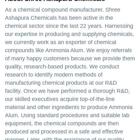
As a chemical compound manufacturer, Shree
Ashapura Chemicals has been active in the
chemical sector since the last 22 years. Harnessing
our expertise in producing and supplying chemicals,
we currently work as an exporter of chemical
compounds like Ammonia Alum. We enjoy referrals
of many happy customers because we provide them
quality, research-based products. We conduct
research to identify modern methods of
manufacturing chemical products at our R&D
facility. Once we have performed a thorough R&D,
our skilled executives acquire top-of-the-line
material and other ingredients to produce Ammonia
Alum. Using standard procedures and suitable lab
equipment, the chemical compounds are then
produced and processed in a safe and effective
manner. Later, with the assistance of our quality