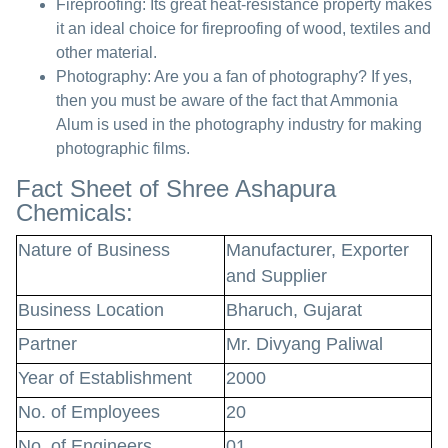
Fireproofing:
Its great heat-resistance property makes
it an ideal choice for fireproofing of wood, textiles and
other material.
Photography:
Are you a fan of photography? If yes,
then you must be aware of the fact that Ammonia
Alum is used in the photography industry for making
photographic films.
Fact Sheet of Shree Ashapura
Chemicals:
Nature of Business
Manufacturer, Exporter
and Supplier
Business Location
Bharuch, Gujarat
Partner
Mr. Divyang Paliwal
Year of Establishment
2000
No. of Employees
20
No. of Engineers
01