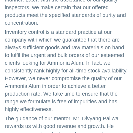
inspectors, we make certain that our offered
products meet the specified standards of purity and
concentration.
Inventory control is a standard practice at our
company with which we guarantee that there are
always sufficient goods and raw materials on hand
to fulfil the urgent and bulk orders of our esteemed
clients looking for Ammonia Alum. In fact, we
consistently rank highly for all-time stock availability.
However, we never compromise the quality of our
Ammonia Alum in order to achieve a better
production rate. We take time to ensure that the
range we formulate is free of impurities and has
highly effectiveness.
The guidance of our mentor, Mr. Divyang Paliwal
rewards us with good revenue and growth. He