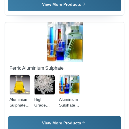
No: 7784-
Industrial
Point:
View More Products
26-1 |
1935
Hygienically
Degree C
Packed for
Water
Purification
and
Fireproofing
Applications
Ferric Aluminium Sulphate
Aluminium
High
Aluminium
Sulphate
Grade
Sulphate
Ferric
Ferric
Ferric -
Alumium
Aluminum
AL2O3
Sulphate -
16.00%,
View More Products
White,
FE