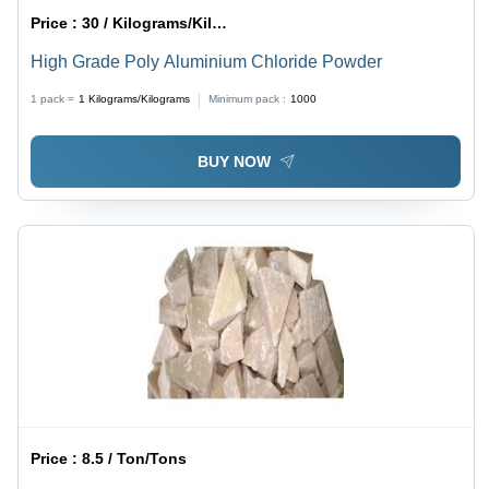
Price :
30 / Kilograms/Kilograms
High Grade Poly Aluminium Chloride Powder
1 pack =
1
Kilograms/Kilograms
Minimum pack :
1000
BUY NOW
Price :
8.5 / Ton/Tons