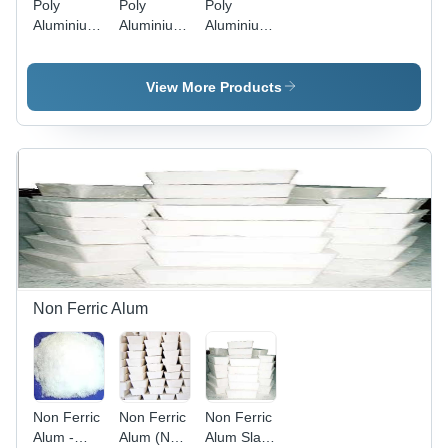
Poly
Poly
Poly
Aluminium
Aluminium
Aluminium
Chloride
Chloride
Chloride
(Pac)
Solution -
Powder -
Liquid 8 To
Application:
Application:
View More Products
16% -
Recycling
Recycling
Application:
Water
Water
Recycling
Treatment
Treatment
Water
Treatment
Non Ferric Alum
Non Ferric
Non Ferric
Non Ferric
Alum -
Alum (Non
Alum Slab