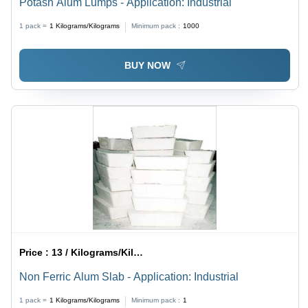
Potash Alum Lumps - Application: Industrial
1 pack =
1
Kilograms/Kilograms
Minimum pack :
1000
BUY NOW
Price :
13 / Kilograms/Kilograms
Non Ferric Alum Slab - Application: Industrial
1 pack =
1
Kilograms/Kilograms
Minimum pack :
1