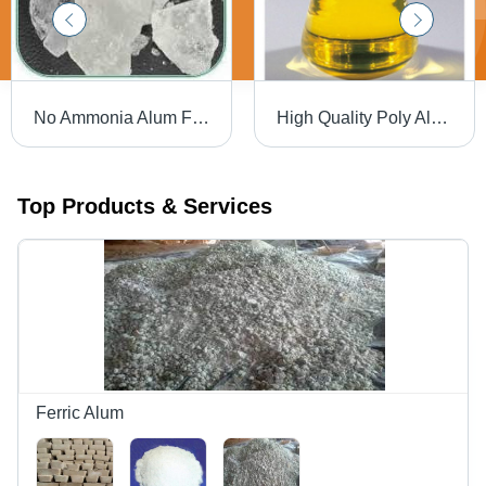
No Ammonia Alum Febric Lumps - White, Al2O3 13% | High Purity, Water Soluble, Effective Flocculation
High Quality Poly Aluminium Chlorides
Top Products & Services
Ferric Alum