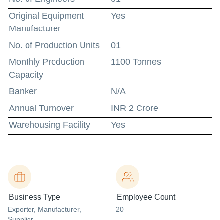
Original Equipment
Yes
Manufacturer
No. of Production Units
01
Monthly Production
1100 Tonnes
Capacity
Banker
N/A
Annual Turnover
INR 2 Crore
Warehousing Facility
Yes
Business Type
Employee Count
Exporter
, Manufacturer
,
20
Supplier