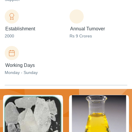
Establishment
Annual Turnover
2000
Rs 9 Crores
Working Days
Monday - Sunday