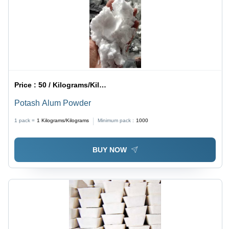
Price :
50 / Kilograms/Kilograms
Potash Alum Powder
1 pack =
1
Kilograms/Kilograms
Minimum pack :
1000
BUY NOW