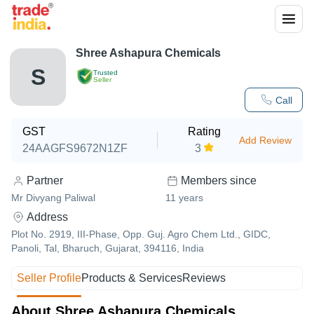
Shree Ashapura Chemicals
S
Trusted
Seller
Call
GST
Rating
Add Review
24AAGFS9672N1ZF
3
Partner
Members since
Mr Divyang Paliwal
11
years
Address
Plot No. 2919, III-Phase, Opp. Guj. Agro Chem Ltd., GIDC,
Panoli, Tal, Bharuch, Gujarat, 394116, India
Seller Profile
Products & Services
Reviews
About Shree Ashapura Chemicals