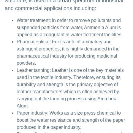
Sulphate, is used in a broad spectrum of industrial
and commercial applications including:
Water treatment:
In order to remove pollutants and
suspended particles from water, Ammonia Alum is
applied as a coagulant in water treatment facilities.
Pharmaceutical:
For its anti-inflammatory and
astringent properties, it is highly demanded in the
pharmaceutical industry for producing medicinal
powders.
Leather tanning:
Leather is one of the key materials
used in the textile industry. Therefore, ensuring its
durability and strength is the primary objective of
leather manufacturers which is often achieved by
carrying out the tanning process using Ammonia
Alum.
Paper industry:
Works as a size press chemical to
boost the water resistance and strength of the paper
produced in the paper industry.