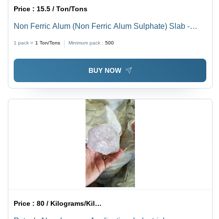
Price :
15.5 / Ton/Tons
Non Ferric Alum (Non Ferric Alum Sulphate) Slab -
Application: Industrial
1 pack =
1
Ton/Tons
Minimum pack :
500
BUY NOW
Price :
80 / Kilograms/Kilograms