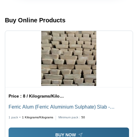
Bags, 99%
Max |
Life |
Purity,
High-
Precisely
Water
Quality
Processed,
Soluble,
Chemical
High
Buy Online Products
High
Compound
Effectiveness
Purity,
for
Cost
Versatile
Effective,
Applications
Easy to
Use
Price :
8 / Kilograms/Kilograms
Ferric Alum (Ferric Aluminium Sulphate) Slab -
Application: Industrial
1 pack =
1
Kilograms/Kilograms
Minimum pack :
50
BUY NOW