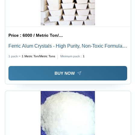
Price :
6000 / Metric Ton/Metric Tons
Ferric Alum Crystals - High Purity, Non-Toxic Formula |
Long Shelf Life, Unadulterated Quality
1 pack =
1
Metric Ton/Metric Tons
Minimum pack :
1
BUY NOW