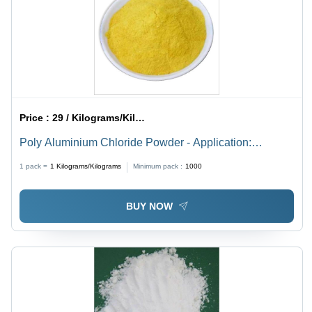
Price :
29 / Kilograms/Kilograms
Poly Aluminium Chloride Powder - Application:
Recycling Water Treatment
1 pack =
1
Kilograms/Kilograms
Minimum pack :
1000
BUY NOW