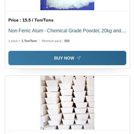
Price :
15.5 / Ton/Tons
Non Ferric Alum - Chemical Grade Powder, 20kg and
25kg Packs | Purity 99.9%, White Appearance, Ideal for
1 pack =
1
Ton/Tons
Minimum pack :
500
Paper Sizing Applications
BUY NOW