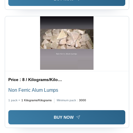
Price :
8 / Kilograms/Kilograms
Non Ferric Alum Lumps
1 pack =
1
Kilograms/Kilograms
Minimum pack :
3000
BUY NOW