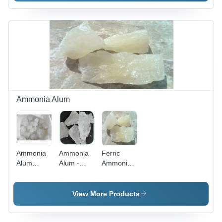
AlFe(SO4)2,
0.0070%,
>98%
Water
Purity |
Insoluble
Water
0.30%, pH
Soluble,
Value 3.0,
PH 2-3,
Arsenic AS
Easy to
0.0005 |
Use
Widely
Demanded
and
Ammonia Alum
Affordable
Solution
Ammonia
Ammonia
Ferric
Alum
Alum -
Ammonia
Lumps -
Purity
Alum
Al2(SO4)3Â·14H2O,
94%-104%,
Lumps -
White
Fe 19.7%
High
View More Products
Lumps,
Min, Pb
Purity,
25kg
0.002%
Long Shelf