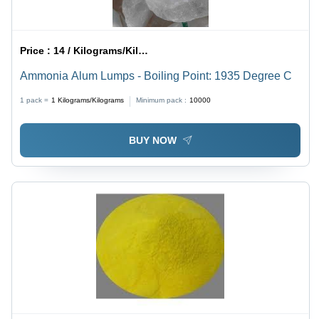
Price :
14 / Kilograms/Kilograms
Ammonia Alum Lumps - Boiling Point: 1935 Degree C
1 pack =
1
Kilograms/Kilograms
Minimum pack :
10000
BUY NOW