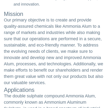
and innovation.
Mission
Our primary objective is to create and provide
quality-assured chemicals like Ammonia Alum to a
range of markets and industries while also making
sure that our operations are performed in a secure,
sustainable, and eco-friendly manner. To address
the evolving needs of clients, we make sure to
innovate and develop new and improved Ammonia
Alum, processes, and technologies. Additionally, we
make efforts to benefit our shareholders and render
them great value with not only our products but also
our valuable services.
Applications
The double sulphate compound Ammonia Alum,
commonly known as Ammonium Aluminum