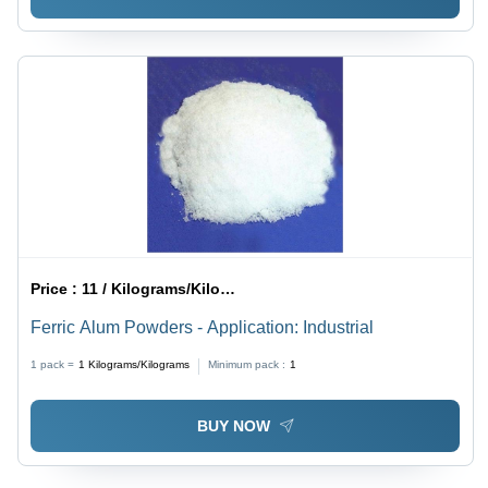
Price :
11 / Kilograms/Kilograms
Ferric Alum Powders - Application: Industrial
1 pack =
1
Kilograms/Kilograms
Minimum pack :
1
BUY NOW