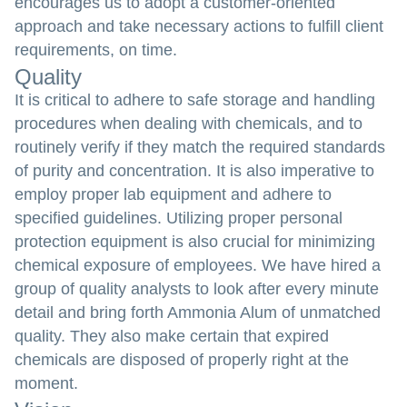
encourages us to adopt a customer-oriented
approach and take necessary actions to fulfill client
requirements, on time.
Quality
It is critical to adhere to safe storage and handling
procedures when dealing with chemicals, and to
routinely verify if they match the required standards
of purity and concentration. It is also imperative to
employ proper lab equipment and adhere to
specified guidelines. Utilizing proper personal
protection equipment is also crucial for minimizing
chemical exposure of employees. We have hired a
group of quality analysts to look after every minute
detail and bring forth Ammonia Alum of unmatched
quality. They also make certain that expired
chemicals are disposed of properly right at the
moment.