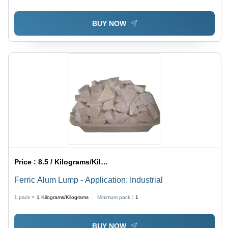
BUY NOW
Price :
8.5 / Kilograms/Kilograms
Ferric Alum Lump - Application: Industrial
1 pack =
1
Kilograms/Kilograms
Minimum pack :
1
BUY NOW