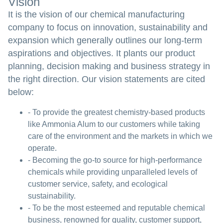
Vision
It is the vision of our chemical manufacturing
company to focus on innovation, sustainability and
expansion which generally outlines our long-term
aspirations and objectives. It plants our product
planning, decision making and business strategy in
the right direction. Our vision statements are cited
below:
- To provide the greatest chemistry-based products
like Ammonia Alum to our customers while taking
care of the environment and the markets in which we
operate.
- Becoming the go-to source for high-performance
chemicals while providing unparalleled levels of
customer service, safety, and ecological
sustainability.
- To be the most esteemed and reputable chemical
business, renowned for quality, customer support,