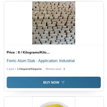
Price :
8 / Kilograms/Kilograms
Ferric Alum Slab - Application: Industrial
1 pack =
1
Kilograms/Kilograms
Minimum pack :
1
BUY NOW