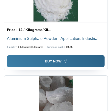
Price :
12 / Kilograms/Kilograms
Aluminium Sulphate Powder - Application: Industrial
1 pack =
1
Kilograms/Kilograms
Minimum pack :
10000
BUY NOW